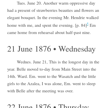
Tues. June 20. Another warm oppressive day
had a present of strawberries beauties and flowers an
elegant bouquet. In the evening Mr. Hendrie walked
5
home with me, and spent the evening. [p. 84]
Em
came home from rehearsal about half-past nine.
21 June 1876 • Wednesday
Wednes. June 21, This is the longest day in the
year. Belle moved to-day from Main Street into the
14th. Ward. Em. went to the Wasatch and the little
girls to the Azalea, I was alone, Em. went to sleep
with Belle after the meeting was over.
22 June 1876 • Thursday