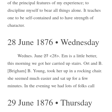
of the principal features of my experience; to
discipline myself to bear all things alone. It teaches
one to be self-contained and to have strength of
character.
28 June 1876 • Wednesday
Wednes. June
27
<28>. Em is a little better,
this morning we got her carried up stairs. Ort and B.
[Brigham] B. Young, took her up in a rocking chair.
she seemed much easier and sat up for a few
minutes. In the evening we had lots of folks call
29 June 1876 • Thursday