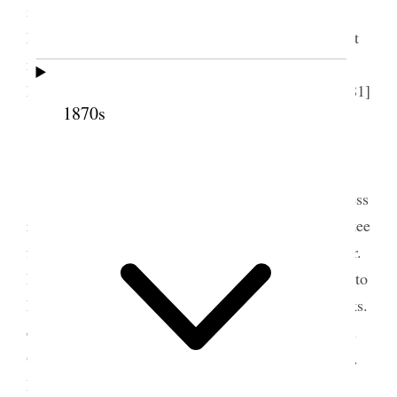
invitation took Sister Eliza. We walked home with
her afterwards; one of the most beautiful moonlight
nights, returned found Mr. Andrews and Mr. Ord
here; they staid late and the time passed gaily. [p. 81]
1870s
3 June 1876 • Saturday
Sat. June 3d. All day long in the office business
rather more lively. Another meeting of the committee
for the Fair; had lots of callers in the office: saw Mr.
Honore and Dr. Page this morning. Mailed a letter to
Martha Wells: how troubled I do feel about the folks.
came home found Em. had gone to the theatre with
Ort, and Lou. with Jimmie, Julian here with Annie.
Mr. Andrews called said he should leave town