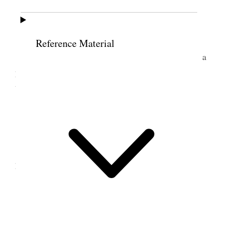
14 June 1876 • Wednesday
Reference Material
Wednes. June 14. The Wasatch met here had a
pleasant session; a very large crowd. Went down
town today with Helen [Mar Kimball] Whitney.
15 June 1876 • Thursday
Thurs. June 15. Working hard all day at the
papers. no chance to rest whatever
16 June 1876 • Friday
Friday June 16. Examination; it passed of[f]