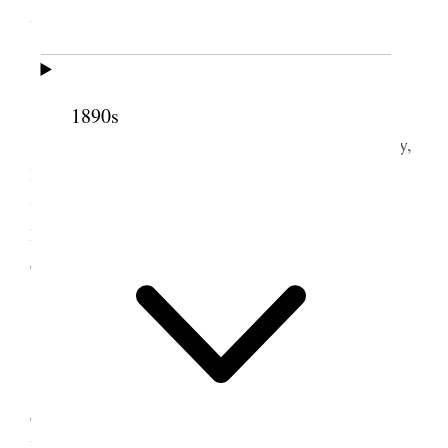
the world.
5 June 1876 • Monday
1890s
Mon. June 5th, Daisie is eight years old to day,
I was busy in the office all day long no cessation
whatever, had a great many callers. I bought a new
hat; in the evening the girls had lots of young
company around. I was very much fatigued.
6 June 1876 • Tuesday
Tues. June 6th. I had another busy day, was
called upon by the Editor of the Sacramento Daily
Leader. his wife and a young lady. [p. 82] He