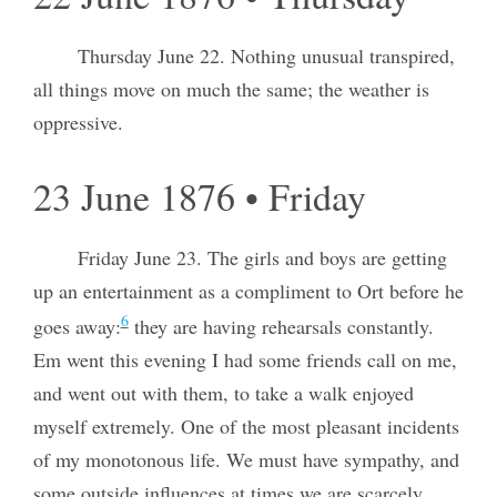
Thursday June 22. Nothing unusual transpired,
all things move on much the same; the weather is
oppressive.
23 June 1876 • Friday
Friday June 23. The girls and boys are getting
up an entertainment as a compliment to Ort before he
6
goes away:
they are having rehearsals constantly.
Em went this evening I had some friends call on me,
and went out with them, to take a walk enjoyed
myself extremely. One of the most pleasant incidents
of my monotonous life. We must have sympathy, and
some outside influences at times we are scarcely