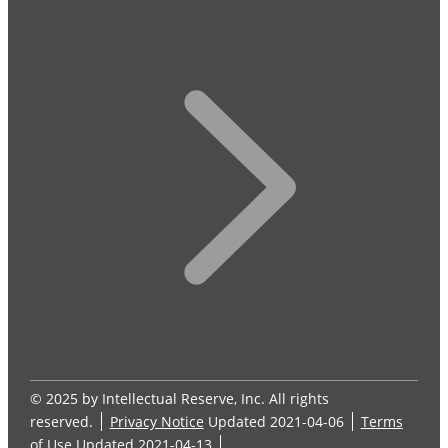
© 2025 by Intellectual Reserve, Inc. All rights
reserved.
Privacy Notice
Updated 2021-04-06
Terms
of Use
Updated 2021-04-13