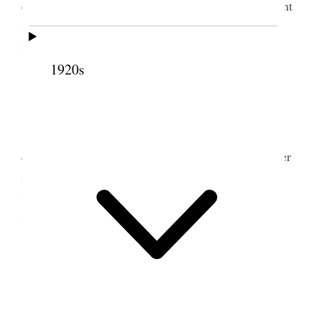
evening Em. went to rehearsal Mr. H. called he went
with
Mary Jane and
m<e>
yself
to take Mrs. Groo
home. A house full of boys.
1920s
10 June 1876 • Saturday
Sat. June 10. The work was very pressing, all
day extremely busy. In the evening was in until after
nine came home so tired, found Mr. Hendrie here
with Annie, he spent the evening with us, we had a
very pleasant time.
11 June 1876 • Sunday
Sun. June 11. Allday reading proofs and