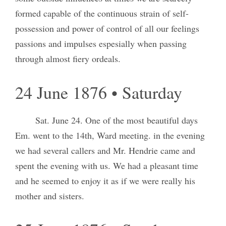
formed capable of the continuous strain of self-
possession and power of control of all our feelings
passions and impulses espesially when passing
through almost fiery ordeals.
24 June 1876 • Saturday
Sat. June 24. One of the most beautiful days
Em. went to the 14th, Ward meeting. in the evening
we had several callers and Mr. Hendrie came and
spent the evening with us. We had a pleasant time
and he seemed to enjoy it as if we were really his
mother and sisters.