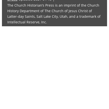
The Church Historian’s Press is an imprint of the Church
History Department of The Church of Jesus Christ of
Latter-day Saints, Salt Lake City, Utah, and a trademark of
Intellectual Reserve, Inc.