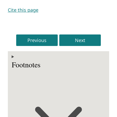
Cite this page
Previous
Next
Footnotes