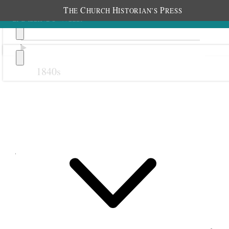
T
C
H
P
HE
HURCH
ISTORIAN’S
RESS
1840s
Previous
Next
June 1876
1 June 1876 • Thursday