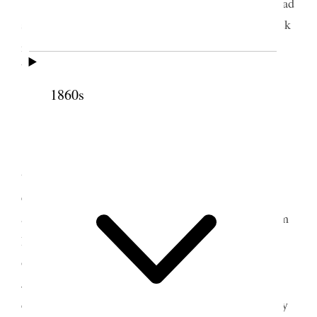
Thurs. June. 1. We were mailing all day we had
some callers and Mrs. Richards was taken quite sick
1
in the office. Uncle Lorenizo
took her home in the
buggy. We were here alone in the evening.
1860s
2 June 1876 • Friday
Friday June 2d. Hattie Fuller is twenty four
today how time flies. In the morning one of the
editors of the Chicago Journal of Commerce called
at the office, staid some time talking of Mormonism
2
Polygamy etc.
In the evening returning from the
office I saw Mr. Leyson who introduced me to Mr.
Joslyn. passed a few minutes in an animated
conversation. Went to a concert in the 14th Ward by