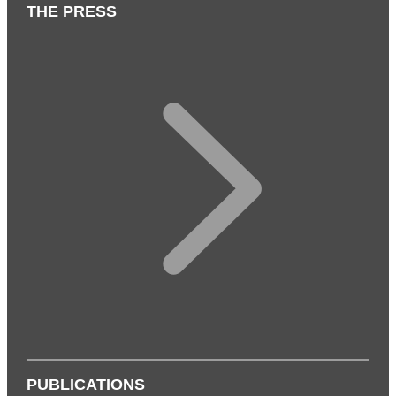
THE PRESS
PUBLICATIONS