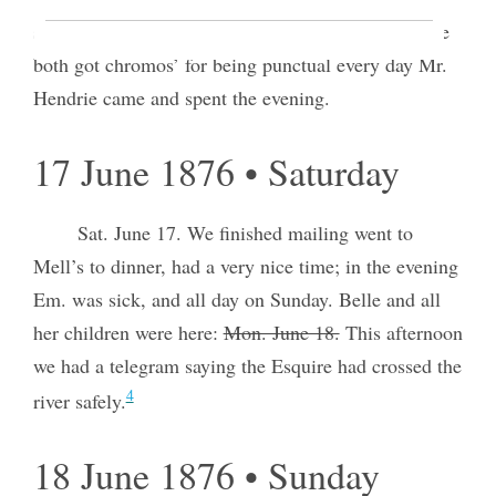
satisfactorily to teachers and pupils. Annie & Louie
both got chromos’ for being punctual every day Mr.
Hendrie came and spent the evening.
17 June 1876 • Saturday
Sat. June 17. We finished mailing went to
Mell’s to dinner, had a very nice time; in the evening
Em. was sick, and all day on Sunday. Belle and all
her children were here:
Mon. June 18.
This afternoon
we had a telegram saying the Esquire had crossed the
4
river safely.
18 June 1876 • Sunday