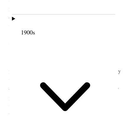
promised me his paper as an exchange. In the
evening Mr. Hendrie came and spent the evening
with us. Ort was here and Belle.
1900s
7 June 1876 • Wednesday
Wednes. June 7. Annie received a package of
pamphlets from Mr. Bowen of Chicago. I had a very
unpleasant day with office work. Too many persons
coming in to talk and bore one to death. One of my
particular friends came to call on me and we had a
very agreeable conversation. Em. went to the
Wasatch.