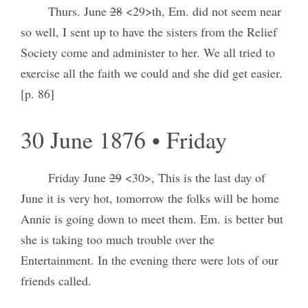
Thurs. June
28
<29>th, Em. did not seem near
so well, I sent up to have the sisters from the Relief
Society come and administer to her. We all tried to
exercise all the faith we could and she did get easier.
[p. 86]
30 June 1876 • Friday
Friday June
29
<30>, This is the last day of
June it is very hot, tomorrow the folks will be home
Annie is going down to meet them. Em. is better but
she is taking too much trouble over the
Entertainment. In the evening there were lots of our
friends called.