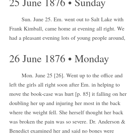
25 June 1876 • Sunday
Sun. June 25. Em. went out to Salt Lake with
Frank Kimball, came home at evening all right. We
had a pleasant evening lots of young people around,
26 June 1876 • Monday
Mon. June 25 [26]. Went up to the office and
left the girls all right soon after Em. in helping to
move the book-case was hurt [p. 85] it falling on her
doubling her up and injuring her most in the back
where the weight fell. She herself thought her back
was broken the pain was so severe. Dr. Anderson &
Benedict examined her and said no bones were