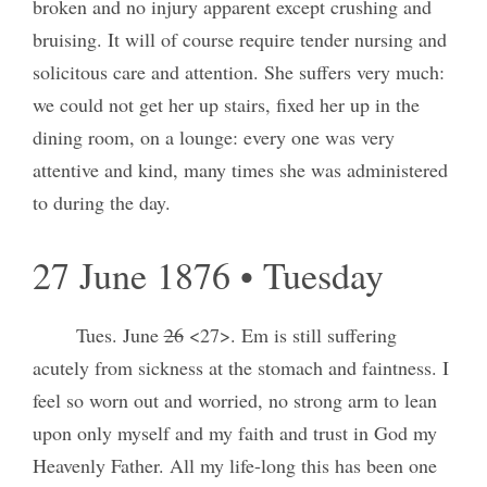
broken and no injury apparent except crushing and
bruising. It will of course require tender nursing and
solicitous care and attention. She suffers very much:
we could not get her up stairs, fixed her up in the
dining room, on a lounge: every one was very
attentive and kind, many times she was administered
to during the day.
27 June 1876 • Tuesday
Tues. June
26
<27>. Em is still suffering
acutely from sickness at the stomach and faintness. I
feel so worn out and worried, no strong arm to lean
upon only myself and my faith and trust in God my
Heavenly Father. All my life-long this has been one