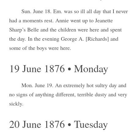
Sun. June 18. Em. was so ill all day that I never
had a moments rest. Annie went up to Jeanette
Sharp’s Belle and the children were here and spent
the day. In the evening George A. [Richards] and
some of the boys were here.
19 June 1876 • Monday
Mon. June 19. An extremely hot sultry day and
no signs of anything different, terrible dusty and very
sickly.
20 June 1876 • Tuesday