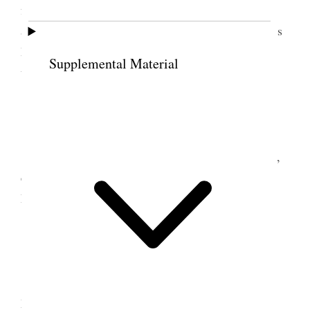
fussing with the new baby. Mr. Ord came in the
afternoon, in the evening Frank Kimball, afterwards
Mr. Honore Dr. Page and Col. Conlie a friend of
Supplemental Material
theirs. [p. 83]
12 June 1876 • Monday
Mon. June 12. This is the last week of school,
every thing is being hurried; no news yet from the
Esq. we are all worried very much.
13 June 1876 • Tuesday
Tues. June 13. A very excessively warm day
Mr. Ord was here in the evening.