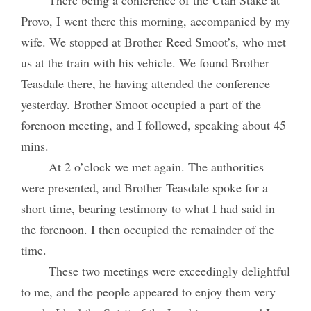
Provo, I went there this morning, accompanied by my
wife. We stopped at Brother Reed Smoot’s, who met
us at the train with his vehicle. We found Brother
Teasdale there, he having attended the conference
yesterday. Brother Smoot occupied a part of the
forenoon meeting, and I followed, speaking about 45
mins.
At 2 o’clock we met again. The authorities
were presented, and Brother Teasdale spoke for a
short time, bearing testimony to what I had said in
the forenoon. I then occupied the remainder of the
time.
These two meetings were exceedingly delightful
to me, and the people appeared to enjoy them very