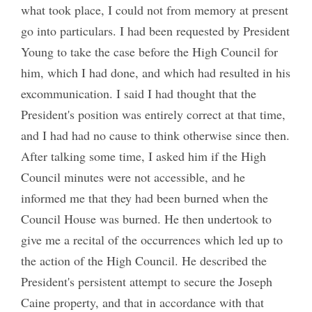
what took place, I could not from memory at present
go into particulars. I had been requested by President
Young to take the case before the High Council for
him, which I had done, and which had resulted in his
excommunication. I said I had thought that the
President's position was entirely correct at that time,
and I had had no cause to think otherwise since then.
After talking some time, I asked him if the High
Council minutes were not accessible, and he
informed me that they had been burned when the
Council House was burned. He then undertook to
give me a recital of the occurrences which led up to
the action of the High Council. He described the
President's persistent attempt to secure the Joseph
Caine property, and that in accordance with that