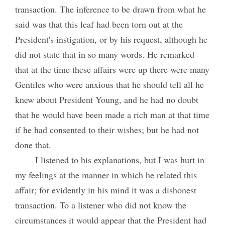
transaction. The inference to be drawn from what he
said was that this leaf had been torn out at the
President's instigation, or by his request, although he
did not state that in so many words. He remarked
that at the time these affairs were up there were many
Gentiles who were anxious that he should tell all he
knew about President Young, and he had no doubt
that he would have been made a rich man at that time
if he had consented to their wishes; but he had not
done that.
I listened to his explanations, but I was hurt in
my feelings at the manner in which he related this
affair; for evidently in his mind it was a dishonest
transaction. To a listener who did not know the
circumstances it would appear that the President had