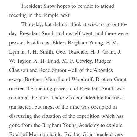
President Snow hopes to be able to attend
meeting in the Temple next
Thursday, but did not think it wise to go out to-
day. President Smith and myself went, and there were
present besides us, Elders Brigham Young, F. M.
Lyman, J. H. Smith, Geo. Teasdale, H. J. Grant, J.
W. Taylor, A. H. Lund, M. F. Cowley, Rudger
Clawson and Reed Smoot – all of the Apostles
except Brothers Merrill and Woodruff. Brother Grant
offered the opening prayer, and President Smith was
mouth at the altar. There was considerable business
transacted, but most of the time was occupied in
discussing the situation of the expedition which has
gone from the Brigham Young Academy to explore
Book of Mormon lands. Brother Grant made a very