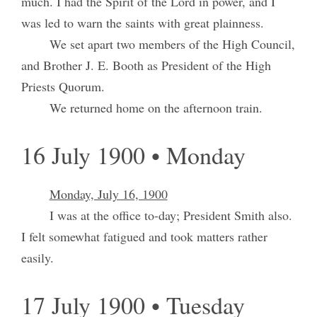
much. I had the Spirit of the Lord in power, and I
was led to warn the saints with great plainness.
We set apart two members of the High Council,
and Brother J. E. Booth as President of the High
Priests Quorum.
We returned home on the afternoon train.
16 July 1900 • Monday
Monday, July 16, 1900
I was at the office to-day; President Smith also.
I felt somewhat fatigued and took matters rather
easily.
17 July 1900 • Tuesday