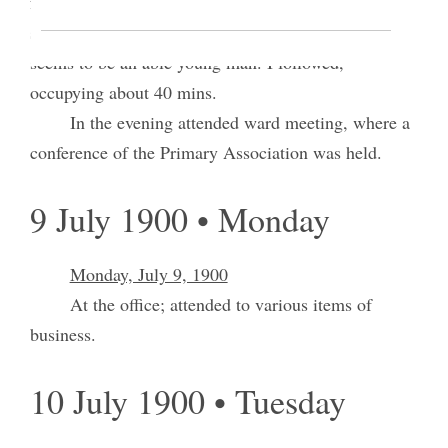
from Sweden – addressed the congregation. Both
spoke interstingly, Brother Pond particularly; he
seems to be an able young man. I followed,
occupying about 40 mins.
In the evening attended ward meeting, where a
conference of the Primary Association was held.
9 July 1900 • Monday
Monday, July 9, 1900
At the office; attended to various items of
business.
10 July 1900 • Tuesday