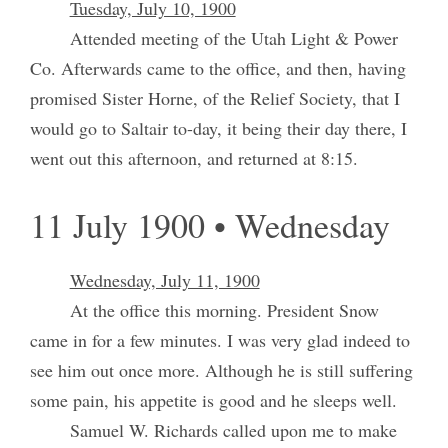
Tuesday, July 10, 1900
Attended meeting of the Utah Light & Power
Co. Afterwards came to the office, and then, having
promised Sister Horne, of the Relief Society, that I
would go to Saltair to-day, it being their day there, I
went out this afternoon, and returned at 8:15.
11 July 1900 • Wednesday
Wednesday, July 11, 1900
At the office this morning. President Snow
came in for a few minutes. I was very glad indeed to
see him out once more. Although he is still suffering
some pain, his appetite is good and he sleeps well.
Samuel W. Richards called upon me to make