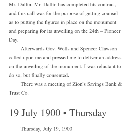
Mr. Dallin. Mr. Dallin has completed his contract,
and this call was for the purpose of getting counsel
as to putting the figures in place on the monument
and preparing for its unveiling on the 24th – Pioneer
Day.
Afterwards Gov. Wells and Spencer Clawson
called upon me and pressed me to deliver an address
on the unveiling of the monument. I was reluctant to
do so, but finally consented.
There was a meeting of Zion’s Savings Bank &
Trust Co.
19 July 1900 • Thursday
Thursday, July 19, 1900