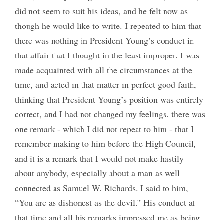
did not seem to suit his ideas, and he felt now as
though he would like to write. I repeated to him that
there was nothing in President Young’s conduct in
that affair that I thought in the least improper. I was
made acquainted with all the circumstances at the
time, and acted in that matter in perfect good faith,
thinking that President Young’s position was entirely
correct, and I had not changed my feelings. there was
one remark - which I did not repeat to him - that I
remember making to him before the High Council,
and it is a remark that I would not make hastily
about anybody, especially about a man as well
connected as Samuel W. Richards. I said to him,
“You are as dishonest as the devil.” His conduct at
that time and all his remarks impressed me as being