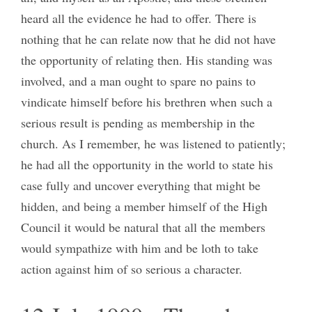
heard all the evidence he had to offer. There is
nothing that he can relate now that he did not have
the opportunity of relating then. His standing was
involved, and a man ought to spare no pains to
vindicate himself before his brethren when such a
serious result is pending as membership in the
church. As I remember, he was listened to patiently;
he had all the opportunity in the world to state his
case fully and uncover everything that might be
hidden, and being a member himself of the High
Council it would be natural that all the members
would sympathize with him and be loth to take
action against him of so serious a character.