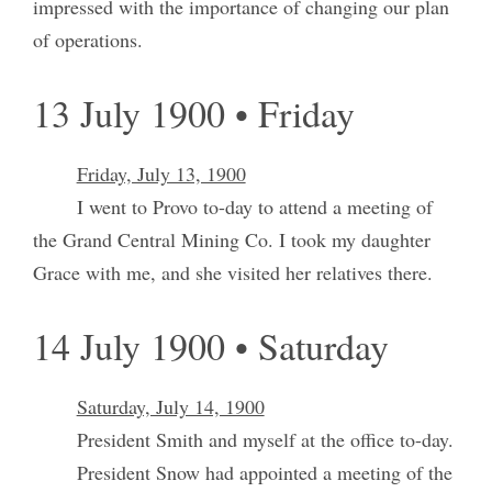
impressed with the importance of changing our plan
of operations.
13 July 1900 • Friday
Friday, July 13, 1900
I went to Provo to-day to attend a meeting of
the Grand Central Mining Co. I took my daughter
Grace with me, and she visited her relatives there.
14 July 1900 • Saturday
Saturday, July 14, 1900
President Smith and myself at the office to-day.
President Snow had appointed a meeting of the