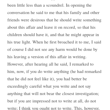
been little less than a scoundrel. In opening the
conversation he said to me that his family and other
friends were desirous that he should write something
about this affair and leave it on record, so that his
children should have it, and that he might appear in
his true light. When he first broached it to me, I said
of course I did not see any harm would be done by
his leaving a version of this affair in writing.
However, after hearing all he said, I remarked to
him, now, if you do write anything (he had remarked
that he did not feel like it), you had better be
exceedingly careful what you write and not say
anything that will not bear the closest investigation;
but if you are impressed not to write at all, do not
write; I think you ought not to write. This, however,