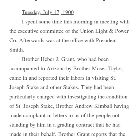
Tuesday, July 17, 1900
I spent some time this morning in meeting with
the executive committee of the Union Light & Power
Co. Afterwards was at the office with President
Smith.
Brother Heber J. Grant, who had been
accompanied to Arizona by Brother Moses Taylor,
came in and reported their labors in visiting St.
Joseph Stake and other Stakes. They had been
particularly charged with investigating the condition
of St. Joseph Stake, Brother Andrew Kimball having
made complaint in letters to us of the people not
standing by him in a grading contract that he had
made in their behalf. Brother Grant reports that the