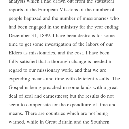
analysis which I had drawn out from the statistical
reports of the European Missions of the number of
people baptized and the number of missionaries who
had been engaged in the ministry for the year ending
December 31, 1899. I have been desirous for some
time to get some investigation of the labors of our
Elders as missionaries, and the cost. I have been
fully satisfied that a thorough change is needed in
regard to our missionary work, and that we are
expending means and time with deficient results. The
Gospel is being preached in some lands with a great
deal of zeal and earnestness; but the results do not
seem to compensate for the expenditure of time and
means. There are countries which are not being
warned, while in Great Britain and the Southern