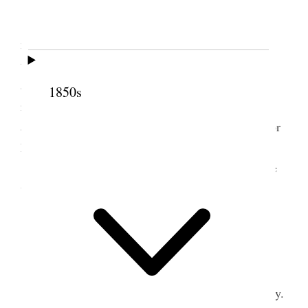
Sunday, July 1, 1900
This is our monthly fast day, and I attended
meeting at the temple this morning. A number of
testimonies were borne. I spoke for about 20 mins.
and had a free spirit. President Snow had sent a
1850s
request that prayer should be offered in his behalf,
and after I had finished speaking I offered prayer for
him, in which all joined with a good deal of fervor.
In the afternoon I attended fast meeting in the
ward, and spoke there.
2 July 1900 • Monday
Monday, July 2, 1900
President Smith and myself at the office to-day.