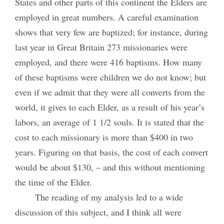
States and other parts of this continent the Elders are
employed in great numbers. A careful examination
shows that very few are baptized; for instance, during
last year in Great Britain 273 missionaries were
employed, and there were 416 baptisms. How many
of these baptisms were children we do not know; but
even if we admit that they were all converts from the
world, it gives to each Elder, as a result of his year’s
labors, an average of 1 1/2 souls. It is stated that the
cost to each missionary is more than $400 in two
years. Figuring on that basis, the cost of each convert
would be about $130, – and this without mentioning
the time of the Elder.
The reading of my analysis led to a wide
discussion of this subject, and I think all were