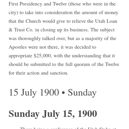
First Presidency and Twelve (those who were in the
city) to take into consideration the amount of money
that the Church would give to relieve the Utah Loan
& Trust Co. in closing up its business. The subject
was thoroughly talked over, but as a majority of the
Apostles were not there, it was decided to
appropriate $25,000, with the understanding that it
should be submitted to the full quorum of the Twelve
for their action and sanction.
15 July 1900 • Sunday
Sunday July 15, 1900
There being a conference of the Utah Stake at