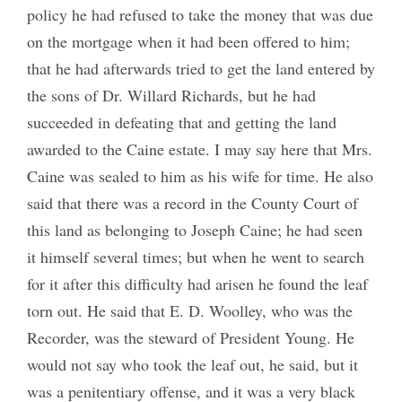
policy he had refused to take the money that was due
on the mortgage when it had been offered to him;
that he had afterwards tried to get the land entered by
the sons of Dr. Willard Richards, but he had
succeeded in defeating that and getting the land
awarded to the Caine estate. I may say here that Mrs.
Caine was sealed to him as his wife for time. He also
said that there was a record in the County Court of
this land as belonging to Joseph Caine; he had seen
it himself several times; but when he went to search
for it after this difficulty had arisen he found the leaf
torn out. He said that E. D. Woolley, who was the
Recorder, was the steward of President Young. He
would not say who took the leaf out, he said, but it
was a penitentiary offense, and it was a very black