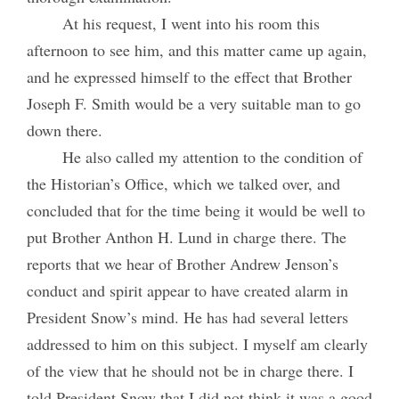
At his request, I went into his room this
afternoon to see him, and this matter came up again,
and he expressed himself to the effect that Brother
Joseph F. Smith would be a very suitable man to go
down there.
He also called my attention to the condition of
the Historian’s Office, which we talked over, and
concluded that for the time being it would be well to
put Brother Anthon H. Lund in charge there. The
reports that we hear of Brother Andrew Jenson’s
conduct and spirit appear to have created alarm in
President Snow’s mind. He has had several letters
addressed to him on this subject. I myself am clearly
of the view that he should not be in charge there. I
told President Snow that I did not think it was a good