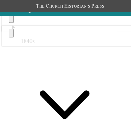
T
C
H
P
HE
HURCH
ISTORIAN’S
RESS
1840s
Previous
Next
July 1900
1 July 1900 • Sunday