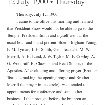
12 July 1900 • Thursday
Thursday, July 12, 1900
I came to the office this morning and learned
that President Snow would not be able to go to the
Temple. President Smith and myself went at the
usual hour and found present Elders Brigham Young,
F. M. Lyman, J. H. Smith, Geo. Teasdale, M. W.
Merrill, A. H. Lund, J. W. Taylor, M. F. Cowley, A.
O. Woodruff, R. Clawson and Reed Smoot, of the
Apostles. After clothing and offering prayer (Brother
Teasdale making the opening prayer and Brother
Merrill the prayer in the circle), we attended to
appointments for conference and some other
business. I then brought before the brethren an