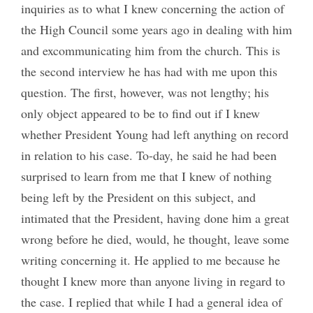
inquiries as to what I knew concerning the action of
the High Council some years ago in dealing with him
and excommunicating him from the church. This is
the second interview he has had with me upon this
question. The first, however, was not lengthy; his
only object appeared to be to find out if I knew
whether President Young had left anything on record
in relation to his case. To-day, he said he had been
surprised to learn from me that I knew of nothing
being left by the President on this subject, and
intimated that the President, having done him a great
wrong before he died, would, he thought, leave some
writing concerning it. He applied to me because he
thought I knew more than anyone living in regard to
the case. I replied that while I had a general idea of