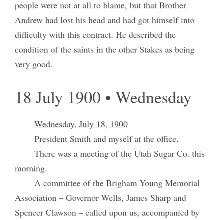
people were not at all to blame, but that Brother
Andrew had lost his head and had got himself into
difficulty with this contract. He described the
condition of the saints in the other Stakes as being
very good.
18 July 1900 • Wednesday
Wednesday, July 18, 1900
President Smith and myself at the office.
There was a meeting of the Utah Sugar Co. this
morning.
A committee of the Brigham Young Memorial
Association – Governor Wells, James Sharp and
Spencer Clawson – called upon us, accompanied by