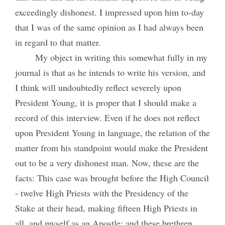
exceedingly dishonest. I impressed upon him to-day
that I was of the same opinion as I had always been
in regard to that matter.
My object in writing this somewhat fully in my
journal is that as he intends to write his version, and
I think will undoubtedly reflect severely upon
President Young, it is proper that I should make a
record of this interview. Even if he does not reflect
upon President Young in language, the relation of the
matter from his standpoint would make the President
out to be a very dishonest man. Now, these are the
facts: This case was brought before the High Council
- twelve High Priests with the Presidency of the
Stake at their head, making fifteen High Priests in
all, and myself as an Apostle; and these brethren