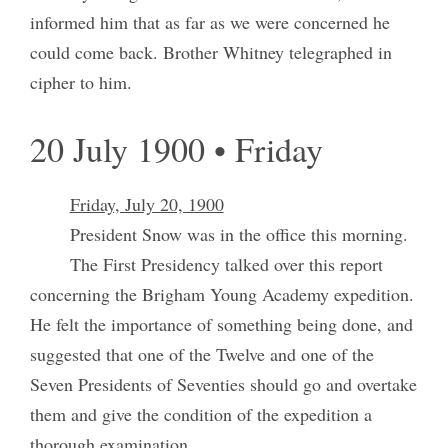
informed him that as far as we were concerned he
could come back. Brother Whitney telegraphed in
cipher to him.
20 July 1900 • Friday
Friday, July 20, 1900
President Snow was in the office this morning.
The First Presidency talked over this report
concerning the Brigham Young Academy expedition.
He felt the importance of something being done, and
suggested that one of the Twelve and one of the
Seven Presidents of Seventies should go and overtake
them and give the condition of the expedition a
thorough examination.