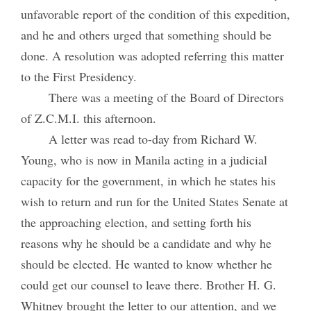
unfavorable report of the condition of this expedition,
and he and others urged that something should be
done. A resolution was adopted referring this matter
to the First Presidency.
There was a meeting of the Board of Directors
of Z.C.M.I. this afternoon.
A letter was read to-day from Richard W.
Young, who is now in Manila acting in a judicial
capacity for the government, in which he states his
wish to return and run for the United States Senate at
the approaching election, and setting forth his
reasons why he should be a candidate and why he
should be elected. He wanted to know whether he
could get our counsel to leave there. Brother H. G.
Whitney brought the letter to our attention, and we