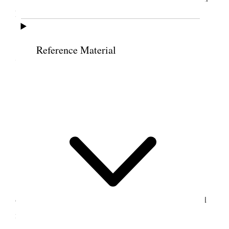
Power Co. take away our water rights.
I dictated my journal to Brother Winter.
Reference Material
7 July 1900 • Saturday
Saturday, July 7, 1900
At the office; attended to business.
8 July 1900 • Sunday
Sunday, July 8, 1900
Attended meeting at the Tabernacle at two
o’clock. Elder Greensides and Elder Pond, returned
missionaries, – the first from Australia and the last