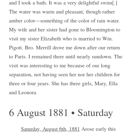
and I took a bath. It was a very delightful swim[.]
The water was warm and pleasant, though rather
amber color—something of the color of rain water.
My wife and her sister had gone to Bloomington to
visit my sister Elizabeth who is married to Wm.
Pigott. Bro. Merrill drove me down after our return
to Paris. I remained there until nearly sundown. The
visit was interesting to me because of our long
separation, not having seen her nor her children for
three or four years. She has three girls, Mary, Ella
and Leonora
6 August 1881 • Saturday
Saturday, August 6th, 1881
Arose early this