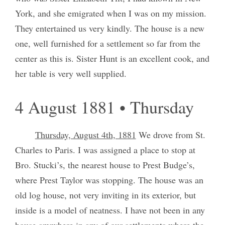
York, and she emigrated when I was on my mission.
They entertained us very kindly. The house is a new
one, well furnished for a settlement so far from the
center as this is. Sister Hunt is an excellent cook, and
her table is very well supplied.
4 August 1881 • Thursday
Thursday, August 4th, 1881
We drove from St.
Charles to Paris. I was assigned a place to stop at
Bro. Stucki’s, the nearest house to Prest Budge’s,
where Prest Taylor was stopping. The house was an
old log house, not very inviting in its exterior, but
inside is a model of neatness. I have not been in any
house anywhere in any of our settlements where the