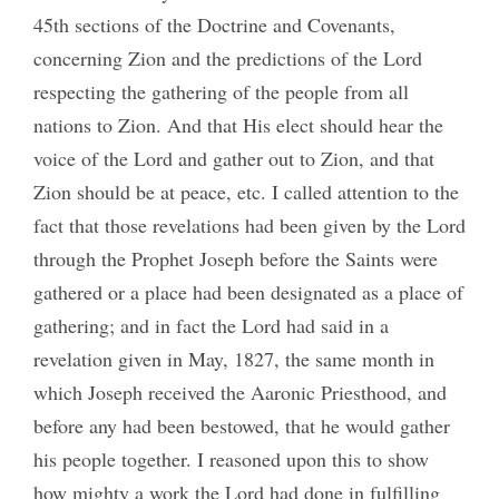
45th sections of the Doctrine and Covenants,
concerning Zion and the predictions of the Lord
respecting the gathering of the people from all
nations to Zion. And that His elect should hear the
voice of the Lord and gather out to Zion, and that
Zion should be at peace, etc. I called attention to the
fact that those revelations had been given by the Lord
through the Prophet Joseph before the Saints were
gathered or a place had been designated as a place of
gathering; and in fact the Lord had said in a
revelation given in May, 1827, the same month in
which Joseph received the Aaronic Priesthood, and
before any had been bestowed, that he would gather
his people together. I reasoned upon this to show
how mighty a work the Lord had done in fulfilling