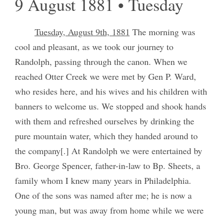
9 August 1881 • Tuesday
Tuesday, August 9th, 1881
The morning was
cool and pleasant, as we took our journey to
Randolph, passing through the canon. When we
reached Otter Creek we were met by Gen P. Ward,
who resides here, and his wives and his children with
banners to welcome us. We stopped and shook hands
with them and refreshed ourselves by drinking the
pure mountain water, which they handed around to
the company[.] At Randolph we were entertained by
Bro. George Spencer, father-in-law to Bp. Sheets, a
family whom I knew many years in Philadelphia.
One of the sons was named after me; he is now a
young man, but was away from home while we were