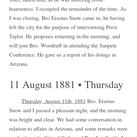
hoarseness. I occupied the remainder of the time. As
I was closing, Bro Erastus Snow came in, he having
left the city for the purpose of interviewing Prest
Taylor. He proposes returning in the morning, and
will join Bro. Woodruff in attending the Sanpete
Conference. He gave us a report of his doings in
Arizona.
11 August 1881 • Thursday
Thursday, August 11th, 1881
Bro. Erastus
Snow and I passed a pleasant night, and the morning
was bright and clear. We had some conversation in
relation to affairs in Arizona, and some remarks were