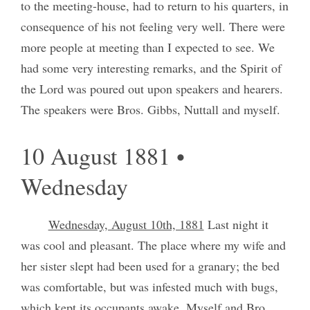
to the meeting-house, had to return to his quarters, in
consequence of his not feeling very well. There were
more people at meeting than I expected to see. We
had some very interesting remarks, and the Spirit of
the Lord was poured out upon speakers and hearers.
The speakers were Bros. Gibbs, Nuttall and myself.
10 August 1881 •
Wednesday
Wednesday, August 10th, 1881
Last night it
was cool and pleasant. The place where my wife and
her sister slept had been used for a granary; the bed
was comfortable, but was infested much with bugs,
which kept its occupants awake. Myself and Bro.