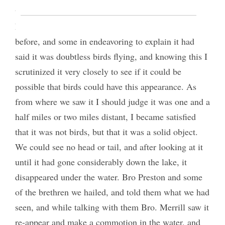
the waves or the object itself I could not discover. I
had heard of others seeing something of this kind
before, and some in endeavoring to explain it had
said it was doubtless birds flying, and knowing this I
scrutinized it very closely to see if it could be
possible that birds could have this appearance. As
from where we saw it I should judge it was one and a
half miles or two miles distant, I became satisfied
that it was not birds, but that it was a solid object.
We could see no head or tail, and after looking at it
until it had gone considerably down the lake, it
disappeared under the water. Bro Preston and some
of the brethren we hailed, and told them what we had
seen, and while talking with them Bro. Merrill saw it
re-appear and make a commotion in the water, and