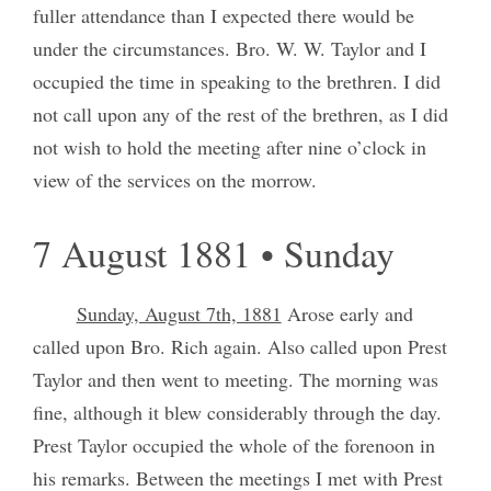
fuller attendance than I expected there would be
under the circumstances. Bro. W. W. Taylor and I
occupied the time in speaking to the brethren. I did
not call upon any of the rest of the brethren, as I did
not wish to hold the meeting after nine o’clock in
view of the services on the morrow.
7 August 1881 • Sunday
Sunday, August 7th, 1881
Arose early and
called upon Bro. Rich again. Also called upon Prest
Taylor and then went to meeting. The morning was
fine, although it blew considerably through the day.
Prest Taylor occupied the whole of the forenoon in
his remarks. Between the meetings I met with Prest