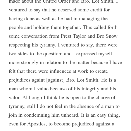
made about the United Order and Bro. Lot Smith. I
ventured to say that he deserved some credit for
having done as well as he had in managing the
people and holding them together. This called forth
some conversation from Prest Taylor and Bro Snow
respecting his tyranny. I ventured to say, there were
two sides to the question; and I expressed myself
more strongly in relation to the matter because I have
felt that there were influences at work to create
prejudices againt [against] Bro. Lot Smith. He is a
man whom I value because of his integrity and his
valor. Although I think he is open to the charge of
tyranny, still I do not feel in the absence of a man to
join in condemning him unheard. It is an easy thing,
even for Apostles, to become prejudiced against a