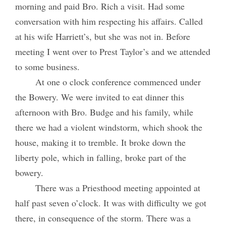
morning and paid Bro. Rich a visit. Had some
conversation with him respecting his affairs. Called
at his wife Harriett’s, but she was not in. Before
meeting I went over to Prest Taylor’s and we attended
to some business.
At one o clock conference commenced under
the Bowery. We were invited to eat dinner this
afternoon with Bro. Budge and his family, while
there we had a violent windstorm, which shook the
house, making it to tremble. It broke down the
liberty pole, which in falling, broke part of the
bowery.
There was a Priesthood meeting appointed at
half past seven o’clock. It was with difficulty we got
there, in consequence of the storm. There was a