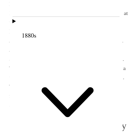
Bp Kimball, son of Prest Heber C. and Prescinda
Kimball, and Bro. Joshua Eldridge, both of whom, at
the request of Prest Taylor, preceded us to
Meadowville. We were assigned quarters at Bro.
1880s
Joshua Eldridge’s, whose wife is a daughter of Bro.
John R. Winder. They welcomed us very cordially,
and we enjoyed ourselves exceedingly at their place.
They are in moderate circumstances, but there was a
very sweet spirit in the house[.] The night was cool.
There has been considerable sickness here in the
form of Cholera Morbus, also in many other
settlements in Bear Lake
3 August 1881 • Wednesday