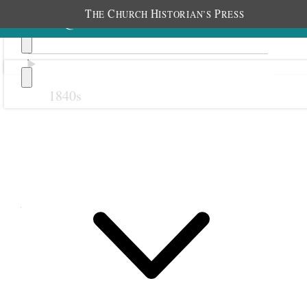
T
C
H
P
HE
HURCH
ISTORIAN’S
RESS
1840s
Previous
Next
August 1881
1 August 1881 • Monday