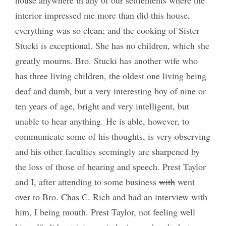
interior impressed me more than did this house,
everything was so clean; and the cooking of Sister
Stucki is exceptional. She has no children, which she
greatly mourns. Bro. Stucki has another wife who
has three living children, the oldest one living being
deaf and dumb, but a very interesting boy of nine or
ten years of age, bright and very intelligent, but
unable to hear anything. He is able, however, to
communicate some of his thoughts, is very observing
and his other faculties seemingly are sharpened by
the loss of those of hearing and speech. Prest Taylor
and I, after attending to some business
with
went
over to Bro. Chas C. Rich and had an interview with
him, I being mouth. Prest Taylor, not feeling well