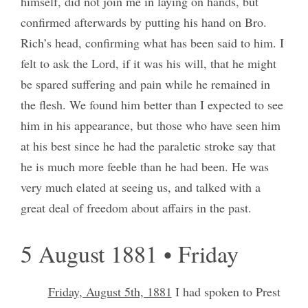
himself, did not join me in laying on hands, but
confirmed afterwards by putting his hand on Bro.
Rich’s head, confirming what has been said to him. I
felt to ask the Lord, if it was his will, that he might
be spared suffering and pain while he remained in
the flesh. We found him better than I expected to see
him in his appearance, but those who have seen him
at his best since he had the paraletic stroke say that
he is much more feeble than he had been. He was
very much elated at seeing us, and talked with a
great deal of freedom about affairs in the past.
5 August 1881 • Friday
Friday, August 5th, 1881
I had spoken to Prest