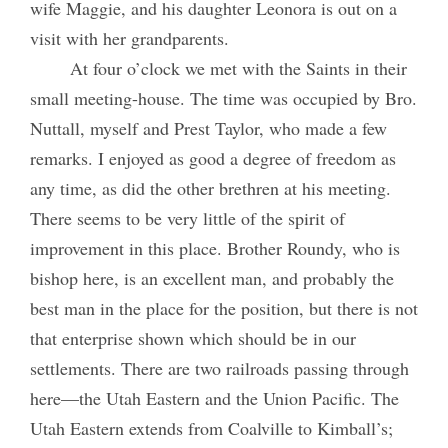
wife Maggie, and his daughter Leonora is out on a
visit with her grandparents.
At four o’clock we met with the Saints in their
small meeting-house. The time was occupied by Bro.
Nuttall, myself and Prest Taylor, who made a few
remarks. I enjoyed as good a degree of freedom as
any time, as did the other brethren at his meeting.
There seems to be very little of the spirit of
improvement in this place. Brother Roundy, who is
bishop here, is an excellent man, and probably the
best man in the place for the position, but there is not
that enterprise shown which should be in our
settlements. There are two railroads passing through
here—the Utah Eastern and the Union Pacific. The
Utah Eastern extends from Coalville to Kimball’s;