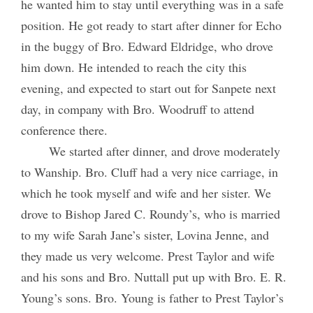
he wanted him to stay until everything was in a safe
position. He got ready to start after dinner for Echo
in the buggy of Bro. Edward Eldridge, who drove
him down. He intended to reach the city this
evening, and expected to start out for Sanpete next
day, in company with Bro. Woodruff to attend
conference there.
We started after dinner, and drove moderately
to Wanship. Bro. Cluff had a very nice carriage, in
which he took myself and wife and her sister. We
drove to Bishop Jared C. Roundy’s, who is married
to my wife Sarah Jane’s sister, Lovina Jenne, and
they made us very welcome. Prest Taylor and wife
and his sons and Bro. Nuttall put up with Bro. E. R.
Young’s sons. Bro. Young is father to Prest Taylor’s