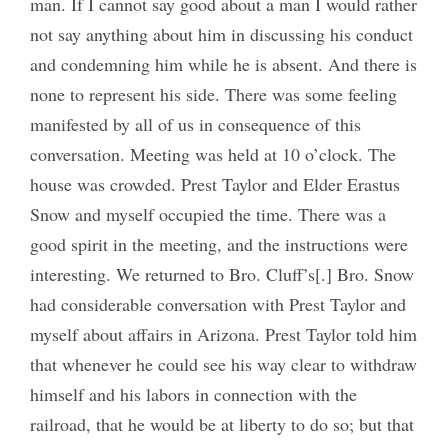
man. If I cannot say good about a man I would rather
not say anything about him in discussing his conduct
and condemning him while he is absent. And there is
none to represent his side. There was some feeling
manifested by all of us in consequence of this
conversation. Meeting was held at 10 o’clock. The
house was crowded. Prest Taylor and Elder Erastus
Snow and myself occupied the time. There was a
good spirit in the meeting, and the instructions were
interesting. We returned to Bro. Cluff’s[.] Bro. Snow
had considerable conversation with Prest Taylor and
myself about affairs in Arizona. Prest Taylor told him
that whenever he could see his way clear to withdraw
himself and his labors in connection with the
railroad, that he would be at liberty to do so; but that