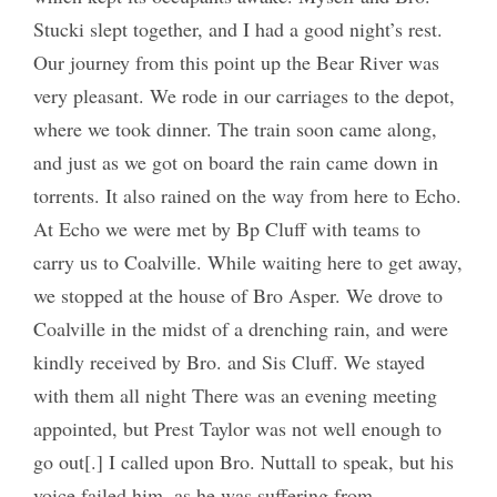
Stucki slept together, and I had a good night’s rest.
Our journey from this point up the Bear River was
very pleasant. We rode in our carriages to the depot,
where we took dinner. The train soon came along,
and just as we got on board the rain came down in
torrents. It also rained on the way from here to Echo.
At Echo we were met by Bp Cluff with teams to
carry us to Coalville. While waiting here to get away,
we stopped at the house of Bro Asper. We drove to
Coalville in the midst of a drenching rain, and were
kindly received by Bro. and Sis Cluff. We stayed
with them all night There was an evening meeting
appointed, but Prest Taylor was not well enough to
go out[.] I called upon Bro. Nuttall to speak, but his
voice failed him, as he was suffering from