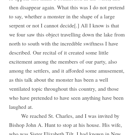
then disappear again. What this was I do not pretend
to say, whether a monster in the shape of a large
serpent or not I cannot decide[.] All I know is that
we four saw this object travelling down the lake from
north to south with the incredible swiftness I have
described. Our recital of it created some little
excitement among the members of our party, also
among the settlers, and it afforded some amusement,
as this talk about the monster has been a well
ventilated topic throughout this country, and those
who have pretended to have seen anything have been
laughed at.
We reached St. Charles, and I was invited by
Bishop John A. Hunt to stop at his house. His wife,
who was Sister Elizabeth Tilt, I had known in New