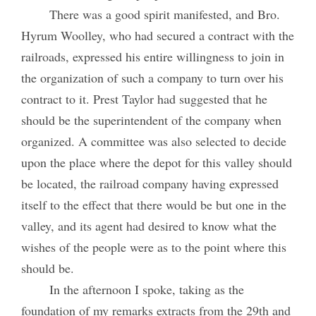
There was a good spirit manifested, and Bro.
Hyrum Woolley, who had secured a contract with the
railroads, expressed his entire willingness to join in
the organization of such a company to turn over his
contract to it. Prest Taylor had suggested that he
should be the superintendent of the company when
organized. A committee was also selected to decide
upon the place where the depot for this valley should
be located, the railroad company having expressed
itself to the effect that there would be but one in the
valley, and its agent had desired to know what the
wishes of the people were as to the point where this
should be.
In the afternoon I spoke, taking as the
foundation of my remarks extracts from the 29th and