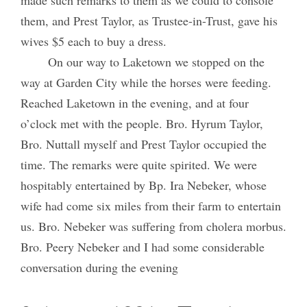
them, and Prest Taylor, as Trustee-in-Trust, gave his
wives $5 each to buy a dress.
On our way to Laketown we stopped on the
way at Garden City while the horses were feeding.
Reached Laketown in the evening, and at four
o’clock met with the people. Bro. Hyrum Taylor,
Bro. Nuttall myself and Prest Taylor occupied the
time. The remarks were quite spirited. We were
hospitably entertained by Bp. Ira Nebeker, whose
wife had come six miles from their farm to entertain
us. Bro. Nebeker was suffering from cholera morbus.
Bro. Peery Nebeker and I had some considerable
conversation during the evening