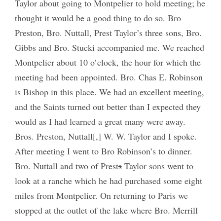
Taylor about going to Montpelier to hold meeting; he
thought it would be a good thing to do so. Bro
Preston, Bro. Nuttall, Prest Taylor’s three sons, Bro.
Gibbs and Bro. Stucki accompanied me. We reached
Montpelier about 10 o’clock, the hour for which the
meeting had been appointed. Bro. Chas E. Robinson
is Bishop in this place. We had an excellent meeting,
and the Saints turned out better than I expected they
would as I had learned a great many were away.
Bros. Preston, Nuttall[,] W. W. Taylor and I spoke.
After meeting I went to Bro Robinson’s to dinner.
Bro. Nuttall and two of Prest
s
Taylor sons went to
look at a ranche which he had purchased some eight
miles from Montpelier. On returning to Paris we
stopped at the outlet of the lake where Bro. Merrill