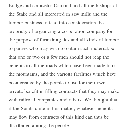
Budge and counselor Osmond and all the bishops of
the Stake and all interested in saw mills and the
lumber business to take into consideration the
propriety of organizing a corporation company for
the purpose of furnishing ties and all kinds of lumber
to parties who may wish to obtain such material, so
that one or two or a few men should not reap the
benefits to all the roads which have been made into
the mountains, and the various facilities which have
been created by the people to use for their own
private benefit in filling contracts that they may make
with railroad companies and others. We thought that
if the Saints unite in this matter, whatever benefits
may flow from contracts of this kind can thus be
distributed among the people.