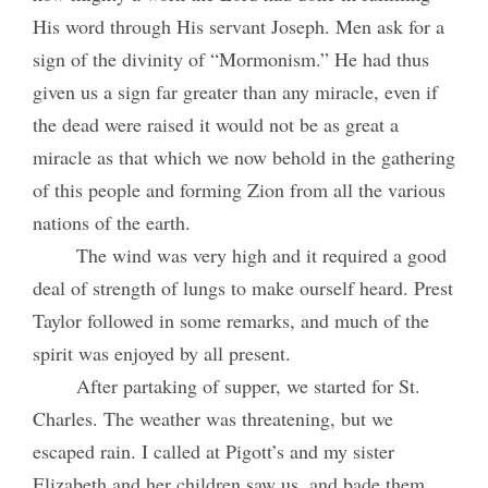
His word through His servant Joseph. Men ask for a
sign of the divinity of “Mormonism.” He had thus
given us a sign far greater than any miracle, even if
the dead were raised it would not be as great a
miracle as that which we now behold in the gathering
of this people and forming Zion from all the various
nations of the earth.
The wind was very high and it required a good
deal of strength of lungs to make ourself heard. Prest
Taylor followed in some remarks, and much of the
spirit was enjoyed by all present.
After partaking of supper, we started for St.
Charles. The weather was threatening, but we
escaped rain. I called at Pigott’s and my sister
Elizabeth and her children saw us, and bade them