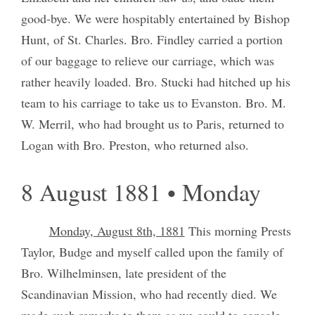
good-bye. We were hospitably entertained by Bishop
Hunt, of St. Charles. Bro. Findley carried a portion
of our baggage to relieve our carriage, which was
rather heavily loaded. Bro. Stucki had hitched up his
team to his carriage to take us to Evanston. Bro. M.
W. Merril, who had brought us to Paris, returned to
Logan with Bro. Preston, who returned also.
8 August 1881 • Monday
Monday, August 8th, 1881
This morning Prests
Taylor, Budge and myself called upon the family of
Bro. Wilhelminsen, late president of the
Scandinavian Mission, who had recently died. We
made such remarks to them as we could to console