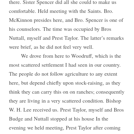
there. Sister Spencer did all she could to make us
comfortable. Held meeting with the Saints. Bro.
McKinnon presides here, and Bro. Spencer is one of
his counselors. The time was occupied by Bros
Nuttall, myself and Prest Taylor. The latter’s remarks
were brief, as he did not feel very well.
We drove from here to Woodruff, which is the
most scattered settlement I had seen in our country.
The people do not follow agriculture to any extent
here, but depend chiefly upon stock-raising, as they
think they can carry this on on ranches; consequently
they are living in a very scattered condition. Bishop
W. H. Lee received us. Prest Taylor, myself and Bros
Budge and Nuttall stopped at his house In the
evening we held meeting, Prest Taylor after coming