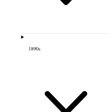
1890s