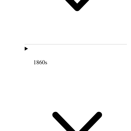
1860s