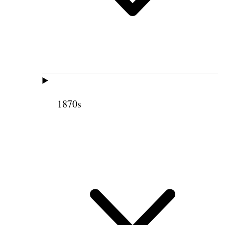
1870s