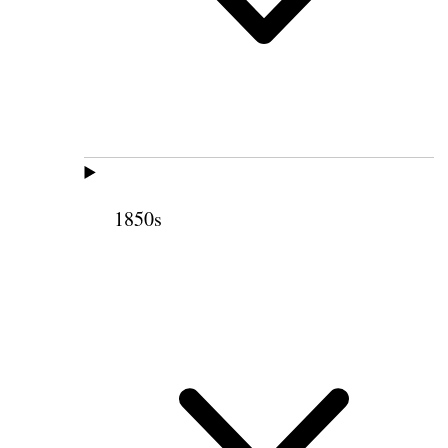
1850s