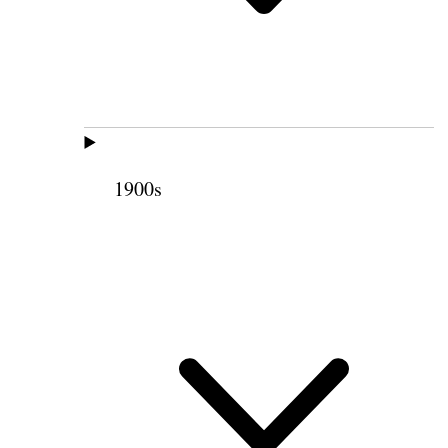
1900s