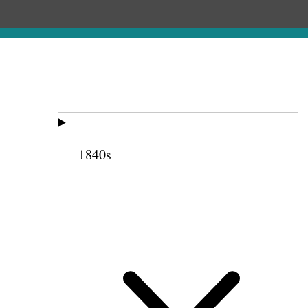
1840s