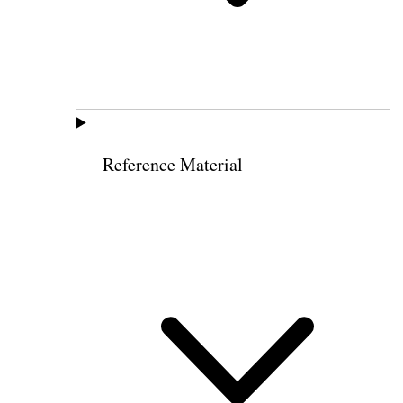
Reference Material