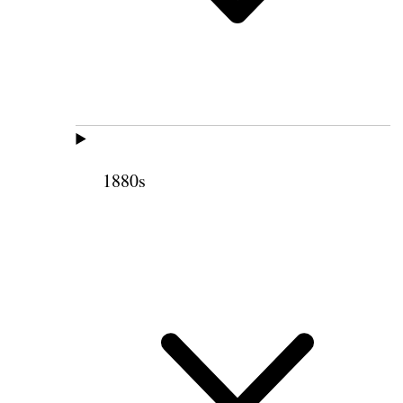
1880s