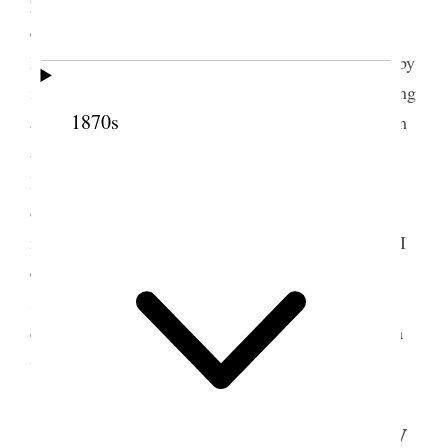
prayed & dedicated the house to the Lord and
enjoyed the spirit much—afterwards sang and Bro.
Hammond then arose and spoke and was followed by
me; we enjoyed the spirit—we then closed by singing
1870s
and prayer. We then went up to the place of baptism
and baptised seven Bro. Hawkins officiating.
Returned and sat down to dinner and enjoyed
ourselves excellently—the victuals were cooked
nicely and in abundance—I ate the best
poi
to-day I
ever tasted. In afternoon opened the meeting by
singing and prayer as usual and attended to the
confirmation of those baptised and spoke and had a
4
very good meeting.
5 September 1852 • Sunday