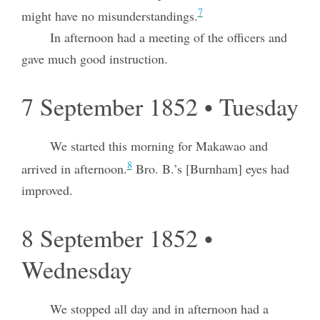
7
might have no misunderstandings.
In afternoon had a meeting of the officers and
gave much good instruction.
7 September 1852 • Tuesday
We started this morning for Makawao and
8
arrived in afternoon.
Bro. B.’s [Burnham] eyes had
improved.
8 September 1852 •
Wednesday
We stopped all day and in afternoon had a