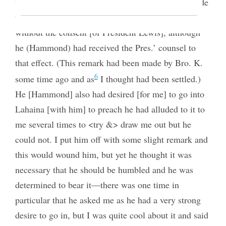
thing, he said, was that their had been remarks made
that he had no right to stay and act upon this island
without the consent [of President Lewis], although
he (Hammond) had received the Pres.’ counsel to
that effect. (This remark had been made by Bro. K.
6
some time ago and as
I thought had been settled.)
He [Hammond] also had desired [for me] to go into
Lahaina [with him] to preach he had alluded to it to
me several times to <try &> draw me out but he
could not. I put him off with some slight remark and
this would wound him, but yet he thought it was
necessary that he should be humbled and he was
determined to bear it—there was one time in
particular that he asked me as he had a very strong
desire to go in, but I was quite cool about it and said