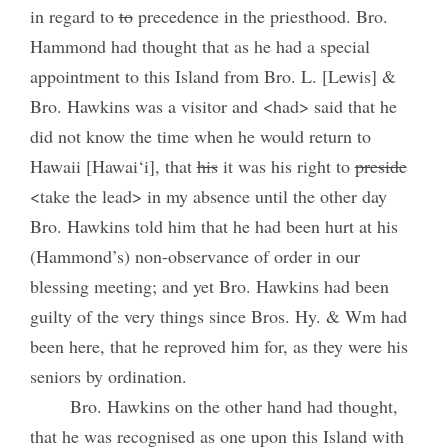
in regard to
to
precedence in the priesthood. Bro.
Hammond had thought that as he had a special
appointment to this Island from Bro. L. [Lewis] &
Bro. Hawkins was a visitor and <had> said that he
did not know the time when he would return to
Hawaii [Hawai‘i], that
his
it was his right to
preside
<take the lead> in my absence until the other day
Bro. Hawkins told him that he had been hurt at his
(Hammond’s) non-observance of order in our
blessing meeting; and yet Bro. Hawkins had been
guilty of the very things since Bros. Hy. & Wm had
been here, that he reproved him for, as they were his
seniors by ordination.
Bro. Hawkins on the other hand had thought,
that he was recognised as one upon this Island with