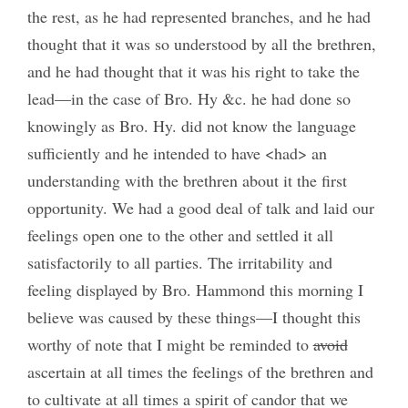
the rest, as he had represented branches, and he had
thought that it was so understood by all the brethren,
and he had thought that it was his right to take the
lead—in the case of Bro. Hy &c. he had done so
knowingly as Bro. Hy. did not know the language
sufficiently and he intended to have <had> an
understanding with the brethren about it the first
opportunity. We had a good deal of talk and laid our
feelings open one to the other and settled it all
satisfactorily to all parties. The irritability and
feeling displayed by Bro. Hammond this morning I
believe was caused by these things—I thought this
worthy of note that I might be reminded to
avoid
ascertain at all times the feelings of the brethren and
to cultivate at all times a spirit of candor that we