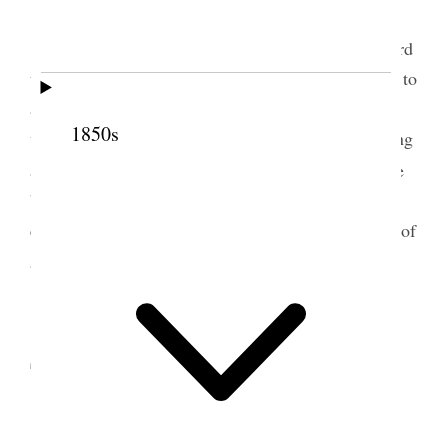
Attended morning meeting and spoke in regard
to the Fast &c. The Governor [Nahaolelua] desired to
address the people convened in our Meeting House
1850s
we gave way to him and afterwards held our meeting
1
and enjoyed an excellent time.
The Meeting House
built by the brethren here is an excellent one and
excels the Calvinistic Meeting House; it is the best of
2
any we have built.
2 September 1852 •
Thursday
Baptised two men and one woman Bro. K.