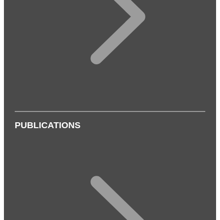
PUBLICATIONS