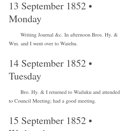
13 September 1852 •
Monday
Writing Journal &c. In afternoon Bros. Hy. &
Wm. and I went over to Waiehu.
14 September 1852 •
Tuesday
Bro. Hy. & I returned to Wailuku and attended
to Council Meeting; had a good meeting.
15 September 1852 •