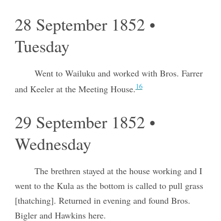
28 September 1852 •
Tuesday
Went to Wailuku and worked with Bros. Farrer
16
and Keeler at the Meeting House.
29 September 1852 •
Wednesday
The brethren stayed at the house working and I
went to the Kula as the bottom is called to pull grass
[thatching]. Returned in evening and found Bros.
Bigler and Hawkins here.