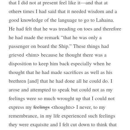
that I did not at present feel like it—and that at
other
s
times I had said that it needed wisdom and a
good knowledge of the language to go to Lahaina.
He had felt that he was treading on toes and therefore
he had made the remark “that he was only a
passenger on board the Ship.” These things had
grieved <him> because he thought there was a
disposition to keep him back especially when he
thought that he had made sacrifices as well as his
brethren [and] that he had done all he could do. I
arose and attempted to speak but could not as my
feelings were so much wrought up that I could not
express my
feelings
<thoughts> I never, to my
remembrance, in my life experienced such feelings
they were exquisite and I felt cut down to think that