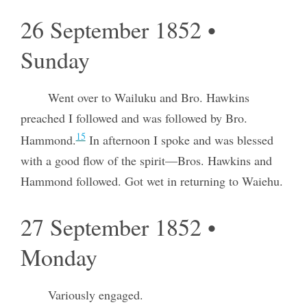
26 September 1852 •
Sunday
Went over to Wailuku and Bro. Hawkins
preached I followed and was followed by Bro.
15
Hammond.
In afternoon I spoke and was blessed
with a good flow of the spirit—Bros. Hawkins and
Hammond followed. Got wet in returning to Waiehu.
27 September 1852 •
Monday
Variously engaged.