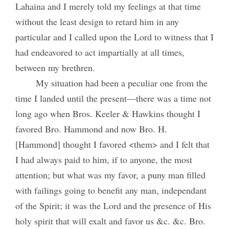
Lahaina and I merely told my feelings at that time
without the least design to retard him in any
particular and I called upon the Lord to witness that I
had endeavored to act impartially at all times,
between my brethren.
My situation had been a peculiar one from the
time I landed until the present—there was a time not
long ago when Bros. Keeler & Hawkins thought I
favored Bro. Hammond and now Bro. H.
[Hammond] thought I favored <them> and I felt that
I had always paid to him, if to anyone, the most
attention; but what was my favor, a puny man filled
with failings going to benefit any man, independant
of the Spirit; it was the Lord and the presence of His
holy spirit that will exalt and favor us &c. &c. Bro.