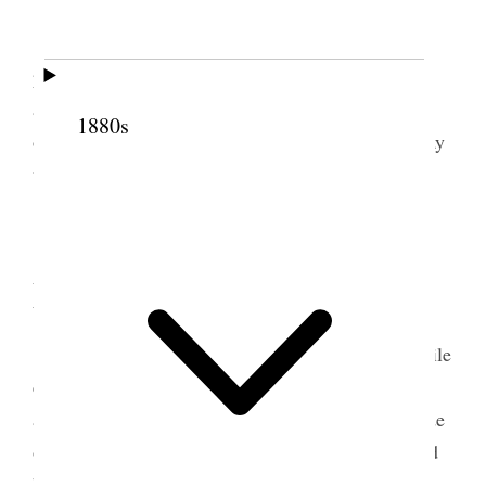
We had a very good meeting this morning. I
5
preached and afterwards I baptised thirteen.
In
afternoon attended to the Lord’s Supper and to the
1880s
ordaining of two teachers and four deacons. The day
was spent pleasantly by me.
6 September 1852 •
Monday
Attended morning meeting this morning. While
eating breakfast Bro. Hawkins made some remarks
about the field that he had been appointed to preside
over and said he felt it to be a large
field
<one> and
he would like it if someone could take charge of