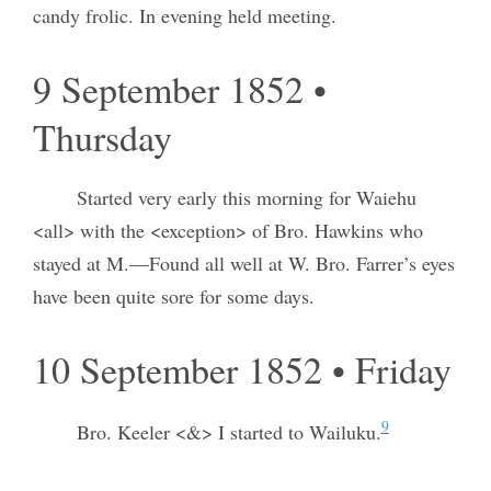
candy frolic. In evening held meeting.
9 September 1852 •
Thursday
Started very early this morning for Waiehu
<all> with the <exception> of Bro. Hawkins who
stayed at M.—Found all well at W. Bro. Farrer’s eyes
have been quite sore for some days.
10 September 1852 • Friday
9
Bro. Keeler <&> I started to Wailuku.