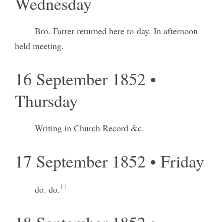
Wednesday
Bro. Farrer returned here to-day. In afternoon
held meeting.
16 September 1852 •
Thursday
Writing in Church Record &c.
17 September 1852 • Friday
11
do. do.