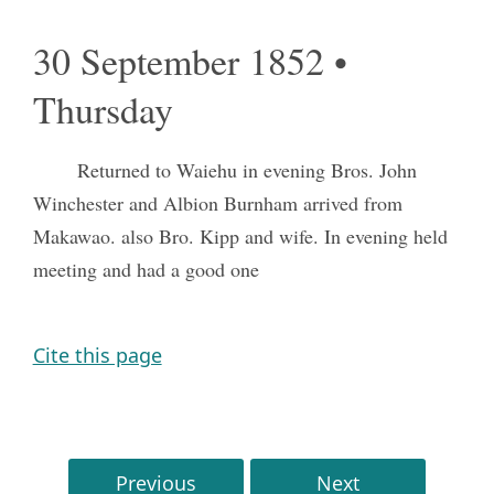
30 September 1852 •
Thursday
Returned to Waiehu in evening Bros. John
Winchester and Albion Burnham arrived from
Makawao. also Bro. Kipp and wife. In evening held
meeting and had a good one
Cite this page
Previous
Next