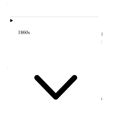
3
officiating.
3 September 1852 • Friday
1860s
Went to Wailua and held meeting; I spoke and
we had a good time. Returned to Keanae [Ke‘anae]
and baptized three men Bro. Kaleohano officiated.
4 September 1852 •
Saturday
Attended morning meeting. To day had been
appointed as the day to dedicate the house—we met
at 10½ <o’clock> A.M. and sang and afterwards I