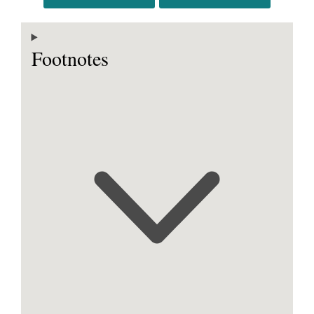
Footnotes