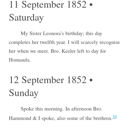
11 September 1852 •
Saturday
My Sister Leonora’s birthday; this day
completes her twelfth year. I will scarcely recognise
her when we meet. Bro. Keeler left to day for
Honuaula.
12 September 1852 •
Sunday
Spoke this morning. In afternoon Bro.
10
Hammond & I spoke, also some of the brethren.