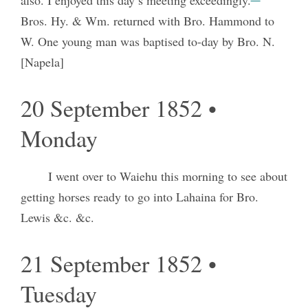
Bros. Hy. & Wm. returned with Bro. Hammond to
W. One young man was baptised to-day by Bro. N.
[Napela]
20 September 1852 •
Monday
I went over to Waiehu this morning to see about
getting horses ready to go into Lahaina for Bro.
Lewis &c. &c.
21 September 1852 •
Tuesday