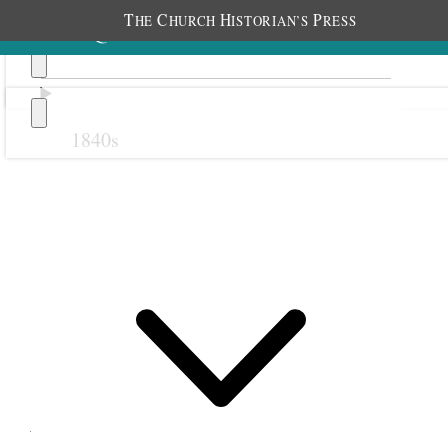
T
C
H
P
HE
HURCH
ISTORIAN’S
RESS
1840s
Previous
Next
September 1852
1 September 1852 •
Wednesday