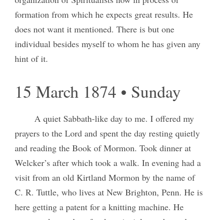
formation from which he expects great results. He
does not want it mentioned. There is but one
individual besides myself to whom he has given any
hint of it.
15 March 1874 • Sunday
A quiet Sabbath-like day to me. I offered my
prayers to the Lord and spent the day resting quietly
and reading the Book of Mormon. Took dinner at
Welcker’s after which took a walk. In evening had a
visit from an old Kirtland Mormon by the name of
C. R. Tuttle, who lives at New Brighton, Penn. He is
here getting a patent for a knitting machine. He