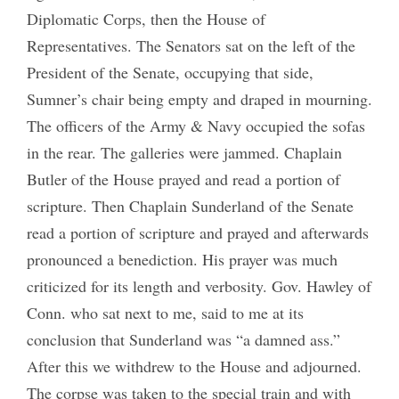
Diplomatic Corps, then the House of
Representatives. The Senators sat on the left of the
President of the Senate, occupying that side,
Sumner’s chair being empty and draped in mourning.
The officers of the Army & Navy occupied the sofas
in the rear. The galleries were jammed. Chaplain
Butler of the House prayed and read a portion of
scripture. Then Chaplain Sunderland of the Senate
read a portion of scripture and prayed and afterwards
pronounced a benediction. His prayer was much
criticized for its length and verbosity. Gov. Hawley of
Conn. who sat next to me, said to me at its
conclusion that Sunderland was “a damned ass.”
After this we withdrew to the House and adjourned.
The corpse was taken to the special train and with