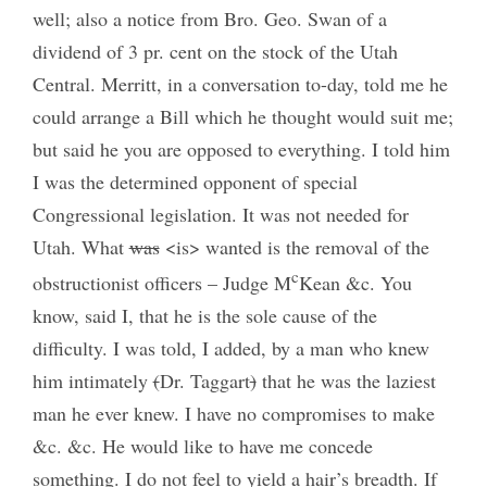
well; also a notice from Bro. Geo. Swan of a
dividend of 3 pr. cent on the stock of the Utah
Central. Merritt, in a conversation to-day, told me he
could arrange a Bill which he thought would suit me;
but said he you are opposed to everything. I told him
I was the determined opponent of special
Congressional legislation. It was not needed for
Utah. What
was
<is> wanted is the removal of the
c
obstructionist officers – Judge M
Kean &c. You
know, said I, that he is the sole cause of the
difficulty. I was told, I added, by a man who knew
him intimately
(
Dr. Taggart
)
that he was the laziest
man he ever knew. I have no compromises to make
&c. &c. He would like to have me concede
something. I do not feel to yield a hair’s breadth. If