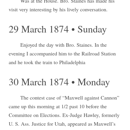
Was at the House. Bro. Staines has made his
visit very interesting by his lively conversation.
29 March 1874 • Sunday
Enjoyed the day with Bro. Staines. In the
evening I accompanied him to the Railroad Station
and he took the train to Philadelphia
30 March 1874 • Monday
The contest case of “Maxwell against Cannon”
came up this morning at 1/2 past 10 before the
Committee on Elections. Ex-Judge Hawley, formerly
U. S. Ass. Justice for Utah, appeared as Maxwell’s