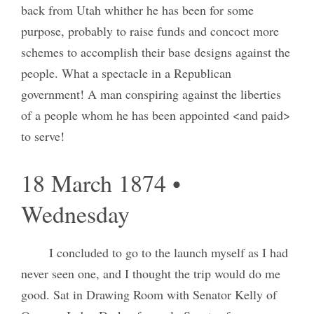
back from Utah whither he has been for some
purpose, probably to raise funds and concoct more
schemes to accomplish their base designs against the
people. What a spectacle in a Republican
government! A man conspiring against the liberties
of a people whom he has been appointed <and paid>
to serve!
18 March 1874 •
Wednesday
I concluded to go to the launch myself as I had
never seen one, and I thought the trip would do me
good. Sat in Drawing Room with Senator Kelly of