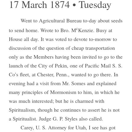
17 March 1874 • Tuesday
Went to Agricultural Bureau to-day about seeds
c
to send home. Wrote to Bro. M
Kenzie. Busy at
House all day. It was voted to devote to-morrow to
discussion of the question of cheap transportation
only as the Members having been invited to go to the
launch of the City of Pekin, one of Pacific Mail S. S.
Co’s fleet, at Chester, Penn., wanted to go there. In
evening had a visit from Mr. Somes and explained
many principles of Mormonism to him, in which he
was much interested; but he is charmed with
Spiritualism, though he continues to assert he is not
a Spiritualist. Judge G. P. Styles also called.
Carey, U. S. Attorney for Utah, I see has got