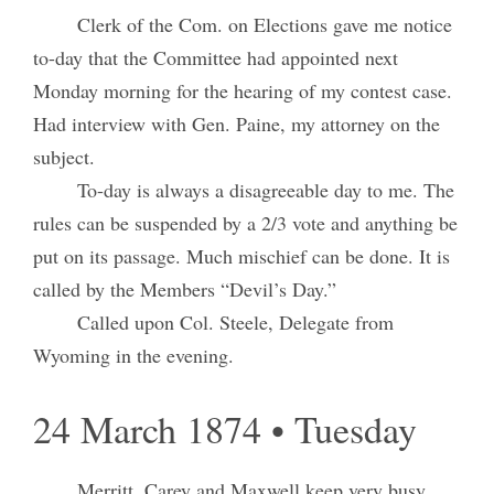
Clerk of the Com. on Elections gave me notice
to-day that the Committee had appointed next
Monday morning for the hearing of my contest case.
Had interview with Gen. Paine, my attorney on the
subject.
To-day is always a disagreeable day to me. The
rules can be suspended by a 2/3 vote and anything be
put on its passage. Much mischief can be done. It is
called by the Members “Devil’s Day.”
Called upon Col. Steele, Delegate from
Wyoming in the evening.
24 March 1874 • Tuesday
Merritt, Carey and Maxwell keep very busy