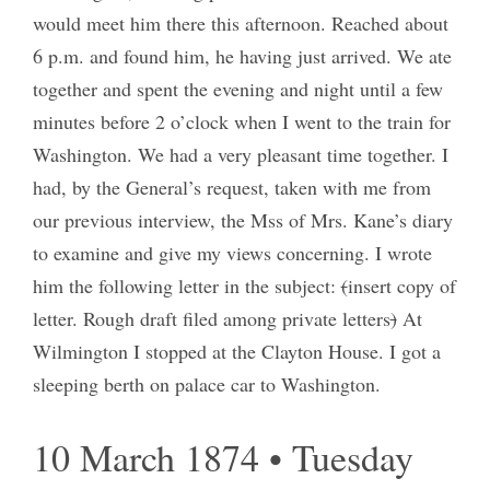
would meet him there this afternoon. Reached about
6 p.m. and found him, he having just arrived. We ate
together and spent the evening and night until a few
minutes before 2 o’clock when I went to the train for
Washington. We had a very pleasant time together. I
had, by the General’s request, taken with me from
our previous interview, the Mss of Mrs. Kane’s diary
to examine and give my views concerning. I wrote
him the following letter in the subject:
(
insert copy of
letter. Rough draft filed among private letters
)
At
Wilmington I stopped at the Clayton House. I got a
sleeping berth on palace car to Washington.
10 March 1874 • Tuesday