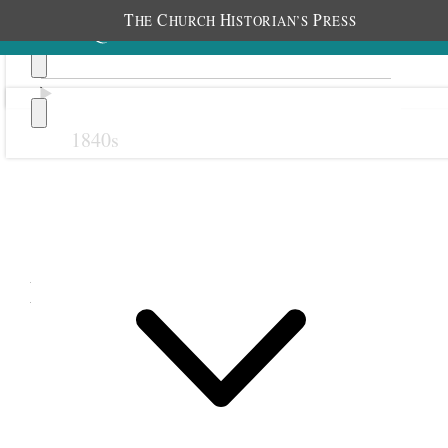
T
C
H
P
HE
HURCH
ISTORIAN’S
RESS
1840s
Previous
Next
March 1874
1 March 1874 • Sunday