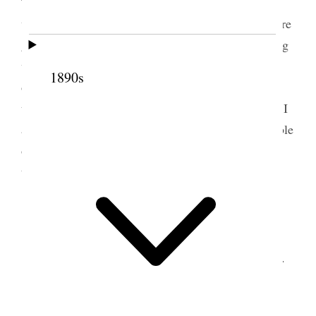
They were on one stream and I on another a little
way apart. I thought they started as though they were
going to win; but I went through the clear, sparkling
water with such ease and swiftness that I soon
1890s
outstripped <them,> as I saw upon looking over
towards the water they were in soon after I started. I
arrived at my stopping place without the least trouble
or difficulty, but no one knew anything about them,
they had not been heard from.
5 March 1874 • Thursday
The day spent in discussing the Franking Bill.
6 March 1874 • Friday