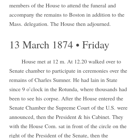
members of the House to attend the funeral and
accompany the remains to Boston in addition to the
Mass. delegation. The House then adjourned.
13 March 1874 • Friday
House met at 12 m. At 12.20 walked over to
Senate chamber to participate in ceremonies over the
remains of Charles Sumner. He had lain in State
since 9 o’clock in the Rotunda, where thousands had
been to see his corpse. After the House entered the
Senate Chamber the Supreme Court of the U.S. were
announced, then the President & his Cabinet. They
with the House Com. sat in front of the circle on the
right of the President of the Senate, then the