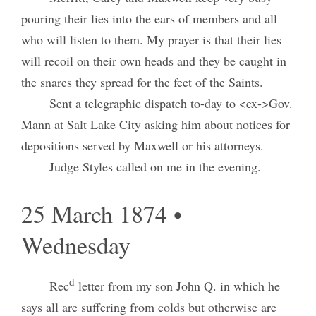
pouring their lies into the ears of members and all
who will listen to them. My prayer is that their lies
will recoil on their own heads and they be caught in
the snares they spread for the feet of the Saints.
Sent a telegraphic dispatch to-day to <ex->Gov.
Mann at Salt Lake City asking him about notices for
depositions served by Maxwell or his attorneys.
Judge Styles called on me in the evening.
25 March 1874 •
Wednesday
d
Rec
letter from my son John Q. in which he
says all are suffering from colds but otherwise are