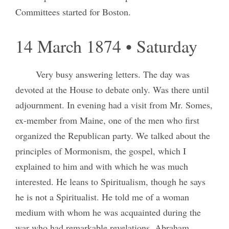
Committees started for Boston.
14 March 1874 • Saturday
Very busy answering letters. The day was
devoted at the House to debate only. Was there until
adjournment. In evening had a visit from Mr. Somes,
ex-member from Maine, one of the men who first
organized the Republican party. We talked about the
principles of Mormonism, the gospel, which I
explained to him and with which he was much
interested. He leans to Spiritualism, though he says
he is not a Spiritualist. He told me of a woman
medium with whom he was acquainted during the
war who had remarkable revelations. Abraham