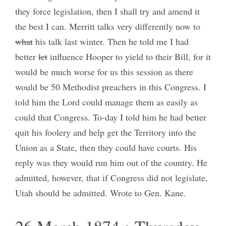
they force legislation, then I shall try and amend it
the best I can. Merritt talks very differently now to
what
his talk last winter. Then he told me I had
better
let
influence Hooper to yield to their Bill, for it
would be much worse for us this session as there
would be 50 Methodist preachers in this Congress. I
told him the Lord could manage them as easily as
could that Congress. To-day I told him he had better
quit his foolery and help get the Territory into the
Union as a State, then they could have courts. His
reply was they would run him out of the country. He
admitted, however, that if Congress did not legislate,
Utah should be admitted. Wrote to Gen. Kane.