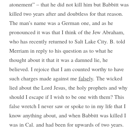
atonement” – that he did not kill him but Babbitt was
killed two years after and doubtless for that reason.
The man’s name was a German one, and as he
pronounced it was that I think of the Jew Abraham,
who has recently returned to Salt Lake City. B. told
Merriam in reply to his question as to what he
thought about it that it was a damned lie, he
believed. I rejoice that I am counted worthy to have
such charges made against me
falsely
. The wicked
lied about the Lord Jesus, the holy prophets and why
should I escape if I wish to be one with them? This
false wretch I never saw or spoke to in my life that I
know anything about, and when Babbitt was killed I
was in Cal. and had been for upwards of two years.