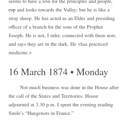
seems to have a love for the principles and people,
esp
and looks towards the Valley; but he is like a
stray sheep. He has acted as an Elder and presiding
officer of a branch for the sons of the Prophet
Joseph. He is not, I infer, connected with them now,
and says they are in the dark. He <has practiced
medicine.>
16 March 1874 • Monday
Not much business was done in the House after
the call of the States and Territories. House
adjourned at 3.30 p.m. I spent the evening reading
Smile’s “Huegenots in France.”