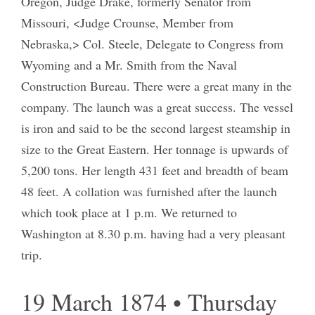
Oregon, Judge Drake, formerly Senator from
Missouri, <Judge Crounse, Member from
Nebraska,> Col. Steele, Delegate to Congress from
Wyoming and a Mr. Smith from the Naval
Construction Bureau. There were a great many in the
company. The launch was a great success. The vessel
is iron and said to be the second largest steamship in
size to the Great Eastern. Her tonnage is upwards of
5,200 tons. Her length 431 feet and breadth of beam
48 feet. A collation was furnished after the launch
which took place at 1 p.m. We returned to
Washington at 8.30 p.m. having had a very pleasant
trip.
19 March 1874 • Thursday