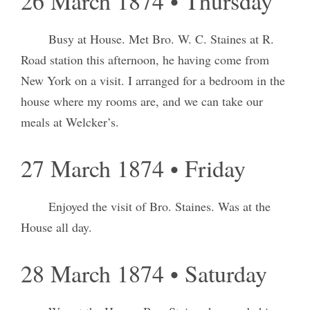
26 March 1874 • Thursday
Busy at House. Met Bro. W. C. Staines at R.
Road station this afternoon, he having come from
New York on a visit. I arranged for a bedroom in the
house where my rooms are, and we can take our
meals at Welcker’s.
27 March 1874 • Friday
Enjoyed the visit of Bro. Staines. Was at the
House all day.
28 March 1874 • Saturday