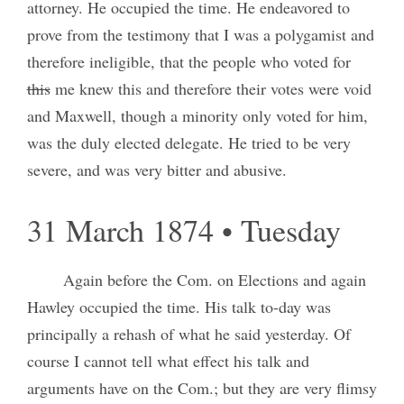
attorney. He occupied the time. He endeavored to
prove from the testimony that I was a polygamist and
therefore ineligible, that the people who voted for
this
me knew this and therefore their votes were void
and Maxwell, though a minority only voted for him,
was the duly elected delegate. He tried to be very
severe, and was very bitter and abusive.
31 March 1874 • Tuesday
Again before the Com. on Elections and again
Hawley occupied the time. His talk to-day was
principally a rehash of what he said yesterday. Of
course I cannot tell what effect his talk and
arguments have on the Com.; but they are very flimsy