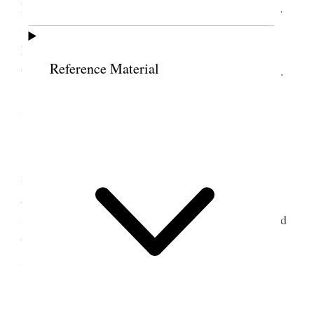
Bro. H. S. Eldredge, informing me that Bro. Jos. F.
Smith had arrived from the Valley
en
route
for
England to preside over the mission there and that
Reference Material
they would leave New York tonight for Washington.
7 March 1874 • Saturday
Got up early and went to meet the brethren. I
missed them. Returned to my rooms and shortly
afterward they came, accompanied by Bro. Hy.
Sadler. Busy all day taking them around. Introduced
them to President Grant and many leading men.
Spent the evening in conversation.
8 March 1874 • Sunday