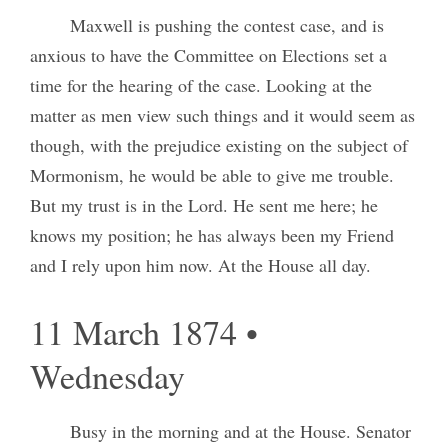
Maxwell is pushing the contest case, and is
anxious to have the Committee on Elections set a
time for the hearing of the case. Looking at the
matter as men view such things and it would seem as
though, with the prejudice existing on the subject of
Mormonism, he would be able to give me trouble.
But my trust is in the Lord. He sent me here; he
knows my position; he has always been my Friend
and I rely upon him now. At the House all day.
11 March 1874 •
Wednesday
Busy in the morning and at the House. Senator