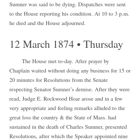
Sumner was said to be dying. Dispatches were sent
to the House reporting his condition. At 10 to 3 p.m.
he died and the House adjourned.
12 March 1874 • Thursday
The House met to-day. After prayer by
Chaplain waited without doing any business for 15 or
20 minutes for Resolutions from the Senate
respecting Senator Sumner’s demise. After they were
read, Judge E. Rockwood Hoar arose and in a few
very appropriate and feeling remarks alluded to the
great loss the country & the State of Mass. had
sustained in the death of Charles Sumner, presented
Resolutions, after which the Speaker appointed nine