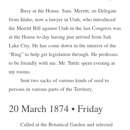
Busy at the House. Sam. Merritt, ex-Delegate
from Idaho, now a lawyer in Utah, who introduced
the Merritt Bill against Utah in the last Congress was
at the House to-day having just arrived from Salt
Lake City. He has come down in the interest of the
“Ring” to help get legislation through. He professes
to be friendly with me. Mr. Tuttle spent evening at
my rooms.
Sent two sacks of various kinds of seed to
persons in various parts of the Territory.
20 March 1874 • Friday
Called at the Botanical Garden and selected