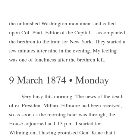
We spent the day in conversation and visited
the unfinished Washington monument and called
upon Col. Piatt, Editor of the Capital. I accompanied
the brethren to the train for New York. They started a
few minutes after nine in the evening. My feeling
was one of loneliness after the brethren left.
9 March 1874 • Monday
Very busy this morning. The news of the death
of ex-President Millard Fillmore had been received,
so as soon as the morning hour was through, the
House adjourned at 1.13 p.m. I started for
Wilmington, I having promised Gen. Kane that I