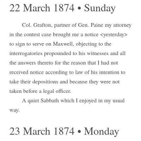
22 March 1874 • Sunday
Col. Grafton, partner of Gen. Paine my attorney
in the contest case brought me a notice <yesterday>
to sign to serve on Maxwell, objecting to the
interrogatories propounded to his witnesses and all
the answers thereto for the reason that I had not
received notice according to law of his intention to
take their depositions and because they were not
taken before a legal officer.
A quiet Sabbath which I enjoyed in my usual
way.
23 March 1874 • Monday