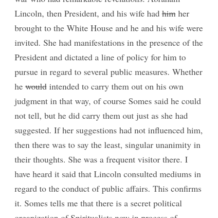
Lincoln, then President, and his wife had
him
her
brought to the White House and he and his wife were
invited. She had manifestations in the presence of the
President and dictated a line of policy for him to
pursue in regard to several public measures. Whether
he
would
intended to carry them out on his own
judgment in that way, of course Somes said he could
not tell, but he did carry them out just as she had
suggested. If her suggestions had not influenced him,
then there was to say the least, singular unanimity in
their thoughts. She was a frequent visitor there. I
have heard it said that Lincoln consulted mediums in
regard to the conduct of public affairs. This confirms
it. Somes tells me that there is a secret political
organization of Spiritualists now in process of