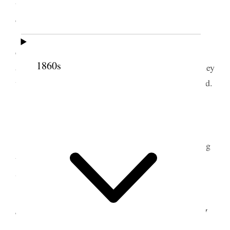
the Memorial I ought to do so; but was very non-
committal.
I called upon Gen. Butler at his house this
c
evening and talked with him about the M
Kee Bill
1860s
and the action of the Committee upon it and that they
would report to-morrow. He promised to be on hand.
3 March 1874 • Tuesday
The morning hour was consumed this morning
by other business and the Committee on Territories
was not called.
4 March 1874 • Wednesday