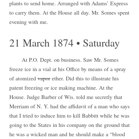
plants to send home. Arranged with Adams’ Express
to carry them. At the House all day. Mr. Somes spent
evening with me.
21 March 1874 • Saturday
At P.O. Dept. on business. Saw Mr. Somes
freeze ice in a vial at his Office by means of a spray
of atomized
vapor
ether. Did this to illustrate his
patent freezing or ice making machine. At the
House. Judge Barber of Wis. told me secretly that
Merriam of N. Y. had the affidavit of a man who says
that I tried to induce him to kill Babbitt while he was
going to the States in his company on the ground that
he was a wicked man and he should make a “blood