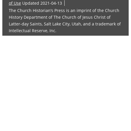
of Use
Updated 2021-04-13
The Church Historian’s Press is an imprint of the Church
History Department of The Church of Jesus Christ of
Latter-day Saints, Salt Lake City, Utah, and a trademark of
Intellectual Reserve, Inc.