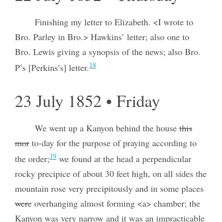
Finishing my letter to Elizabeth. <I wrote to
Bro. Parley in Bro.> Hawkins’ letter; also one to
Bro. Lewis giving a synopsis of the news; also Bro.
18
P’s [Perkins’s] letter.
23 July 1852 • Friday
We went up a Kanyon behind the house
this
mor
to-day for the purpose of praying according to
19
the order;
we found at the head a perpendicular
rocky precipice of about 30 feet high, on all sides the
mountain rose very precipitously and in some places
were
overhanging almost forming <a> chamber; the
Kanyon was very narrow and it was an impracticable