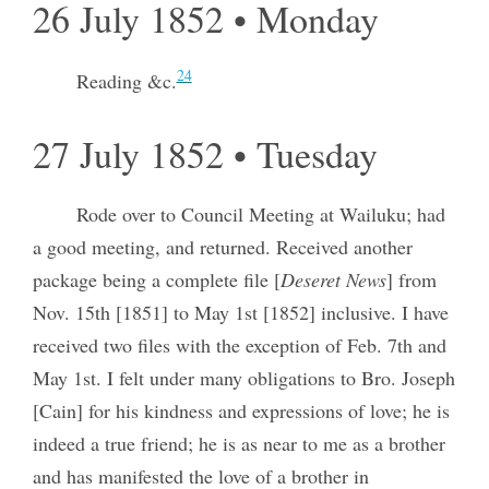
26 July 1852 • Monday
24
Reading &c.
27 July 1852 • Tuesday
Rode over to Council Meeting at Wailuku; had
a good meeting, and returned. Received another
package being a complete file [
Deseret News
] from
Nov. 15th [1851] to May 1st [1852] inclusive. I have
received two files with the exception of Feb. 7th and
May 1st. I felt under many obligations to Bro. Joseph
[Cain] for his kindness and expressions of love; he is
indeed a true friend; he is as near to me as a brother
and has manifested the love of a brother in