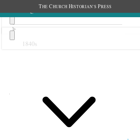
T
C
H
P
HE
HURCH
ISTORIAN’S
RESS
1840s
Previous
Next
July 1852
1 July 1852 • Thursday