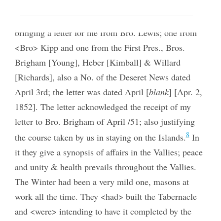
Bro. Winchester returned from Waiehu
bringing a letter for me from Bro. Lewis; one from
<Bro> Kipp and one from the First Pres., Bros.
Brigham [Young], Heber [Kimball] & Willard
[Richards], also a No. of the Deseret News dated
April 3rd; the letter was dated April [
blank
] [Apr. 2,
1852]. The letter acknowledged the receipt of my
letter to Bro. Brigham of April /51; also justifying
8
the course taken by us in staying on the Islands.
In
it they give a synopsis of affairs in the Vallies; peace
and unity & health prevails throughout the Vallies.
The Winter had been a very mild one, masons at
work all the time. They <had> built the Tabernacle
and <were> intending to have it completed by the