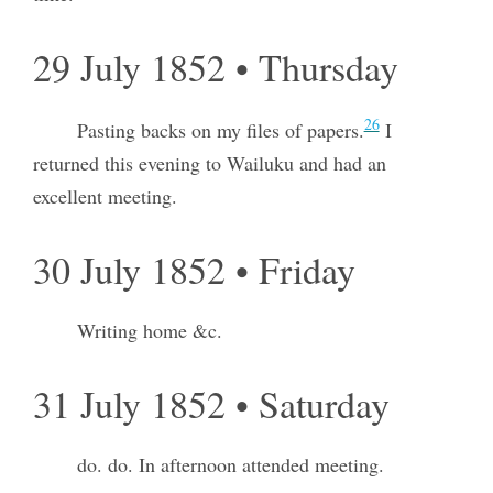
29 July 1852 • Thursday
26
Pasting backs on my files of papers.
I
returned this evening to Wailuku and had an
excellent meeting.
30 July 1852 • Friday
Writing home &c.
31 July 1852 • Saturday
do. do. In afternoon attended meeting.