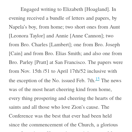
Engaged writing to Elizabeth [Hoagland]. In
evening received a bundle of letters and papers, by
Napela’s boy, from home; two short ones from Aunt
[Leonora Taylor] and Annie [Anne Cannon]; two
from Bro. Charles [Lambert]; one from Bro. Joseph
[Cain] and from Bro. Elias Smith; and also one from
Bro. Parley [Pratt] at San Francisco. The papers were
from Nov. 15th /51 to April 17th/52 inclusive with
15
the exception of the No. issued Feb. 7th.
The news
was of the most heart cheering kind from home,
every thing prospering and cheering the hearts of the
saints and all those who love Zion’s cause. The
Conference was the best that ever had been held
since the commencement of the Church, a glorious