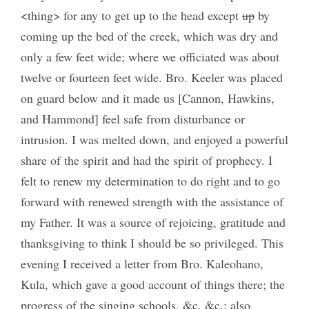
<thing> for any to get up to the head except
up
by
coming up the bed of the creek, which was dry and
only a few feet wide; where we officiated was about
twelve or fourteen feet wide. Bro. Keeler was placed
on guard below and it made us [Cannon, Hawkins,
and Hammond] feel safe from disturbance or
intrusion. I was melted down, and enjoyed a powerful
share of the spirit and had the spirit of prophecy. I
felt to renew my determination to do right and to go
forward with renewed strength with the assistance of
my Father. It was a source of rejoicing, gratitude and
thanksgiving to think I should be so privileged. This
evening I received a letter from Bro. Kaleohano,
Kula, which gave a good account of things there; the
progress of the singing schools, &c. &c.; also