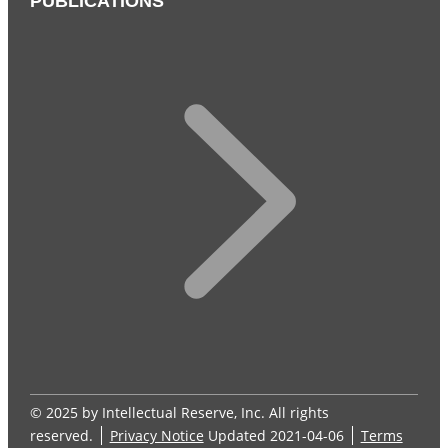
PUBLICATIONS
© 2025 by Intellectual Reserve, Inc. All rights
reserved.
Privacy Notice
Updated 2021-04-06
Terms