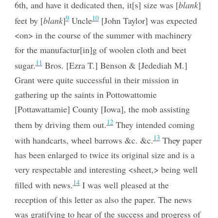
6th, and have it dedicated then, it[s] size was [
blank
]
9
10
feet by [
blank
]
Uncle
[John Taylor] was expected
<on> in the course of the summer with machinery
for the manufactur[in]g of woolen cloth and beet
11
sugar.
Bros. [Ezra T.] Benson & [Jedediah M.]
Grant were quite successful in their mission in
gathering up the saints in Pottowattomie
[Pottawattamie] County [Iowa], the mob assisting
12
them by driving them out.
They intended coming
13
with handcarts, wheel barrows &c. &c.
The
y
paper
has been enlarged to twice its original size and is a
very respectable and interesting <sheet,> being well
14
filled with news.
I was well pleased at the
reception of this letter as also the paper. The news
was gratifying to hear of the success and progress of