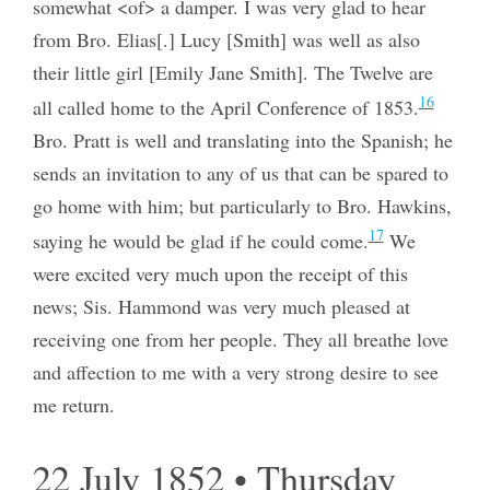
somewhat <of> a damper. I was very glad to hear
from Bro. Elias[.] Lucy [Smith] was well as also
their little girl [Emily Jane Smith]. The Twelve are
16
all called home to the April Conference of 1853.
Bro. Pratt is well and translating into the Spanish; he
sends an invitation to any of us that can be spared to
go home with him; but particularly to Bro. Hawkins,
17
saying he would be glad if he could come.
We
were excited very much upon the receipt of this
news; Sis. Hammond was very much pleased at
receiving one from her people. They all breathe love
and affection to me with a very strong desire to see
me return.
22 July 1852 • Thursday