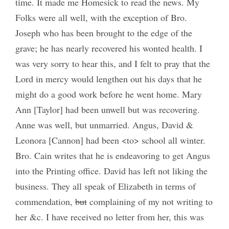
time. It made me Homesick to read the news. My
Folks were all well, with the exception of Bro.
Joseph who has been brought to the edge of the
grave; he has nearly recovered his wonted health. I
was very sorry to hear this, and I felt to pray that the
Lord in mercy would lengthen out his days that he
might do a good work before he went home. Mary
Ann [Taylor] had been unwell but was recovering.
Anne was well, but unmarried. Angus, David &
Leonora [Cannon] had been <to> school all winter.
Bro. Cain writes that he is endeavoring to get Angus
into the Printing office. David has left not liking the
business. They all speak of Elizabeth in terms of
commendation,
but
complaining of my not writing to
her &c. I have received no letter from her, this was