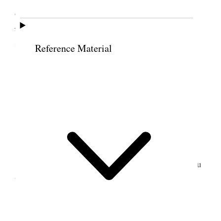
counselled the brethren to take the course
recommended
<taught> by the word of the Lord in
7
such cases.
Reference Material
16 July 1852 • Friday
Engaged variously.
17 July 1852 • Saturday
Bro. H. took my horse and started for Wailuku
to fill the Sunday appointment.
18 July 1852 • Sunday