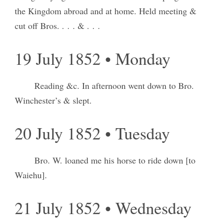
the Kingdom abroad and at home. Held meeting &
cut off Bros. . . . & . . .
19 July 1852 • Monday
Reading &c. In afternoon went down to Bro.
Winchester’s & slept.
20 July 1852 • Tuesday
Bro. W. loaned me his horse to ride down [to
Waiehu].
21 July 1852 • Wednesday