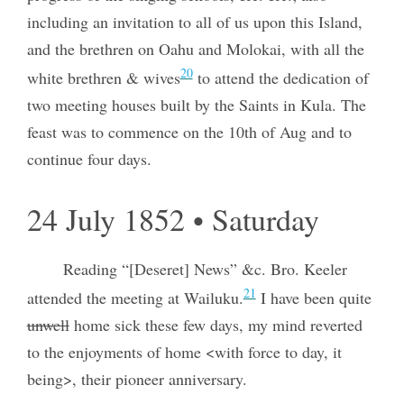
including an invitation to all of us upon this Island,
and the brethren on Oahu and Molokai, with all the
20
white brethren & wives
to attend the dedication of
two meeting houses built by the Saints in Kula. The
feast was to commence on the 10th of Aug and to
continue four days.
24 July 1852 • Saturday
Reading “[Deseret] News” &c. Bro. Keeler
21
attended the meeting at Wailuku.
I have been quite
unwell
home sick these few days, my mind reverted
to the enjoyments of home <with force to day, it
being>, their pioneer anniversary.