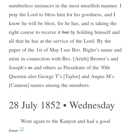
numberless instances in the most unselfish manner. I
pray the Lord to bless him for his goodness, and I
know he will be blest, for he has, and is taking the
right course to receive it
but
by holding himself and
all that he has at the service of the Lord. By the
paper of the 1st of May I see Bro. Bigler’s name and
mine in connection with Bro. [Arieh] Brower’s and
Joseph’s
as
and others as Presidents of the 30th
Quorum also George T’s [Taylor] and Angus M’s
[Cannon] names among the members.
28 July 1852 • Wednesday
Went again to the Kanyon and had a good
25
time.