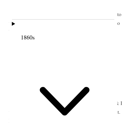
3
Preached in forenoon.
In afternoon attended to
the Lord’s Supper. Returned with Bros. H & Rice to
Waiehu.
1860s
5 July 1852 • Monday
Reading &c.
6 July 1852 • Tuesday
Bro. Gaston arrived from Makawao. Bro. H & I
went to Council Meeting; enjoyed an excellent spirit.
Bro. H. returned.