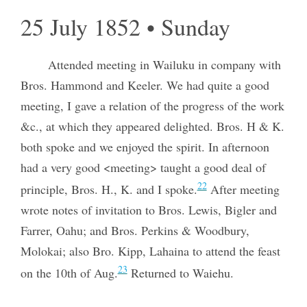
25 July 1852 • Sunday
Attended meeting in Wailuku in company with
Bros. Hammond and Keeler. We had quite a good
meeting, I gave a relation of the progress of the work
&c., at which they appeared delighted. Bros. H & K.
both spoke and we enjoyed the spirit. In afternoon
had a very good <meeting> taught a good deal of
22
principle, Bros. H., K. and I spoke.
After meeting
wrote notes of invitation to Bros. Lewis, Bigler and
Farrer, Oahu; and Bros. Perkins & Woodbury,
Molokai; also Bro. Kipp, Lahaina to attend the feast
23
on the 10th of Aug.
Returned to Waiehu.