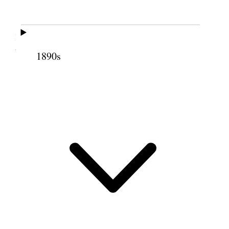
Not able to attend meeting, my horse being
lost. This evening Bro. Napela came over from
Wailuku.
1890s
12 July 1852 • Monday
Unwell &c.
13 July 1852 • Tuesday
do
14 July 1852 • Wednesday