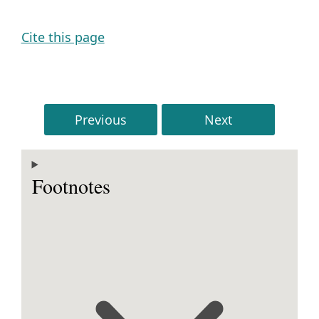
Cite this page
Previous
Next
Footnotes