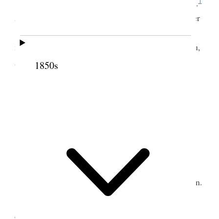
1
Wrote to Bro. Lewis also to Bros. Hy. & Wm.
After supper we started on foot for Waiehu and after
<a> toilsome walk of 27 miles over some low
mountains, we arrived weary and tired at Wai<e>hu,
2
about three o’clock in the morning.
1850s
2 July 1852 • Friday
Resting after journey.
3 July 1852 • Saturday
Started for Wailuku, held meeting in afternoon.
4 July 1852 • Sunday