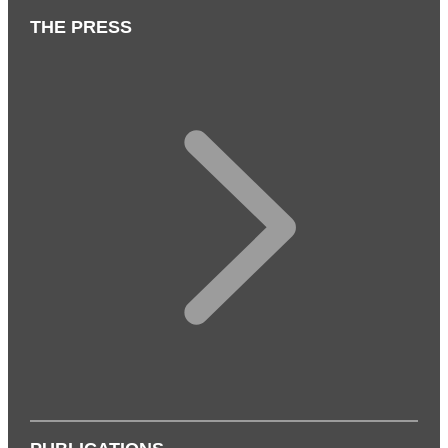
THE PRESS