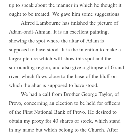
up to speak about the manner in which he thought it
ought to be treated. We gave him some suggestions.
Alfred Lambourne has finished the picture of
Adam-ondi-Ahman. It is an excellent painting,
showing the spot where the altar of Adam is
supposed to have stood. It is the intention to make a
larger picture which will show this spot and the
surrounding region, and also give a glimpse of Grand
river, which flows close to the base of the bluff on
which the altar is supposed to have stood.
We had a call from Brother George Taylor, of
Provo, concerning an election to be held for officers
of the First National Bank of Provo. He desired to
obtain my proxy for 40 shares of stock, which stand
in my name but which belong to the Church. After