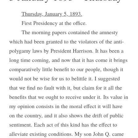
Thursday, January 5, 1893.
First Presidency at the office.
The morning papers contained the amnesty
which had been granted to the violators of the anti-
polygamy laws by President Harrison. It has been a
long time coming, and now that it has come it brings
comparatively little benefit to our people, though it
would not be wise for us to belittle it. I suggested
that we find no fault with it, but claim for it all the
benefits that we ought to receive under it. Its value in
my opinion consists in the moral effect it will have
on the country, and it also shows the drift of public
sentiment. Each act of this kind has the effect to
alleviate existing conditions. My son John Q. came