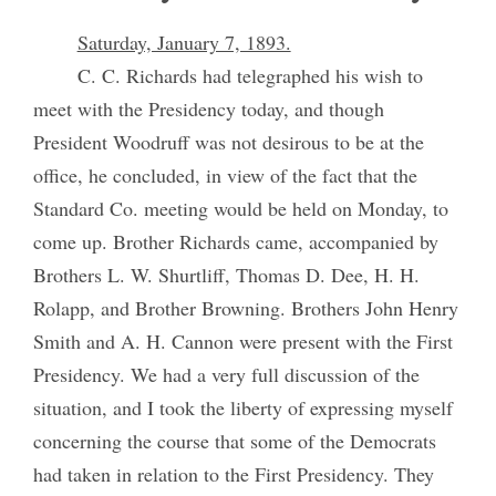
Saturday, January 7, 1893.
C. C. Richards had telegraphed his wish to
meet with the Presidency today, and though
President Woodruff was not desirous to be at the
office, he concluded, in view of the fact that the
Standard Co. meeting would be held on Monday, to
come up. Brother Richards came, accompanied by
Brothers L. W. Shurtliff, Thomas D. Dee, H. H.
Rolapp, and Brother Browning. Brothers John Henry
Smith and A. H. Cannon were present with the First
Presidency. We had a very full discussion of the
situation, and I took the liberty of expressing myself
concerning the course that some of the Democrats
had taken in relation to the First Presidency. They