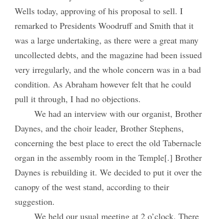
Wells today, approving of his proposal to sell. I
remarked to Presidents Woodruff and Smith that it
was a large undertaking, as there were a great many
uncollected debts, and the magazine had been issued
very irregularly, and the whole concern was in a bad
condition. As Abraham however felt that he could
pull it through, I had no objections.
We had an interview with our organist, Brother
Daynes, and the choir leader, Brother Stephens,
concerning the best place to erect the old Tabernacle
organ in the assembly room in the Temple[.] Brother
Daynes is rebuilding it. We decided to put it over the
canopy of the west stand, according to their
suggestion.
We held our usual meeting at 2 o’clock. There