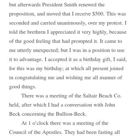
but afterwards President Smith renewed the
proposition, and moved that I receive $500. This was
seconded and carried unanimously, over my protest. I
told the brethren I appreciated it very highly, because
of the good feeling that had prompted it. It came to
me utterly unexpected; but I was in a position to use
it to advantage. I accepted it as a birthday gift, I said,
for this was my birthday; at which all present joined
in congratulating me and wishing me all manner of
good things.
There was a meeting of the Saltair Beach Co.
held, after which I had a conversation with John
Beck concerning the Bullion-Beck.
At 1 o’clock there was a meeting of the
Council of the Apostles. They had been fasting all