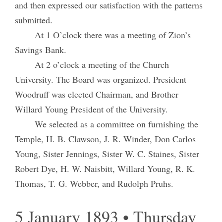
and then expressed our satisfaction with the patterns
submitted.
At 1 O’clock there was a meeting of Zion’s
Savings Bank.
At 2 o’clock a meeting of the Church
University. The Board was organized. President
Woodruff was elected Chairman, and Brother
Willard Young President of the University.
We selected as a committee on furnishing the
Temple, H. B. Clawson, J. R. Winder, Don Carlos
Young, Sister Jennings, Sister W. C. Staines, Sister
Robert Dye, H. W. Naisbitt, Willard Young, R. K.
Thomas, T. G. Webber, and Rudolph Pruhs.
5 January 1893 • Thursday