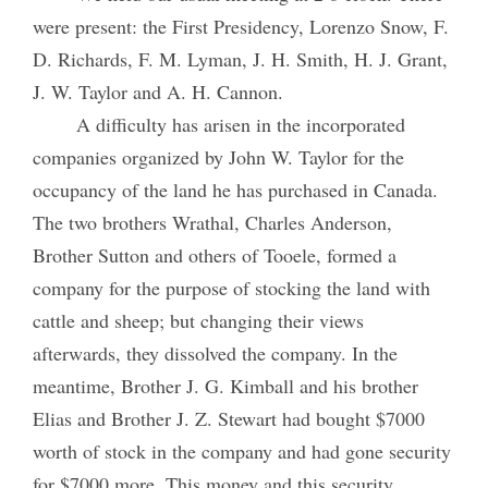
were present: the First Presidency, Lorenzo Snow, F.
D. Richards, F. M. Lyman, J. H. Smith, H. J. Grant,
J. W. Taylor and A. H. Cannon.
A difficulty has arisen in the incorporated
companies organized by John W. Taylor for the
occupancy of the land he has purchased in Canada.
The two brothers Wrathal, Charles Anderson,
Brother Sutton and others of Tooele, formed a
company for the purpose of stocking the land with
cattle and sheep; but changing their views
afterwards, they dissolved the company. In the
meantime, Brother J. G. Kimball and his brother
Elias and Brother J. Z. Stewart had bought $7000
worth of stock in the company and had gone security
for $7000 more. This money and this security