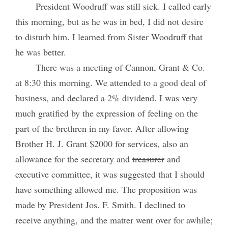
President Woodruff was still sick. I called early
this morning, but as he was in bed, I did not desire
to disturb him. I learned from Sister Woodruff that
he was better.
There was a meeting of Cannon, Grant & Co.
at 8:30 this morning. We attended to a good deal of
business, and declared a 2% dividend. I was very
much gratified by the expression of feeling on the
part of the brethren in my favor. After allowing
Brother H. J. Grant $2000 for services, also an
allowance for the secretary and
treasurer
and
executive committee, it was suggested that I should
have something allowed me. The proposition was
made by President Jos. F. Smith. I declined to
receive anything, and the matter went over for awhile;