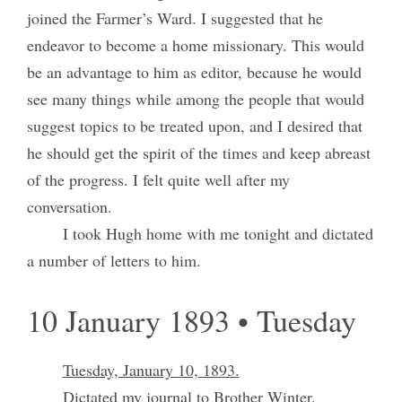
joined the Farmer’s Ward. I suggested that he
endeavor to become a home missionary. This would
be an advantage to him as editor, because he would
see many things while among the people that would
suggest topics to be treated upon, and I desired that
he should get the spirit of the times and keep abreast
of the progress. I felt quite well after my
conversation.
I took Hugh home with me tonight and dictated
a number of letters to him.
10 January 1893 • Tuesday
Tuesday, January 10, 1893.
Dictated my journal to Brother Winter.