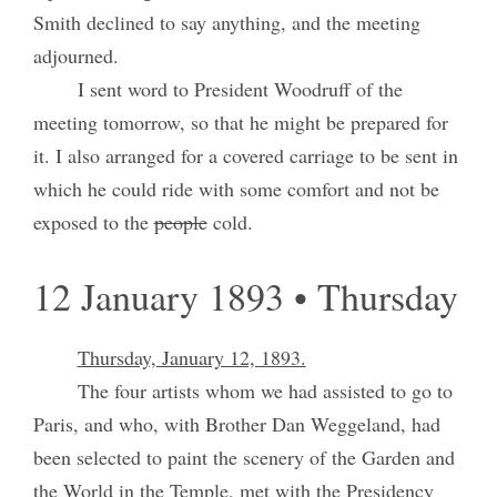
Smith declined to say anything, and the meeting
adjourned.
I sent word to President Woodruff of the
meeting tomorrow, so that he might be prepared for
it. I also arranged for a covered carriage to be sent in
which he could ride with some comfort and not be
exposed to the
people
cold.
12 January 1893 • Thursday
Thursday, January 12, 1893.
The four artists whom we had assisted to go to
Paris, and who, with Brother Dan Weggeland, had
been selected to paint the scenery of the Garden and
the World in the Temple, met with the Presidency