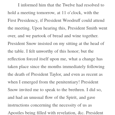
I informed him that the Twelve had resolved to
hold a meeting tomorrow, at 11 o’clock, with the
First Presidency, if President Woodruff could attend
the meeting. Upon hearing this, President Smith went
over, and we partook of bread and wine together.
President Snow insisted on my sitting at the head of
the table. I felt unworthy of this honor; but the
reflection forced itself upon me, what a change has
taken place since the months immediately following
the death of President Taylor, and even as recent as
when I emerged from the penitentiary! President
Snow invited me to speak to the brethren. I did so,
and had an unusual flow of the Spirit, and gave
instructions concerning the necessity of us as
Apostles being filled with revelation, &c. President