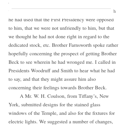
conversations with John Beck. He said that he had
told Brother Beck, in response to expressions which
he had used that the First Presidency were opposed
to him, that we were not unfriendly to him, but that
we thought he had not done right in regard to the
dedicated stock, etc. Brother Farnsworth spoke rather
hopefully concerning the prospect of getting Brother
Beck to see wherein he had wronged me. I called in
Presidents Woodruff and Smith to hear what he had
to say, and that they might assure him also
concerning their feelings towards Brother Beck.
A Mr. W. H. Coulson, from Tiffany’s, New
York, submitted designs for the stained glass
windows of the Temple, and also for the fixtures for
electric lights. We suggested a number of changes,