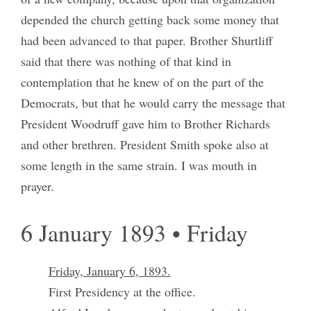
depended the church getting back some money that
had been advanced to that paper. Brother Shurtliff
said that there was nothing of that kind in
contemplation that he knew of on the part of the
Democrats, but that he would carry the message that
President Woodruff gave him to Brother Richards
and other brethren. President Smith spoke also at
some length in the same strain. I was mouth in
prayer.
6 January 1893 • Friday
Friday, January 6, 1893.
First Presidency at the office.