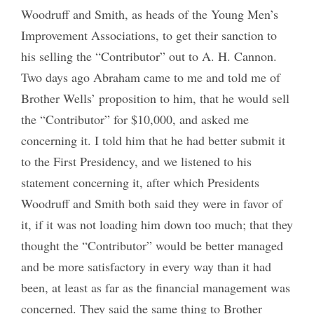
Woodruff and Smith, as heads of the Young Men’s
Improvement Associations, to get their sanction to
his selling the “Contributor” out to A. H. Cannon.
Two days ago Abraham came to me and told me of
Brother Wells’ proposition to him, that he would sell
the “Contributor” for $10,000, and asked me
concerning it. I told him that he had better submit it
to the First Presidency, and we listened to his
statement concerning it, after which Presidents
Woodruff and Smith both said they were in favor of
it, if it was not loading him down too much; that they
thought the “Contributor” would be better managed
and be more satisfactory in every way than it had
been, at least as far as the financial management was
concerned. They said the same thing to Brother