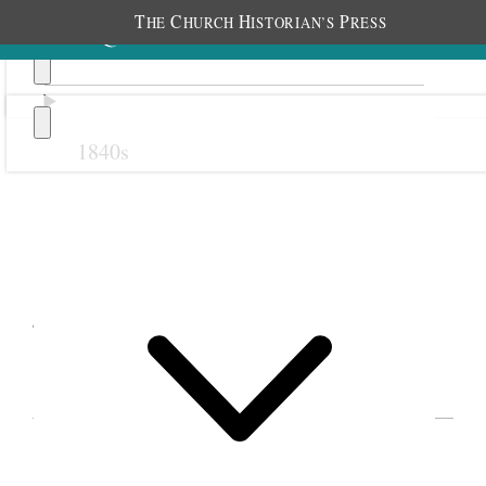
T
C
H
P
HE
HURCH
ISTORIAN’S
RESS
1840s
Previous
Next
January 1893
EVENTS IN GEORGE Q. CANNON’S
JOURNAL FOR 1893