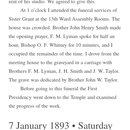
rent of his studio. We agreed to give this.
At 1 o’clock I attended the funeral services of
Sister Grant at the 13th Ward Assembly Rooms. The
house was crowded. Brother John Henry Smith made
the opening prayer, F. M. Lyman spoke for half an
hour, Bishop O. F. Whitney for 10 minutes, and I
occupied the remainder of the time. I drove from the
meeting house to the graveyard in a carriage with
Brothers F. M. Lyman, J. H. Smith and J. W. Taylor.
The grave was dedicated by Brother John W. Taylor.
Before going to this funeral the First
Presidency went down to the Temple and examined
the progress of the work.
7 January 1893 • Saturday