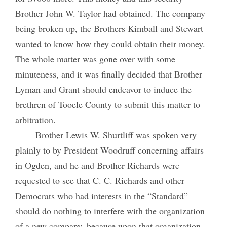
Brother John W. Taylor had obtained. The company
being broken up, the Brothers Kimball and Stewart
wanted to know how they could obtain their money.
The whole matter was gone over with some
minuteness, and it was finally decided that Brother
Lyman and Grant should endeavor to induce the
brethren of Tooele County to submit this matter to
arbitration.
Brother Lewis W. Shurtliff was spoken very
plainly to by President Woodruff concerning affairs
in Ogden, and he and Brother Richards were
requested to see that C. C. Richards and other
Democrats who had interests in the “Standard”
should do nothing to interfere with the organization
of a new company, because upon that organization