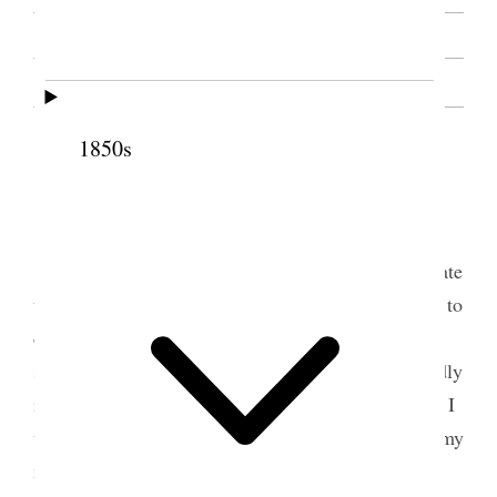
SOURCE NOTE
1850s
1 January 1893 • Sunday
Sunday, January 1, 1893.
I had arranged to go to Union today, to dedicate
the meeting house there, and Brother Wilcken was to
call around, with Brother Joseph F. Smith and my
son Abraham, in a carriage for me; but I felt so badly
in the night that I questioned the wisdom of going. I
was better, however, in the morning, and made up my
mind to go.