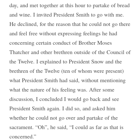
day, and met together at this hour to partake of bread
and wine. I invited President Smith to go with me.
He declined, for the reason that he could not go there
and feel free without expressing feelings he had
concerning certain conduct of Brother Moses
Thatcher and other brethren outside of the Council of
the Twelve. I explained to President Snow and the
brethren of the Twelve (ten of whom were present)
what President Smith had said, without mentioning
what the nature of his feeling was. After some
discussion, I concluded I would go back and see
President Smith again. I did so, and asked him
whether he could not go over and partake of the
sacrament. “Oh”, he said, “I could as far as that is
concerned.”