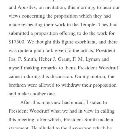
and Apostles, on invitation, this morning, to hear our
views concerning the proposition which they had
made respecting their work in the Temple. They had
submitted a proposition offering to do the work for
$17500. We thought this figure exorbitant, and there
was quite a plain talk given to the artists, President
Jos. F. Smith, Heber J. Grant, F. M. Lyman and
myself making remarks to them. President Woodruff
came in during this discussion. On my motion, the
brethren were allowed to withdraw their proposition
and make another one.
After this interview had ended, I stated to
President Woodruff what we had in view in calling
this meeting; after which, President Smith made a
statement. He alluded to the disposition which he