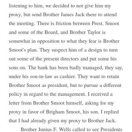
listening to him, we decided to not give him my
proxy, but send Brother James Jack there to attend
the meeting. There is friction between Prest. Smoot
and some of the Board, and Brother Taylor is
somewhat in opposition to what they fear is Brother
Smoot’s plan. They suspect him of a design to turn
out some of the present directors and put some his
sons on. The bank has been badly managed, they say,
under his son-in-law as cashier. They want to retain
Brother Smoot as president, but to pursue a different
policy in regard to the management. I received a
letter from Brother Smoot himself, asking for my
proxy in favor of Brigham Smoot, his son. I replied
that I had already given my proxy to Brother Jack.
Brother Junius F. Wells called to see Presidents