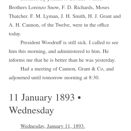
Brothers Lorenzo Snow, F. D. Richards, Moses
Thatcher. F. M. Lyman, J. H. Smith, H. J. Grant and
A. H. Cannon, of the Twelve, were in the office
today.
President Woodruff is still sick. I called to see
him this morning, and administered to him. He
informs me that he is better than he was yesterday.
Had a meeting of Cannon, Grant & Co, and
adjourned until tomorrow morning at 8:30.
11 January 1893 •
Wednesday
Wednesday, January 11, 1893.