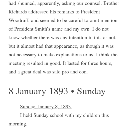
had shunned, apparently, asking our counsel. Brother
Richards addressed his remarks to President
Woodruff, and seemed to be careful to omit mention
of President Smith’s name and my own. I do not
know whether there was any intention in this or not,
but it almost had that appearance, as though it was
not necessary to make explanations to us. I think the
meeting resulted in good. It lasted for three hours,
and a great deal was said pro and con.
8 January 1893 • Sunday
Sunday, January 8, 1893.
I held Sunday school with my children this
morning.