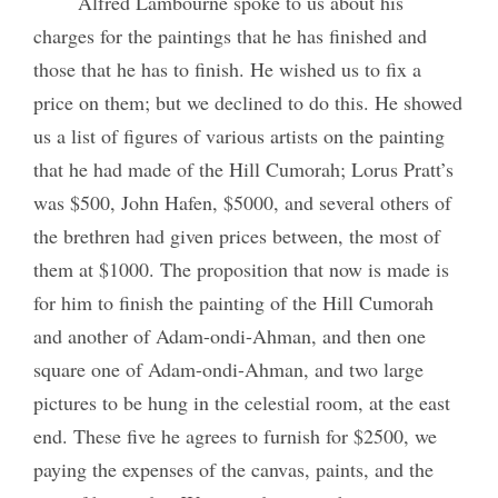
Alfred Lambourne spoke to us about his
charges for the paintings that he has finished and
those that he has to finish. He wished us to fix a
price on them; but we declined to do this. He showed
us a list of figures of various artists on the painting
that he had made of the Hill Cumorah; Lorus Pratt’s
was $500, John Hafen, $5000, and several others of
the brethren had given prices between, the most of
them at $1000. The proposition that now is made is
for him to finish the painting of the Hill Cumorah
and another of Adam-ondi-Ahman, and then one
square one of Adam-ondi-Ahman, and two large
pictures to be hung in the celestial room, at the east
end. These five he agrees to furnish for $2500, we
paying the expenses of the canvas, paints, and the