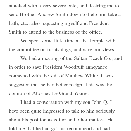
attacked with a very severe cold, and desiring me to
send Brother Andrew Smith down to help him take a
bath, etc., also requesting myself and President
Smith to attend to the business of the office.
We spent some little time at the Temple with
the committee on furnishings, and gave our views.
We had a meeting of the Saltair Beach Co., and
in order to save President Woodruff annoyance
connected with the suit of Matthew White, it was
suggested that he had better resign. This was the
opinion of Attorney Le Grand Young.
I had a conversation with my son John Q. I
have been quite impressed to talk to him seriously
about his position as editor and other matters. He
told me that he had got his recommend and had