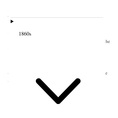
We held meetings in the forenoon and
afternoon. My brother Angus, Brothers Jos. E.
Taylor and C. W. Penrose, the Presidency of the
Stake, were there, and they occupied the forenoon
1860s
meeting.
Brother Jos. F. Smith and myself dined with the
Bishop, and Brother Wilcken at Brother Walker’s.
The afternoon was occupied by my son
Abraham, President Smith and myself. We had an
excellent time, and the people felt well. I offered the
dedicatory prayer.
2 January 1893 • Monday
Monday, January 2, 1893
.