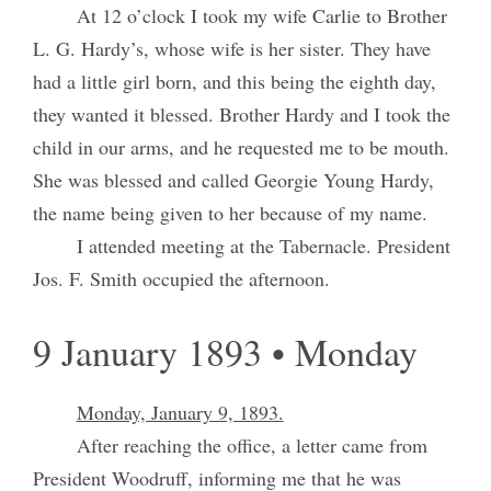
At 12 o’clock I took my wife Carlie to Brother
L. G. Hardy’s, whose wife is her sister. They have
had a little girl born, and this being the eighth day,
they wanted it blessed. Brother Hardy and I took the
child in our arms, and he requested me to be mouth.
She was blessed and called Georgie Young Hardy,
the name being given to her because of my name.
I attended meeting at the Tabernacle. President
Jos. F. Smith occupied the afternoon.
9 January 1893 • Monday
Monday, January 9, 1893.
After reaching the office, a letter came from
President Woodruff, informing me that he was