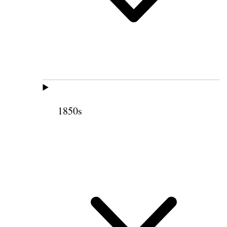
1850s