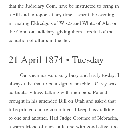
that the Judiciary Com.
have
be instructed to bring in
a Bill and to report at any time. I spent the evening
in visiting Eldredge <of Wis.> and White of Ala. on
the Com. on Judiciary, giving them a recital of the
condition of affairs in the Ter.
21 April 1874 • Tuesday
Our enemies were very busy and lively to-day. I
always take that to be a sign of mischief. Carey was
particularly busy talking with members. Poland
brought in his amended Bill on Utah and asked that
it be printed and re-committed. I keep busy talking
to one and another. Had Judge Crounse of Nebraska,
a warm friend of ours, talk, and with good effect too