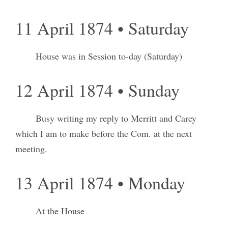
11 April 1874 • Saturday
House was in Session to-day (Saturday)
12 April 1874 • Sunday
Busy writing my reply to Merritt and Carey
which I am to make before the Com. at the next
meeting.
13 April 1874 • Monday
At the House