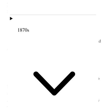
proprietors> invited me to eat dinner with him to-
morrow, Easter Sunday.
5 April 1874 • Sunday
1870s
I dined with Mr. Kauffman and family and had
a very pleasant time.
6 April 1874 • Monday
G. Riddle, an ex-member of Congress, who
A.
formerly lived near Kirtland, made the closing
argument for Maxwell to-day. He is a better talker
and more able lawyer than Hawley, and he was very
bitter in his attacks upon and denunciation of me.