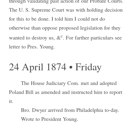
through validating past action of our Probate Courts.
The U. S. Supreme Court was with holding decision
for this to be done. I told him I could not do
otherwise than oppose proposed legislation for they
c
wanted to destroy us, &
. For farther particulars see
letter to Pres. Young.
24 April 1874 • Friday
The House Judiciary Com. met and adopted
Poland Bill as amended and instructed him to report
it.
Bro. Dwyer arrived from Philadelphia to-day.
Wrote to President Young.