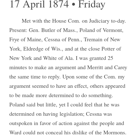
17 April 1874 • Friday
Met with the House Com. on Judiciary to-day.
Present: Gen. Butler of Mass., Poland of Vermont,
Frye of Maine, Cessna of Penn., Tremain of New
York, Eldredge of Wis., and at the close Potter of
New York and White of Ala. I was granted 25
minutes to make an argument and Merritt and Carey
the same time to reply. Upon some of the Com. my
argument seemed to have an effect, others appeared
to be made more determined to do something.
Poland said but little, yet I could feel that he was
determined on having legislation; Cessna was
outspoken in favor of action against the people and
Ward could not conceal his dislike of the Mormons.