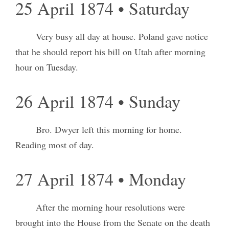
25 April 1874 • Saturday
Very busy all day at house. Poland gave notice
that he should report his bill on Utah after morning
hour on Tuesday.
26 April 1874 • Sunday
Bro. Dwyer left this morning for home.
Reading most of day.
27 April 1874 • Monday
After the morning hour resolutions were
brought into the House from the Senate on the death