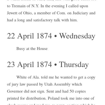
to Tremain of N.Y. In the evening I called upon
Jewett of Ohio, a member of Com. on Judiciary and
had a long and satisfactory talk with him.
22 April 1874 • Wednesday
Busy at the House
23 April 1874 • Thursday
White of Ala. told me he wanted to get a copy
of jury law passed by Utah Assembly which
Governor did not sign. Sent and had 50 copies
printed for distribution. Poland took me into one of
cloak rooms and read me <a new> section which he