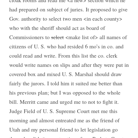
had prepared on subject of juries. It proposed to give
Gov. authority to select two men <in each county>
who with the sheriff should act as board of
Commissioners to
select
<make list of> all names of
citizens of U. S. who had resided 6 mo’s in co. and
could read and write. From this list the co. clerk
would write names on slips and after they were put in
covered box and mixed U. S. Marshal should draw
fairly the jurors. I told him it suited me better than
his previous plan; but I was opposed to the whole
bill. Merritt came and urged me to not to fight it.
Judge Field of U. S. Supreme Court met me this
morning and almost entreated me as the friend of
Utah and my personal friend to let legislation go