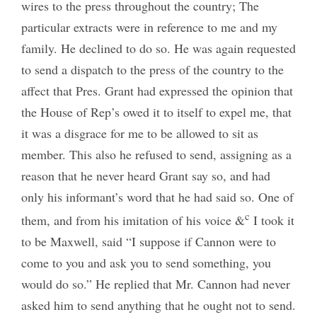
wires to the press throughout the country; The
particular extracts were in reference to me and my
family. He declined to do so. He was again requested
to send a dispatch to the press of the country to the
affect that Pres. Grant had expressed the opinion that
the House of Rep’s owed it to itself to expel me, that
it was a disgrace for me to be allowed to sit as
member. This also he refused to send, assigning as a
reason that he never heard Grant say so, and had
only his informant’s word that he had said so. One of
c
them, and from his imitation of his voice &
I took it
to be Maxwell, said “I suppose if Cannon were to
come to you and ask you to send something, you
would do so.” He replied that Mr. Cannon had never
asked him to send anything that he ought not to send.