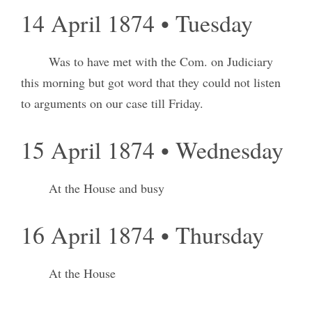
14 April 1874 • Tuesday
Was to have met with the Com. on Judiciary
this morning but got word that they could not listen
to arguments on our case till Friday.
15 April 1874 • Wednesday
At the House and busy
16 April 1874 • Thursday
At the House