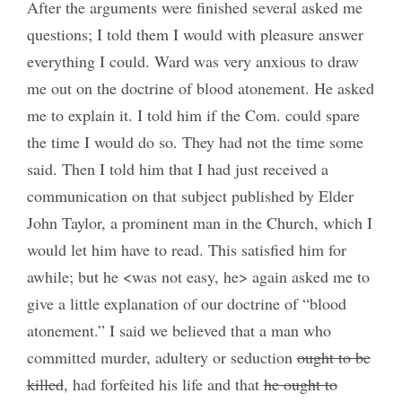
After the arguments were finished several asked me
questions; I told them I would with pleasure answer
everything I could. Ward was very anxious to draw
me out on the doctrine of blood atonement. He asked
me to explain it. I told him if the Com. could spare
the time I would do so. They had not the time some
said. Then I told him that I had just received a
communication on that subject published by Elder
John Taylor, a prominent man in the Church, which I
would let him have to read. This satisfied him for
awhile; but he <was not easy, he> again asked me to
give a little explanation of our doctrine of “blood
atonement.” I said we believed that a man who
committed murder, adultery or seduction
ought to be
killed
, had forfeited his life and that
he ought to