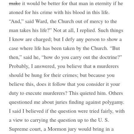
make
it would be better for that man in eternity if he
atoned for his crime with his blood in this life.
“And,” said Ward, the Church out of mercy to the
man takes his life?” Not at all, I replied. Such things
I know are charged; but I defy any person to show a
case where life has been taken by the Church. “But
then,” said he, “how do you carry out the doctrine?”
Probably, I answered, you believe that
a
murderers
should be hung for their crimes; but because you
believe this, does it follow that you consider it your
duty to execute murderers? This quieted him. Others
questioned me about juries finding against polygamy.
I said I believed if the question were tried fairly, with
a view to carrying the question up to the U. S.
Supreme court, a Mormon jury would bring in a