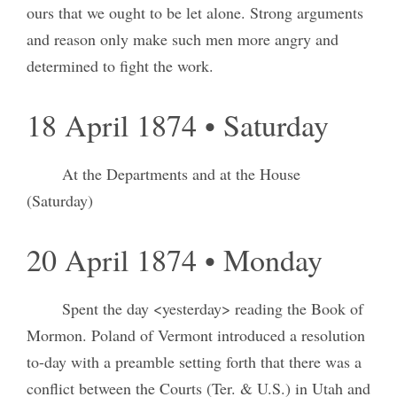
ours that we ought to be let alone. Strong arguments
and reason only make such men more angry and
determined to fight the work.
18 April 1874 • Saturday
At the Departments and at the House
(Saturday)
20 April 1874 • Monday
Spent the day <yesterday> reading the Book of
Mormon. Poland of Vermont introduced a resolution
to-day with a preamble setting forth that there was a
conflict between the Courts (Ter. & U.S.) in Utah and