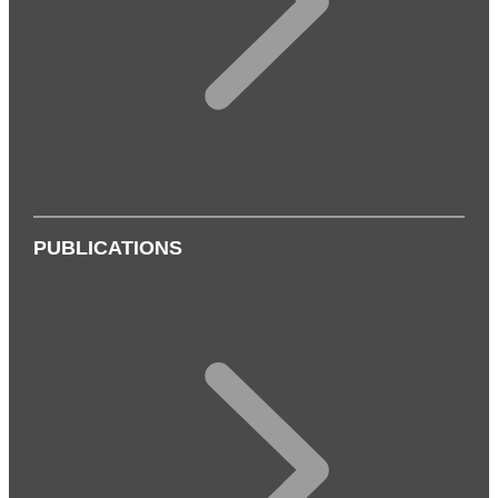
PUBLICATIONS