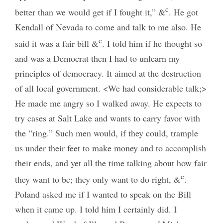
c
better than we would get if I fought it,” &
. He got
Kendall of Nevada to come and talk to me also. He
c
said it was a fair bill &
. I told him if he thought so
and was a Democrat then I had to unlearn my
principles of democracy. It aimed at the destruction
of all local government. <We had considerable talk;>
He made me angry so I walked away. He expects to
try cases at Salt Lake and wants to carry favor with
the “ring.” Such men would, if they could, trample
us under their feet to make money and to accomplish
their ends, and yet all the time talking about how fair
c
they want to be; they only want to do right, &
.
Poland asked me if I wanted to speak on the Bill
when it came up. I told him I certainly did. I