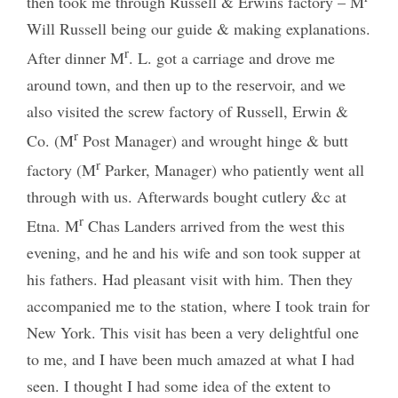
then took me through Russell & Erwins factory – M
Will Russell being our guide & making explanations.
r
After dinner M
. L. got a carriage and drove me
around town, and then up to the reservoir, and we
also visited the screw factory of Russell, Erwin &
r
Co. (M
Post Manager) and wrought hinge & butt
r
factory (M
Parker, Manager) who patiently went all
through with us. Afterwards bought cutlery &c at
r
Etna. M
Chas Landers arrived from the west this
evening, and he and his wife and son took supper at
his fathers. Had pleasant visit with him. Then they
accompanied me to the station, where I took train for
New York. This visit has been a very delightful one
to me, and I have been much amazed at what I had
seen. I thought I had some idea of the extent to