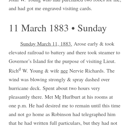
and had got me engraved visiting cards.
11 March 1883 • Sunday
Sunday March 11, 1883.
Arose early & took
elevated railroad to battery and there took steamer to
Governor’s Island for the purpose of visiting Lieut.
d
Rich
W. Young & wife
nee
Nervie Richards. The
wind was blowing strongly & spray dashed over
hurricane deck. Spent about two hours very
pleasantly there. Met M
r
Hurlburt at his rooms at
one p.m. He had desired me to remain until this time
and not go home as Robinson had telegraphed him
that he had written full particulars, but they had not