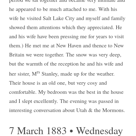
he appeared to be much attached to me. With his
wife he visited Salt Lake City and myself and family
showed them attentions which they appreciated. He
and his wife have been pressing me for years to visit
them.) He met me at New Haven and thence to New
Britain we were together. The snow was very deep,
but the warmth of the reception he and his wife and
rs
her sister, M
Stanley, made up for the weather.
Their house is an old one, but very cosy and
comfortable. My bedroom was the best in the house
and I slept excellently. The evening was passed in
interesting conversation about Utah & the Mormons.
7 March 1883 • Wednesday