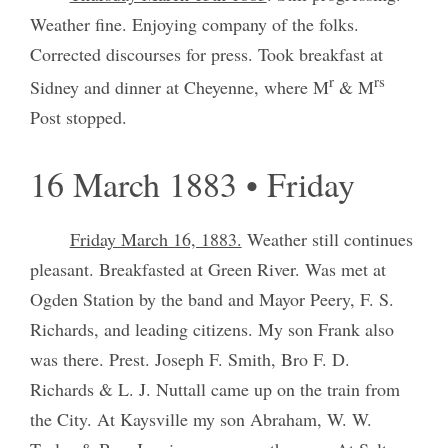
Weather fine. Enjoying company of the folks.
Corrected discourses for press. Took breakfast at
r
rs
Sidney and dinner at Cheyenne, where M
& M
Post stopped.
16 March 1883 • Friday
Friday March 16, 1883.
Weather still continues
pleasant. Breakfasted at Green River. Was met at
Ogden Station by the band and Mayor Peery, F. S.
Richards, and leading citizens. My son Frank also
was there. Prest. Joseph F. Smith, Bro F. D.
Richards & L. J. Nuttall came up on the train from
the City. At Kaysville my son Abraham, W. W.