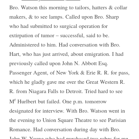
Bro. Watson this morning to tailors, hatters & collar
makers, & to see lamps. Called upon Bro. Sharp
who had submitted to surgical operation for
extirpation of tumor – successful, said to be.
Administered to him. Had conversation with Bro.
Hart, who has just arrived, about emigration. I had
previously called upon John N. Abbott Esq.
Passenger Agent, of New York & Erie R. R. for pass,
which he gladly gave me over the Great Western R.
R. from Niagara Falls to Detroit. Tried hard to see
r
M
Hurlbert but failed. One p.m. tomorrow
designated for interview. With Bro. Watson went in
the evening to Union Square Theatre to see Parisian
Romance. Had conversation during day with Bro.
John W. Young who had purchased two robes for me,