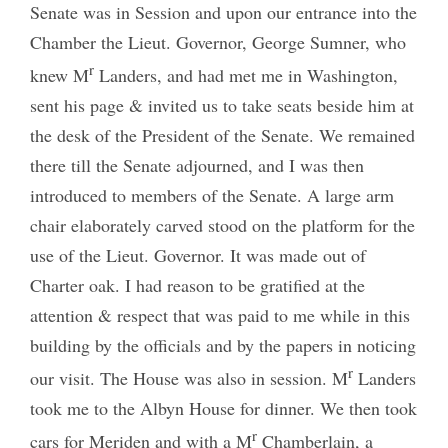
Senate was in Session and upon our entrance into the
Chamber the Lieut. Governor, George Sumner, who
r
knew M
Landers, and had met me in Washington,
sent his page & invited us to take seats beside him at
the desk of the President of the Senate. We remained
there till the Senate adjourned, and I was then
introduced to members of the Senate. A large arm
chair elaborately carved stood on the platform for the
use of the Lieut. Governor. It was made out of
Charter oak. I had reason to be gratified at the
attention & respect that was paid to me while in this
building by the officials and by the papers in noticing
r
our visit. The House was also in session. M
Landers
took me to the Albyn House for dinner. We then took
r
cars for Meriden and with a M
Chamberlain, a