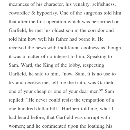
meanness of his character, his venality, selfishness,
cowardice & hypocrisy. One of the surgeons told him
that after the first operation which was performed on
Garfield, he met his oldest son in the corridor and
told him how well his father had borne it. He
received the news with indifferent coolness as though
it was a matter of no interest to him. Speaking to
Sam. Ward, the King of the lobby, respecting
Garfield, he said to him, “now, Sam, it is no use to
try and deceive me, tell me the truth, was Garfield
one of your cheap or one of your dear men?” Sam
replied: “He never could resist the temptation of a
one hundred dollar bill.” Hurlbert told me, what I
had heard before, that Garfield was corrupt with
women; and he commented upon the loathing his