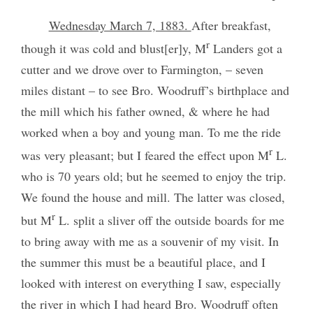
Wednesday March 7, 1883.
After breakfast,
r
though it was cold and blust[er]y, M
Landers got a
cutter and we drove over to Farmington, – seven
miles distant – to see Bro. Woodruff’s birthplace and
the mill which his father owned, & where he had
worked when a boy and young man. To me the ride
r
was very pleasant; but I feared the effect upon M
L.
who is 70 years old; but he seemed to enjoy the trip.
We found the house and mill. The latter was closed,
r
but M
L. split a sliver off the outside boards for me
to bring away with me as a souvenir of my visit. In
the summer this must be a beautiful place, and I
looked with interest on everything I saw, especially
the river in which I had heard Bro. Woodruff often