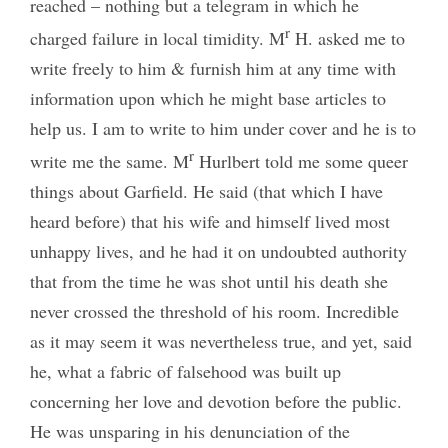
reached – nothing but a telegram in which he
r
charged failure in local timidity. M
H. asked me to
write freely to him & furnish him at any time with
information upon which he might base articles to
help us. I am to write to him under cover and he is to
r
write me the same. M
Hurlbert told me some queer
things about Garfield. He said (that which I have
heard before) that his wife and himself lived most
unhappy lives, and he had it on undoubted authority
that from the time he was shot until his death she
never crossed the threshold of his room. Incredible
as it may seem it was nevertheless true, and yet, said
he, what a fabric of falsehood was built up
concerning her love and devotion before the public.
He was unsparing in his denunciation of the