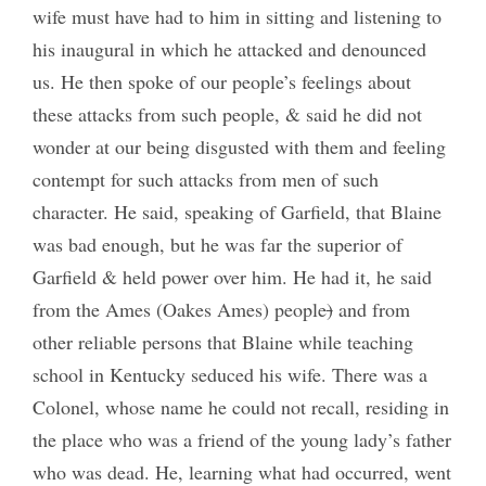
wife must have had to him in sitting and listening to
his inaugural in which he attacked and denounced
us. He then spoke of our people’s feelings about
these attacks from such people, & said he did not
wonder at our being disgusted with them and feeling
contempt for such attacks from men of such
character. He said, speaking of Garfield, that Blaine
was bad enough, but he was far the superior of
Garfield & held power over him. He had it, he said
from the Ames (Oakes Ames) people
)
and from
other reliable persons that Blaine while teaching
school in Kentucky seduced his wife. There was a
Colonel, whose name he could not recall, residing in
the place who was a friend of the young lady’s father
who was dead. He, learning what had occurred, went