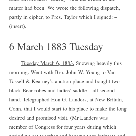
matter had been. We wrote the following dispatch,
partly in cipher, to Pres. Taylor which I signed: –
(insert).
6 March 1883 Tuesday
Tuesday March 6, 1883.
Snowing heavily this
morning. Went with Bro. John W. Young to Van
Tassell & Kearney’s auction place and bought two
black Bear robes and ladies’ saddle – all second
hand. Telegraphed Hon G. Landers, at New Britain,
Conn. that I would start to his place to make the long
desired and promised visit. (Mr Landers was
member of Congress for four years during which
period we sat together and became very intimate and