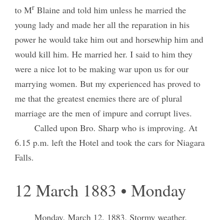
r
to M
Blaine and told him unless he married the
young lady and made her all the reparation in his
power he would take him out and horsewhip him and
would kill him. He married her. I said to him they
were a nice lot to be making war upon us for our
marrying women. But my experienced has proved to
me that the greatest enemies there are of plural
marriage are the men of impure and corrupt lives.
Called upon Bro. Sharp who is improving. At
6.15 p.m. left the Hotel and took the cars for Niagara
Falls.
12 March 1883 • Monday
Monday, March 12, 1883.
Stormy weather.