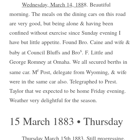
Wednesday, March 14, 188
8. Beautiful
morning. The meals on the dining cars on this road
are very good, but being alone & having been
confined without exercise since Sunday evening I
have but little appetite. Found Bro. Caine and wife &
s
baby at Council Bluffs and Bro
. F. Little and
George Romney at Omaha. We all secured berths in
r
same car. M
Post, delegate from Wyoming, & wife
were in the same car also. Telegraphed to Prest.
Taylor that we expected to be home Friday evening.
Weather very delightful for the season.
15 March 1883 • Thursday
Thursday March 15th 1883
. Still progressing.