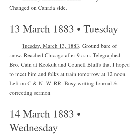
Changed on Canada side.
13 March 1883 • Tuesday
Tuesday, March 13, 1883
. Ground bare of
snow. Reached Chicago after 9 a.m. Telegraphed
Bro. Cain at Keokuk and Council Bluffs that I hoped
to meet him and folks at train tomorrow at 12 noon.
Left on C & N. W. RR. Busy writing Journal &
correcting sermon.
14 March 1883 •
Wednesday