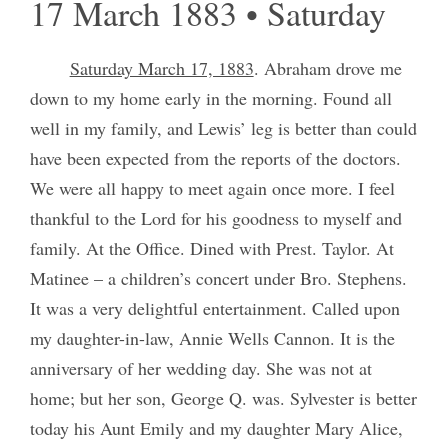
17 March 1883 • Saturday
Saturday March 17, 1883
. Abraham drove me
down to my home early in the morning. Found all
well in my family, and Lewis’ leg is better than could
have been expected from the reports of the doctors.
We were all happy to meet again once more. I feel
thankful to the Lord for his goodness to myself and
family. At the Office. Dined with Prest. Taylor. At
Matinee – a children’s concert under Bro. Stephens.
It was a very delightful entertainment. Called upon
my daughter-in-law, Annie Wells Cannon. It is the
anniversary of her wedding day. She was not at
home; but her son, George Q. was. Sylvester is better
today his Aunt Emily and my daughter Mary Alice,