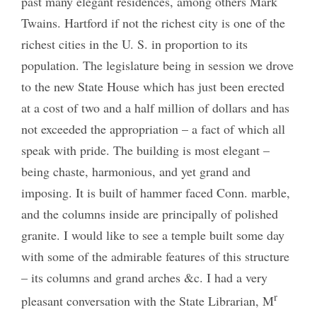
past many elegant residences, among others Mark
Twains. Hartford if not the richest city is one of the
richest cities in the U. S. in proportion to its
population. The legislature being in session we drove
to the new State House which has just been erected
at a cost of two and a half million of dollars and has
not exceeded the appropriation – a fact of which all
speak with pride. The building is most elegant –
being chaste, harmonious, and yet grand and
imposing. It is built of hammer faced Conn. marble,
and the columns inside are principally of polished
granite. I would like to see a temple built some day
with some of the admirable features of this structure
– its columns and grand arches &c. I had a very
r
pleasant conversation with the State Librarian, M