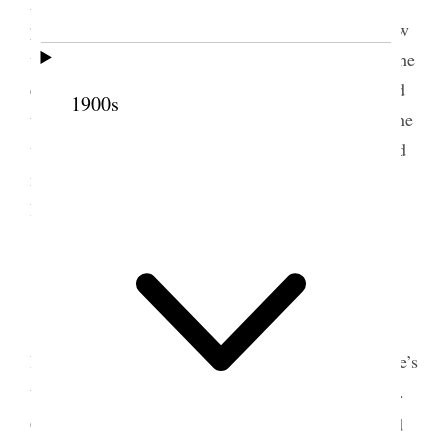
probably have peace for awhile; but he did not know
what the result would be as to plural marriage. In the
event of my being again nominated he had intended
1900s
to go to Washington City with his wife (who felt one
with him in this) and kept guard over me; for he did
not know but that attempts might be made on my
life. Put up at the Continental Hotel.
5 March 1883 • Monday
Monday March 5th 1883.
Reach New York a
little before 10 a.m. Met Bro. R. S Watson at Byrne’s
the Tailor, 11 Ann Street. Ordered a suit of clothes.
s
Called at Union Pacific Office. Saw Bro
Sharp and