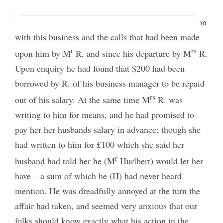
anything should have been paid them. He gave a
relation of the expenses he had been to in connection
with this business and the calls that had been made
r
rs
upon him by M
R, and since his departure by M
R.
Upon enquiry he had found that $200 had been
borrowed by R. of his business manager to be repaid
rs
out of his salary. At the same time M
R. was
writing to him for means, and he had promised to
pay her her husbands salary in advance; though she
had written to him for £100 which she said her
r
husband had told her he (M
Hurlbert) would let her
have – a sum of which he (H) had never heard
mention. He was dreadfully annoyed at the turn the
affair had taken, and seemed very anxious that our
folks should know exactly what his action in the