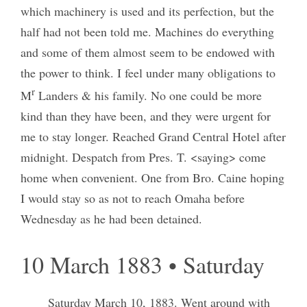
which machinery is used and its perfection, but the
half had not been told me. Machines do everything
and some of them almost seem to be endowed with
the power to think. I feel under many obligations to
r
M
Landers & his family. No one could be more
kind than they have been, and they were urgent for
me to stay longer. Reached Grand Central Hotel after
midnight. Despatch from Pres. T. <saying> come
home when convenient. One from Bro. Caine hoping
I would stay so as not to reach Omaha before
Wednesday as he had been detained.
10 March 1883 • Saturday
Saturday March 10, 1883.
Went around with