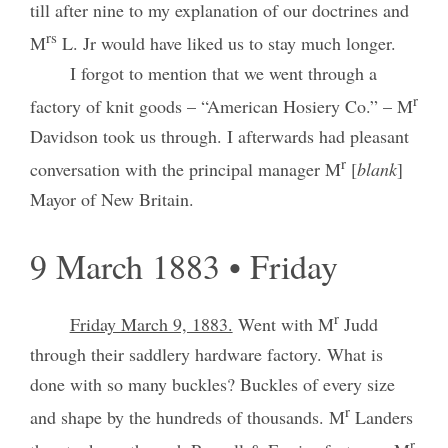
till after nine to my explanation of our doctrines and
rs
M
L. Jr would have liked us to stay much longer.
I forgot to mention that we went through a
r
factory of knit goods – “American Hosiery Co.” – M
Davidson took us through. I afterwards had pleasant
r
conversation with the principal manager M
[
blank
]
Mayor of New Britain.
9 March 1883 • Friday
r
Friday March 9, 1883.
Went with M
Judd
through their saddlery hardware factory. What is
done with so many buckles? Buckles of every size
r
and shape by the hundreds of thousands. M
Landers
r