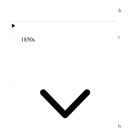
Thursday, March 1, 1883.
I received a letter
from Bro. Joseph F. Smith. Wrote to my wifes Sarah
Jane and Martha and my last wife.
I was at the House during the day and in the
evening. In the evening session Van Voorhis of New
1850s
York used such disgraceful language that a motion
was made to expel him. He made two apologies
before he satisfied the House.
Bro. Nuttall telegraphed me that the Supreme
Court of Salt Lake City had granted a writ of error
and supersedeas in Judge F. D. Richard’s case.
2 March 1883 • Friday
Friday March 2, 1883
. At the House. Edmunds