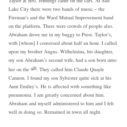
Taylor & Bro. Jennings came on the cars. At Salt
Lake City there were two bands of music – the
Fireman’s and the Ward Mutual Improvement band
on the platform. There were crowds of people also.
Abraham drove me in my buggy to Prest. Taylor’s,
with [whom] I conversed about half an hour. I called
upon my brother Angus. Wilhelmina, his daughter,
my son Abraham’s second wife, had a son born unto
th
her on the 9
. They called him Claude Quayle
Cannon. I found my son Sylvester quite sick at his
Aunt Emiley’s. He is affected with something like
pneumonia. I am greatly concerned about him.
Abraham and myself administered to him and I felt
well in doing so. Remained in town all night.