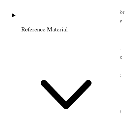
r
Little there. M
Dillon had sent a request to me to
call upon him. He desired me to use my influence for
their road. They had stood by us. He wanted us now
Reference Material
to stand by them.
Was accompanied by Bro. Watson to look at
some goods. Bought some gloves and neck ties and
examined some carpets with the view of sending the
measure of the parlors of my houses to get the
carpets made. Lunched with him. Met Bro Caine at
r
Grand Central Hotel, and we waited upon M
Hurlbert of the
World
to whom I showed a copy of
Prest. Taylor’s dispatch. He was shocked and made
thoroughly indignant upon reading it. Robinson and
Ballantine had no right to ask for any pay till the
work was done, and he expressed deep regret that