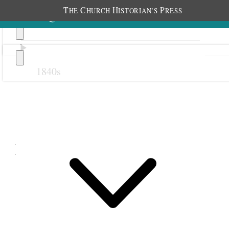
T
C
H
P
HE
HURCH
ISTORIAN’S
RESS
1840s
Previous
Next
March 1883
1 March 1883 • Thursday