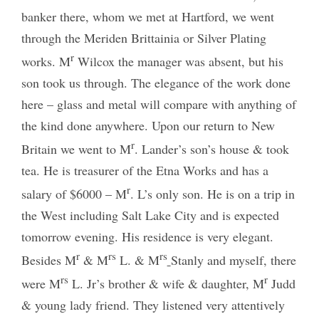
banker there, whom we met at Hartford, we went
through the Meriden Brittainia or Silver Plating
r
works. M
Wilcox the manager was absent, but his
son took us through. The elegance of the work done
here – glass and metal will compare with anything of
the kind done anywhere. Upon our return to New
r
Britain we went to M
. Lander’s son’s house & took
tea. He is treasurer of the Etna Works and has a
r
salary of $6000 – M
. L’s only son. He is on a trip in
the West including Salt Lake City and is expected
tomorrow evening. His residence is very elegant.
r
rs
rs
Besides M
& M
L. & M
Stanly and myself, there
rs
r
were M
L. Jr’s brother & wife & daughter, M
Judd
& young lady friend. They listened very attentively