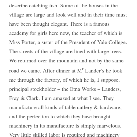
describe catching fish. Some of the houses in the
village are large and look well and in their time must
have been thought elegant. There is a famous
academy for girls here now, the teacher of which is
Miss Porter, a sister of the President of Yale College.
The streets of the village are lined with large trees.
We returned over the mountain and not by the same
r
road we came. After dinner at M
Lander’s he took
me through the factory, of which he is, I suppose,
principal stockholder – the Etna Works – Landers,
Fray & Clark. I am amazed at what I see. They
manufacture all kinds of table cutlery & hardware,
and the perfection to which they have brought
machinery in its manufacture is simply marvelous.
Very little skilled labor is required and machinery