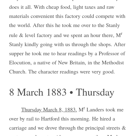
does it all. With cheap food, light taxes and raw
materials convenient this factory could compete with
the world. After this he took me over to the Stanly
r
rule & level factory and we spent an hour there, M
Stanly kindly going with us through the shops. After
supper he took me to hear readings by a Professor of
Elocution, a native of New Britain, in the Methodist
Church. The character readings were very good.
8 March 1883 • Thursday
r
Thursday March 8, 1883.
M
Landers took me
over by rail to Hartford this morning. He hired a
carriage and we drove through the principal streets &