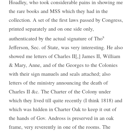
Hoadley, who took considerable pains in showing me
the rare books and MSS which they had in the
collection. A set of the first laws passed by Congress,
printed separately and on one side only,
s
authenticated by the actual signature of Tho
Jefferson, Sec. of State, was very interesting. He also
showed me letters of Charles II[,] James II, William
& Mary, Anne, and of the Georges to the Colonies
with their sign manuels and seals attached; also
letters of the ministry announcing the death of
Charles II &c. The Charter of the Colony under
which they lived till quite recently (I think 1818) and
which was hidden in Charter Oak to keep it out of
the hands of Gov. Andross is preserved in an oak
frame, very reverently in one of the rooms. The