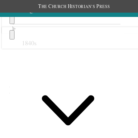
T
C
H
P
HE
HURCH
ISTORIAN’S
RESS
1840s
Previous
Next
November 1895
1 November 1895 • Friday