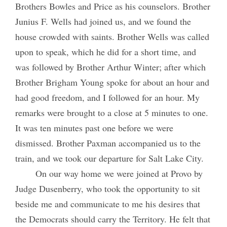
Brothers Bowles and Price as his counselors. Brother
Junius F. Wells had joined us, and we found the
house crowded with saints. Brother Wells was called
upon to speak, which he did for a short time, and
was followed by Brother Arthur Winter; after which
Brother Brigham Young spoke for about an hour and
had good freedom, and I followed for an hour. My
remarks were brought to a close at 5 minutes to one.
It was ten minutes past one before we were
dismissed. Brother Paxman accompanied us to the
train, and we took our departure for Salt Lake City.
On our way home we were joined at Provo by
Judge Dusenberry, who took the opportunity to sit
beside me and communicate to me his desires that
the Democrats should carry the Territory. He felt that