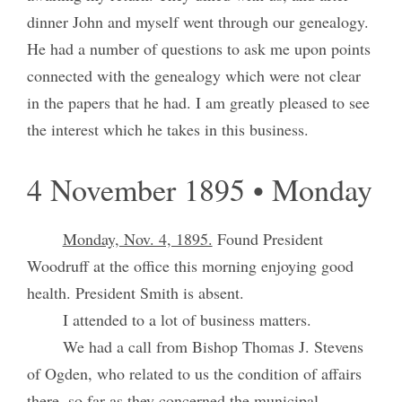
dinner John and myself went through our genealogy.
He had a number of questions to ask me upon points
connected with the genealogy which were not clear
in the papers that he had. I am greatly pleased to see
the interest which he takes in this business.
4 November 1895 • Monday
Monday, Nov. 4, 1895.
Found President
Woodruff at the office this morning enjoying good
health. President Smith is absent.
I attended to a lot of business matters.
We had a call from Bishop Thomas J. Stevens
of Ogden, who related to us the condition of affairs
there, so far as they concerned the municipal