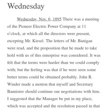
Wednesday
Wednesday, Nov. 6, 1895
There was a meeting
of the Pioneer Electric Power Company at 11
o’clock, at which all the directors were present,
excepting Mr. Kiesel. The letters of Mr. Banigan
were read, and the proposition that he made to take
hold with us of this enterprise was considered. It was
felt that the terms were harder than we could comply
with; but the feeling was that if he were seen some
better terms could be obtained probably. John R.
Winder made a motion that myself and Secretary
Bannister should continue our negotiations with him.
I suggested that the Manager be put in my place,
which was accepted and the resolution passed in that