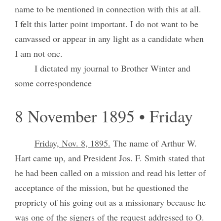
name to be mentioned in connection with this at all.
I felt this latter point important. I do not want to be
canvassed or appear in any light as a candidate when
I am not one.
I dictated my journal to Brother Winter and
some correspondence
8 November 1895 • Friday
Friday, Nov. 8, 1895.
The name of Arthur W.
Hart came up, and President Jos. F. Smith stated that
he had been called on a mission and read his letter of
acceptance of the mission, but he questioned the
propriety of his going out as a missionary because he
was one of the signers of the request addressed to O.