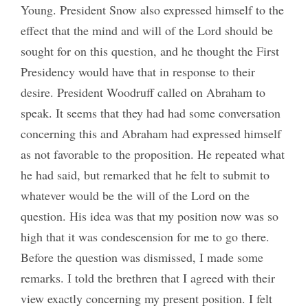
Young. President Snow also expressed himself to the
effect that the mind and will of the Lord should be
sought for on this question, and he thought the First
Presidency would have that in response to their
desire. President Woodruff called on Abraham to
speak. It seems that they had had some conversation
concerning this and Abraham had expressed himself
as not favorable to the proposition. He repeated what
he had said, but remarked that he felt to submit to
whatever would be the will of the Lord on the
question. His idea was that my position now was so
high that it was condescension for me to go there.
Before the question was dismissed, I made some
remarks. I told the brethren that I agreed with their
view exactly concerning my present position. I felt