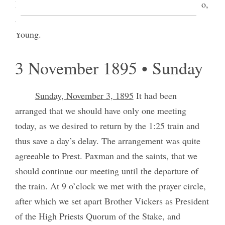
Priesthood meeting, but the sisters were present also,
and instructions were given by myself and Brother
Young.
3 November 1895 • Sunday
Sunday, November 3, 1895
It had been
arranged that we should have only one meeting
today, as we desired to return by the 1:25 train and
thus save a day’s delay. The arrangement was quite
agreeable to Prest. Paxman and the saints, that we
should continue our meeting until the departure of
the train. At 9 o’clock we met with the prayer circle,
after which we set apart Brother Vickers as President
of the High Priests Quorum of the Stake, and