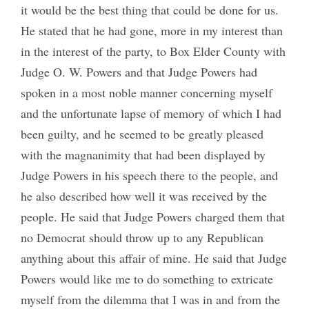
it would be the best thing that could be done for us.
He stated that he had gone, more in my interest than
in the interest of the party, to Box Elder County with
Judge O. W. Powers and that Judge Powers had
spoken in a most noble manner concerning myself
and the unfortunate lapse of memory of which I had
been guilty, and he seemed to be greatly pleased
with the magnanimity that had been displayed by
Judge Powers in his speech there to the people, and
he also described how well it was received by the
people. He said that Judge Powers charged them that
no Democrat should throw up to any Republican
anything about this affair of mine. He said that Judge
Powers would like me to do something to extricate
myself from the dilemma that I was in and from the