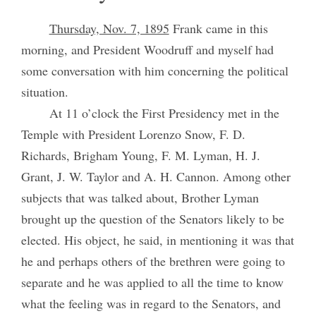
Thursday, Nov. 7, 1895
Frank came in this
morning, and President Woodruff and myself had
some conversation with him concerning the political
situation.
At 11 o’clock the First Presidency met in the
Temple with President Lorenzo Snow, F. D.
Richards, Brigham Young, F. M. Lyman, H. J.
Grant, J. W. Taylor and A. H. Cannon. Among other
subjects that was talked about, Brother Lyman
brought up the question of the Senators likely to be
elected. His object, he said, in mentioning it was that
he and perhaps others of the brethren were going to
separate and he was applied to all the time to know
what the feeling was in regard to the Senators, and