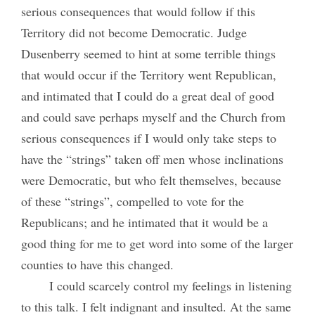
serious consequences that would follow if this
Territory did not become Democratic. Judge
Dusenberry seemed to hint at some terrible things
that would occur if the Territory went Republican,
and intimated that I could do a great deal of good
and could save perhaps myself and the Church from
serious consequences if I would only take steps to
have the “strings” taken off men whose inclinations
were Democratic, but who felt themselves, because
of these “strings”, compelled to vote for the
Republicans; and he intimated that it would be a
good thing for me to get word into some of the larger
counties to have this changed.
I could scarcely control my feelings in listening
to this talk. I felt indignant and insulted. At the same