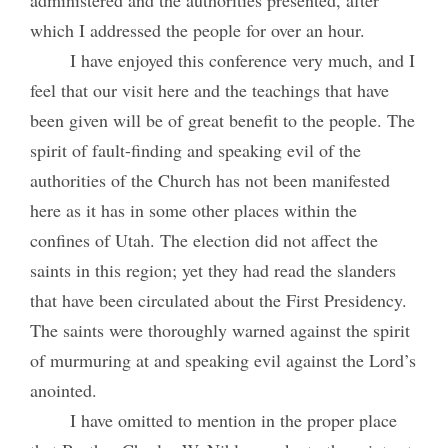
which I addressed the people for over an hour.
I have enjoyed this conference very much, and I
feel that our visit here and the teachings that have
been given will be of great benefit to the people. The
spirit of fault-finding and speaking evil of the
authorities of the Church has not been manifested
here as it has in some other places within the
confines of Utah. The election did not affect the
saints in this region; yet they had read the slanders
that have been circulated about the First Presidency.
The saints were thoroughly warned against the spirit
of murmuring at and speaking evil against the Lord’s
anointed.
I have omitted to mention in the proper place