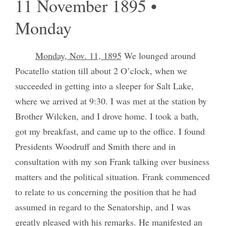
11 November 1895 •
Monday
Monday, Nov. 11, 1895
We lounged around
Pocatello station till about 2 O’clock, when we
succeeded in getting into a sleeper for Salt Lake,
where we arrived at 9:30. I was met at the station by
Brother Wilcken, and I drove home. I took a bath,
got my breakfast, and came up to the office. I found
Presidents Woodruff and Smith there and in
consultation with my son Frank talking over business
matters and the political situation. Frank commenced
to relate to us concerning the position that he had
assumed in regard to the Senatorship, and I was
greatly pleased with his remarks. He manifested an