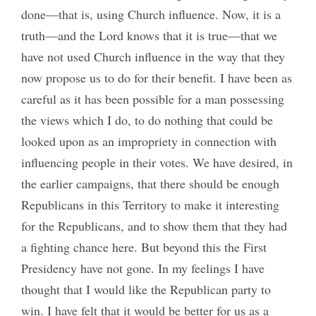
done—that is, using Church influence. Now, it is a
truth—and the Lord knows that it is true—that we
have not used Church influence in the way that they
now propose us to do for their benefit. I have been as
careful as it has been possible for a man possessing
the views which I do, to do nothing that could be
looked upon as an impropriety in connection with
influencing people in their votes. We have desired, in
the earlier campaigns, that there should be enough
Republicans in this Territory to make it interesting
for the Republicans, and to show them that they had
a fighting chance here. But beyond this the First
Presidency have not gone. In my feelings I have
thought that I would like the Republican party to
win. I have felt that it would be better for us as a