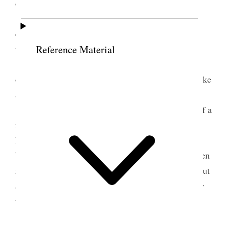
occupied an hour in speaking to the saints.
Brother Brigham Young and myself were
entertained by Prest. Paxman, and Brother Winter
was taken charge of by Brother James W. Paxman.
Reference Material
In the afternoon Brother Brigham Young
occupied about three quarters of an hour, and I spoke
about the same length of time.
After this meeting, we all went and partook of a
meal at Sister Pitchforth’s, the two widows of
Brother Samuel Pitchforth. Their house has always
been a house at which the servants of God have been
made very welcome. They seem to be living in about
as comfortable circumstances now as ever, and they
treated us very kindly.
In the evening we had what is called a