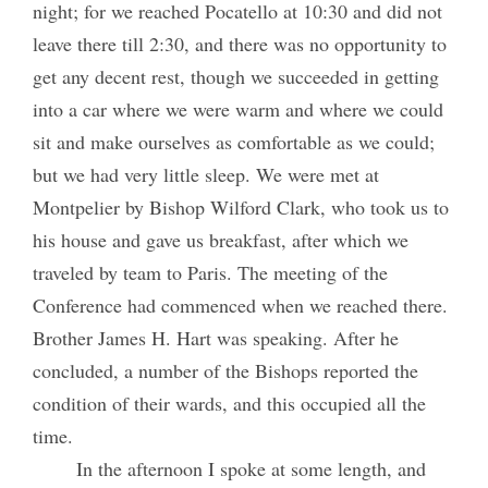
night; for we reached Pocatello at 10:30 and did not
leave there till 2:30, and there was no opportunity to
get any decent rest, though we succeeded in getting
into a car where we were warm and where we could
sit and make ourselves as comfortable as we could;
but we had very little sleep. We were met at
Montpelier by Bishop Wilford Clark, who took us to
his house and gave us breakfast, after which we
traveled by team to Paris. The meeting of the
Conference had commenced when we reached there.
Brother James H. Hart was speaking. After he
concluded, a number of the Bishops reported the
condition of their wards, and this occupied all the
time.
In the afternoon I spoke at some length, and