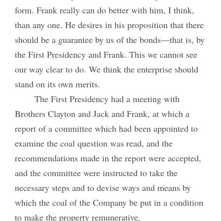
form. Frank really can do better with him, I think,
than any one. He desires in his proposition that there
should be a guarantee by us of the bonds—that is, by
the First Presidency and Frank. This we cannot see
our way clear to do. We think the enterprise should
stand on its own merits.
The First Presidency had a meeting with
Brothers Clayton and Jack and Frank, at which a
report of a committee which had been appointed to
examine the coal question was read, and the
recommendations made in the report were accepted,
and the committee were instructed to take the
necessary steps and to devise ways and means by
which the coal of the Company be put in a condition
to make the property remunerative.