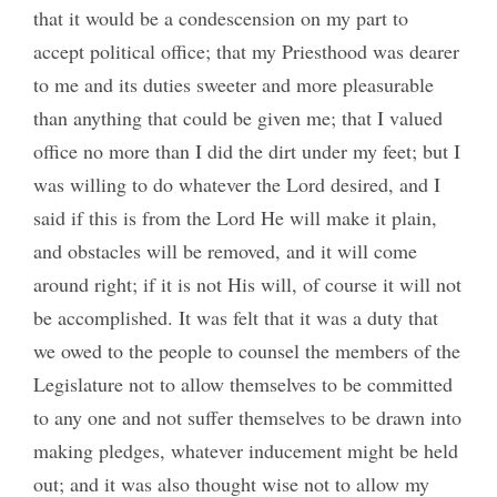
that it would be a condescension on my part to
accept political office; that my Priesthood was dearer
to me and its duties sweeter and more pleasurable
than anything that could be given me; that I valued
office no more than I did the dirt under my feet; but I
was willing to do whatever the Lord desired, and I
said if this is from the Lord He will make it plain,
and obstacles will be removed, and it will come
around right; if it is not His will, of course it will not
be accomplished. It was felt that it was a duty that
we owed to the people to counsel the members of the
Legislature not to allow themselves to be committed
to any one and not suffer themselves to be drawn into
making pledges, whatever inducement might be held
out; and it was also thought wise not to allow my