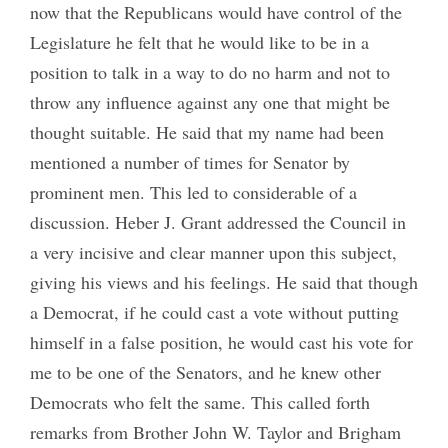
now that the Republicans would have control of the
Legislature he felt that he would like to be in a
position to talk in a way to do no harm and not to
throw any influence against any one that might be
thought suitable. He said that my name had been
mentioned a number of times for Senator by
prominent men. This led to considerable of a
discussion. Heber J. Grant addressed the Council in
a very incisive and clear manner upon this subject,
giving his views and his feelings. He said that though
a Democrat, if he could cast a vote without putting
himself in a false position, he would cast his vote for
me to be one of the Senators, and he knew other
Democrats who felt the same. This called forth
remarks from Brother John W. Taylor and Brigham