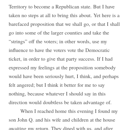
Territory to become a Republican state. But I have
taken no steps at all to bring this about. Yet here is a
barefaced proposition that we shall go, or that I shall
go into some of the larger counties and take the
“strings” off the voters; in other words, use my
influence to have the voters vote the Democratic
ticket, in order to give that party success. If I had
expressed my feelings at the proposition somebody
would have been seriously hurt, I think, and perhaps
felt angered; but I think it better for me to say
nothing, because whatever I should say in this
direction would doubtless be taken advantage of.
When I reached home this evening I found my
son John Q. and his wife and children at the house
awaiting my return. They dined with us, and after