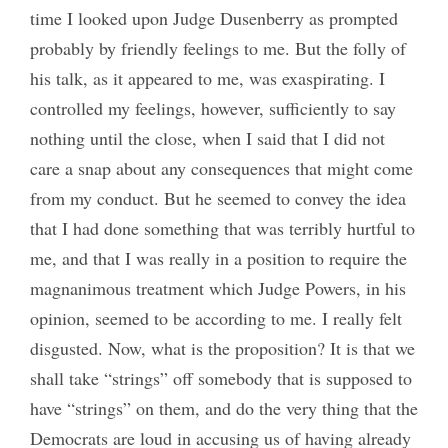
time I looked upon Judge Dusenberry as prompted
probably by friendly feelings to me. But the folly of
his talk, as it appeared to me, was exaspirating. I
controlled my feelings, however, sufficiently to say
nothing until the close, when I said that I did not
care a snap about any consequences that might come
from my conduct. But he seemed to convey the idea
that I had done something that was terribly hurtful to
me, and that I was really in a position to require the
magnanimous treatment which Judge Powers, in his
opinion, seemed to be according to me. I really felt
disgusted. Now, what is the proposition? It is that we
shall take “strings” off somebody that is supposed to
have “strings” on them, and do the very thing that the
Democrats are loud in accusing us of having already