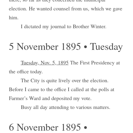
election. He wanted counsel from us, which we gave
him.
I dictated my journal to Brother Winter.
5 November 1895 • Tuesday
Tuesday, Nov. 5, 1895
The First Presidency at
the office today.
The City is quite lively over the election.
Before I came to the office I called at the polls at
Farmer’s Ward and deposited my vote.
Busy all day attending to various matters.
6 November 1895 •