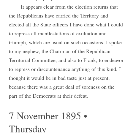
It appears clear from the election returns that
the Republicans have carried the Territory and
elected all the State officers I have done what I could
to repress all manifestations of exultation and
triumph, which are usual on such occasions. I spoke
to my nephew, the Chairman of the Republican
Territorial Committee, and also to Frank, to endeavor
to repress or discountenance anything of this kind. I
thought it would be in bad taste just at present,
because there was a great deal of soreness on the
part of the Democrats at their defeat.
7 November 1895 •
Thursday