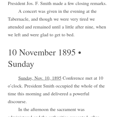
President Jos. F. Smith made a few closing remarks.
A concert was given in the evening at the
Tabernacle, and though we were very tired we
attended and remained until a little after nine, when
we left and were glad to get to bed.
10 November 1895 •
Sunday
Sunday, Nov. 10, 1895
Conference met at 10
o’clock. President Smith occupied the whole of the
time this morning and delivered a powerful
discourse.
In the afternoon the sacrament was
administered and the authorities presented, after