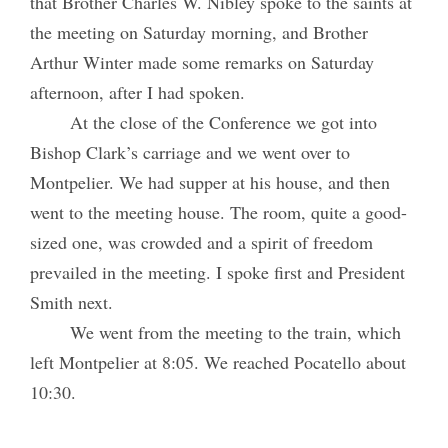
that Brother Charles W. Nibley spoke to the saints at
the meeting on Saturday morning, and Brother
Arthur Winter made some remarks on Saturday
afternoon, after I had spoken.
At the close of the Conference we got into
Bishop Clark’s carriage and we went over to
Montpelier. We had supper at his house, and then
went to the meeting house. The room, quite a good-
sized one, was crowded and a spirit of freedom
prevailed in the meeting. I spoke first and President
Smith next.
We went from the meeting to the train, which
left Montpelier at 8:05. We reached Pocatello about
10:30.