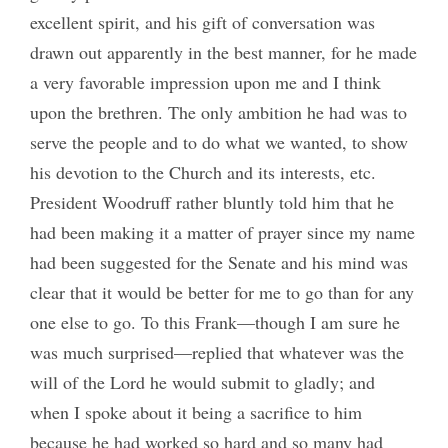
excellent spirit, and his gift of conversation was
drawn out apparently in the best manner, for he made
a very favorable impression upon me and I think
upon the brethren. The only ambition he had was to
serve the people and to do what we wanted, to show
his devotion to the Church and its interests, etc.
President Woodruff rather bluntly told him that he
had been making it a matter of prayer since my name
had been suggested for the Senate and his mind was
clear that it would be better for me to go than for any
one else to go. To this Frank—though I am sure he
was much surprised—replied that whatever was the
will of the Lord he would submit to gladly; and
when I spoke about it being a sacrifice to him
because he had worked so hard and so many had