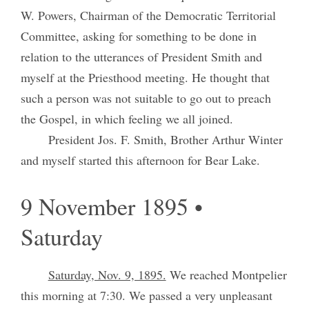
W. Powers, Chairman of the Democratic Territorial
Committee, asking for something to be done in
relation to the utterances of President Smith and
myself at the Priesthood meeting. He thought that
such a person was not suitable to go out to preach
the Gospel, in which feeling we all joined.
President Jos. F. Smith, Brother Arthur Winter
and myself started this afternoon for Bear Lake.
9 November 1895 •
Saturday
Saturday, Nov. 9, 1895.
We reached Montpelier
this morning at 7:30. We passed a very unpleasant