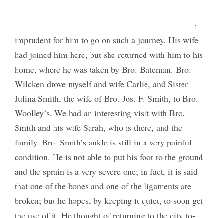
Woolley, at Centerville; but when the time came to
start he felt so badly that we all thought it would be
imprudent for him to go on such a journey. His wife
had joined him here, but she returned with him to his
home, where he was taken by Bro. Bateman. Bro.
Wilcken drove myself and wife Carlie, and Sister
Julina Smith, the wife of Bro. Jos. F. Smith, to Bro.
Woolley’s. We had an interesting visit with Bro.
Smith and his wife Sarah, who is there, and the
family. Bro. Smith’s ankle is still in a very painful
condition. He is not able to put his foot to the ground
and the sprain is a very severe one; in fact, it is said
that one of the bones and one of the ligaments are
broken; but he hopes, by keeping it quiet, to soon get
the use of it. He thought of returning to the city to-