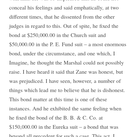
conceal his feelings and said emphatically, at two
different times, that he dissented from the other
judges in regard to this. Out of spite, he fixed the
bond at $250,000.00 in the Church suit and
$50,000.00 in the P. E. Fund suit – a most enormous
bond, under the circumstance, and one which, I
Imagine, he thought the Marshal could not possibly
raise. I have heard it said that Zane was honest, but
was prejudiced. I have seen, however, a number of
things which lead me to believe that he is dishonest.
This bond matter at this time is one of these
instances. And he exhibited the same feeling when
he fixed the bond of the B. B. & C. Co. at
$150,000.00 in the Eureka suit – a bond that was
beyond all precedent for such a case. This act, I