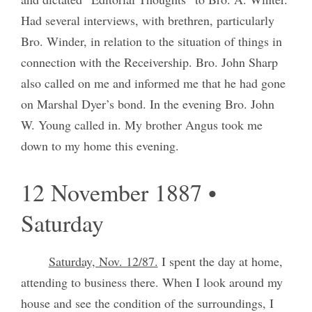
Had several interviews, with brethren, particularly
Bro. Winder, in relation to the situation of things in
connection with the Receivership. Bro. John Sharp
also called on me and informed me that he had gone
on Marshal Dyer’s bond. In the evening Bro. John
W. Young called in. My brother Angus took me
down to my home this evening.
12 November 1887 •
Saturday
Saturday, Nov. 12/87.
I spent the day at home,
attending to business there. When I look around my
house and see the condition of the surroundings, I