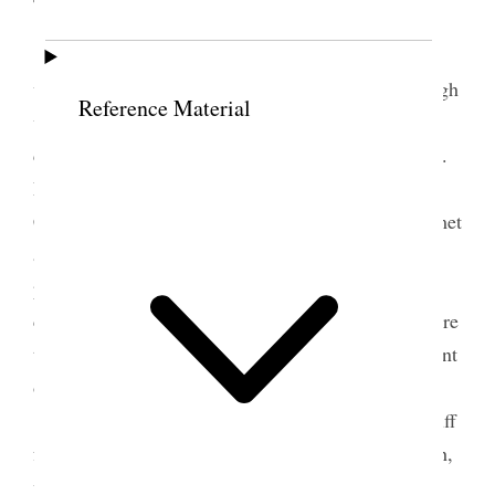
Friday, Nov. 4/87.
President Woodruff had a
very bad night last night being troubled with a cough
Reference Material
which kept him awake. I dictated public
correspondence. At noon, President Woodruff, Bro.
F. D. Richards, the Presiding Bishop and
Counselors, myself, and Attorney F. S. Richards, met
and took into consideration the situation of the
properties of the Church. The Bishops were
counseled to take every precaution possible to secure
the property, so that we may be prepared in the event
of a Receiver being appointed.
It had been the intention of President Woodruff
for us to go north on a visit to Bro. Joseph F. Smith,
who had moved to the residence of Bro. John W.