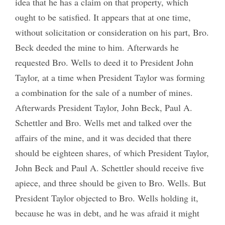
idea that he has a claim on that property, which
ought to be satisfied. It appears that at one time,
without solicitation or consideration on his part, Bro.
Beck deeded the mine to him. Afterwards he
requested Bro. Wells to deed it to President John
Taylor, at a time when President Taylor was forming
a combination for the sale of a number of mines.
Afterwards President Taylor, John Beck, Paul A.
Schettler and Bro. Wells met and talked over the
affairs of the mine, and it was decided that there
should be eighteen shares, of which President Taylor,
John Beck and Paul A. Schettler should receive five
apiece, and three should be given to Bro. Wells. But
President Taylor objected to Bro. Wells holding it,
because he was in debt, and he was afraid it might