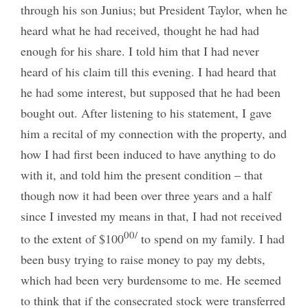
through his son Junius; but President Taylor, when he
heard what he had received, thought he had had
enough for his share. I told him that I had never
heard of his claim till this evening. I had heard that
he had some interest, but supposed that he had been
bought out. After listening to his statement, I gave
him a recital of my connection with the property, and
how I had first been induced to have anything to do
with it, and told him the present condition – that
though now it had been over three years and a half
since I invested my means in that, I had not received
00/
to the extent of $100
to spend on my family. I had
been busy trying to raise money to pay my debts,
which had been very burdensome to me. He seemed
to think that if the consecrated stock were transferred