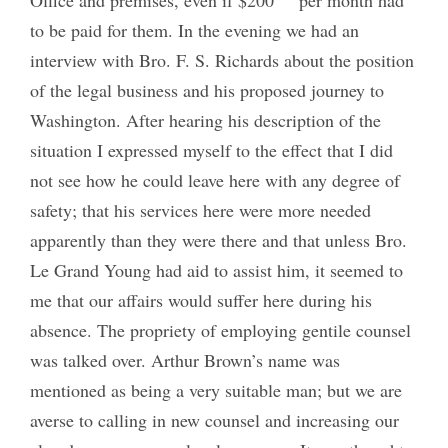
to be paid for them. In the evening we had an
interview with Bro. F. S. Richards about the position
of the legal business and his proposed journey to
Washington. After hearing his description of the
situation I expressed myself to the effect that I did
not see how he could leave here with any degree of
safety; that his services here were more needed
apparently than they were there and that unless Bro.
Le Grand Young had aid to assist him, it seemed to
me that our affairs would suffer here during his
absence. The propriety of employing gentile counsel
was talked over. Arthur Brown’s name was
mentioned as being a very suitable man; but we are
averse to calling in new counsel and increasing our