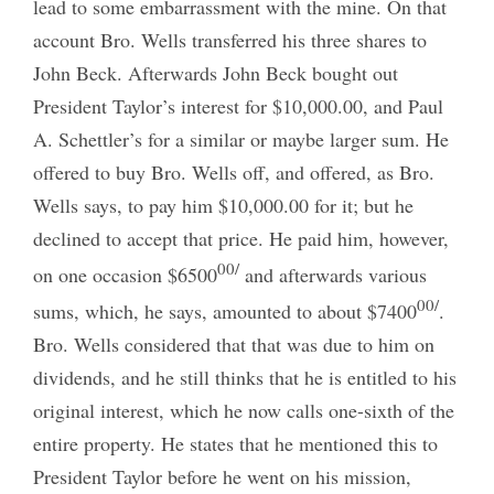
lead to some embarrassment with the mine. On that
account Bro. Wells transferred his three shares to
John Beck. Afterwards John Beck bought out
President Taylor’s interest for $10,000.00, and Paul
A. Schettler’s for a similar or maybe larger sum. He
offered to buy Bro. Wells off, and offered, as Bro.
Wells says, to pay him $10,000.00 for it; but he
declined to accept that price. He paid him, however,
00/
on one occasion $6500
and afterwards various
00/
sums, which, he says, amounted to about $7400
.
Bro. Wells considered that that was due to him on
dividends, and he still thinks that he is entitled to his
original interest, which he now calls one-sixth of the
entire property. He states that he mentioned this to
President Taylor before he went on his mission,