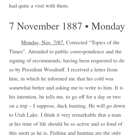
had quite a visit with them.
7 November 1887 • Monday
Monday, Nov. 7/87.
Corrected “Topics of the
Times”. Attended to public correspondence and the
signing of recommends, having been requested to do
so by President Woodruff. I received a letter from
him, in which he informed me that his cold was
somewhat better and asking me to write to him. It is
his intention, he tells me, to go off for a day or two
on a trip – I suppose, duck hunting. He will go down
to Utah Lake. I think it very remarkable that a man
at his time of life should be so active and so fond of
this sport as he is. Fishing and hunting are the only