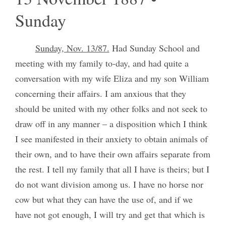
Sunday
Sunday, Nov. 13/87.
Had Sunday School and
meeting with my family to-day, and had quite a
conversation with my wife Eliza and my son William
concerning their affairs. I am anxious that they
should be united with my other folks and not seek to
draw off in any manner – a disposition which I think
I see manifested in their anxiety to obtain animals of
their own, and to have their own affairs separate from
the rest. I tell my family that all I have is theirs; but I
do not want division among us. I have no horse nor
cow but what they can have the use of, and if we
have not got enough, I will try and get that which is