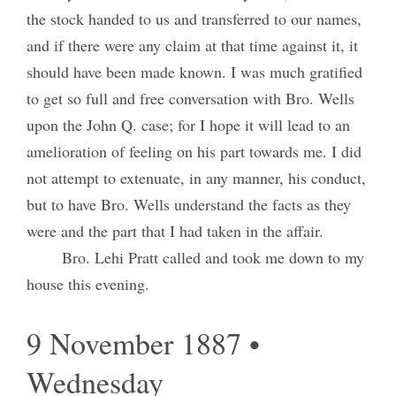
the stock handed to us and transferred to our names,
and if there were any claim at that time against it, it
should have been made known. I was much gratified
to get so full and free conversation with Bro. Wells
upon the John Q. case; for I hope it will lead to an
amelioration of feeling on his part towards me. I did
not attempt to extenuate, in any manner, his conduct,
but to have Bro. Wells understand the facts as they
were and the part that I had taken in the affair.
Bro. Lehi Pratt called and took me down to my
house this evening.
9 November 1887 •
Wednesday