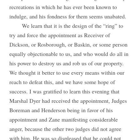
recreations in which he has ever been known to
indulge, and his fondness for them seems unabated.
We learn that it is the design of the “ring” to
try and force the appointment as Receiver of
Dickson, or Rosborough, or Baskin, or some person
equally objectionable to us, and who would do all in
his power to destroy us and rob us of our property.
We thought it better to use every means within our
reach to defeat this, and we have some hope of
success. I was gratified to learn this evening that
Marshal Dyer had received the appointment, Judges
Boreman and Henderson being in favor of his
appointment and Zane manifesting considerable
anger, because the other two judges did not agree
with him. He was so displeased that he could not