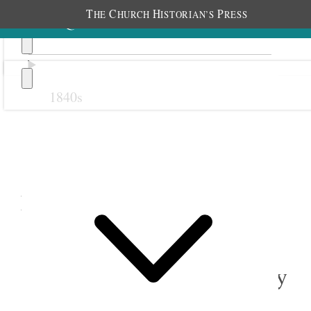
T
C
H
P
HE
HURCH
ISTORIAN’S
RESS
1840s
Previous
Next
November 1887
1 November 1887 • Tuesday