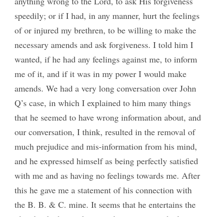
anything wrong to the Lord, to ask His forgiveness
speedily; or if I had, in any manner, hurt the feelings
of or injured my brethren, to be willing to make the
necessary amends and ask forgiveness. I told him I
wanted, if he had any feelings against me, to inform
me of it, and if it was in my power I would make
amends. We had a very long conversation over John
Q’s case, in which I explained to him many things
that he seemed to have wrong information about, and
our conversation, I think, resulted in the removal of
much prejudice and mis-information from his mind,
and he expressed himself as being perfectly satisfied
with me and as having no feelings towards me. After
this he gave me a statement of his connection with
the B. B. & C. mine. It seems that he entertains the