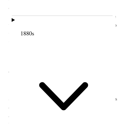
debts.
In the evening Bro. Wilcken accompanied me
to my wife Carlie’s. It was a great pleasure to me to
1880s
walk. The night was dark, and instead of riding, I
walked.
3 November 1887 •
Thursday
Thursday, Nov. 3/87.
This being the
anniversary of our wedding day, my wife Carlie was
desirous that I should bring President Woodruff
down with me and take dinner this evening. My
brother Angus was also invited, and Bro. Wilcken;