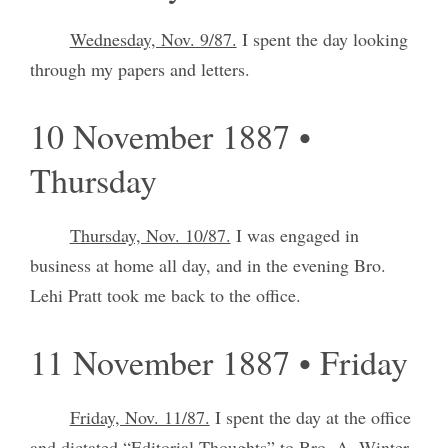
Wednesday, Nov. 9/87.
I spent the day looking
through my papers and letters.
10 November 1887 •
Thursday
Thursday, Nov. 10/87.
I was engaged in
business at home all day, and in the evening Bro.
Lehi Pratt took me back to the office.
11 November 1887 • Friday
Friday, Nov. 11/87.
I spent the day at the office
and dictated “Editorial Thoughts” to Bro. A. Winter.