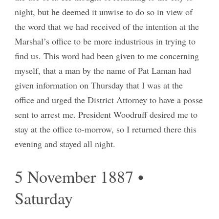
night, but he deemed it unwise to do so in view of
the word that we had received of the intention at the
Marshal’s office to be more industrious in trying to
find us. This word had been given to me concerning
myself, that a man by the name of Pat Laman had
given information on Thursday that I was at the
office and urged the District Attorney to have a posse
sent to arrest me. President Woodruff desired me to
stay at the office to-morrow, so I returned there this
evening and stayed all night.
5 November 1887 •
Saturday