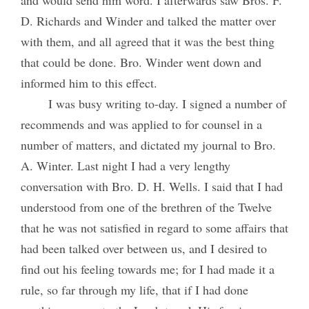
D. Richards and Winder and talked the matter over
with them, and all agreed that it was the best thing
that could be done. Bro. Winder went down and
informed him to this effect.
I was busy writing to-day. I signed a number of
recommends and was applied to for counsel in a
number of matters, and dictated my journal to Bro.
A. Winter. Last night I had a very lengthy
conversation with Bro. D. H. Wells. I said that I had
understood from one of the brethren of the Twelve
that he was not satisfied in regard to some affairs that
had been talked over between us, and I desired to
find out his feeling towards me; for I had made it a
rule, so far through my life, that if I had done