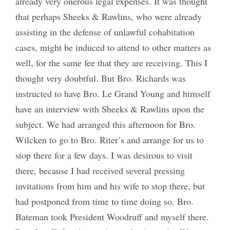
already very onerous legal expenses. It was thought
that perhaps Sheeks & Rawlins, who were already
assisting in the defense of unlawful cohabitation
cases, might be induced to attend to other matters as
well, for the same fee that they are receiving. This I
thought very doubtful. But Bro. Richards was
instructed to have Bro. Le Grand Young and himself
have an interview with Sheeks & Rawlins upon the
subject. We had arranged this afternoon for Bro.
Wilcken to go to Bro. Riter’s and arrange for us to
stop there for a few days. I was desirous to visit
there, because I had received several pressing
invitations from him and his wife to stop there, but
had postponed from time to time doing so. Bro.
Bateman took President Woodruff and myself there.