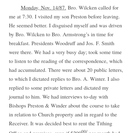
Monday, Nov. 14/87.
Bro. Wilcken called for
me at 7:30. I visited my son Preston before leaving.
He seemed better. I disguised myself and was driven
by Bro. Wilcken to Bro. Armstrong’s in time for
breakfast. Presidents Woodruff and Jos. F. Smith
were there. We had a very busy day; took some time
to listen to the reading of the correspondence, which
had accumulated. There were about 20 public letters,
to which I dictated replies to Bro. A. Winter. I also
replied to some private letters and dictated my
journal to him. We had interviews to-day with
Bishops Preston & Winder about the course to take
in relation to Church property and in regard to the
Receiver. It was decided best to rent the Tithing
00/
Office and premises, even if $200
per month had