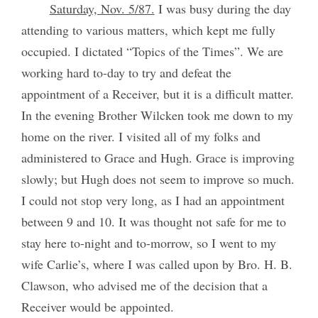
Saturday, Nov. 5/87.
I was busy during the day
attending to various matters, which kept me fully
occupied. I dictated “Topics of the Times”. We are
working hard to-day to try and defeat the
appointment of a Receiver, but it is a difficult matter.
In the evening Brother Wilcken took me down to my
home on the river. I visited all of my folks and
administered to Grace and Hugh. Grace is improving
slowly; but Hugh does not seem to improve so much.
I could not stop very long, as I had an appointment
between 9 and 10. It was thought not safe for me to
stay here to-night and to-morrow, so I went to my
wife Carlie’s, where I was called upon by Bro. H. B.
Clawson, who advised me of the decision that a
Receiver would be appointed.