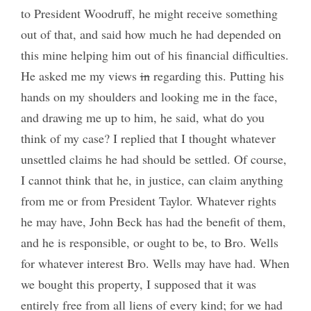
to President Woodruff, he might receive something
out of that, and said how much he had depended on
this mine helping him out of his financial difficulties.
He asked me my views
in
regarding this. Putting his
hands on my shoulders and looking me in the face,
and drawing me up to him, he said, what do you
think of my case? I replied that I thought whatever
unsettled claims he had should be settled. Of course,
I cannot think that he, in justice, can claim anything
from me or from President Taylor. Whatever rights
he may have, John Beck has had the benefit of them,
and he is responsible, or ought to be, to Bro. Wells
for whatever interest Bro. Wells may have had. When
we bought this property, I supposed that it was
entirely free from all liens of every kind; for we had