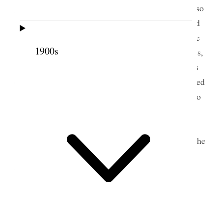
go and leave his business, and President Woodruff so
informed him. It struck me that the difficulty he had
to meet in this matter was the fear on the part of the
1900s
brethren that, if they gave him any special privileges,
in a little while the railroad will pass into the hands
of outsiders and be a disadvantage to us. I mentioned
this to him. He said that he had taken precautions to
prevent such a result, at least to prevent it being
injurious to us. He said he could not guarantee that
the railroad would always remain in his hands; but he
thought the parties from whom he was getting the
funds would not be so unwise as to do anything to
injure our people.
4 November 1887 • Friday