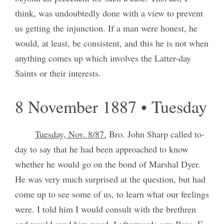
think, was undoubtedly done with a view to prevent
us getting the injunction. If a man were honest, he
would, at least, be consistent, and this he is not when
anything comes up which involves the Latter-day
Saints or their interests.
8 November 1887 • Tuesday
Tuesday, Nov. 8/87.
Bro. John Sharp called to-
day to say that he had been approached to know
whether he would go on the bond of Marshal Dyer.
He was very much surprised at the question, but had
come up to see some of us, to learn what our feelings
were. I told him I would consult with the brethren
and would send him word. I afterwards saw Bros. F.