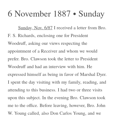
6 November 1887 • Sunday
Sunday, Nov. 6/87
I received a letter from Bro.
F. S. Richards, enclosing one for President
Woodruff, asking our views respecting the
appointment of a Receiver and whom we would
prefer. Bro. Clawson took the letter to President
Woodruff and had an interview with him. He
expressed himself as being in favor of Marshal Dyer.
I spent the day visiting with my family, reading, and
attending to this business. I had two or three visits
upon this subject. In the evening Bro. Clawson took
me to the office. Before leaving, however, Bro. John
W. Young called, also Don Carlos Young, and we