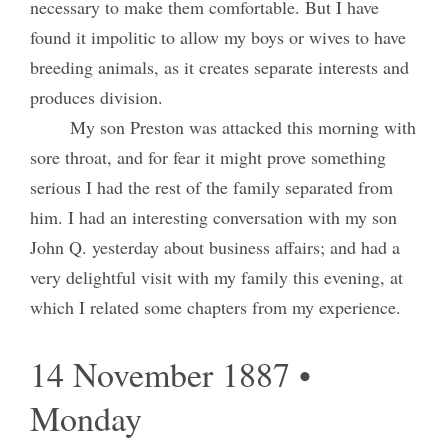
necessary to make them comfortable. But I have
found it impolitic to allow my boys or wives to have
breeding animals, as it creates separate interests and
produces division.
My son Preston was attacked this morning with
sore throat, and for fear it might prove something
serious I had the rest of the family separated from
him. I had an interesting conversation with my son
John Q. yesterday about business affairs; and had a
very delightful visit with my family this evening, at
which I related some chapters from my experience.
14 November 1887 •
Monday