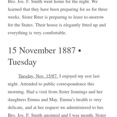
Bro. Jos. F. Smith went home for the night. We
learned that they have been preparing for us for three
weeks. Sister Riter is preparing to leave to-morrow
for the States. Their house is elegantly fitted up and
everything is very comfortable.
15 November 1887 •
Tuesday
Tuesday, Nov. 15/87.
I enjoyed my rest last
night. Attended to public correspondence this
morning. Had a visit from Sister Jennings and her
daughters Emma and May. Emma’s health is very
delicate, and at her request we administered to her.
Bro. Jos. F. Smith anointed and I was mouth. Sister