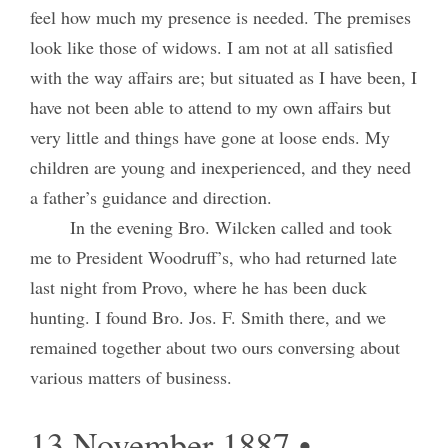
feel how much my presence is needed. The premises
look like those of widows. I am not at all satisfied
with the way affairs are; but situated as I have been, I
have not been able to attend to my own affairs but
very little and things have gone at loose ends. My
children are young and inexperienced, and they need
a father’s guidance and direction.
In the evening Bro. Wilcken called and took
me to President Woodruff’s, who had returned late
last night from Provo, where he has been duck
hunting. I found Bro. Jos. F. Smith there, and we
remained together about two ours conversing about
various matters of business.
13 November 1887 •