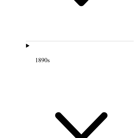
1890s