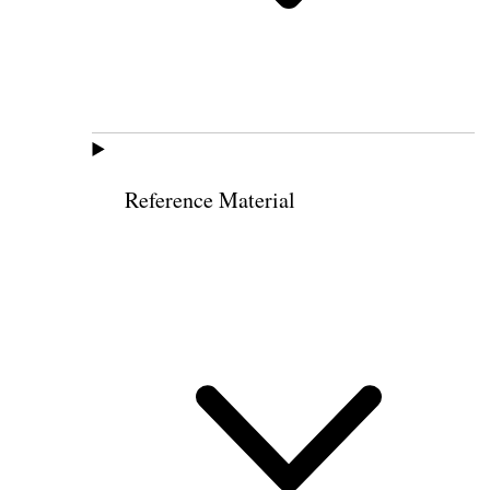
Reference Material