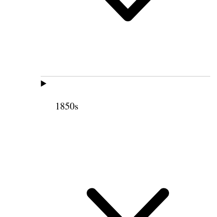
1850s