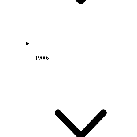
1900s