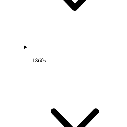
1860s