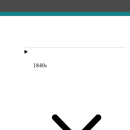
1840s