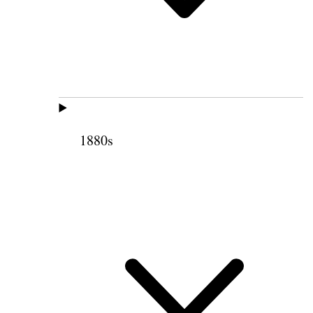
1880s