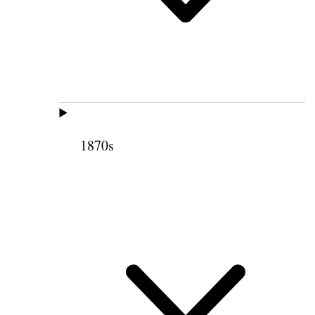
1870s