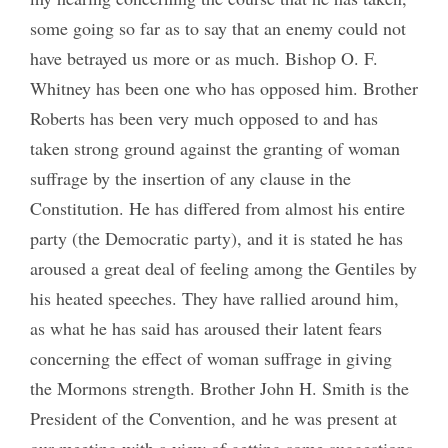
some going so far as to say that an enemy could not
have betrayed us more or as much. Bishop O. F.
Whitney has been one who has opposed him. Brother
Roberts has been very much opposed to and has
taken strong ground against the granting of woman
suffrage by the insertion of any clause in the
Constitution. He has differed from almost his entire
party (the Democratic party), and it is stated he has
aroused a great deal of feeling among the Gentiles by
his heated speeches. They have rallied around him,
as what he has said has aroused their latent fears
concerning the effect of woman suffrage in giving
the Mormons strength. Brother John H. Smith is the
President of the Convention, and he was present at
our meeting with a view of getting some suggestions