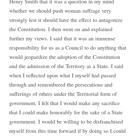
Henry Smith that it was a question in my mind
whether we should push woman suffrage very
strongly lest it should have the effect to antagonize
the Constitution. I then went on and explained
further my views. I said that it was an immense
responsibility for us as a Council to do anything that
would jeopardize the adoption of the Constitution
and the admission of the Territory as a State. I said
when I reflected upon what I myself had passed
through and remembered the persecutions and
sufferings of others under the Territorial form of
government, I felt that I would make any sacrifice
that I could make honorably for the sake of a State
government. I would be willing to be disfranchised
myself from this time forward if by doing so I could