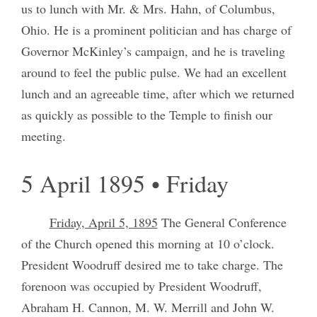
us to lunch with Mr. & Mrs. Hahn, of Columbus,
Ohio. He is a prominent politician and has charge of
Governor McKinley’s campaign, and he is traveling
around to feel the public pulse. We had an excellent
lunch and an agreeable time, after which we returned
as quickly as possible to the Temple to finish our
meeting.
5 April 1895 • Friday
Friday, April 5, 1895
The General Conference
of the Church opened this morning at 10 o’clock.
President Woodruff desired me to take charge. The
forenoon was occupied by President Woodruff,
Abraham H. Cannon, M. W. Merrill and John W.