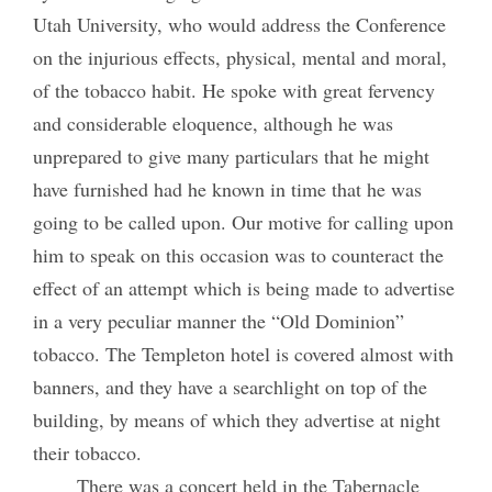
Utah University, who would address the Conference
on the injurious effects, physical, mental and moral,
of the tobacco habit. He spoke with great fervency
and considerable eloquence, although he was
unprepared to give many particulars that he might
have furnished had he known in time that he was
going to be called upon. Our motive for calling upon
him to speak on this occasion was to counteract the
effect of an attempt which is being made to advertise
in a very peculiar manner the “Old Dominion”
tobacco. The Templeton hotel is covered almost with
banners, and they have a searchlight on top of the
building, by means of which they advertise at night
their tobacco.
There was a concert held in the Tabernacle