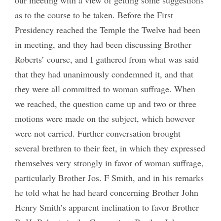
as to the course to be taken. Before the First
Presidency reached the Temple the Twelve had been
in meeting, and they had been discussing Brother
Roberts’ course, and I gathered from what was said
that they had unanimously condemned it, and that
they were all committed to woman suffrage. When
we reached, the question came up and two or three
motions were made on the subject, which however
were not carried. Further conversation brought
several brethren to their feet, in which they expressed
themselves very strongly in favor of woman suffrage,
particularly Brother Jos. F Smith, and in his remarks
he told what he had heard concerning Brother John
Henry Smith’s apparent inclination to favor Brother