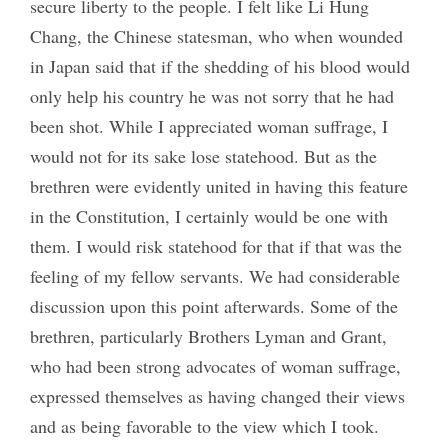
secure liberty to the people. I felt like Li Hung
Chang, the Chinese statesman, who when wounded
in Japan said that if the shedding of his blood would
only help his country he was not sorry that he had
been shot. While I appreciated woman suffrage, I
would not for its sake lose statehood. But as the
brethren were evidently united in having this feature
in the Constitution, I certainly would be one with
them. I would risk statehood for that if that was the
feeling of my fellow servants. We had considerable
discussion upon this point afterwards. Some of the
brethren, particularly Brothers Lyman and Grant,
who had been strong advocates of woman suffrage,
expressed themselves as having changed their views
and as being favorable to the view which I took.