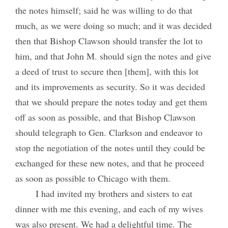
the notes himself; said he was willing to do that
much, as we were doing so much; and it was decided
then that Bishop Clawson should transfer the lot to
him, and that John M. should sign the notes and give
a deed of trust to secure then [them], with this lot
and its improvements as security. So it was decided
that we should prepare the notes today and get them
off as soon as possible, and that Bishop Clawson
should telegraph to Gen. Clarkson and endeavor to
stop the negotiation of the notes until they could be
exchanged for these new notes, and that he proceed
as soon as possible to Chicago with them.
I had invited my brothers and sisters to eat
dinner with me this evening, and each of my wives
was also present. We had a delightful time. The