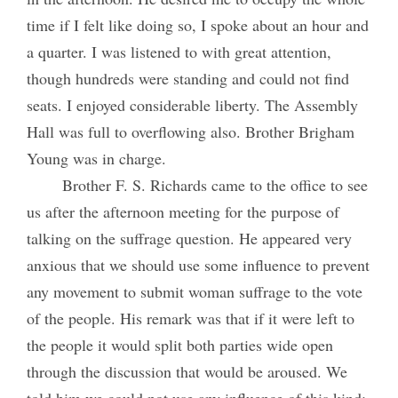
time if I felt like doing so, I spoke about an hour and
a quarter. I was listened to with great attention,
though hundreds were standing and could not find
seats. I enjoyed considerable liberty. The Assembly
Hall was full to overflowing also. Brother Brigham
Young was in charge.
Brother F. S. Richards came to the office to see
us after the afternoon meeting for the purpose of
talking on the suffrage question. He appeared very
anxious that we should use some influence to prevent
any movement to submit woman suffrage to the vote
of the people. His remark was that if it were left to
the people it would split both parties wide open
through the discussion that would be aroused. We
told him we could not use any influence of this kind;