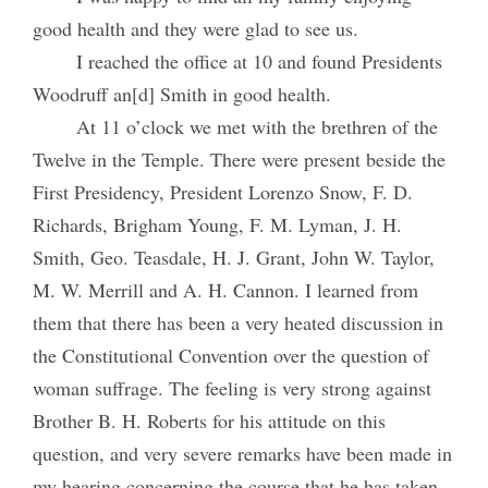
good health and they were glad to see us.
I reached the office at 10 and found Presidents
Woodruff an[d] Smith in good health.
At 11 o’clock we met with the brethren of the
Twelve in the Temple. There were present beside the
First Presidency, President Lorenzo Snow, F. D.
Richards, Brigham Young, F. M. Lyman, J. H.
Smith, Geo. Teasdale, H. J. Grant, John W. Taylor,
M. W. Merrill and A. H. Cannon. I learned from
them that there has been a very heated discussion in
the Constitutional Convention over the question of
woman suffrage. The feeling is very strong against
Brother B. H. Roberts for his attitude on this
question, and very severe remarks have been made in
my hearing concerning the course that he has taken,