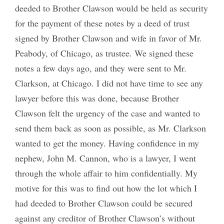
deeded to Brother Clawson would be held as security
for the payment of these notes by a deed of trust
signed by Brother Clawson and wife in favor of Mr.
Peabody, of Chicago, as trustee. We signed these
notes a few days ago, and they were sent to Mr.
Clarkson, at Chicago. I did not have time to see any
lawyer before this was done, because Brother
Clawson felt the urgency of the case and wanted to
send them back as soon as possible, as Mr. Clarkson
wanted to get the money. Having confidence in my
nephew, John M. Cannon, who is a lawyer, I went
through the whole affair to him confidentially. My
motive for this was to find out how the lot which I
had deeded to Brother Clawson could be secured
against any creditor of Brother Clawson’s without