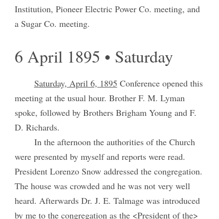
Institution, Pioneer Electric Power Co. meeting, and
a Sugar Co. meeting.
6 April 1895 • Saturday
Saturday, April 6, 1895
Conference opened this
meeting at the usual hour. Brother F. M. Lyman
spoke, followed by Brothers Brigham Young and F.
D. Richards.
In the afternoon the authorities of the Church
were presented by myself and reports were read.
President Lorenzo Snow addressed the congregation.
The house was crowded and he was not very well
heard. Afterwards Dr. J. E. Talmage was introduced
by me to the congregation as the <President of the>