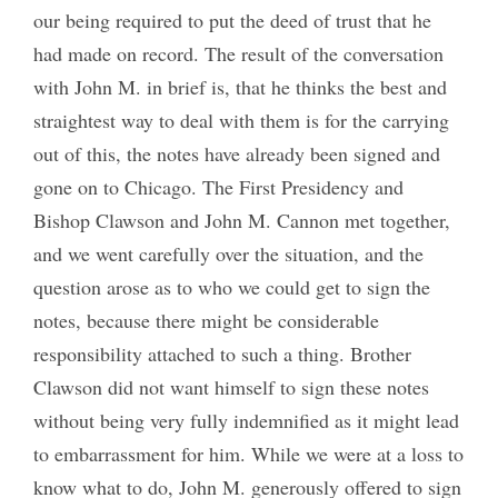
our being required to put the deed of trust that he
had made on record. The result of the conversation
with John M. in brief is, that he thinks the best and
straightest way to deal with them is for the carrying
out of this, the notes have already been signed and
gone on to Chicago. The First Presidency and
Bishop Clawson and John M. Cannon met together,
and we went carefully over the situation, and the
question arose as to who we could get to sign the
notes, because there might be considerable
responsibility attached to such a thing. Brother
Clawson did not want himself to sign these notes
without being very fully indemnified as it might lead
to embarrassment for him. While we were at a loss to
know what to do, John M. generously offered to sign