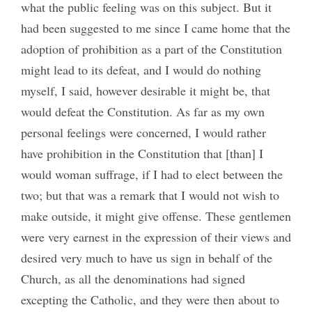
what the public feeling was on this subject. But it
had been suggested to me since I came home that the
adoption of prohibition as a part of the Constitution
might lead to its defeat, and I would do nothing
myself, I said, however desirable it might be, that
would defeat the Constitution. As far as my own
personal feelings were concerned, I would rather
have prohibition in the Constitution that [than] I
would woman suffrage, if I had to elect between the
two; but that was a remark that I would not wish to
make outside, it might give offense. These gentlemen
were very earnest in the expression of their views and
desired very much to have us sign in behalf of the
Church, as all the denominations had signed
excepting the Catholic, and they were then about to