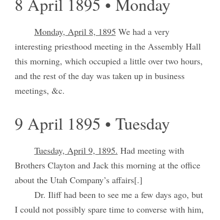
8 April 1895 • Monday
Monday, April 8, 1895
We had a very
interesting priesthood meeting in the Assembly Hall
this morning, which occupied a little over two hours,
and the rest of the day was taken up in business
meetings, &c.
9 April 1895 • Tuesday
Tuesday, April 9, 1895.
Had meeting with
Brothers Clayton and Jack this morning at the office
about the Utah Company’s affairs[.]
Dr. Iliff had been to see me a few days ago, but
I could not possibly spare time to converse with him,