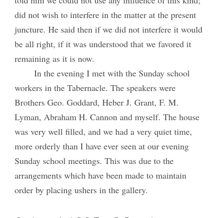
did not wish to interfere in the matter at the present
juncture. He said then if we did not interfere it would
be all right, if it was understood that we favored it
remaining as it is now.
In the evening I met with the Sunday school
workers in the Tabernacle. The speakers were
Brothers Geo. Goddard, Heber J. Grant, F. M.
Lyman, Abraham H. Cannon and myself. The house
was very well filled, and we had a very quiet time,
more orderly than I have ever seen at our evening
Sunday school meetings. This was due to the
arrangements which have been made to maintain
order by placing ushers in the gallery.