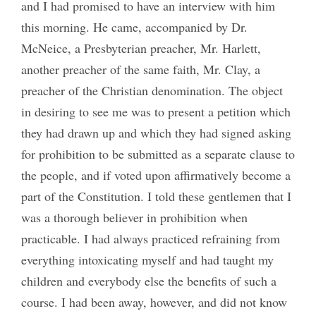
and I had promised to have an interview with him
this morning. He came, accompanied by Dr.
McNeice, a Presbyterian preacher, Mr. Harlett,
another preacher of the same faith, Mr. Clay, a
preacher of the Christian denomination. The object
in desiring to see me was to present a petition which
they had drawn up and which they had signed asking
for prohibition to be submitted as a separate clause to
the people, and if voted upon affirmatively become a
part of the Constitution. I told these gentlemen that I
was a thorough believer in prohibition when
practicable. I had always practiced refraining from
everything intoxicating myself and had taught my
children and everybody else the benefits of such a
course. I had been away, however, and did not know