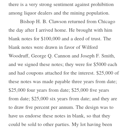
there is a very strong sentiment against prohibition
among liquor dealers and the mining population.
Bishop H. B. Clawson returned from Chicago
the day after I arrived home. He brought with him
blank notes for $100,000 and a deed of trust. The
blank notes were drawn in favor of Wilford
Woodruff, George Q. Cannon and Joseph F. Smith,
and we signed these notes; they were for $5000 each
and had coupons attached for the interest. $25,000 of
these notes was made payable three years from date;
$25,000 four years from date; $25,000 five years
from date; $25,000 six years from date; and they are
to draw five percent per annum. The design was to
have us endorse these notes in blank, so that they
could be sold to other parties. My lot having been