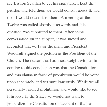
see Bishop Scanlan to get his signature. I kept the
petition and told them we would consult about it, and
then I would return it to them. A meeting of the
Twelve was called shortly afterwards and this
question was submitted to them. After some
conversation on the subject, it was moved and
seconded that we favor the plan, and President
Woodruff signed the petition as the President of the
Church. The reason that had most weight with us in
coming to this conclusion was that the Constitution
and this clause in favor of prohibition would be voted
upon separately and yet simultaneously. While we all
personally favored prohibition and would like to see
it in force in the State, we would not want to
jeopardize the Constitution on account of that, as