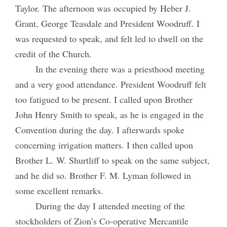
Taylor. The afternoon was occupied by Heber J.
Grant, George Teasdale and President Woodruff. I
was requested to speak, and felt led to dwell on the
credit of the Church.
In the evening there was a priesthood meeting
and a very good attendance. President Woodruff felt
too fatigued to be present. I called upon Brother
John Henry Smith to speak, as he is engaged in the
Convention during the day. I afterwards spoke
concerning irrigation matters. I then called upon
Brother L. W. Shurtliff to speak on the same subject,
and he did so. Brother F. M. Lyman followed in
some excellent remarks.
During the day I attended meeting of the
stockholders of Zion’s Co-operative Mercantile