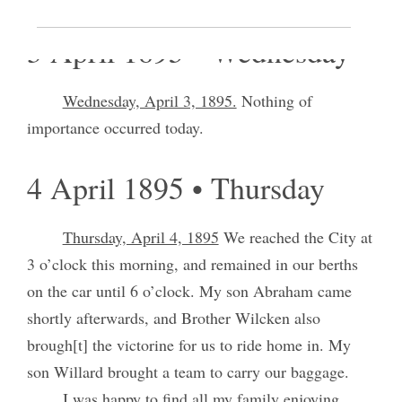
3 April 1895 • Wednesday
Wednesday, April 3, 1895.
Nothing of
importance occurred today.
4 April 1895 • Thursday
Thursday, April 4, 1895
We reached the City at
3 o’clock this morning, and remained in our berths
on the car until 6 o’clock. My son Abraham came
shortly afterwards, and Brother Wilcken also
brough[t] the victorine for us to ride home in. My
son Willard brought a team to carry our baggage.
I was happy to find all my family enjoying