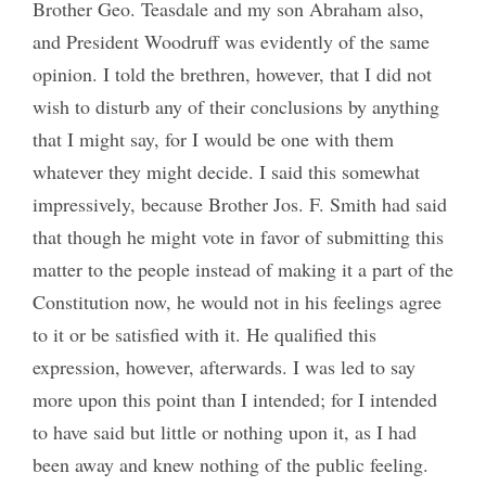
Brother Geo. Teasdale and my son Abraham also,
and President Woodruff was evidently of the same
opinion. I told the brethren, however, that I did not
wish to disturb any of their conclusions by anything
that I might say, for I would be one with them
whatever they might decide. I said this somewhat
impressively, because Brother Jos. F. Smith had said
that though he might vote in favor of submitting this
matter to the people instead of making it a part of the
Constitution now, he would not in his feelings agree
to it or be satisfied with it. He qualified this
expression, however, afterwards. I was led to say
more upon this point than I intended; for I intended
to have said but little or nothing upon it, as I had
been away and knew nothing of the public feeling.