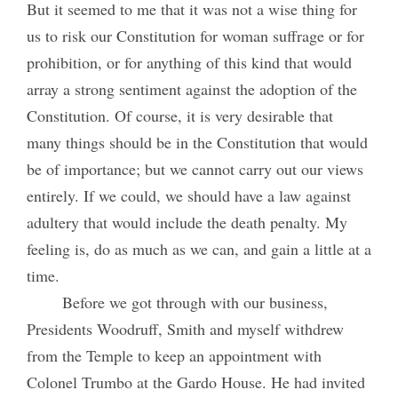
But it seemed to me that it was not a wise thing for
us to risk our Constitution for woman suffrage or for
prohibition, or for anything of this kind that would
array a strong sentiment against the adoption of the
Constitution. Of course, it is very desirable that
many things should be in the Constitution that would
be of importance; but we cannot carry out our views
entirely. If we could, we should have a law against
adultery that would include the death penalty. My
feeling is, do as much as we can, and gain a little at a
time.
Before we got through with our business,
Presidents Woodruff, Smith and myself withdrew
from the Temple to keep an appointment with
Colonel Trumbo at the Gardo House. He had invited