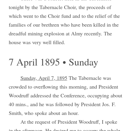
tonight by the Tabernacle Choir, the proceeds of
which went to the Choir fund and to the relief of the
families of our brethren who have been killed in the
dreadful mining explosion at Almy recently. The
house was very well filled.
7 April 1895 • Sunday
Sunday, April 7, 1895
The Tabernacle was
crowded to overflowing this morning, and President
Woodruff addressed the Conference, occupying about
40 mins., and he was followed by President Jos. F.
Smith, who spoke about an hour.
At the request of President Woodruff, I spoke
in the afternoon. He desired me to occupy the whole