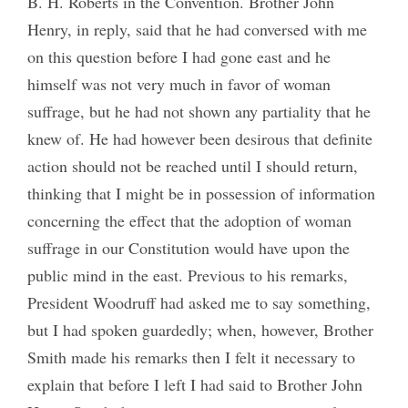
B. H. Roberts in the Convention. Brother John
Henry, in reply, said that he had conversed with me
on this question before I had gone east and he
himself was not very much in favor of woman
suffrage, but he had not shown any partiality that he
knew of. He had however been desirous that definite
action should not be reached until I should return,
thinking that I might be in possession of information
concerning the effect that the adoption of woman
suffrage in our Constitution would have upon the
public mind in the east. Previous to his remarks,
President Woodruff had asked me to say something,
but I had spoken guardedly; when, however, Brother
Smith made his remarks then I felt it necessary to
explain that before I left I had said to Brother John