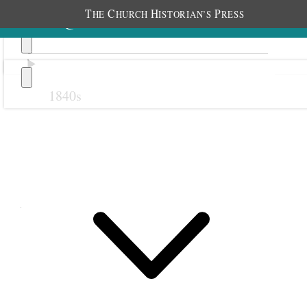
T
C
H
P
HE
HURCH
ISTORIAN’S
RESS
1840s
Previous
Next
April 1895
1 April 1895 • Monday