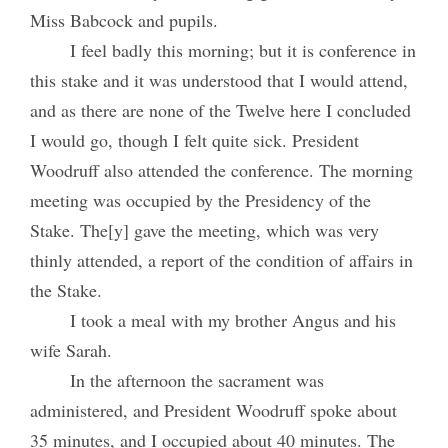
Miss Babcock and pupils.
I feel badly this morning; but it is conference in
this stake and it was understood that I would attend,
and as there are none of the Twelve here I concluded
I would go, though I felt quite sick. President
Woodruff also attended the conference. The morning
meeting was occupied by the Presidency of the
Stake. The[y] gave the meeting, which was very
thinly attended, a report of the condition of affairs in
the Stake.
I took a meal with my brother Angus and his
wife Sarah.
In the afternoon the sacrament was
administered, and President Woodruff spoke about
35 minutes, and I occupied about 40 minutes. The