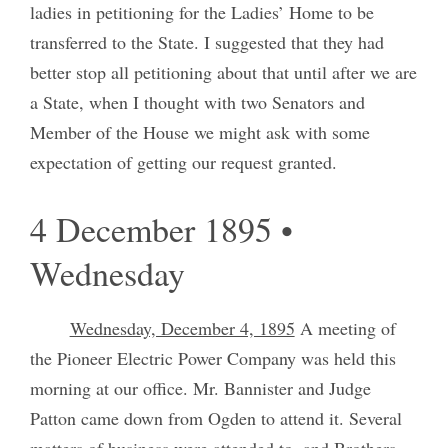
ladies in petitioning for the Ladies’ Home to be
transferred to the State. I suggested that they had
better stop all petitioning about that until after we are
a State, when I thought with two Senators and
Member of the House we might ask with some
expectation of getting our request granted.
4 December 1895 •
Wednesday
Wednesday, December 4, 1895
A meeting of
the Pioneer Electric Power Company was held this
morning at our office. Mr. Bannister and Judge
Patton came down from Ogden to attend it. Several
matters of business were attended to, and Brothers