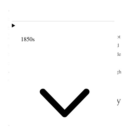
Sunday, December 1,1895
Stormy day. I
debated some time in my mind about going to
meeting. I held a meeting with my children in the
forenoon, and as the hour approached it snowed so
heavily that I concluded I would not go, as I was not
1850s
feeling well. I almost regretted afterwards that I had
not gone, as the weather cleared up, and I have made
it a rule to not allow any personal considerations to
deter me from attending meeting if I am well enough
to go out.
2 December 1895 • Monday
Monday, December 2, 1895.
Came to the
office. Presidents Woodruff and Smith afterwards