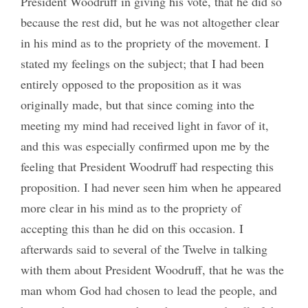
President Woodruff in giving his vote, that he did so
because the rest did, but he was not altogether clear
in his mind as to the propriety of the movement. I
stated my feelings on the subject; that I had been
entirely opposed to the proposition as it was
originally made, but that since coming into the
meeting my mind had received light in favor of it,
and this was especially confirmed upon me by the
feeling that President Woodruff had respecting this
proposition. I had never seen him when he appeared
more clear in his mind as to the propriety of
accepting this than he did on this occasion. I
afterwards said to several of the Twelve in talking
with them about President Woodruff, that he was the
man whom God had chosen to lead the people, and