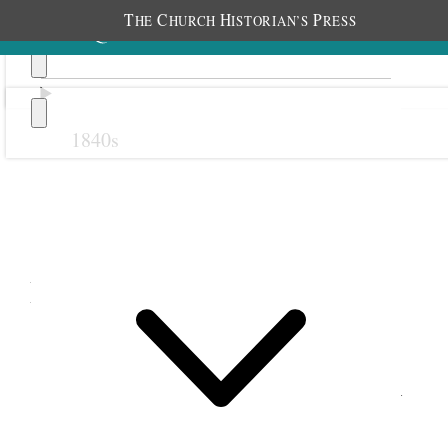
T
C
H
P
HE
HURCH
ISTORIAN’S
RESS
1840s
Previous
Next
December 1895
1 December 1895 • Sunday