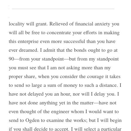
pay the annual interest charged. You will be free to
gather in all the valuable concessions which the
locality will grant. Relieved of financial anxiety you
will all be free to concentrate your efforts in making
this enterprise even more successful than you have
ever dreamed. I admit that the bonds ought to go at
90—from your standpoint—but from my standpoint
you must see that I am not asking more than my
proper share, when you consider the courage it takes
to send so large a sum of money to such a distance. I
have not delayed you an hour, nor will I delay you. I
have not done anything yet in the matter—have not
even thought of the engineer whom I would want to
send to Ogden to examine the works; but I will begin
if you shall decide to accept. I will select a particular