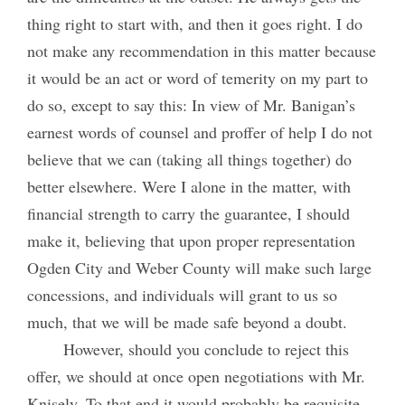
thing right to start with, and then it goes right. I do
not make any recommendation in this matter because
it would be an act or word of temerity on my part to
do so, except to say this: In view of Mr. Banigan’s
earnest words of counsel and proffer of help I do not
believe that we can (taking all things together) do
better elsewhere. Were I alone in the matter, with
financial strength to carry the guarantee, I should
make it, believing that upon proper representation
Ogden City and Weber County will make such large
concessions, and individuals will grant to us so
much, that we will be made safe beyond a doubt.
However, should you conclude to reject this
offer, we should at once open negotiations with Mr.
Knisely. To that end it would probably be requisite