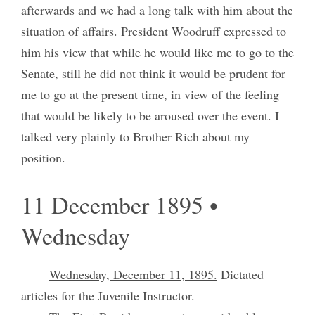
afterwards and we had a long talk with him about the
situation of affairs. President Woodruff expressed to
him his view that while he would like me to go to the
Senate, still he did not think it would be prudent for
me to go at the present time, in view of the feeling
that would be likely to be aroused over the event. I
talked very plainly to Brother Rich about my
position.
11 December 1895 •
Wednesday
Wednesday, December 11, 1895.
Dictated
articles for the Juvenile Instructor.