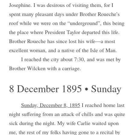
Josephine. I was desirous of visiting them, for I
spent many pleasant days under Brother Roueche’s
roof while we were on the “underground”, this being
the place where President Taylor departed this life.
Brother Roueche has since lost his wife—a most
excellent woman, and a native of the Isle of Man.
I reached the city about 7:30, and was met by
Brother Wilcken with a carriage.
8 December 1895 • Sunday
Sunday, December 8, 1895
I reached home last
night suffering from an attack of chills and was quite
sick during the night. My wife Carlie waited upon
me, the rest of my folks having gone to a recital by