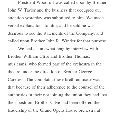
President Woodruff was called upon by Brother
John W. Taylor and the business that occupied our
attention yesterday was submitted to him. We made
verbal explanations to him, and he said he was
desirous to see the statements of the Company, and
called upon Brother John R. Winder for that purpose.
We had a somewhat lengthy interview with
Brother William Clive and Brother Thomas,
musicians, who formed part of the orchestra in the
theatre under the direction of Brother George
Careless. The complaint these brethren made was
that because of their adherence to the counsel of the
authorities in their not joining the union they had lost
their position. Brother Clive had been offered the
leadership of the Grand Opera House orchestra at