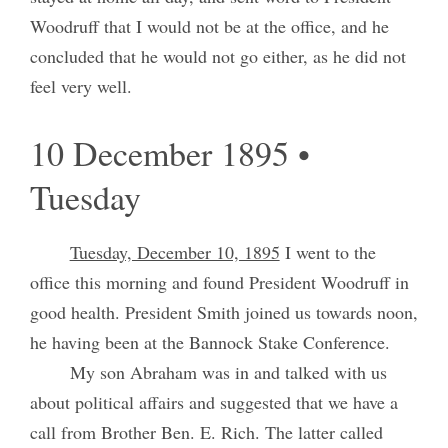
Woodruff that I would not be at the office, and he
concluded that he would not go either, as he did not
feel very well.
10 December 1895 •
Tuesday
Tuesday, December 10, 1895
I went to the
office this morning and found President Woodruff in
good health. President Smith joined us towards noon,
he having been at the Bannock Stake Conference.
My son Abraham was in and talked with us
about political affairs and suggested that we have a
call from Brother Ben. E. Rich. The latter called