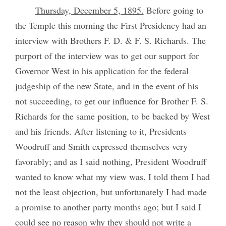
Thursday, December 5, 1895.
Before going to
the Temple this morning the First Presidency had an
interview with Brothers F. D. & F. S. Richards. The
purport of the interview was to get our support for
Governor West in his application for the federal
judgeship of the new State, and in the event of his
not succeeding, to get our influence for Brother F. S.
Richards for the same position, to be backed by West
and his friends. After listening to it, Presidents
Woodruff and Smith expressed themselves very
favorably; and as I said nothing, President Woodruff
wanted to know what my view was. I told them I had
not the least objection, but unfortunately I had made
a promise to another party months ago; but I said I
could see no reason why they should not write a