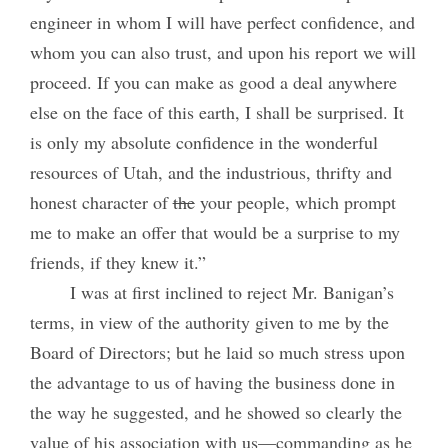
engineer in whom I will have perfect confidence, and
whom you can also trust, and upon his report we will
proceed. If you can make as good a deal anywhere
else on the face of this earth, I shall be surprised. It
is only my absolute confidence in the wonderful
resources of Utah, and the industrious, thrifty and
honest character of
the
your people, which prompt
me to make an offer that would be a surprise to my
friends, if they knew it.”
I was at first inclined to reject Mr. Banigan’s
terms, in view of the authority given to me by the
Board of Directors; but he laid so much stress upon
the advantage to us of having the business done in
the way he suggested, and he showed so clearly the
value of his association with us—commanding as he