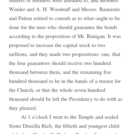
Winder and A. H. Woodruff and Messrs. Bannister
and Patton retired to consult as to what ought to be
done for the men who should guarantee the bonds
according to the proposition of Mr. Banigan. It was
proposed to increase the capital stock to two
millions, and they made two propositions: one, that
the four guarantors should receive two hundred
thousand between them, and the remaining five
hundred thousand to be in the hands of a trustee for
the Church; or that the whole seven hundred
thousand should be left the Presidency to do with as
they pleased.
At 1 o’clock I went to the Temple and sealed
Sister Drusilla Rich, the fiftieth and youngest child