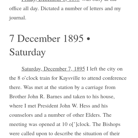
office all day. Dictated a number of letters and my
journal.
7 December 1895 •
Saturday
Saturday, December 7, 1895
I left the city on
the 8 o’clock train for Kaysville to attend conference
there. Was met at the station by a carriage from
Brother John R. Barnes and taken to his house,
where I met President John W. Hess and his
counselors and a number of other Elders. The
meeting was opened at 10 o[’]clock. The Bishops
were called upon to describe the situation of their