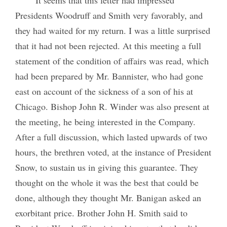
Presidents Woodruff and Smith very favorably, and
they had waited for my return. I was a little surprised
that it had not been rejected. At this meeting a full
statement of the condition of affairs was read, which
had been prepared by Mr. Bannister, who had gone
east on account of the sickness of a son of his at
Chicago. Bishop John R. Winder was also present at
the meeting, he being interested in the Company.
After a full discussion, which lasted upwards of two
hours, the brethren voted, at the instance of President
Snow, to sustain us in giving this guarantee. They
thought on the whole it was the best that could be
done, although they thought Mr. Banigan asked an
exorbitant price. Brother John H. Smith said to