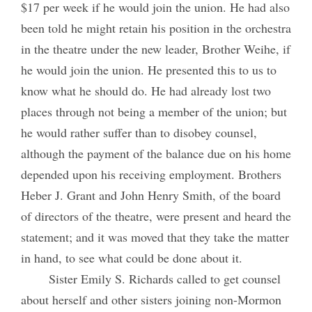
$17 per week if he would join the union. He had also
been told he might retain his position in the orchestra
in the theatre under the new leader, Brother Weihe, if
he would join the union. He presented this to us to
know what he should do. He had already lost two
places through not being a member of the union; but
he would rather suffer than to disobey counsel,
although the payment of the balance due on his home
depended upon his receiving employment. Brothers
Heber J. Grant and John Henry Smith, of the board
of directors of the theatre, were present and heard the
statement; and it was moved that they take the matter
in hand, to see what could be done about it.
Sister Emily S. Richards called to get counsel
about herself and other sisters joining non-Mormon