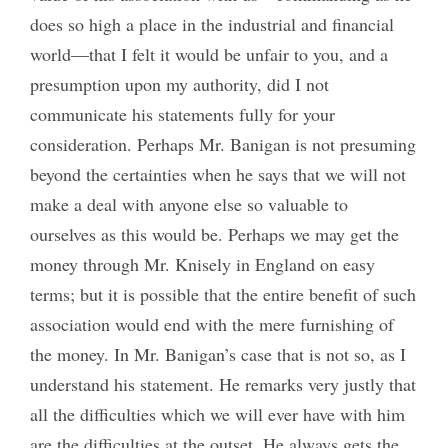
does so high a place in the industrial and financial
world—that I felt it would be unfair to you, and a
presumption upon my authority, did I not
communicate his statements fully for your
consideration. Perhaps Mr. Banigan is not presuming
beyond the certainties when he says that we will not
make a deal with anyone else so valuable to
ourselves as this would be. Perhaps we may get the
money through Mr. Knisely in England on easy
terms; but it is possible that the entire benefit of such
association would end with the mere furnishing of
the money. In Mr. Banigan’s case that is not so, as I
understand his statement. He remarks very justly that
all the difficulties which we will ever have with him
are the difficulties at the outset. He always gets the