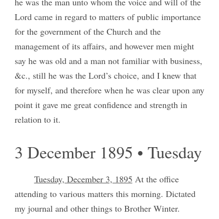
he was the man unto whom the voice and will of the
Lord came in regard to matters of public importance
for the government of the Church and the
management of its affairs, and however men might
say he was old and a man not familiar with business,
&c., still he was the Lord’s choice, and I knew that
for myself, and therefore when he was clear upon any
point it gave me great confidence and strength in
relation to it.
3 December 1895 • Tuesday
Tuesday, December 3, 1895
At the office
attending to various matters this morning. Dictated
my journal and other things to Brother Winter.