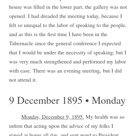
house was filled in the lower part; the gallery was not
opened. I had dreaded the meeting today, because I
felt so unequal to the labor of speaking to the people,
and as this is the first time I have been in the
Tabernacle since the general conference I expected
that I would be under the necessity of speaking; but I
was very much strengthened and performed my labor
with ease. There was an evening meeting, but I did
not attend it.
9 December 1895 • Monday
Monday, December 9, 1895.
My health was so
infirm that acting upon the advice of my folks I
stayed at home all day, and sent word to President