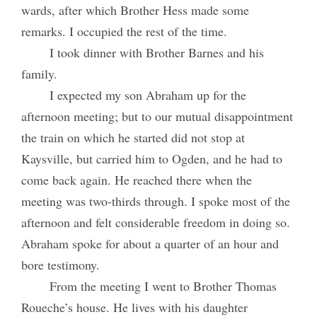
wards, after which Brother Hess made some
remarks. I occupied the rest of the time.
I took dinner with Brother Barnes and his
family.
I expected my son Abraham up for the
afternoon meeting; but to our mutual disappointment
the train on which he started did not stop at
Kaysville, but carried him to Ogden, and he had to
come back again. He reached there when the
meeting was two-thirds through. I spoke most of the
afternoon and felt considerable freedom in doing so.
Abraham spoke for about a quarter of an hour and
bore testimony.
From the meeting I went to Brother Thomas
Roueche’s house. He lives with his daughter