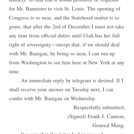
for Mr. Bannister to visit St. Louis. The opening of
Congress is so near, and the Statehood matter is so
grave, that after the 2nd of December I must not take
any time from official duties until Utah has her full
right of sovereignty—except that, if we should deal
with Mr. Banigan, he being so near, I can run up
from Washington to see him here at New York at any
time.
An immediate reply by telegram is desired. If I
shall receive your answer on Tuesday next, I can
confer with Mr. Banigan on Wednesday.
Respectfully submitted,
(Signed) Frank J. Cannon,
General Mang.
It seems that this letter had impressed