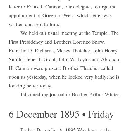
letter to Frank J. Cannon, our delegate, to urge the
appointment of Governor West, which letter was
written and sent to him.
We held our usual meeting at the Temple. The
First Presidency and Brothers Lorenzo Snow,
Franklin D. Richards, Moses Thatcher, John Henry
Smith, Heber J. Grant, John W. Taylor and Abraham
H. Cannon were present. Brother Thatcher called
upon us yesterday, when he looked very badly; he is
looking better today.
I dictated my journal to Brother Arthur Winter.
6 December 1895 • Friday
Friday, December 6, 1895
Was busy at the