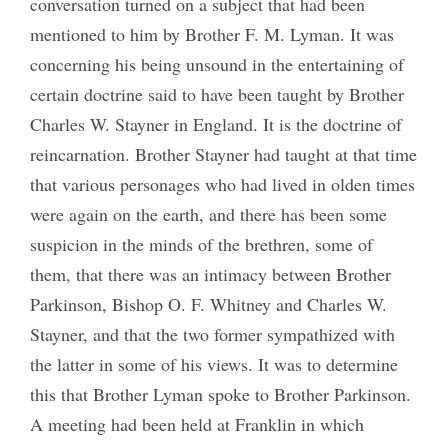
conversation turned on a subject that had been
mentioned to him by Brother F. M. Lyman. It was
concerning his being unsound in the entertaining of
certain doctrine said to have been taught by Brother
Charles W. Stayner in England. It is the doctrine of
reincarnation. Brother Stayner had taught at that time
that various personages who had lived in olden times
were again on the earth, and there has been some
suspicion in the minds of the brethren, some of
them, that there was an intimacy between Brother
Parkinson, Bishop O. F. Whitney and Charles W.
Stayner, and that the two former sympathized with
the latter in some of his views. It was to determine
this that Brother Lyman spoke to Brother Parkinson.
A meeting had been held at Franklin in which