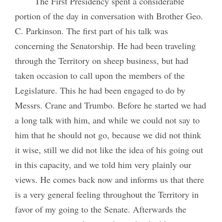
The First Presidency spent a considerable
portion of the day in conversation with Brother Geo.
C. Parkinson. The first part of his talk was
concerning the Senatorship. He had been traveling
through the Territory on sheep business, but had
taken occasion to call upon the members of the
Legislature. This he had been engaged to do by
Messrs. Crane and Trumbo. Before he started we had
a long talk with him, and while we could not say to
him that he should not go, because we did not think
it wise, still we did not like the idea of his going out
in this capacity, and we told him very plainly our
views. He comes back now and informs us that there
is a very general feeling throughout the Territory in
favor of my going to the Senate. Afterwards the