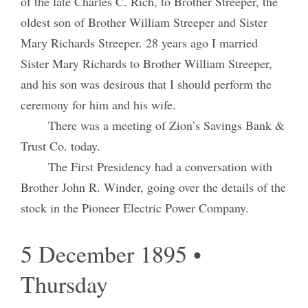
of the late Charles C. Rich, to Brother Streeper, the
oldest son of Brother William Streeper and Sister
Mary Richards Streeper. 28 years ago I married
Sister Mary Richards to Brother William Streeper,
and his son was desirous that I should perform the
ceremony for him and his wife.
There was a meeting of Zion’s Savings Bank &
Trust Co. today.
The First Presidency had a conversation with
Brother John R. Winder, going over the details of the
stock in the Pioneer Electric Power Company.
5 December 1895 •
Thursday