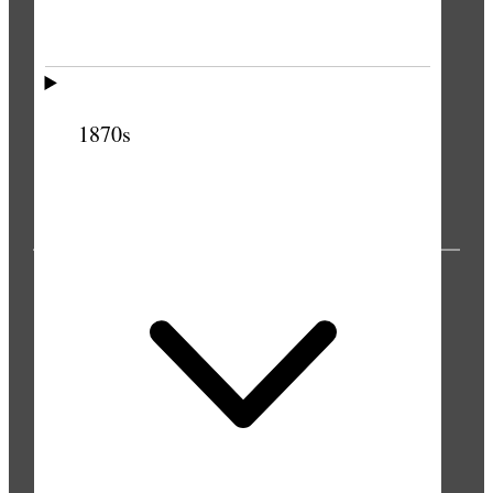
1870s
PUBLICATIONS