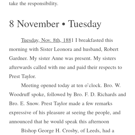
take the responsibility.
8 November • Tuesday
Tuesday, Nov. 8th, 188
1 I breakfasted this
morning with Sister Leonora and husband, Robert
Gardner. My sister Anne was present. My sisters
afterwards called with me and paid their respects to
Prest Taylor.
Meeting opened today at ten o’clock. Bro. W.
Woodruff spoke, followed by Bro. F. D. Richards and
Bro. E. Snow. Prest Taylor made a few remarks
expressive of his pleasure at seeing the people, and
announced that he would speak this afternoon
Bishop George H. Crosby, of Leeds, had a