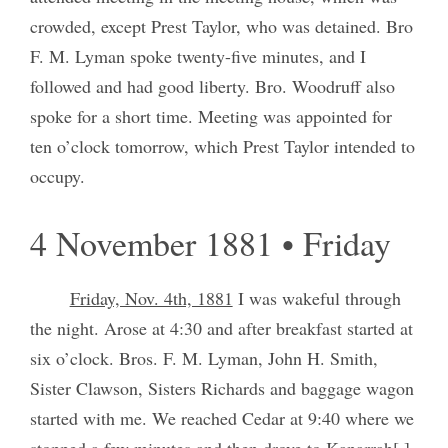
crowded, except Prest Taylor, who was detained. Bro
F. M. Lyman spoke twenty-five minutes, and I
followed and had good liberty. Bro. Woodruff also
spoke for a short time. Meeting was appointed for
ten o’clock tomorrow, which Prest Taylor intended to
occupy.
4 November 1881 • Friday
Friday, Nov. 4th, 1881
I was wakeful through
the night. Arose at 4:30 and after breakfast started at
six o’clock. Bros. F. M. Lyman, John H. Smith,
Sister Clawson, Sisters Richards and baggage wagon
started with me. We reached Cedar at 9:40 where we
stopped a few minutes and then drove to Kanarrah[.]