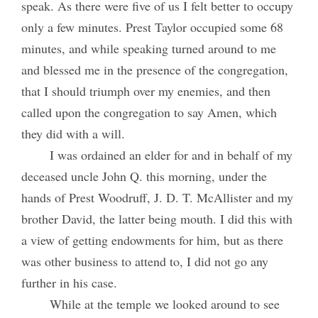
speak. As there were five of us I felt better to occupy
only a few minutes. Prest Taylor occupied some 68
minutes, and while speaking turned around to me
and blessed me in the presence of the congregation,
that I should triumph over my enemies, and then
called upon the congregation to say Amen, which
they did with a will.
I was ordained an elder for and in behalf of my
deceased uncle John Q. this morning, under the
hands of Prest Woodruff, J. D. T. McAllister and my
brother David, the latter being mouth. I did this with
a view of getting endowments for him, but as there
was other business to attend to, I did not go any
further in his case.
While at the temple we looked around to see