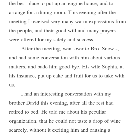
the best place to put up an engine house, and to
arrange for a dining room. This evening after the
meeting I received very many warm expressions from
the people, and their good will and many prayers
were offered for my safety and success.
After the meeting, went over to Bro. Snow’s,
and had some conversation with him about various
matters, and bade him good-bye. His wife Sophia, at
his instance, put up cake and fruit for us to take with
us.
I had an interesting conversation with my
brother David this evening, after all the rest had
retired to bed. He told me about his peculiar
organization. that he could not taste a drop of wine
scarcely, without it exciting him and causing a