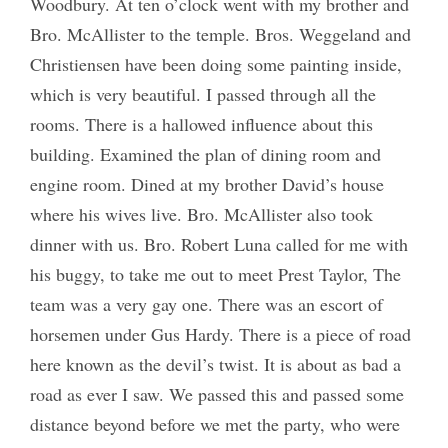
Woodbury. At ten o’clock went with my brother and
Bro. McAllister to the temple. Bros. Weggeland and
Christiensen have been doing some painting inside,
which is very beautiful. I passed through all the
rooms. There is a hallowed influence about this
building. Examined the plan of dining room and
engine room. Dined at my brother David’s house
where his wives live. Bro. McAllister also took
dinner with us. Bro. Robert Luna called for me with
his buggy, to take me out to meet Prest Taylor, The
team was a very gay one. There was an escort of
horsemen under Gus Hardy. There is a piece of road
here known as the devil’s twist. It is about as bad a
road as ever I saw. We passed this and passed some
distance beyond before we met the party, who were