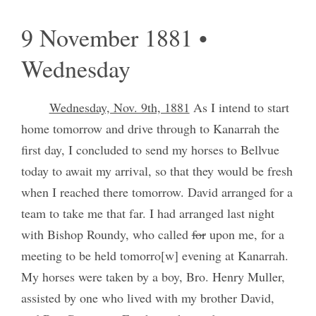
9 November 1881 •
Wednesday
Wednesday, Nov. 9th, 1881
As I intend to start
home tomorrow and drive through to Kanarrah the
first day, I concluded to send my horses to Bellvue
today to await my arrival, so that they would be fresh
when I reached there tomorrow. David arranged for a
team to take me that far. I had arranged last night
with Bishop Roundy, who called
for
upon me, for a
meeting to be held tomorro[w] evening at Kanarrah.
My horses were taken by a boy, Bro. Henry Muller,
assisted by one who lived with my brother David,