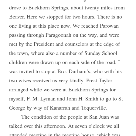
drove to Buckhorn Springs, about twenty miles from
Beaver. Here we stopped for two hours. There is no
one living at this place now. We reached Parowan
passing through Paragoonah on the way, and were
met by the President and counselors at the edge of
the town, where also a number of Sunday School
children were drawn up on each side of the road. I
was invited to stop at Bro. Durham’s, who with his
two wives received us very kindly. Prest Taylor
arranged while we were at Buckhorn Springs for
myself, F. M. Lyman and John H. Smith to go to St
George by way of Kanarrah and Toquerville.
The condition of the people at San Juan was
talked over this afternoon. At seven o’clock we all
attended meeting in the meeting house, which was