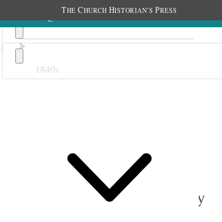
T
C
H
P
HE
HURCH
ISTORIAN’S
RESS
1840s
Previous
Next
November 1881
1 November 1881 • Tuesday