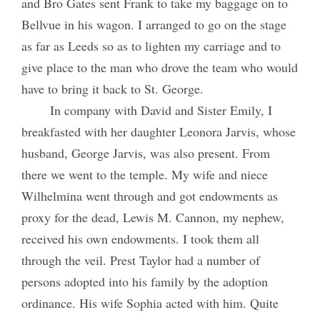
and Bro Gates sent Frank to take my baggage on to
Bellvue in his wagon. I arranged to go on the stage
as far as Leeds so as to lighten my carriage and to
give place to the man who drove the team who would
have to bring it back to St. George.
In company with David and Sister Emily, I
breakfasted with her daughter Leonora Jarvis, whose
husband, George Jarvis, was also present. From
there we went to the temple. My wife and niece
Wilhelmina went through and got endowments as
proxy for the dead, Lewis M. Cannon, my nephew,
received his own endowments. I took them all
through the veil. Prest Taylor had a number of
persons adopted into his family by the adoption
ordinance. His wife Sophia acted with him. Quite