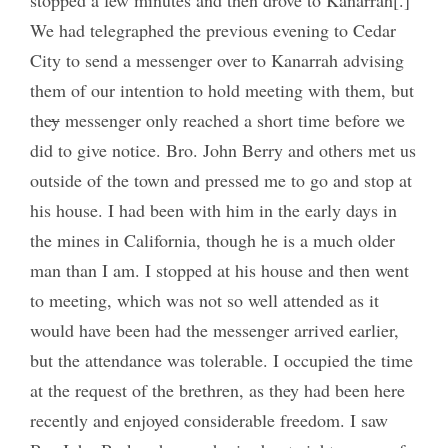
We had telegraphed the previous evening to Cedar
City to send a messenger over to Kanarrah advising
them of our intention to hold meeting with them, but
the
y
messenger only reached a short time before we
did to give notice. Bro. John Berry and others met us
outside of the town and pressed me to go and stop at
his house. I had been with him in the early days in
the mines in California, though he is a much older
man than I am. I stopped at his house and then went
to meeting, which was not so well attended as it
would have been had the messenger arrived earlier,
but the attendance was tolerable. I occupied the time
at the request of the brethren, as they had been here
recently and enjoyed considerable freedom. I saw