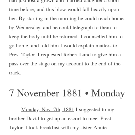
time before, and this blow would fall heavily upon
her. By starting in the morning he could reach home
by Wednesday, and he could telegraph to them to
keep the body until he returned. I counselled him to
go home, and told him I would explain matters to
Prest Taylor. I requested Robert Lund to give him a
pass over the stage on my account to the end of the
track.
7 November 1881 • Monday
Monday, Nov. 7th, 1881
I suggested to my
brother David to get up an escort to meet Prest
Taylor. I took breakfast with my sister Annie