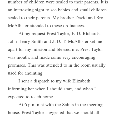
number of children were sealed to their parents. It is
an interesting sight to see babies and small children
sealed to their parents. My brother David and Bro.
McAllister attended to these ordinances.
At my request Prest Taylor, F. D. Richards,
John Henry Smith and J .D. T. McAllister set me
apart for my mission and blessed me. Prest Taylor
was mouth, and made some very encouraging
promises. This was attended to in the room usually
used for anointing.
I sent a dispatch to my wife Elizabeth
informing her when I should start, and when I
expected to reach home.
At 6 p m met with the Saints in the meeting
house. Prest Taylor suggested that we should all