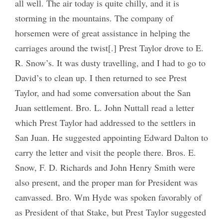
all well. The air today is quite chilly, and it is
storming in the mountains. The company of
horsemen were of great assistance in helping the
carriages around the twist[.] Prest Taylor drove to E.
R. Snow’s. It was dusty travelling, and I had to go to
David’s to clean up. I then returned to see Prest
Taylor, and had some conversation about the San
Juan settlement. Bro. L. John Nuttall read a letter
which Prest Taylor had addressed to the settlers in
San Juan. He suggested appointing Edward Dalton to
carry the letter and visit the people there. Bros. E.
Snow, F. D. Richards and John Henry Smith were
also present, and the proper man for President was
canvassed. Bro. Wm Hyde was spoken favorably of
as President of that Stake, but Prest Taylor suggested