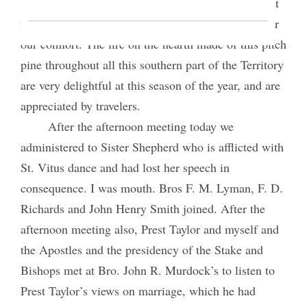
bedroom was very much more comfortable than last
night, Sister Fotheringham having put up a stove for
our comfort. The fire on the hearth made of this pitch
pine throughout all this southern part of the Territory
are very delightful at this season of the year, and are
appreciated by travelers.
After the afternoon meeting today we
administered to Sister Shepherd who is afflicted with
St. Vitus dance and had lost her speech in
consequence. I was mouth. Bros F. M. Lyman, F. D.
Richards and John Henry Smith joined. After the
afternoon meeting also, Prest Taylor and myself and
the Apostles and the presidency of the Stake and
Bishops met at Bro. John R. Murdock’s to listen to
Prest Taylor’s views on marriage, which he had