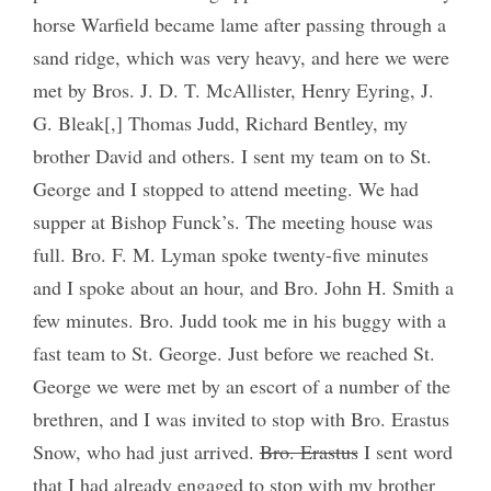
horse Warfield became lame after passing through a
sand ridge, which was very heavy, and here we were
met by Bros. J. D. T. McAllister, Henry Eyring, J.
G. Bleak[,] Thomas Judd, Richard Bentley, my
brother David and others. I sent my team on to St.
George and I stopped to attend meeting. We had
supper at Bishop Funck’s. The meeting house was
full. Bro. F. M. Lyman spoke twenty-five minutes
and I spoke about an hour, and Bro. John H. Smith a
few minutes. Bro. Judd took me in his buggy with a
fast team to St. George. Just before we reached St.
George we were met by an escort of a number of the
brethren, and I was invited to stop with Bro. Erastus
Snow, who had just arrived.
Bro. Erastus
I sent word
that I had already engaged to stop with my brother