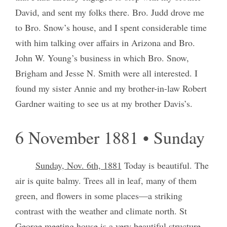
David, and sent my folks there. Bro. Judd drove me
to Bro. Snow’s house, and I spent considerable time
with him talking over affairs in Arizona and Bro.
John W. Young’s business in which Bro. Snow,
Brigham and Jesse N. Smith were all interested. I
found my sister Annie and my brother-in-law Robert
Gardner waiting to see us at my brother Davis’s.
6 November 1881 • Sunday
Sunday, Nov. 6th, 1881
Today is beautiful. The
air is quite balmy. Trees all in leaf, many of them
green, and flowers in some places—a striking
contrast with the weather and climate north. St
George meeting house is a very beautiful structure.