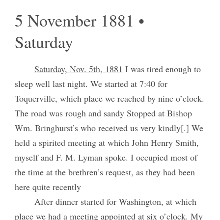
5 November 1881 •
Saturday
Saturday, Nov. 5th, 1881
I was tired enough to
sleep well last night. We started at 7:40 for
Toquerville, which place we reached by nine o’clock.
The road was rough and sandy Stopped at Bishop
Wm. Bringhurst’s who received us very kindly[.] We
held a spirited meeting at which John Henry Smith,
myself and F. M. Lyman spoke. I occupied most of
the time at the brethren’s request, as they had been
here quite recently
After dinner started for Washington, at which
place we had a meeting appointed at six o’clock. My