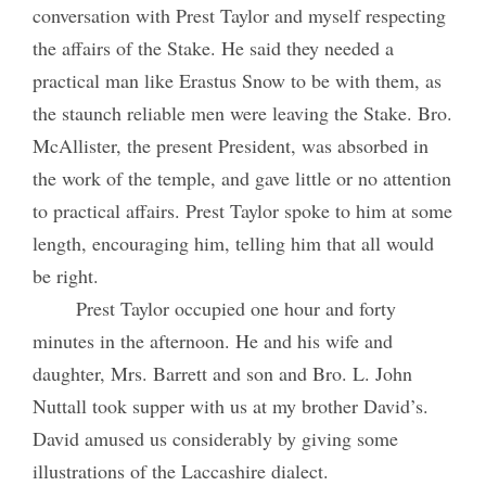
conversation with Prest Taylor and myself respecting
the affairs of the Stake. He said they needed a
practical man like Erastus Snow to be with them, as
the staunch reliable men were leaving the Stake. Bro.
McAllister, the present President, was absorbed in
the work of the temple, and gave little or no attention
to practical affairs. Prest Taylor spoke to him at some
length, encouraging him, telling him that all would
be right.
Prest Taylor occupied one hour and forty
minutes in the afternoon. He and his wife and
daughter, Mrs. Barrett and son and Bro. L. John
Nuttall took supper with us at my brother David’s.
David amused us considerably by giving some
illustrations of the Laccashire dialect.