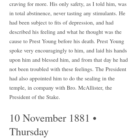
craving for more. His only safety, as I told him, was
in total abstinence, never tasting any stimulants. He
had been subject to fits of depression, and had
described his feeling and what he thought was the
cause to Prest Young before his death. Prest Young
spoke very encouragingly to him, and laid his hands
upon him and blessed him, and from that day he had
not been troubled with these feelings. The President
had also appointed him to do the sealing in the
temple, in company with Bro. McAllister, the
President of the Stake.
10 November 1881 •
Thursday