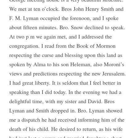
We met at ten o’clock. Bros John Henry Smith and
F. M. Lyman occupied the forenoon, and I spoke
about fifteen minutes. Bro. Snow declined to speak.
At two p m we again met, and I addressed the
congregation. I read from the Book of Mormon
respecting the curse and blessing upon this land as
spoken by Alma to his son Heleman, also Moroni’s
views and predictions respecting the new Jerusalem.
I had great liberty. It is seldom that I feel better in
speaking than I did today. In the evening we had a
delightful time, with my sister and David. Bros
Lyman and Smith dropped in. Bro. Lyman showed
me a dispatch he had received informing him of the
death of his child. He desired to return, as his wife
had just lost a grown and married daughter a short