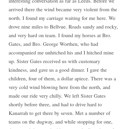
interesting conversation as far as Leeds. Before we
arrived there the wind became very violent from the
north. I found my carriage waiting for me here. We
drove nine miles to Bellvue. Roads sandy and rocky,
and very hard on team. I found my horses at Bro.
Gates, and Bro. George Worthen, who had
accompanied me unhitched his and I hitched mine
up. Sister Gates received us with customary
kindness, and gave us a good dinner. I gave the
children, four of them, a dollar apiece. There was a
very cold wind blowing here from the north, and
made our ride very chilly. We left Sister Gates
shortly before three, and had to drive hard to
Kanarrah to get there by seven. Met a number of
teams on the dugway, and while stopping for one,