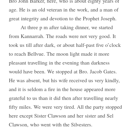
Bro John Barker, here, who is about eighty years of
age. He is an old veteran in the work, and a man of
great integrity and devotion to the Prophet Joseph.
At three p m after taking dinner, we started
from Kannarrah. The roads were not very good. It
took us till after dark, or about half-past five o’clock
to reach Bellvue. The moon light made it more
pleasant travelling in the evening than darkness
would have been. We stopped at Bro. Jacob Gates.
He was absent, but his wife received us very kindly,
and it is seldom a fire in the house appeared more
grateful to us than it did then after travelling nearly
fifty miles. We were very tired. All the party stopped
here except Sister Clawson and her sister and Sel
Clawson, who went with the Silvesters.