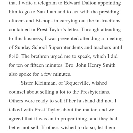
that I write a telegram to Edward Dalton appointing
him to go to San Juan and to act with the presiding
officers and Bishops in carrying out the instructions
contained in Prest Taylor’s letter. Through attending
to this business, I was prevented attending a meeting
of Sunday School Superintendents and teachers until
8:40. The brethren urged me to speak, which I did
for ten or fifteen minutes. Bro. John Henry Smith
also spoke for a few minutes.
Sister Kleinman, of Toquerville, wished
counsel about selling a lot to the Presbyterians.
Others were ready to sell if her husband did not. I
talked with Prest Taylor about the matter, and we
agreed that it was an improper thing, and they had
better not sell. If others wished to do so, let them