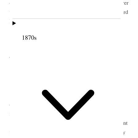
dispatch from Bro Reynolds concerning the demurrer
to the complaint that had been made before the Third
District Court respecting my naturalization
[
Newspaper article
]
1870s
IN THE DISTRICT COURT,
FOR THE THIRD JUDICIAL DISTRICT OF UTAH
.
TERRITORY
The United States on the Relation of
Allen G. Campbell, Plaintiff, vs.
George Q. Cannon, Defendant.
Complaint to annul a certificate held by
defendant and used by him as a certificate of
naturalization.
The demurrer of the defendant to the complaint
filed in this action having been heretofore argued by