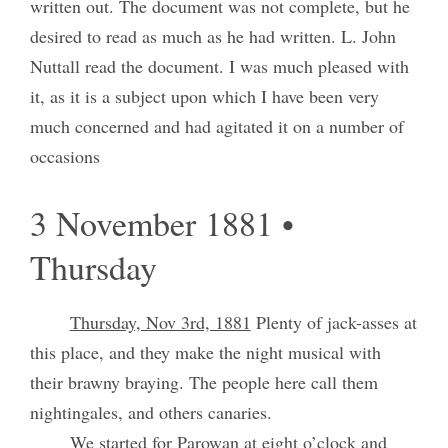
written out. The document was not complete, but he
desired to read as much as he had written. L. John
Nuttall read the document. I was much pleased with
it, as it is a subject upon which I have been very
much concerned and had agitated it on a number of
occasions
3 November 1881 •
Thursday
Thursday, Nov 3rd, 1881
Plenty of jack-asses at
this place, and they make the night musical with
their brawny braying. The people here call them
nightingales, and others canaries.
We started for Parowan at eight o’clock and