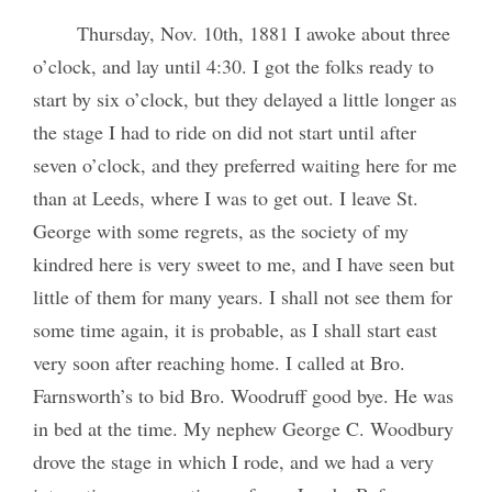
Thursday, Nov. 10th, 1881 I awoke about three
o’clock, and lay until 4:30. I got the folks ready to
start by six o’clock, but they delayed a little longer as
the stage I had to ride on did not start until after
seven o’clock, and they preferred waiting here for me
than at Leeds, where I was to get out. I leave St.
George with some regrets, as the society of my
kindred here is very sweet to me, and I have seen but
little of them for many years. I shall not see them for
some time again, it is probable, as I shall start east
very soon after reaching home. I called at Bro.
Farnsworth’s to bid Bro. Woodruff good bye. He was
in bed at the time. My nephew George C. Woodbury
drove the stage in which I rode, and we had a very