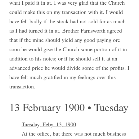
what I paid it in at. I was very glad that the Church
could make this on my transaction with it. I would
have felt badly if the stock had not sold for as much
as I had turned it in at. Brother Farnsworth agreed
that if the mine should yield any good paying ore
soon he would give the Church some portion of it in
addition to his notes; or if he should sell it at an
advanced price he would divide some of the profits. I
have felt much gratified in my feelings over this
transaction.
13 February 1900 • Tuesday
Tuesday, Feby. 13, 1900
At the office, but there was not much business