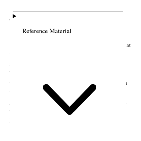
4 February 1900 • Sunday
Reference Material
Sunday, Feby. 4, 1900
Brother Geo. B. Wallace’s funeral took place at
the Assembly Hall at 12 o’clock. Several Elders
spoke and did so in the warmest terms concerning
him and his labors. I also spoke. Brother Wallace
was a man of great integrity, and all who knew him
were impressed with his fidelity. He has lived to a
good old age, being 83 years old, and has occupied
very honorable positions. He was President of the
High Priests of this Stake at his death.
This afternoon I attended fast meeting in the
ward, and among others bore my testimony to the