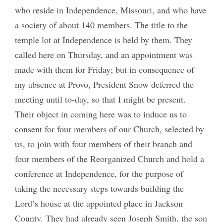
who reside in Independence, Missouri, and who have
a society of about 140 members. The title to the
temple lot at Independence is held by them. They
called here on Thursday, and an appointment was
made with them for Friday; but in consequence of
my absence at Provo, President Snow deferred the
meeting until to-day, so that I might be present.
Their object in coming here was to induce us to
consent for four members of our Church, selected by
us, to join with four members of their branch and
four members of the Reorganized Church and hold a
conference at Independence, for the purpose of
taking the necessary steps towards building the
Lord’s house at the appointed place in Jackson
County. They had already seen Joseph Smith, the son