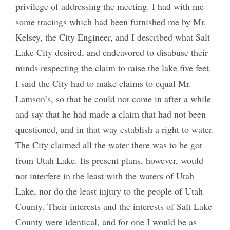
privilege of addressing the meeting. I had with me
some tracings which had been furnished me by Mr.
Kelsey, the City Engineer, and I described what Salt
Lake City desired, and endeavored to disabuse their
minds respecting the claim to raise the lake five feet.
I said the City had to make claims to equal Mr.
Lamson’s, so that he could not come in after a while
and say that he had made a claim that had not been
questioned, and in that way establish a right to water.
The City claimed all the water there was to be got
from Utah Lake. Its present plans, however, would
not interfere in the least with the waters of Utah
Lake, nor do the least injury to the people of Utah
County. Their interests and the interests of Salt Lake
County were identical, and for one I would be as