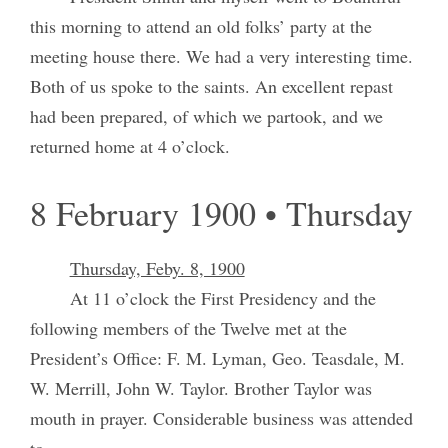
this morning to attend an old folks’ party at the
meeting house there. We had a very interesting time.
Both of us spoke to the saints. An excellent repast
had been prepared, of which we partook, and we
returned home at 4 o’clock.
8 February 1900 • Thursday
Thursday, Feby. 8, 1900
At 11 o’clock the First Presidency and the
following members of the Twelve met at the
President’s Office: F. M. Lyman, Geo. Teasdale, M.
W. Merrill, John W. Taylor. Brother Taylor was
mouth in prayer. Considerable business was attended
to.