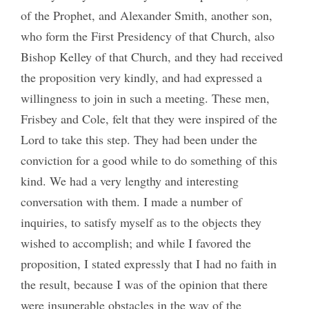
of the Prophet, and Alexander Smith, another son,
who form the First Presidency of that Church, also
Bishop Kelley of that Church, and they had received
the proposition very kindly, and had expressed a
willingness to join in such a meeting. These men,
Frisbey and Cole, felt that they were inspired of the
Lord to take this step. They had been under the
conviction for a good while to do something of this
kind. We had a very lengthy and interesting
conversation with them. I made a number of
inquiries, to satisfy myself as to the objects they
wished to accomplish; and while I favored the
proposition, I stated expressly that I had no faith in
the result, because I was of the opinion that there
were insuperable obstacles in the way of the