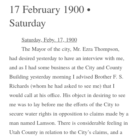
17 February 1900 •
Saturday
Saturday, Feby. 17, 1900
The Mayor of the city, Mr. Ezra Thompson,
had desired yesterday to have an interview with me,
and as I had some business at the City and County
Building yesterday morning I advised Brother F. S.
Richards (whom he had asked to see me) that I
would call at his office. His object in desiring to see
me was to lay before me the efforts of the City to
secure water rights in opposition to claims made by a
man named Lamson. There is considerable feeling in
Utah County in relation to the City’s claims, and a