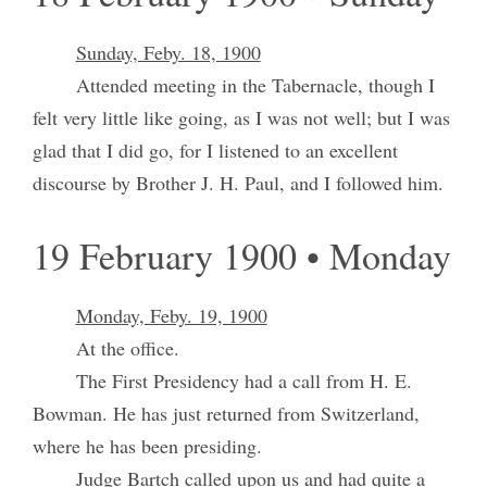
Sunday, Feby. 18, 1900
Attended meeting in the Tabernacle, though I
felt very little like going, as I was not well; but I was
glad that I did go, for I listened to an excellent
discourse by Brother J. H. Paul, and I followed him.
19 February 1900 • Monday
Monday, Feby. 19, 1900
At the office.
The First Presidency had a call from H. E.
Bowman. He has just returned from Switzerland,
where he has been presiding.
Judge Bartch called upon us and had quite a