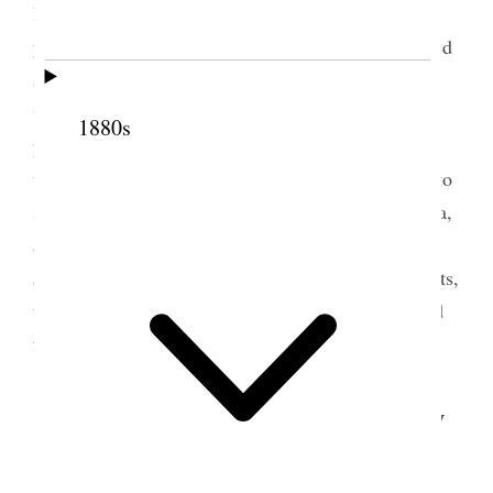
Irrigation company would furnish us water for two
years free for the six thousand acres. He also offered
a quarter section of land in two different places, on
which to form villages, with the privilege of
1880s
purchasing three thousand acres of land in the
vicinity. He also offered $5 a head for immigrants to
settle these villages, either from Europe or America,
and $300 towards paying the expenses of a man to
act as a missionary in gathering up these immigrants,
the $300 to be deducted from the amount advanced
for immigrants.
3 February 1900 • Saturday
Saturday, Feby. 3, 1900