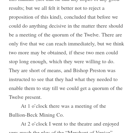
results; but we all felt it better not to reject a
proposition of this kind), concluded that before we
could do anything decisive in the matter there should
be a meeting of the quorum of the Twelve. There are
only five that we can reach immediately, but we think
two more may be obtained, if these two men could
stop long enough, which they were willing to do.
They are short of means, and Bishop Preston was
instructed to see that they had what they needed to
enable them to stay till we could get a quorum of the
Twelve present.
At 1 o’clock there was a meeting of the
Bullion-Beck Mining Co.
At 2 o’clock I went to the theatre and enjoyed
very much the play of the “Merchant of Venice”,