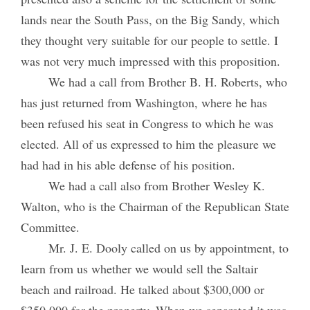
lands near the South Pass, on the Big Sandy, which
they thought very suitable for our people to settle. I
was not very much impressed with this proposition.
We had a call from Brother B. H. Roberts, who
has just returned from Washington, where he has
been refused his seat in Congress to which he was
elected. All of us expressed to him the pleasure we
had had in his able defense of his position.
We had a call also from Brother Wesley K.
Walton, who is the Chairman of the Republican State
Committee.
Mr. J. E. Dooly called on us by appointment, to
learn from us whether we would sell the Saltair
beach and railroad. He talked about $300,000 or
$350,000 for the property. When we separated it was