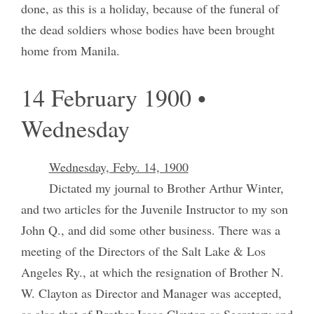
done, as this is a holiday, because of the funeral of
the dead soldiers whose bodies have been brought
home from Manila.
14 February 1900 •
Wednesday
Wednesday, Feby. 14, 1900
Dictated my journal to Brother Arthur Winter,
and two articles for the Juvenile Instructor to my son
John Q., and did some other business. There was a
meeting of the Directors of the Salt Lake & Los
Angeles Ry., at which the resignation of Brother N.
W. Clayton as Director and Manager was accepted,
as also that of Brother Isaac Clayton as Secretary and