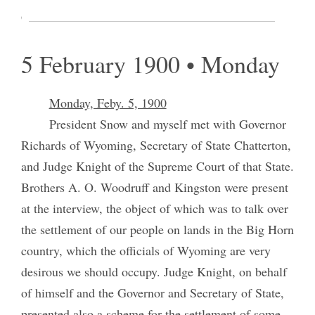
Gospel and gave some instructions.
5 February 1900 • Monday
Monday, Feby. 5, 1900
President Snow and myself met with Governor
Richards of Wyoming, Secretary of State Chatterton,
and Judge Knight of the Supreme Court of that State.
Brothers A. O. Woodruff and Kingston were present
at the interview, the object of which was to talk over
the settlement of our people on lands in the Big Horn
country, which the officials of Wyoming are very
desirous we should occupy. Judge Knight, on behalf
of himself and the Governor and Secretary of State,
presented also a scheme for the settlement of some