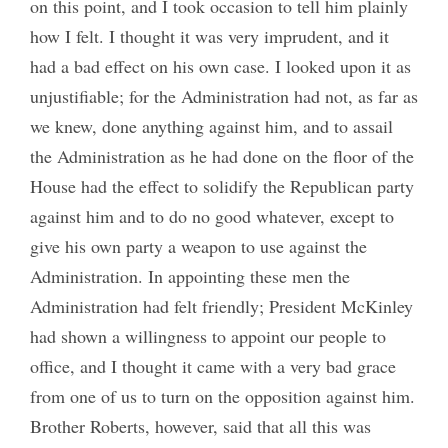
on this point, and I took occasion to tell him plainly
how I felt. I thought it was very imprudent, and it
had a bad effect on his own case. I looked upon it as
unjustifiable; for the Administration had not, as far as
we knew, done anything against him, and to assail
the Administration as he had done on the floor of the
House had the effect to solidify the Republican party
against him and to do no good whatever, except to
give his own party a weapon to use against the
Administration. In appointing these men the
Administration had felt friendly; President McKinley
had shown a willingness to appoint our people to
office, and I thought it came with a very bad grace
from one of us to turn on the opposition against him.
Brother Roberts, however, said that all this was