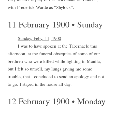
with Frederick Warde as “Shylock”.
11 February 1900 • Sunday
Sunday, Feby. 11, 1900
I was to have spoken at the Tabernacle this
afternoon, at the funeral obsequies of some of our
brethren who were killed while fighting in Manila,
but I felt so unwell, my lungs giving me some
trouble, that I concluded to send an apology and not
to go. I stayed in the house all day.
12 February 1900 • Monday