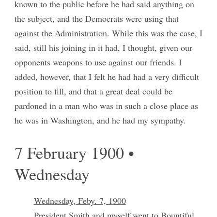
known to the public before he had said anything on
the subject, and the Democrats were using that
against the Administration. While this was the case, I
said, still his joining in it had, I thought, given our
opponents weapons to use against our friends. I
added, however, that I felt he had had a very difficult
position to fill, and that a great deal could be
pardoned in a man who was in such a close place as
he was in Washington, and he had my sympathy.
7 February 1900 •
Wednesday
Wednesday, Feby. 7, 1900
President Smith and myself went to Bountiful