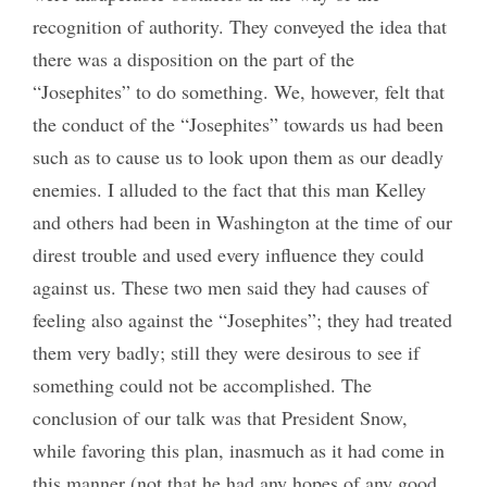
recognition of authority. They conveyed the idea that
there was a disposition on the part of the
“Josephites” to do something. We, however, felt that
the conduct of the “Josephites” towards us had been
such as to cause us to look upon them as our deadly
enemies. I alluded to the fact that this man Kelley
and others had been in Washington at the time of our
direst trouble and used every influence they could
against us. These two men said they had causes of
feeling also against the “Josephites”; they had treated
them very badly; still they were desirous to see if
something could not be accomplished. The
conclusion of our talk was that President Snow,
while favoring this plan, inasmuch as it had come in
this manner (not that he had any hopes of any good