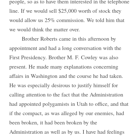
people, so as to have them interested in the telephone
line. If we would sell $25,000 worth of stock they
would allow us 25% commission. We told him that
we would think the matter over.
Brother Roberts came in this afternoon by
appointment and had a long conversation with the
First Presidency. Brother M. F. Cowley was also
present. He made many explanations concerning
affairs in Washington and the course he had taken.
He was especially desirous to justify himself for
calling attention to the fact that the Administration
had appointed polygamists in Utah to office, and that
if the compact, as was alleged by our enemies, had
been broken, it had been broken by the
Administration as well as by us. I have had feelings