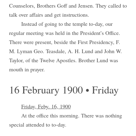
Counselors, Brothers Goff and Jensen. They called to
talk over affairs and get instructions.
Instead of going to the temple to-day, our
regular meeting was held in the President’s Office.
There were present, beside the First Presidency, F.
M. Lyman Geo. Teasdale, A. H. Lund and John W.
Taylor, of the Twelve Apostles. Brother Lund was
mouth in prayer.
16 February 1900 • Friday
Friday, Feby. 16, 1900
At the office this morning. There was nothing
special attended to to-day.