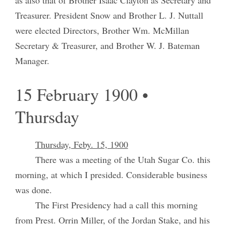
Treasurer. President Snow and Brother L. J. Nuttall
were elected Directors, Brother Wm. McMillan
Secretary & Treasurer, and Brother W. J. Bateman
Manager.
15 February 1900 •
Thursday
Thursday, Feby. 15, 1900
There was a meeting of the Utah Sugar Co. this
morning, at which I presided. Considerable business
was done.
The First Presidency had a call this morning
from Prest. Orrin Miller, of the Jordan Stake, and his