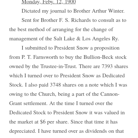
Monday, Feby. 12, 1900
Dictated my journal to Brother Arthur Winter.
Sent for Brother F. S. Richards to consult as to
the best method of arranging for the change of
management of the Salt Lake & Los Angeles Ry.
I submitted to President Snow a proposition
from P. T. Farnsworth to buy the Bullion-Beck stock
owned by the Trustee-in-Trust. There are 7393 shares
which I turned over to President Snow as Dedicated
Stock. I also paid 3748 shares on a note which I was
owing to the Church, being a part of the Cannon-
Grant settlement. At the time I turned over the
Dedicated Stock to President Snow it was valued in
the market at $6 per share. Since that time it has
depreciated. I have turned over as dividends on that