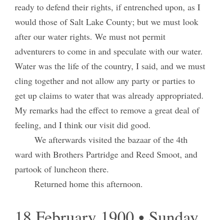
ready to defend their rights, if entrenched upon, as I
would those of Salt Lake County; but we must look
after our water rights. We must not permit
adventurers to come in and speculate with our water.
Water was the life of the country, I said, and we must
cling together and not allow any party or parties to
get up claims to water that was already appropriated.
My remarks had the effect to remove a great deal of
feeling, and I think our visit did good.
We afterwards visited the bazaar of the 4th
ward with Brothers Partridge and Reed Smoot, and
partook of luncheon there.
Returned home this afternoon.
18 February 1900 • Sunday