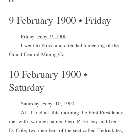
9 February 1900 • Friday
Friday, Feby. 9, 1900
I went to Provo and attended a meeting of the
Grand Central Mining Co.
10 February 1900 •
Saturday
Saturday, Feby. 10, 1900
At 11 o’clock this morning the First Presidency
met with two men named Geo. P. Frisbey and Geo.
D. Cole, two members of the sect called Hedrickites,