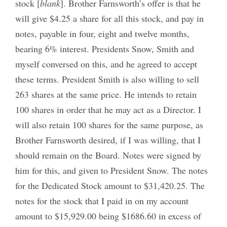
stock [
blank
]. Brother Farnsworth’s offer is that he
will give $4.25 a share for all this stock, and pay in
notes, payable in four, eight and twelve months,
bearing 6% interest. Presidents Snow, Smith and
myself conversed on this, and he agreed to accept
these terms. President Smith is also willing to sell
263 shares at the same price. He intends to retain
100 shares in order that he may act as a Director. I
will also retain 100 shares for the same purpose, as
Brother Farnsworth desired, if I was willing, that I
should remain on the Board. Notes were signed by
him for this, and given to President Snow. The notes
for the Dedicated Stock amount to $31,420.25. The
notes for the stock that I paid in on my account
amount to $15,929.00 being $1686.60 in excess of