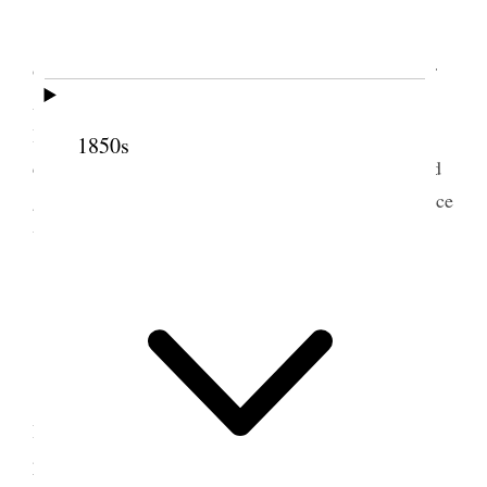
Thursday, Feby. 1, 1900
The First Presidency met this morning at the
office with Messrs. Galt and Magrath and Engineer
Anderson. Judge Young and Brothers Card and
Hammond were also present. After some
1850s
conversation, it was arranged that the parties should
get together and try and arrange matters of difference
without taking up the time of the First Presidency.
2 February 1900 • Friday
Friday, Feby. 2, 1900
Brother Reed Smoot came to the First
Presidency this morning for counsel. He has been
pressed by many to stand as a candidate for the