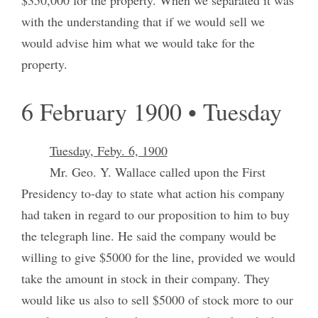
with the understanding that if we would sell we
would advise him what we would take for the
property.
6 February 1900 • Tuesday
Tuesday, Feby. 6, 1900
Mr. Geo. Y. Wallace called upon the First
Presidency to-day to state what action his company
had taken in regard to our proposition to him to buy
the telegraph line. He said the company would be
willing to give $5000 for the line, provided we would
take the amount in stock in their company. They
would like us also to sell $5000 of stock more to our