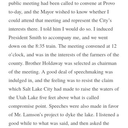
public meeting had been called to convene at Provo
to-day, and the Mayor wished to know whether I
could attend that meeting and represent the City’s
interests there. I told him I would do so. I induced
President Smith to accompany me, and we went
down on the 8:35 train. The meeting convened at 12
o’clock, and was in the interests of the farmers of the
county. Brother Holdaway was selected as chairman
of the meeting. A good deal of speechmaking was
indulged in, and the feeling was to resist the claim
which Salt Lake City had made to raise the waters of
the Utah Lake five feet above what is called
compromise point. Speeches were also made in favor
of Mr. Lamson’s project to dyke the lake. I listened a
good while to what was said, and then asked the