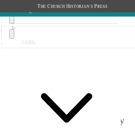
T
C
H
P
HE
HURCH
ISTORIAN’S
RESS
1840s
Previous
Next
February 1900
1 February 1900 • Thursday