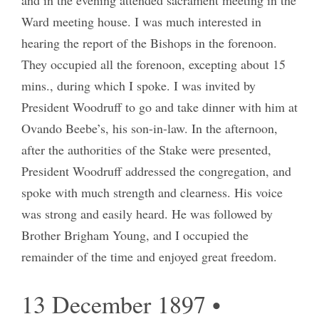
Ward meeting house. I was much interested in
hearing the report of the Bishops in the forenoon.
They occupied all the forenoon, excepting about 15
mins., during which I spoke. I was invited by
President Woodruff to go and take dinner with him at
Ovando Beebe’s, his son-in-law. In the afternoon,
after the authorities of the Stake were presented,
President Woodruff addressed the congregation, and
spoke with much strength and clearness. His voice
was strong and easily heard. He was followed by
Brother Brigham Young, and I occupied the
remainder of the time and enjoyed great freedom.
13 December 1897 •