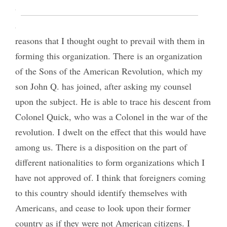
them to take the matter up. They wished me to
address them, which I did briefly, setting forth the
reasons that I thought ought to prevail with them in
forming this organization. There is an organization
of the Sons of the American Revolution, which my
son John Q. has joined, after asking my counsel
upon the subject. He is able to trace his descent from
Colonel Quick, who was a Colonel in the war of the
revolution. I dwelt on the effect that this would have
among us. There is a disposition on the part of
different nationalities to form organizations which I
have not approved of. I think that foreigners coming
to this country should identify themselves with
Americans, and cease to look upon their former
country as if they were not American citizens. I