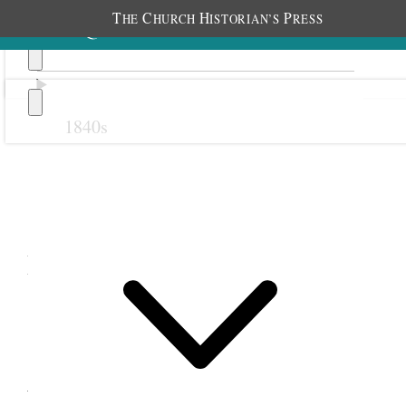
T
C
H
P
HE
HURCH
ISTORIAN’S
RESS
1840s
Previous
Next
December 1897
1 December 1897 •
Wednesday