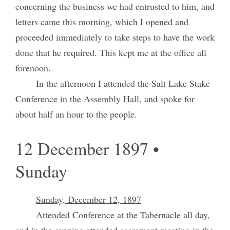
concerning the business we had entrusted to him, and
letters came this morning, which I opened and
proceeded immediately to take steps to have the work
done that he required. This kept me at the office all
forenoon.
In the afternoon I attended the Salt Lake Stake
Conference in the Assembly Hall, and spoke for
about half an hour to the people.
12 December 1897 •
Sunday
Sunday, December 12, 1897
Attended Conference at the Tabernacle all day,
and in the evening attended sacrament meeting in the