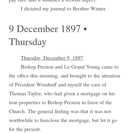
I dictated my journal to Brother Winter.
9 December 1897 •
Thursday
Thursday, December 9, 1897
Bishop Preston and Le Grand Young came to
the office this morning, and brought to the attention
of President Woodruff and myself the case of
Thomas Taylor, who had given a mortgage on his
iron properties to Bishop Preston in favor of the
Church. The general feeling was that it was not
worthwhile to foreclose the mortgage, but let it go
for the present.