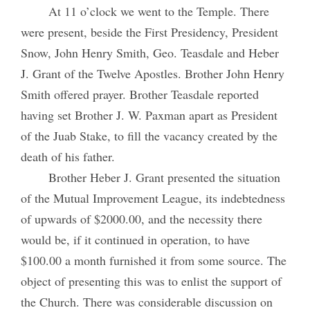
At 11 o’clock we went to the Temple. There
were present, beside the First Presidency, President
Snow, John Henry Smith, Geo. Teasdale and Heber
J. Grant of the Twelve Apostles. Brother John Henry
Smith offered prayer. Brother Teasdale reported
having set Brother J. W. Paxman apart as President
of the Juab Stake, to fill the vacancy created by the
death of his father.
Brother Heber J. Grant presented the situation
of the Mutual Improvement League, its indebtedness
of upwards of $2000.00, and the necessity there
would be, if it continued in operation, to have
$100.00 a month furnished it from some source. The
object of presenting this was to enlist the support of
the Church. There was considerable discussion on