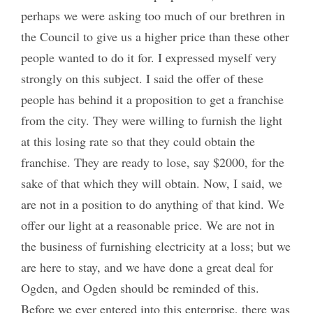
perhaps we were asking too much of our brethren in
the Council to give us a higher price than these other
people wanted to do it for. I expressed myself very
strongly on this subject. I said the offer of these
people has behind it a proposition to get a franchise
from the city. They were willing to furnish the light
at this losing rate so that they could obtain the
franchise. They are ready to lose, say $2000, for the
sake of that which they will obtain. Now, I said, we
are not in a position to do anything of that kind. We
offer our light at a reasonable price. We are not in
the business of furnishing electricity at a loss; but we
are here to stay, and we have done a great deal for
Ogden, and Ogden should be reminded of this.
Before we ever entered into this enterprise, there was