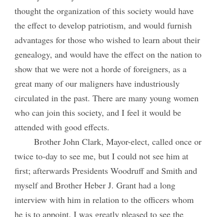
thought the organization of this society would have
the effect to develop patriotism, and would furnish
advantages for those who wished to learn about their
genealogy, and would have the effect on the nation to
show that we were not a horde of foreigners, as a
great many of our maligners have industriously
circulated in the past. There are many young women
who can join this society, and I feel it would be
attended with good effects.
Brother John Clark, Mayor-elect, called once or
twice to-day to see me, but I could not see him at
first; afterwards Presidents Woodruff and Smith and
myself and Brother Heber J. Grant had a long
interview with him in relation to the officers whom
he is to appoint. I was greatly pleased to see the