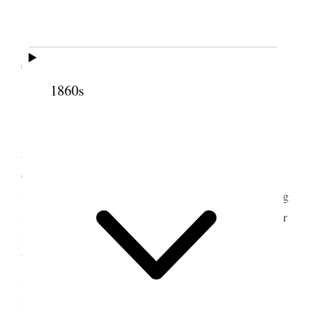
2 December 1897 •
Thursday
1860s
Thursday, December 2, 1897
Four natives of Hawaii called upon us this
morning. They are a delegation chosen by their
countrymen to go to Washington to protest against
the annexation of the islands. Their object in calling
upon us is to get our influence in their behalf. Their
names are Col. John Richardson, James K. Kaulia,
William Auld, and David Kalauokalani (which
means “the leaf of heaven”). The last named is a
member of our Church, and a very fine-looking