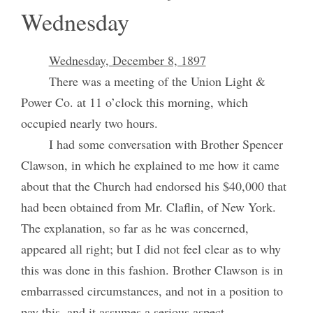
Wednesday
Wednesday, December 8, 1897
There was a meeting of the Union Light &
Power Co. at 11 o’clock this morning, which
occupied nearly two hours.
I had some conversation with Brother Spencer
Clawson, in which he explained to me how it came
about that the Church had endorsed his $40,000 that
had been obtained from Mr. Claflin, of New York.
The explanation, so far as he was concerned,
appeared all right; but I did not feel clear as to why
this was done in this fashion. Brother Clawson is in
embarrassed circumstances, and not in a position to
pay this, and it assumes a serious aspect.