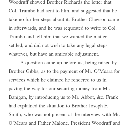
Woodruff showed Brother Richards the letter that
Col. Trumbo had sent to him, and suggested that he
take no further steps about it. Brother Clawson came
in afterwards, and he was requested to write to Col.
Trumbo and tell him that we wanted the matter
settled, and did not wish to take any legal steps
whatever, but have an amicable adjustment.
A question came up before us, being raised by
Brother Gibbs, as to the payment of Mr. O’Meara for
services which he claimed he rendered to us in
paving the way for our securing money from Mr.
Banigan, by introducing us to Mr. Abbot, &c. Frank
had explained the situation to Brother Joseph F.
Smith, who was not present at the interview with Mr.
O’Meara and Father Malone. President Woodruff and