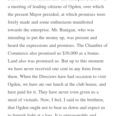
a meeting of leading citizens of Ogden, over which
the present Mayor presided, at which promises were
freely made and some enthusiasm manifested
towards the enterprise. Mr. Banigan, who was
intending to put the money up, was present and
heard the expressions and promises. The Chamber of
Commerce also promised us $30,000 as a bonus.
Land also was promised us. But up to this moment
we have never received one cent in any form from
them. When the Directors have had occasion to visit
Ogden, we have ate our lunch at the club house, and
have paid for it. They have never even given us a
meal of victuals. Now, I feel, I said to the brethren,
that Ogden ought not to beat us down and expect us
to furnish light at a loss. It is unreasonable and