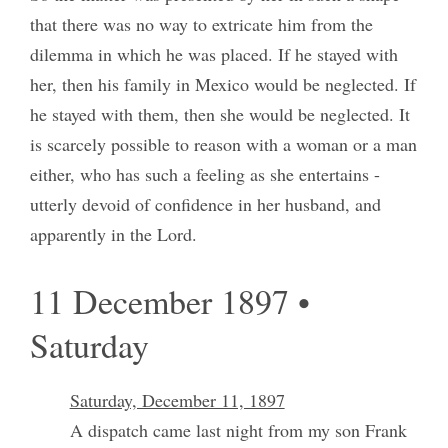
that there was no way to extricate him from the
dilemma in which he was placed. If he stayed with
her, then his family in Mexico would be neglected. If
he stayed with them, then she would be neglected. It
is scarcely possible to reason with a woman or a man
either, who has such a feeling as she entertains -
utterly devoid of confidence in her husband, and
apparently in the Lord.
11 December 1897 •
Saturday
Saturday, December 11, 1897
A dispatch came last night from my son Frank