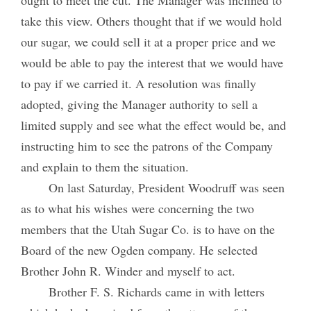
take this view. Others thought that if we would hold
our sugar, we could sell it at a proper price and we
would be able to pay the interest that we would have
to pay if we carried it. A resolution was finally
adopted, giving the Manager authority to sell a
limited supply and see what the effect would be, and
instructing him to see the patrons of the Company
and explain to them the situation.
On last Saturday, President Woodruff was seen
as to what his wishes were concerning the two
members that the Utah Sugar Co. is to have on the
Board of the new Ogden company. He selected
Brother John R. Winder and myself to act.
Brother F. S. Richards came in with letters