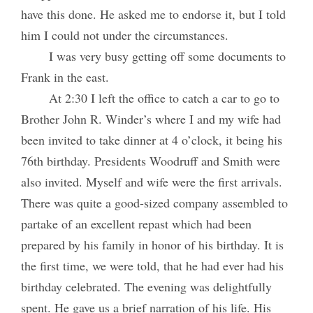
have this done. He asked me to endorse it, but I told
him I could not under the circumstances.
I was very busy getting off some documents to
Frank in the east.
At 2:30 I left the office to catch a car to go to
Brother John R. Winder’s where I and my wife had
been invited to take dinner at 4 o’clock, it being his
76th birthday. Presidents Woodruff and Smith were
also invited. Myself and wife were the first arrivals.
There was quite a good-sized company assembled to
partake of an excellent repast which had been
prepared by his family in honor of his birthday. It is
the first time, we were told, that he had ever had his
birthday celebrated. The evening was delightfully
spent. He gave us a brief narration of his life. His