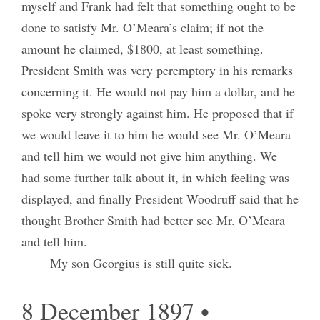
myself and Frank had felt that something ought to be
done to satisfy Mr. O’Meara’s claim; if not the
amount he claimed, $1800, at least something.
President Smith was very peremptory in his remarks
concerning it. He would not pay him a dollar, and he
spoke very strongly against him. He proposed that if
we would leave it to him he would see Mr. O’Meara
and tell him we would not give him anything. We
had some further talk about it, in which feeling was
displayed, and finally President Woodruff said that he
thought Brother Smith had better see Mr. O’Meara
and tell him.
My son Georgius is still quite sick.
8 December 1897 •