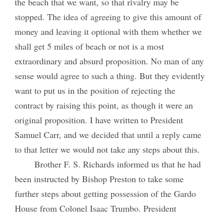
the beach that we want, so that rivalry may be
stopped. The idea of agreeing to give this amount of
money and leaving it optional with them whether we
shall get 5 miles of beach or not is a most
extraordinary and absurd proposition. No man of any
sense would agree to such a thing. But they evidently
want to put us in the position of rejecting the
contract by raising this point, as though it were an
original proposition. I have written to President
Samuel Carr, and we decided that until a reply came
to that letter we would not take any steps about this.
Brother F. S. Richards informed us that he had
been instructed by Bishop Preston to take some
further steps about getting possession of the Gardo
House from Colonel Isaac Trumbo. President