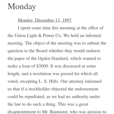
Monday
Monday, December 13, 1897
I spent some time this morning at the office of
the Union Light & Power Co. We held an informal
meeting. The object of the meeting was to submit the
question to the Board whether they would endorse
the paper of the Ogden Standard, which wanted to
make a loan of $3000. It was discussed at some
length, and a resolution was passed for which all
voted, excepting L. S. Hills. Our attorney informed
us that if a stockholder objected the endorsement
could be repudiated, as we had no authority under
the law to do such a thing. This was a great
disappointment to Mr. Bannister, who was anxious to