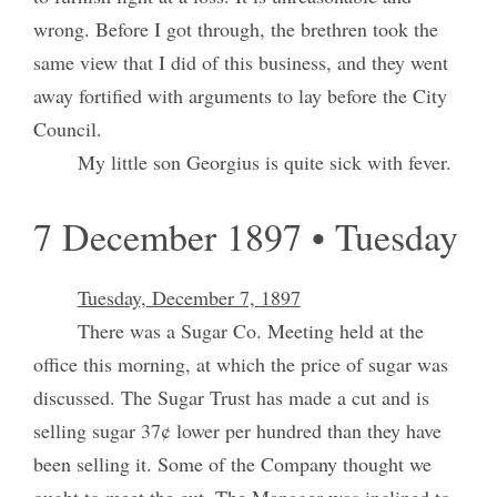
wrong. Before I got through, the brethren took the
same view that I did of this business, and they went
away fortified with arguments to lay before the City
Council.
My little son Georgius is quite sick with fever.
7 December 1897 • Tuesday
Tuesday, December 7, 1897
There was a Sugar Co. Meeting held at the
office this morning, at which the price of sugar was
discussed. The Sugar Trust has made a cut and is
selling sugar 37¢ lower per hundred than they have
been selling it. Some of the Company thought we
ought to meet the cut. The Manager was inclined to