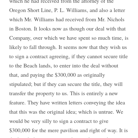
which he had received from the attorney of the
Oregon Short Line, P. L. Williams, and also a letter
which Mr. Williams had received from Mr. Nichols
in Boston. It looks now as though our deal with that
Company, over which we have spent so much time, is
likely to fall through. It seems now that they wish us
to sign a contract agreeing, if they cannot secure title
to the Beach lands, to enter into the deal without
that, and paying the $300,000 as originally
stipulated; but if they can secure the title, they will
transfer the property to us. This is entirely a new
feature. They have written letters conveying the idea
that this was the original idea; which is untrue. We
would be very silly to sign a contract to give
$300,000 for the mere pavilion and right of way. It is