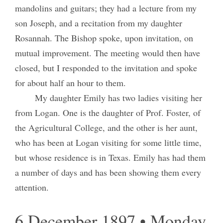
mandolins and guitars; they had a lecture from my
son Joseph, and a recitation from my daughter
Rosannah. The Bishop spoke, upon invitation, on
mutual improvement. The meeting would then have
closed, but I responded to the invitation and spoke
for about half an hour to them.
My daughter Emily has two ladies visiting her
from Logan. One is the daughter of Prof. Foster, of
the Agricultural College, and the other is her aunt,
who has been at Logan visiting for some little time,
but whose residence is in Texas. Emily has had them
a number of days and has been showing them every
attention.
6 December 1897 • Monday