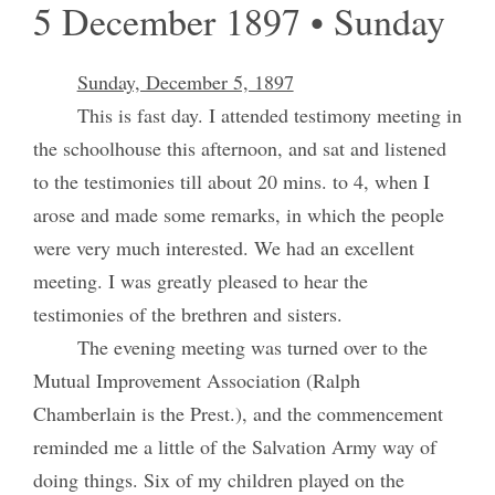
5 December 1897 • Sunday
Sunday, December 5, 1897
This is fast day. I attended testimony meeting in
the schoolhouse this afternoon, and sat and listened
to the testimonies till about 20 mins. to 4, when I
arose and made some remarks, in which the people
were very much interested. We had an excellent
meeting. I was greatly pleased to hear the
testimonies of the brethren and sisters.
The evening meeting was turned over to the
Mutual Improvement Association (Ralph
Chamberlain is the Prest.), and the commencement
reminded me a little of the Salvation Army way of
doing things. Six of my children played on the