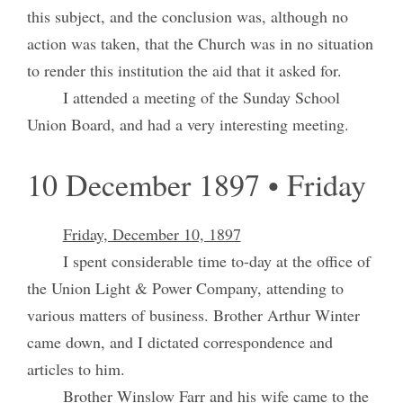
this subject, and the conclusion was, although no
action was taken, that the Church was in no situation
to render this institution the aid that it asked for.
I attended a meeting of the Sunday School
Union Board, and had a very interesting meeting.
10 December 1897 • Friday
Friday, December 10, 1897
I spent considerable time to-day at the office of
the Union Light & Power Company, attending to
various matters of business. Brother Arthur Winter
came down, and I dictated correspondence and
articles to him.
Brother Winslow Farr and his wife came to the