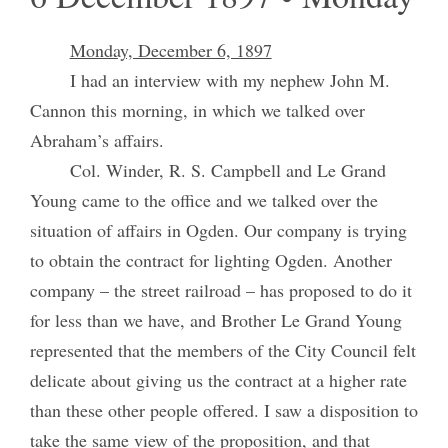
Monday, December 6, 1897
I had an interview with my nephew John M.
Cannon this morning, in which we talked over
Abraham’s affairs.
Col. Winder, R. S. Campbell and Le Grand
Young came to the office and we talked over the
situation of affairs in Ogden. Our company is trying
to obtain the contract for lighting Ogden. Another
company – the street railroad – has proposed to do it
for less than we have, and Brother Le Grand Young
represented that the members of the City Council felt
delicate about giving us the contract at a higher rate
than these other people offered. I saw a disposition to
take the same view of the proposition, and that