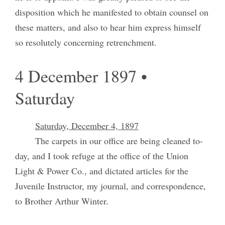
disposition which he manifested to obtain counsel on
these matters, and also to hear him express himself
so resolutely concerning retrenchment.
4 December 1897 •
Saturday
Saturday, December 4, 1897
The carpets in our office are being cleaned to-
day, and I took refuge at the office of the Union
Light & Power Co., and dictated articles for the
Juvenile Instructor, my journal, and correspondence,
to Brother Arthur Winter.