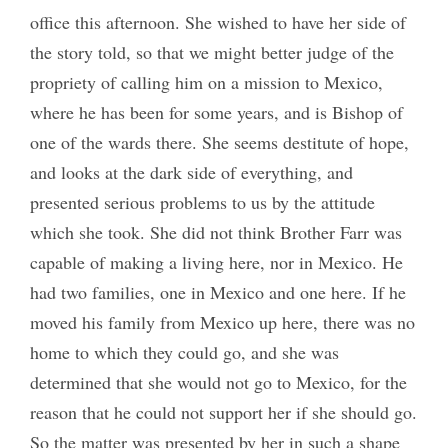
office this afternoon. She wished to have her side of
the story told, so that we might better judge of the
propriety of calling him on a mission to Mexico,
where he has been for some years, and is Bishop of
one of the wards there. She seems destitute of hope,
and looks at the dark side of everything, and
presented serious problems to us by the attitude
which she took. She did not think Brother Farr was
capable of making a living here, nor in Mexico. He
had two families, one in Mexico and one here. If he
moved his family from Mexico up here, there was no
home to which they could go, and she was
determined that she would not go to Mexico, for the
reason that he could not support her if she should go.
So the matter was presented by her in such a shape