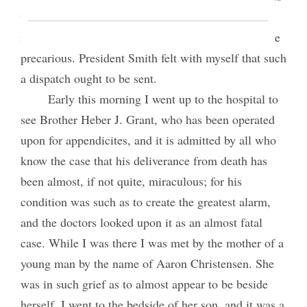
that require to be signed by President Woodruff
immediately, as President Woodruff’s health is quite
precarious. President Smith felt with myself that such
a dispatch ought to be sent.
Early this morning I went up to the hospital to
see Brother Heber J. Grant, who has been operated
upon for appendicites, and it is admitted by all who
know the case that his deliverance from death has
been almost, if not quite, miraculous; for his
condition was such as to create the greatest alarm,
and the doctors looked upon it as an almost fatal
case. While I was there I was met by the mother of a
young man by the name of Aaron Christensen. She
was in such grief as to almost appear to be beside
herself. I went to the bedside of her son, and it was a