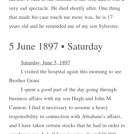
very sad spectacle. He died shortly after. One thing
that made his case touch me more was, he is 17
years old and he reminded me of my son Sylvester.
5 June 1897 • Saturday
Saturday, June 5, 1897
I visited the hospital again this morning to see
Brother Grant.
I spent a good part of the day going through
business affairs with my son Hugh and John M.
Cannon. I find it necessary to assume a heavy
responsibility in connection with Abraham’s affairs,
and I have taken certain stocks that he had in order to
reimburse me. I shall have to raise about $30,000,