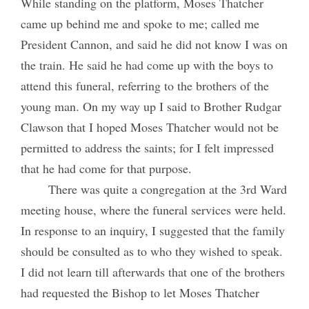
While standing on the platform, Moses Thatcher
came up behind me and spoke to me; called me
President Cannon, and said he did not know I was on
the train. He said he had come up with the boys to
attend this funeral, referring to the brothers of the
young man. On my way up I said to Brother Rudgar
Clawson that I hoped Moses Thatcher would not be
permitted to address the saints; for I felt impressed
that he had come for that purpose.
There was quite a congregation at the 3rd Ward
meeting house, where the funeral services were held.
In response to an inquiry, I suggested that the family
should be consulted as to who they wished to speak.
I did not learn till afterwards that one of the brothers
had requested the Bishop to let Moses Thatcher