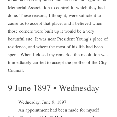
Memorial Association to control it, which they had
done. These reasons, I thought, were sufficient to
cause us to accept that place, and I believed when
those corners were built up it would be a very
beautiful site. It was near President Young’s place of
residence, and where the most of his life had been
spent. When I closed my remarks, the resolution was
immediately carried to accept the proffer of the City
Council.
9 June 1897 • Wednesday
Wednesday, June 9, 1897
An appointment had been made for myself