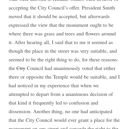
accepting the City Council’s offer. President Smith
moved that it should be accepted, but afterwards
expressed the view that the monument ought to be
where there was grass and trees and flowers around
it. After hearing all, I said that to me it seemed as
though the place in the street was very suitable, and
seemed to be the right thing to do, for these reasons:
the
City
Council had unanimously voted that either
there or opposite the Temple would be suitable, and I
had noticed in my experience that when we
attempted to depart from a unanimous decision of
that kind it frequently led to confusion and
dissension. Another thing, no one had anticipated
that the City Council would ever grant a place for the
monument on any street and concede the right to the