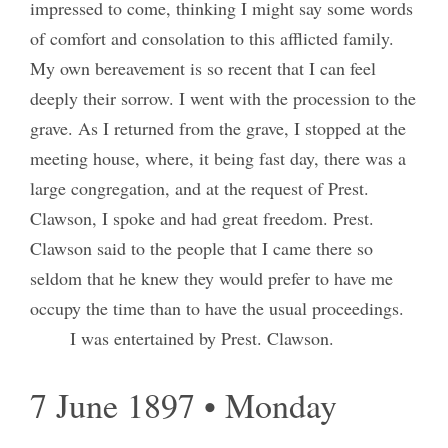
impressed to come, thinking I might say some words
of comfort and consolation to this afflicted family.
My own bereavement is so recent that I can feel
deeply their sorrow. I went with the procession to the
grave. As I returned from the grave, I stopped at the
meeting house, where, it being fast day, there was a
large congregation, and at the request of Prest.
Clawson, I spoke and had great freedom. Prest.
Clawson said to the people that I came there so
seldom that he knew they would prefer to have me
occupy the time than to have the usual proceedings.
I was entertained by Prest. Clawson.
7 June 1897 • Monday