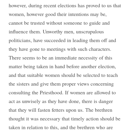
however, during recent elections has proved to us that
women, however good their intentions may be,
cannot be trusted without someone to guide and
influence them. Unworthy men, unscrupulous
politicians, have succeeded in leading them off and
they have gone to meetings with such characters.
There seems to be an immediate necessity of this
matter being taken in hand before another election,
and that suitable women should be selected to teach
the sisters and give them proper views concerning
consulting the Priesthood. If women are allowed to
act as unwisely as they have done, there is danger
that they will fasten fetters upon us. The brethren
thought it was necessary that timely action should be
taken in relation to this, and the brethren who are