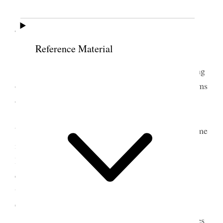
4 June 1897 • Friday
Reference Material
Friday, June 4, 1897
Was occupied to-day from 10 to 3 in a meeting
of the Pioneer Electric Power Co., at which the terms
of the contract were fully discussed.
A committee, consisting of Spencer Clawson,
Willard Young and James H. Moyle, called to see me
in relation to the change that had been made in the
location of monument of President Young. I
explained it to them, and suggested, in response to
their inquiry, the course to adopt in seeing the City
Council, &c.
I telegraphed to my son Frank to send all notes