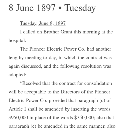
8 June 1897 • Tuesday
Tuesday, June 8, 1897
I called on Brother Grant this morning at the
hospital.
The Pioneer Electric Power Co. had another
lengthy meeting to-day, in which the contract was
again discussed, and the following resolution was
adopted:
“Resolved that the contract for consolidation
will be acceptable to the Directors of the Pioneer
Electric Power Co. provided that paragraph (c) of
Article I shall be amended by inserting the words
$950,000 in place of the words $750,000; also that
paragraph (e) be amended in the same manner, also