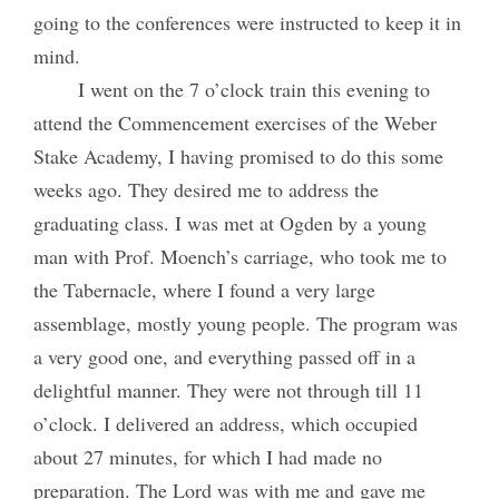
going to the conferences were instructed to keep it in
mind.
I went on the 7 o’clock train this evening to
attend the Commencement exercises of the Weber
Stake Academy, I having promised to do this some
weeks ago. They desired me to address the
graduating class. I was met at Ogden by a young
man with Prof. Moench’s carriage, who took me to
the Tabernacle, where I found a very large
assemblage, mostly young people. The program was
a very good one, and everything passed off in a
delightful manner. They were not through till 11
o’clock. I delivered an address, which occupied
about 27 minutes, for which I had made no
preparation. The Lord was with me and gave me