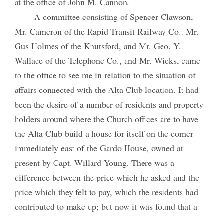
at the office of John M. Cannon.
A committee consisting of Spencer Clawson,
Mr. Cameron of the Rapid Transit Railway Co., Mr.
Gus Holmes of the Knutsford, and Mr. Geo. Y.
Wallace of the Telephone Co., and Mr. Wicks, came
to the office to see me in relation to the situation of
affairs connected with the Alta Club location. It had
been the desire of a number of residents and property
holders around where the Church offices are to have
the Alta Club build a house for itself on the corner
immediately east of the Gardo House, owned at
present by Capt. Willard Young. There was a
difference between the price which he asked and the
price which they felt to pay, which the residents had
contributed to make up; but now it was found that a