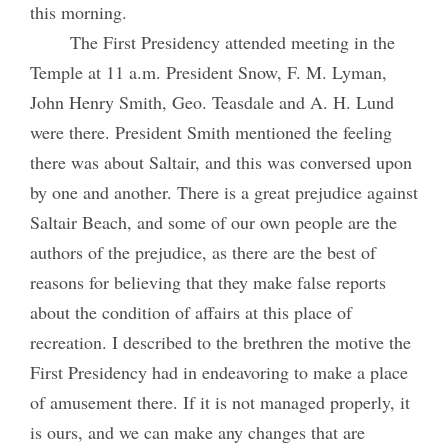
this morning.
The First Presidency attended meeting in the
Temple at 11 a.m. President Snow, F. M. Lyman,
John Henry Smith, Geo. Teasdale and A. H. Lund
were there. President Smith mentioned the feeling
there was about Saltair, and this was conversed upon
by one and another. There is a great prejudice against
Saltair Beach, and some of our own people are the
authors of the prejudice, as there are the best of
reasons for believing that they make false reports
about the condition of affairs at this place of
recreation. I described to the brethren the motive the
First Presidency had in endeavoring to make a place
of amusement there. If it is not managed properly, it
is ours, and we can make any changes that are