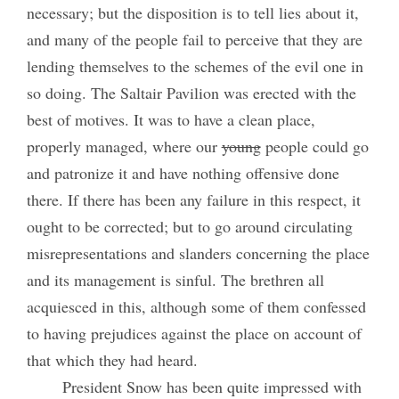
necessary; but the disposition is to tell lies about it,
and many of the people fail to perceive that they are
lending themselves to the schemes of the evil one in
so doing. The Saltair Pavilion was erected with the
best of motives. It was to have a clean place,
properly managed, where our
young
people could go
and patronize it and have nothing offensive done
there. If there has been any failure in this respect, it
ought to be corrected; but to go around circulating
misrepresentations and slanders concerning the place
and its management is sinful. The brethren all
acquiesced in this, although some of them confessed
to having prejudices against the place on account of
that which they had heard.
President Snow has been quite impressed with