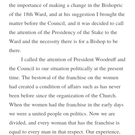
the importance of making a change in the Bishopric
of the 18th Ward, and at his suggestion I brought the
matter before the Council, and it was decided to call
the attention of the Presidency of the Stake to the
Ward and the necessity there is for a Bishop to be
there.
I called the attention of President Woodruff and
the Council to our situation politically at the present
time. The bestowal of the franchise on the women
had created a condition of affairs such as has never
been before since the organization of the Church.
When the women had the franchise in the early days
we were a united people on politics. Now we are
divided, and every woman that has the franchise is
equal to every man in that respect. Our experience,