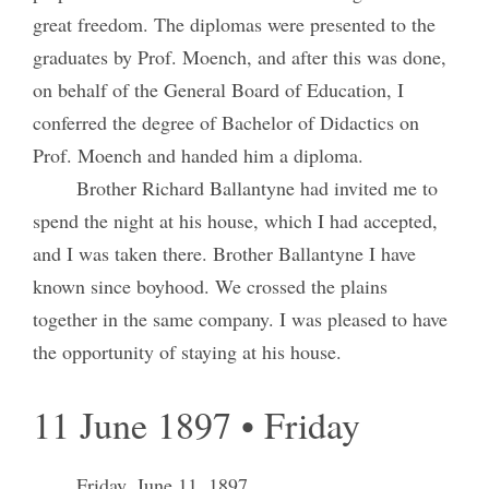
great freedom. The diplomas were presented to the
graduates by Prof. Moench, and after this was done,
on behalf of the General Board of Education, I
conferred the degree of Bachelor of Didactics on
Prof. Moench and handed him a diploma.
Brother Richard Ballantyne had invited me to
spend the night at his house, which I had accepted,
and I was taken there. Brother Ballantyne I have
known since boyhood. We crossed the plains
together in the same company. I was pleased to have
the opportunity of staying at his house.
11 June 1897 • Friday
Friday, June 11, 1897