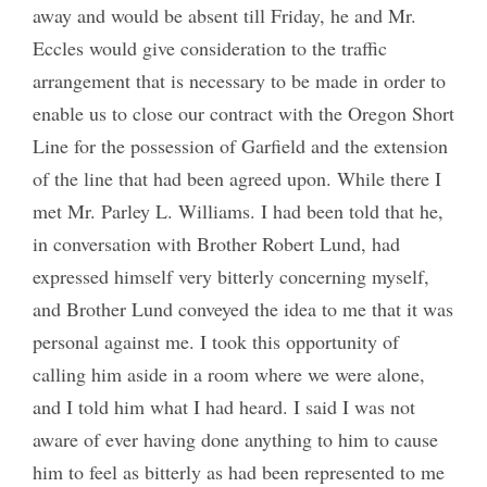
away and would be absent till Friday, he and Mr.
Eccles would give consideration to the traffic
arrangement that is necessary to be made in order to
enable us to close our contract with the Oregon Short
Line for the possession of Garfield and the extension
of the line that had been agreed upon. While there I
met Mr. Parley L. Williams. I had been told that he,
in conversation with Brother Robert Lund, had
expressed himself very bitterly concerning myself,
and Brother Lund conveyed the idea to me that it was
personal against me. I took this opportunity of
calling him aside in a room where we were alone,
and I told him what I had heard. I said I was not
aware of ever having done anything to him to cause
him to feel as bitterly as had been represented to me