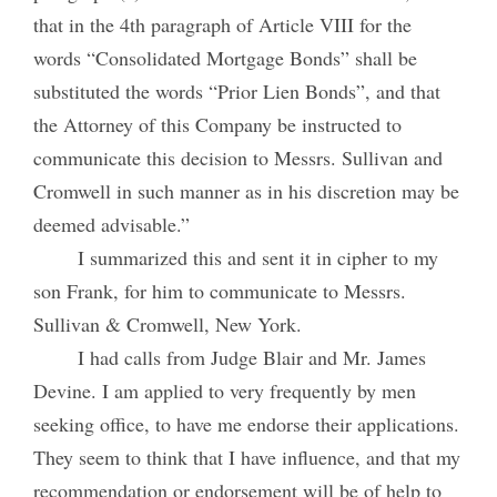
that in the 4th paragraph of Article VIII for the
words “Consolidated Mortgage Bonds” shall be
substituted the words “Prior Lien Bonds”, and that
the Attorney of this Company be instructed to
communicate this decision to Messrs. Sullivan and
Cromwell in such manner as in his discretion may be
deemed advisable.”
I summarized this and sent it in cipher to my
son Frank, for him to communicate to Messrs.
Sullivan & Cromwell, New York.
I had calls from Judge Blair and Mr. James
Devine. I am applied to very frequently by men
seeking office, to have me endorse their applications.
They seem to think that I have influence, and that my
recommendation or endorsement will be of help to