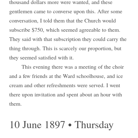
thousand dollars more were wanted, and these
gentlemen came to converse upon this. After some
conversation, I told them that the Church would
subscribe $750, which seemed agreeable to them.
They said with that subscription they could carry the
thing through. This is scarcely our proportion, but
they seemed satisfied with it.
This evening there was a meeting of the choir
and a few friends at the Ward schoolhouse, and ice
cream and other refreshments were served. I went
there upon invitation and spent about an hour with
them.
10 June 1897 • Thursday