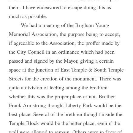
them. I have endeavored to escape doing this as
much as possible.
We had a meeting of the Brigham Young
Memorial Association, the purpose being to accept,
if agreeable to the Association, the proffer made by
the City Council in an ordinance which had been
passed and signed by the Mayor, giving a certain
space at the junction of East Temple & South Temple
Streets for the erection of the monument. There was
quite a division of feeling among the brethren
whether this was the proper place or not. Brother
Frank Armstrong thought Liberty Park would be the
best place. Several of the brethren thought inside the
Temple Block would be the better place, even if the
wall were allowed to remain. Others were in favor of