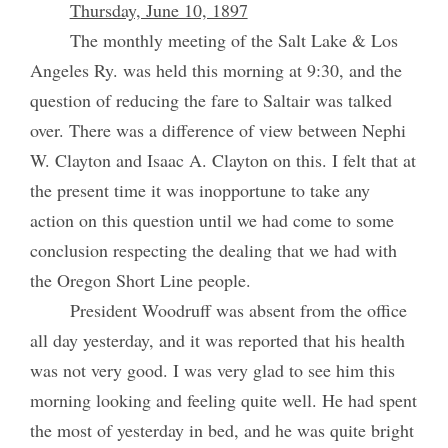
Thursday, June 10, 1897
The monthly meeting of the Salt Lake & Los
Angeles Ry. was held this morning at 9:30, and the
question of reducing the fare to Saltair was talked
over. There was a difference of view between Nephi
W. Clayton and Isaac A. Clayton on this. I felt that at
the present time it was inopportune to take any
action on this question until we had come to some
conclusion respecting the dealing that we had with
the Oregon Short Line people.
President Woodruff was absent from the office
all day yesterday, and it was reported that his health
was not very good. I was very glad to see him this
morning looking and feeling quite well. He had spent
the most of yesterday in bed, and he was quite bright