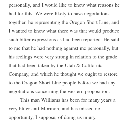
personally, and I would like to know what reasons he
had for this. We were likely to have negotiations
together, he representing the Oregon Short Line, and
I wanted to know what there was that would produce
such bitter expressions as had been reported. He said
to me that he had nothing against me personally, but
his feelings were very strong in relation to the grade
that had been taken by the Utah & California
Company, and which he thought we ought to restore
to the Oregon Short Line people before we had any
negotiations concerning the western proposition.
This man Williams has been for many years a
very bitter anti-Mormon, and has missed no
opportunity, I suppose, of doing us injury.