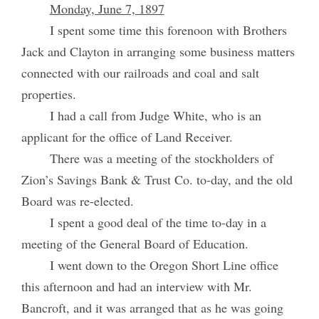
Monday, June 7, 1897
I spent some time this forenoon with Brothers
Jack and Clayton in arranging some business matters
connected with our railroads and coal and salt
properties.
I had a call from Judge White, who is an
applicant for the office of Land Receiver.
There was a meeting of the stockholders of
Zion’s Savings Bank & Trust Co. to-day, and the old
Board was re-elected.
I spent a good deal of the time to-day in a
meeting of the General Board of Education.
I went down to the Oregon Short Line office
this afternoon and had an interview with Mr.
Bancroft, and it was arranged that as he was going