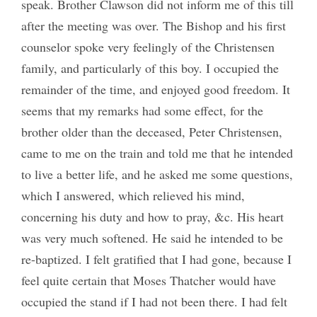
speak. Brother Clawson did not inform me of this till
after the meeting was over. The Bishop and his first
counselor spoke very feelingly of the Christensen
family, and particularly of this boy. I occupied the
remainder of the time, and enjoyed good freedom. It
seems that my remarks had some effect, for the
brother older than the deceased, Peter Christensen,
came to me on the train and told me that he intended
to live a better life, and he asked me some questions,
which I answered, which relieved his mind,
concerning his duty and how to pray, &c. His heart
was very much softened. He said he intended to be
re-baptized. I felt gratified that I had gone, because I
feel quite certain that Moses Thatcher would have
occupied the stand if I had not been there. I had felt