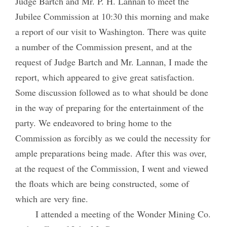
Judge Bartch and Mr. P. H. Lannan to meet the
Jubilee Commission at 10:30 this morning and make
a report of our visit to Washington. There was quite
a number of the Commission present, and at the
request of Judge Bartch and Mr. Lannan, I made the
report, which appeared to give great satisfaction.
Some discussion followed as to what should be done
in the way of preparing for the entertainment of the
party. We endeavored to bring home to the
Commission as forcibly as we could the necessity for
ample preparations being made. After this was over,
at the request of the Commission, I went and viewed
the floats which are being constructed, some of
which are very fine.
I attended a meeting of the Wonder Mining Co.