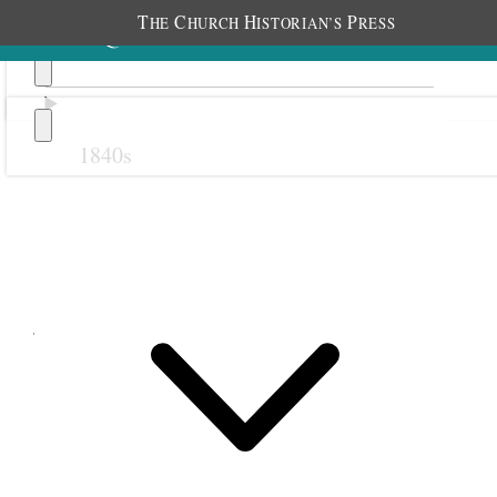
T
C
H
P
HE
HURCH
ISTORIAN’S
RESS
1840s
Previous
Next
June 1897
1 June 1897 • Tuesday