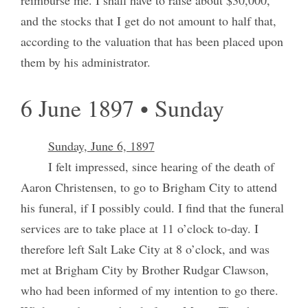
and the stocks that I get do not amount to half that,
according to the valuation that has been placed upon
them by his administrator.
6 June 1897 • Sunday
Sunday, June 6, 1897
I felt impressed, since hearing of the death of
Aaron Christensen, to go to Brigham City to attend
his funeral, if I possibly could. I find that the funeral
services are to take place at 11 o’clock to-day. I
therefore left Salt Lake City at 8 o’clock, and was
met at Brigham City by Brother Rudgar Clawson,
who had been informed of my intention to go there.