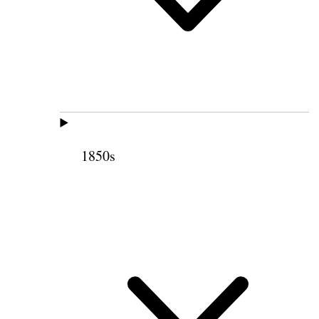
1850s