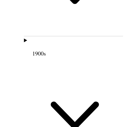
1900s