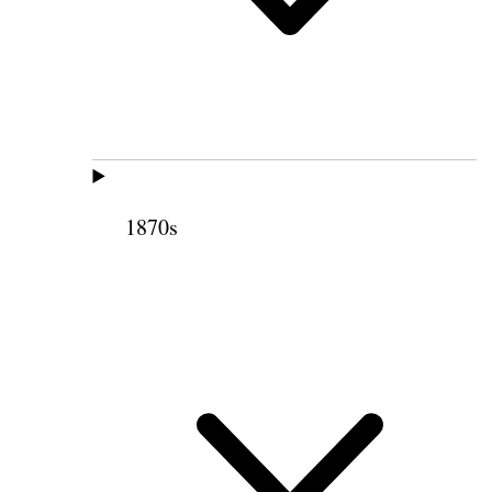
1870s