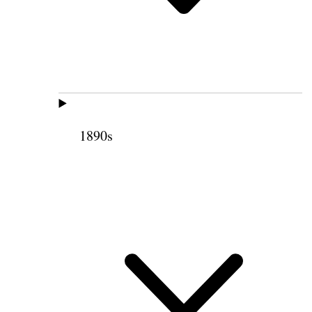
1890s