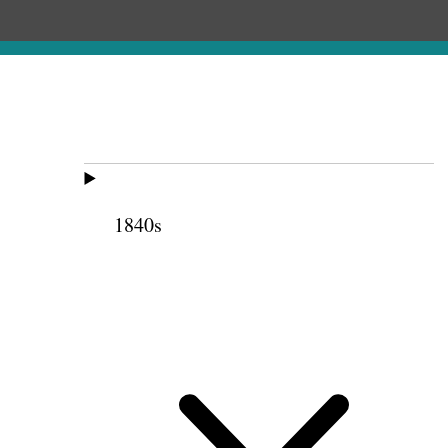
1840s