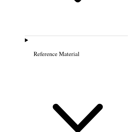
Reference Material