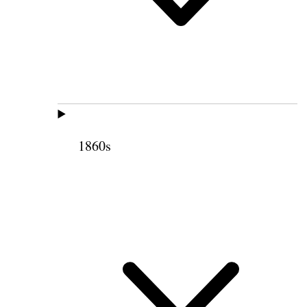
1860s