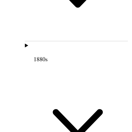
1880s