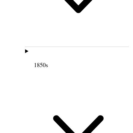
1850s