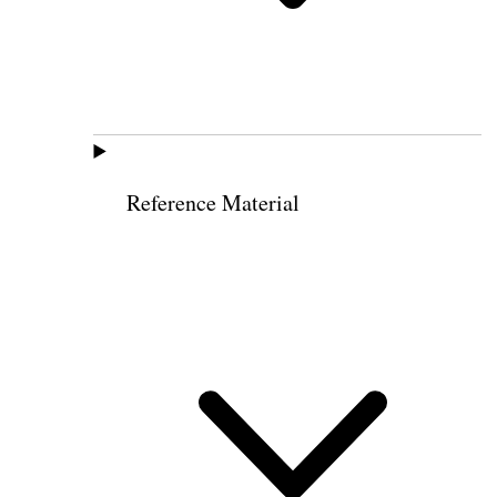
Reference Material