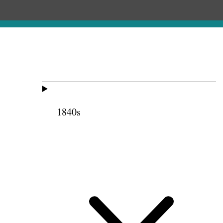
1840s