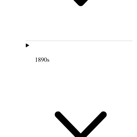
1890s