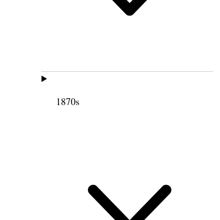
1870s