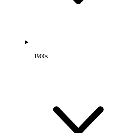
1900s