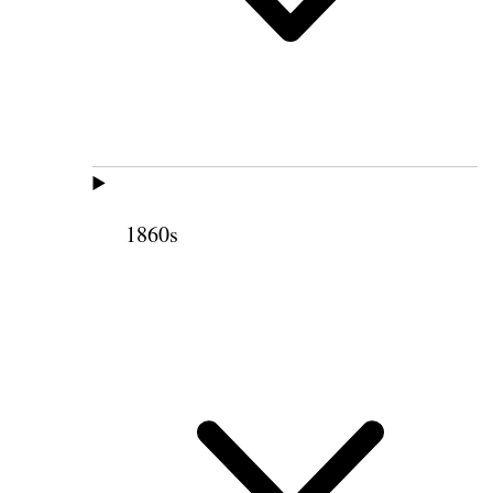
1860s