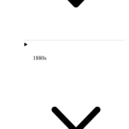
1880s