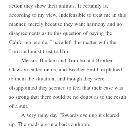
action they show their animus. It certainly is,
according to my view, indefensible to treat me in this
manner, merely because they want harmony and no
disagreements as to this question of paying the
California people. I have left this matter with the
Lord and must trust to Him.
Messrs. Badlam and Trumbo and Brother
Clawson called on us, and Brother Smith explained
to them the situation, and though they were
disappointed they seemed to feel that their case was
so strong that there could be no doubt as to the result
of a suit.
A very rainy day. Towards evening it cleared
up. The roads are in a bad condition.