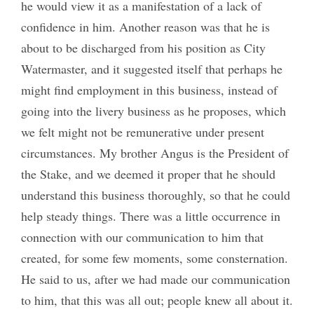
he would view it as a manifestation of a lack of
confidence in him. Another reason was that he is
about to be discharged from his position as City
Watermaster, and it suggested itself that perhaps he
might find employment in this business, instead of
going into the livery business as he proposes, which
we felt might not be remunerative under present
circumstances. My brother Angus is the President of
the Stake, and we deemed it proper that he should
understand this business thoroughly, so that he could
help steady things. There was a little occurrence in
connection with our communication to him that
created, for some few moments, some consternation.
He said to us, after we had made our communication
to him, that this was all out; people knew all about it.