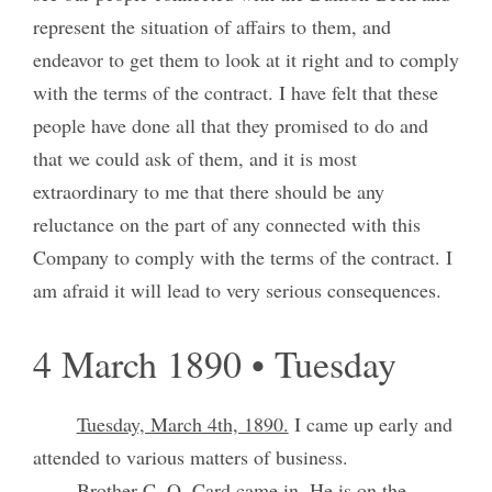
represent the situation of affairs to them, and
endeavor to get them to look at it right and to comply
with the terms of the contract. I have felt that these
people have done all that they promised to do and
that we could ask of them, and it is most
extraordinary to me that there should be any
reluctance on the part of any connected with this
Company to comply with the terms of the contract. I
am afraid it will lead to very serious consequences.
4 March 1890 • Tuesday
Tuesday, March 4th, 1890.
I came up early and
attended to various matters of business.
Brother C. O. Card came in. He is on the