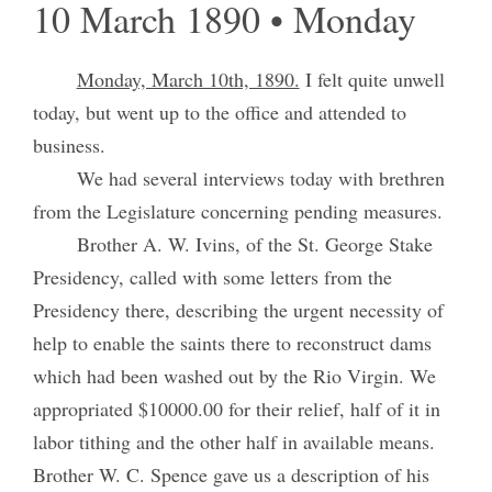
10 March 1890 • Monday
Monday, March 10th, 1890.
I felt quite unwell
today, but went up to the office and attended to
business.
We had several interviews today with brethren
from the Legislature concerning pending measures.
Brother A. W. Ivins, of the St. George Stake
Presidency, called with some letters from the
Presidency there, describing the urgent necessity of
help to enable the saints there to reconstruct dams
which had been washed out by the Rio Virgin. We
appropriated $10000.00 for their relief, half of it in
labor tithing and the other half in available means.
Brother W. C. Spence gave us a description of his