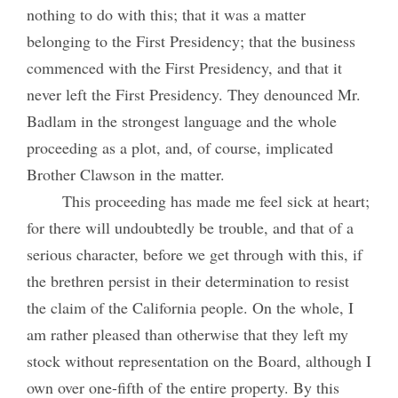
nothing to do with this; that it was a matter
belonging to the First Presidency; that the business
commenced with the First Presidency, and that it
never left the First Presidency. They denounced Mr.
Badlam in the strongest language and the whole
proceeding as a plot, and, of course, implicated
Brother Clawson in the matter.
This proceeding has made me feel sick at heart;
for there will undoubtedly be trouble, and that of a
serious character, before we get through with this, if
the brethren persist in their determination to resist
the claim of the California people. On the whole, I
am rather pleased than otherwise that they left my
stock without representation on the Board, although I
own over one-fifth of the entire property. By this