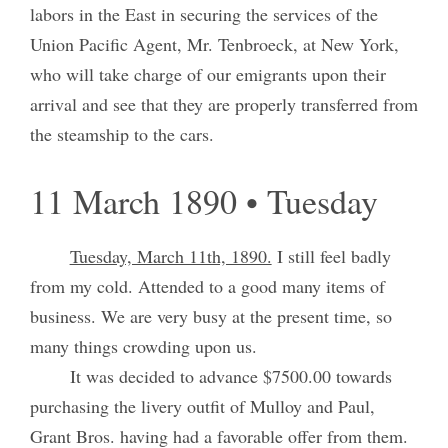
labors in the East in securing the services of the
Union Pacific Agent, Mr. Tenbroeck, at New York,
who will take charge of our emigrants upon their
arrival and see that they are properly transferred from
the steamship to the cars.
11 March 1890 • Tuesday
Tuesday, March 11th, 1890.
I still feel badly
from my cold. Attended to a good many items of
business. We are very busy at the present time, so
many things crowding upon us.
It was decided to advance $7500.00 towards
purchasing the livery outfit of Mulloy and Paul,
Grant Bros. having had a favorable offer from them.