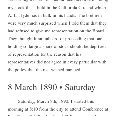
my stock that I hold in the California Co. and which
A. E. Hyde has in bulk in his hands. The brethren
were very much surprised when I told them that they
had refused to give me representation on the Board.
They thought it an unheard-of proceeding that one
holding so large a share of stock should be deprived
of representation for the reason that his
representatives did not agree in every particular with
the policy that the rest wished pursued.
8 March 1890 • Saturday
Saturday, March 8th, 1890.
I started this
morning at 8:10 from the city to attend Conference at