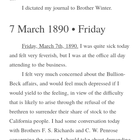
I dictated my journal to Brother Winter.
7 March 1890 • Friday
Friday, March 7th, 1890.
I was quite sick today
and felt very feverish, but I was at the office all day
attending to the business.
I felt very much concerned about the Bullion-
Beck affairs, and would feel much depressed if I
would yield to the feeling, in view of the difficulty
that is likely to arise through the refusal of the
brethren to surrender their share of stock to the
California people. I had some conversation today
with Brothers F. S. Richards and C. W. Penrose
concerning the course I should take about demanding