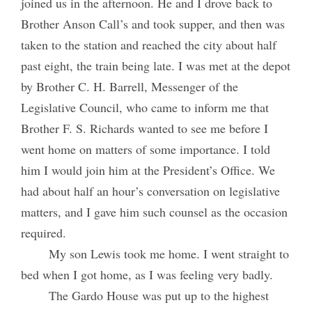
joined us in the afternoon. He and I drove back to
Brother Anson Call’s and took supper, and then was
taken to the station and reached the city about half
past eight, the train being late. I was met at the depot
by Brother C. H. Barrell, Messenger of the
Legislative Council, who came to inform me that
Brother F. S. Richards wanted to see me before I
went home on matters of some importance. I told
him I would join him at the President’s Office. We
had about half an hour’s conversation on legislative
matters, and I gave him such counsel as the occasion
required.
My son Lewis took me home. I went straight to
bed when I got home, as I was feeling very badly.
The Gardo House was put up to the highest