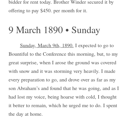
bidder for rent today. Brother Winder secured it by
offering to pay $450. per month for it.
9 March 1890 • Sunday
Sunday, March 9th, 1890.
I expected to go to
Bountiful to the Conference this morning, but, to my
great surprise, when I arose the ground was covered
with snow and it was storming very heavily. I made
every preparation to go, and drove over as far as my
son Abraham’s and found that he was going, and as I
had lost my voice, being hoarse with cold, I thought
it better to remain, which he urged me to do. I spent
the day at home.