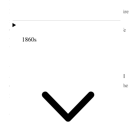
lovingly associated with you in the Church and
Priesthood of the Son of God; and my heartfelt desire
is that I may ever be worthy of this association.
Constantly do I pray for the preservation of your life
that you may live for many years to come to be a
1860s
blessing and comfort to your family and to Zion.
Will you please accept a pair of spectacles
which I have selected for you? I trust they will be
acceptable to you and will suit you. If they do not, I
can have them changed for a pair that will answer the
purpose.
With love, and hoping you will enjoy this day
and have many happy returns of it,
I am,
Your Brother,