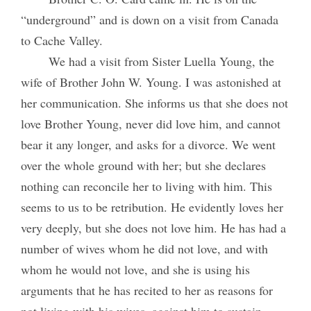
“underground” and is down on a visit from Canada
to Cache Valley.
We had a visit from Sister Luella Young, the
wife of Brother John W. Young. I was astonished at
her communication. She informs us that she does not
love Brother Young, never did love him, and cannot
bear it any longer, and asks for a divorce. We went
over the whole ground with her; but she declares
nothing can reconcile her to living with him. This
seems to us to be retribution. He evidently loves her
very deeply, but she does not love him. He has had a
number of wives whom he did not love, and with
whom he would not love, and she is using his
arguments that he has recited to her as reasons for
not living with his wives, against him to sustain