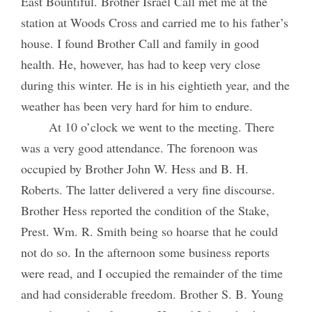
East Bountiful. Brother Israel Call met me at the
station at Woods Cross and carried me to his father’s
house. I found Brother Call and family in good
health. He, however, has had to keep very close
during this winter. He is in his eightieth year, and the
weather has been very hard for him to endure.
At 10 o’clock we went to the meeting. There
was a very good attendance. The forenoon was
occupied by Brother John W. Hess and B. H.
Roberts. The latter delivered a very fine discourse.
Brother Hess reported the condition of the Stake,
Prest. Wm. R. Smith being so hoarse that he could
not do so. In the afternoon some business reports
were read, and I occupied the remainder of the time
and had considerable freedom. Brother S. B. Young