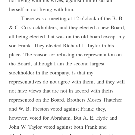
herself in not living with him.
There was a meeting at 12 o’clock of the B. B.
& C. Co stockholders, and they elected a new Board,
all being elected that was on the old board except my
son Frank. They elected Richard J. Taylor in his
place. The reason for refusing me representation on
the Board, although I am the second largest
stockholder in the company, is that my
representatives do not agree with them, and they will
not have views that are not in accord with theirs
represented on the Board. Brothers Moses Thatcher
and W. B. Preston voted against Frank; they,
however, voted for Abraham. But A. E. Hyde and
John W. Taylor voted against both Frank and