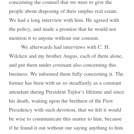
concerning the counsel that we were to give the
people about disposing of their surplus real estate.
We had a long interview with him. He agreed with
the policy, and made a promise that he would not
mention it to anyone without our consent.
We afterwards had interviews with C. H.
Wilcken and my brother Angus, each of them alone,
and put them under covenant also concerning this
business. We informed them fully concerning it. The
former has been with us so steadfastly as a constant
attendant during President Taylor’s lifetime and since
his death, waiting upon the brethren of the First
Presidency with such devotion, that we felt it would
be wise to communicate this matter to him, because
if he found it out without our saying anything to him