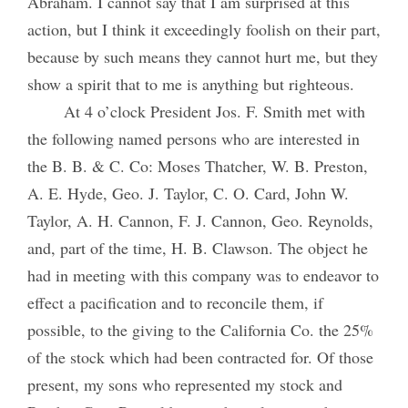
Abraham. I cannot say that I am surprised at this
action, but I think it exceedingly foolish on their part,
because by such means they cannot hurt me, but they
show a spirit that to me is anything but righteous.
At 4 o’clock President Jos. F. Smith met with
the following named persons who are interested in
the B. B. & C. Co: Moses Thatcher, W. B. Preston,
A. E. Hyde, Geo. J. Taylor, C. O. Card, John W.
Taylor, A. H. Cannon, F. J. Cannon, Geo. Reynolds,
and, part of the time, H. B. Clawson. The object he
had in meeting with this company was to endeavor to
effect a pacification and to reconcile them, if
possible, to the giving to the California Co. the 25%
of the stock which had been contracted for. Of those
present, my sons who represented my stock and