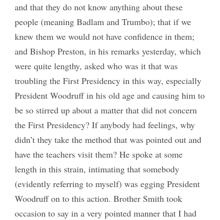
and that they do not know anything about these
people (meaning Badlam and Trumbo); that if we
knew them we would not have confidence in them;
and Bishop Preston, in his remarks yesterday, which
were quite lengthy, asked who was it that was
troubling the First Presidency in this way, especially
President Woodruff in his old age and causing him to
be so stirred up about a matter that did not concern
the First Presidency? If anybody had feelings, why
didn’t they take the method that was pointed out and
have the teachers visit them? He spoke at some
length in this strain, intimating that somebody
(evidently referring to myself) was egging President
Woodruff on to this action. Brother Smith took
occasion to say in a very pointed manner that I had