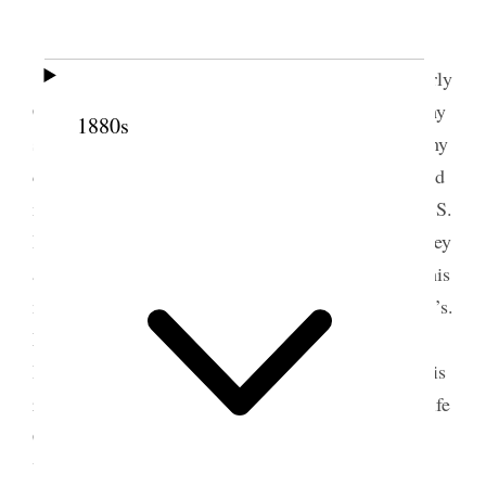
2 March 1890 • Sunday
Sunday, March 2nd, 1890.
This is the Quarterly
Conference of the Salt Lake Stake of Zion. I had my
1880s
son Lewis drive the carriage in which myself and my
daughters Mary Alice and Hester rode, and attended
meeting in the forenoon. Brothers F. F. Hintze and S.
B. Young spoke. In the afternoon, Bp. O. F. Whitney
and President Woodruff occupied the time. After this
meeting I went down to Brother Don Carlos Young’s.
My brother Angus and my son Lewis and daughter
Hester accompanied me. I dedicated his house at his
request. His three own sisters were present—my wife
Carlie and sisters Miriam Hardy and Josephine
Young.