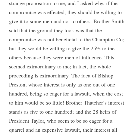
strange proposition to me, and I asked why, if the
compromise was effected, they should be willing to
give it to some men and not to others. Brother Smith
said that the ground they took was that the
compromise was not beneficial to the Champion Co;
but they would be willing to give the 25% to the
others because they were men of influence. This
seemed extraordinary to me; in fact, the whole
proceeding is extraordinary. The idea of Bishop
Preston, whose interest is only as one out of one
hundred, being so eager for a lawsuit, when the cost
to him would be so little! Brother Thatcher’s interest
stands as five to one hundred; and the 28 heirs of
President Taylor, who seem to be so eager for a
quarrel and an expensive lawsuit, their interest all