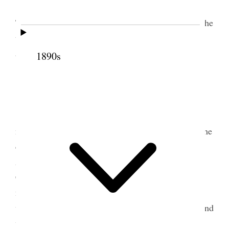
We returned to the evening meeting in the
Tabernacle. Brother Penrose and myself occupied the
time. There was quite a large congregation in the
afternoon and in the evening.
1890s
3 March 1890 • Monday
Monday, March 3rd, 1890.
I took cold last
night after the meeting, through having to wait in the
cold for the team to take the girls down home.
Attended Conference this morning. Before the
Conference, however, I was requested to dedicate a
new font that has been built in the Tabernacle. It is
very nicely arranged with suitable rooms for men and
women to dress and undress in. The choir sang a