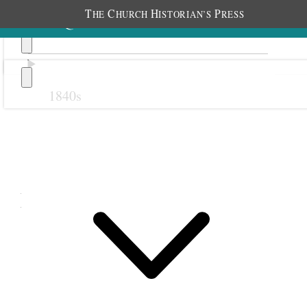
T
C
H
P
HE
HURCH
ISTORIAN’S
RESS
1840s
Previous
Next
March 1890
1 March 1890 • Saturday