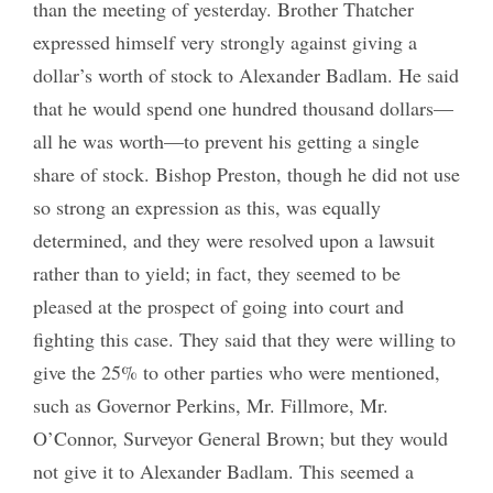
than the meeting of yesterday. Brother Thatcher
expressed himself very strongly against giving a
dollar’s worth of stock to Alexander Badlam. He said
that he would spend one hundred thousand dollars—
all he was worth—to prevent his getting a single
share of stock. Bishop Preston, though he did not use
so strong an expression as this, was equally
determined, and they were resolved upon a lawsuit
rather than to yield; in fact, they seemed to be
pleased at the prospect of going into court and
fighting this case. They said that they were willing to
give the 25% to other parties who were mentioned,
such as Governor Perkins, Mr. Fillmore, Mr.
O’Connor, Surveyor General Brown; but they would
not give it to Alexander Badlam. This seemed a