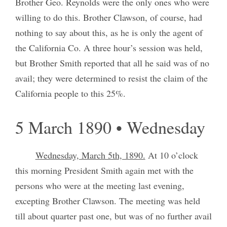
Brother Geo. Reynolds were the only ones who were
willing to do this. Brother Clawson, of course, had
nothing to say about this, as he is only the agent of
the California Co. A three hour’s session was held,
but Brother Smith reported that all he said was of no
avail; they were determined to resist the claim of the
California people to this 25%.
5 March 1890 • Wednesday
Wednesday, March 5th, 1890.
At 10 o’clock
this morning President Smith again met with the
persons who were at the meeting last evening,
excepting Brother Clawson. The meeting was held
till about quarter past one, but was of no further avail