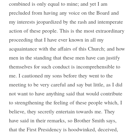
combined is only equal to mine; and yet I am
precluded from having any voice on the Board and
my interests jeopardized by the rash and intemperate
action of these people. This is the most extraordinary
proceeding that I have ever known in all my
acquaintance with the affairs of this Church; and how
men in the standing that these men have can justify
themselves for such conduct is incomprehensible to
me. I cautioned my sons before they went to the
meeting to be very careful and say but little, as I did
not want to have anything said that would contribute
to strengthening the feeling of these people which, I
believe, they secretly entertain towards me. They
have said in their remarks, so Brother Smith says,
that the First Presidency is hoodwinked, deceived,