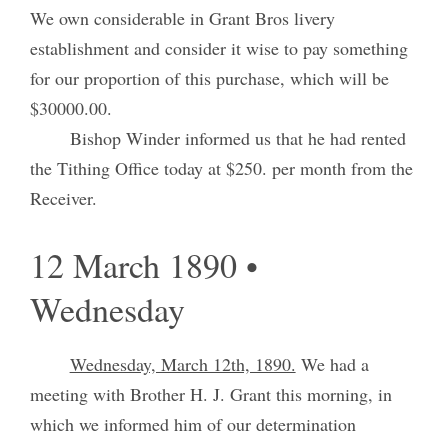
We own considerable in Grant Bros livery
establishment and consider it wise to pay something
for our proportion of this purchase, which will be
$30000.00.
Bishop Winder informed us that he had rented
the Tithing Office today at $250. per month from the
Receiver.
12 March 1890 •
Wednesday
Wednesday, March 12th, 1890.
We had a
meeting with Brother H. J. Grant this morning, in
which we informed him of our determination