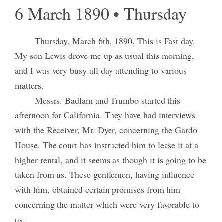
6 March 1890 • Thursday
Thursday, March 6th, 1890.
This is Fast day.
My son Lewis drove me up as usual this morning,
and I was very busy all day attending to various
matters.
Messrs. Badlam and Trumbo started this
afternoon for California. They have had interviews
with the Receiver, Mr. Dyer, concerning the Gardo
House. The court has instructed him to lease it at a
higher rental, and it seems as though it is going to be
taken from us. These gentlemen, having influence
with him, obtained certain promises from him
concerning the matter which were very favorable to
us.