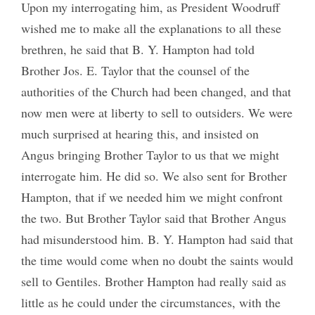
Upon my interrogating him, as President Woodruff
wished me to make all the explanations to all these
brethren, he said that B. Y. Hampton had told
Brother Jos. E. Taylor that the counsel of the
authorities of the Church had been changed, and that
now men were at liberty to sell to outsiders. We were
much surprised at hearing this, and insisted on
Angus bringing Brother Taylor to us that we might
interrogate him. He did so. We also sent for Brother
Hampton, that if we needed him we might confront
the two. But Brother Taylor said that Brother Angus
had misunderstood him. B. Y. Hampton had said that
the time would come when no doubt the saints would
sell to Gentiles. Brother Hampton had really said as
little as he could under the circumstances, with the