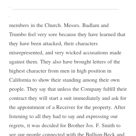
do a thing of this kind—to get a certificate of
character from outside men to repel charges of
members in the Church. Messrs. Badlam and
Trumbo feel very sore because they have learned that
they have been attacked, their characters
misrepresented, and very wicked accusations made
against them. They also have brought letters of the
highest character from men in high position in
California to show their standing among their own
people. They say that unless the Company fulfill their
contract they will start a suit immediately and ask for
the appointment of a Receiver for the property. After
listening to all they had to say and expressing our
regrets, it was decided for Brother Jos. F. Smith to
see our people connected with the Bullion-Beck and