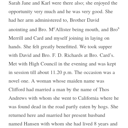
Sarah Jane and Karl were there also; she enjoyed the
opportunity very much and he was very good. She
had her arm administered to, Brother David
c
s
anointing and Bro. M
Allister being mouth, and Bro
Merrill and Card and myself joining in laying on
hands. She felt greatly benefitted. We took supper
with David and Bro. F. D. Richards at Bro. Card’s.
Met with High Council in the evening and was kept
in session till about 11.20 p.m. The occasion was a
novel one. A woman whose maiden name was
Clifford had married a man by the name of Thos
Andrews with whom she went to California where he
was found dead in the road partly eaten by hogs. She
returned here and married her present husband
named Hansen with whom she had lived 8 years and