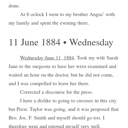
done.
At 6 oclock I went to my brother Angus’ with
my family and spent the evening there.
11 June 1884 • Wednesday
Wednesday June 11, 1884
. Took my wife Sarah
Jane to the surgeons to have her wrist examined and
waited an hour on the doctor, but he did not come,
and I was compelled to leave her there.
Corrected a discourse for the press.
I have a dislike to going to circuses in this city
but Prest. Taylor was going, and it was proposed that
Bro. Jos. F. Smith and myself should go too. I
therefore went and enjoyed myself very well.