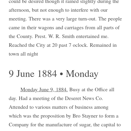
could be desired though it rained slightly during the
afternoon, but not enough to interfere with our
meeting. There was a very large turn-out. The people
came in their wagons and carriages from all parts of
the County. Prest. W. R. Smith entertained me.
Reached the City at 20 past 7 oclock. Remained in
town all night
9 June 1884 • Monday
Monday June 9, 1884.
Busy at the Office all
day. Had a meeting of the Deseret News Co.
Attended to various matters of business among
which was the proposition by Bro Stayner to form a
Company for the manufacture of sugar, the capital to