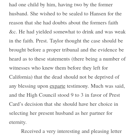
had one child by him, having two by the former
husband. She wished to be sealed to Hansen for the
reason that she had doubts about the formers faith
&c. He had yielded somewhat to drink and was weak
in the faith. Prest. Taylor thought the case should be
brought before a proper tribunal and the evidence be
heard as to these statements (there being a number of
witnesses who knew them before they left for
California) that the dead should not be deprived of
any blessing upon
exparte
testimony. Much was said,
and the High Council stood 9 to 3 in favor of Prest
Card’s decision that she should have her choice in
selecting her present husband as her partner for
eternity.
Received a very interesting and pleasing letter