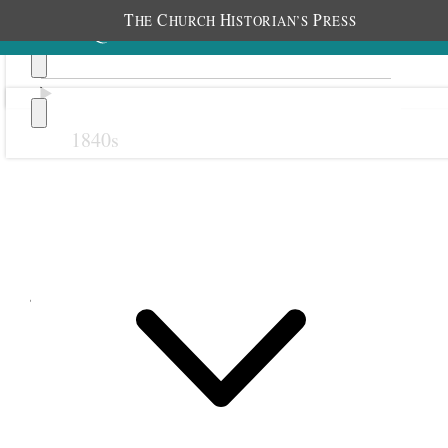
T
C
H
P
HE
HURCH
ISTORIAN’S
RESS
1840s
Previous
Next
June 1884
1 June 1884 • Sunday