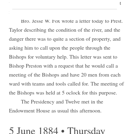
thinking it better to let the matter be settled without
my presence if possible.
Bro. Jesse W. Fox wrote a letter today to Prest.
Taylor describing the condition of the river, and the
danger there was to quite a section of property, and
asking him to call upon the people through the
Bishops for voluntary help. This letter was sent to
Bishop Preston with a request that he would call a
meeting of the Bishops and have 20 men from each
ward with teams and tools called for. The meeting of
the Bishops was held at 5 oclock for this purpose.
The Presidency and Twelve met in the
Endowment House as usual this afternoon.
5 June 1884 • Thursday