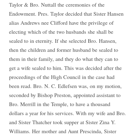
Taylor & Bro. Nuttall the ceremonies of the
Endowment. Pres. Taylor decided that Sister Hansen
alias Andrews nee Clifford have the privilege of
electing which of the two husbands she shall be
sealed to in eternity. If she selected Bro. Hansen,
then the children and former husband be sealed to
them in their family, and they do what they can to
get a wife sealed to him. This was decided after the
proceedings of the High Council in the case had
been read. Bro. N. C. Edlefsen was, on my motion,
seconded by Bishop Preston, appointed assistant to
Bro. Merrill in the Temple, to have a thousand
dollars a year for his services. With my wife and Bro.
and Sister Thatcher took supper at Sister Zina Y.
Williams. Her mother and Aunt Prescinda, Sister