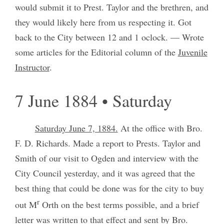
would submit it to Prest. Taylor and the brethren, and
they would likely here from us respecting it. Got
back to the City between 12 and 1 oclock. — Wrote
some articles for the Editorial column of the
Juvenile
Instructor
.
7 June 1884 • Saturday
Saturday June 7, 1884.
At the office with Bro.
F. D. Richards. Made a report to Prests. Taylor and
Smith of our visit to Ogden and interview with the
City Council yesterday, and it was agreed that the
best thing that could be done was for the city to buy
r
out M
Orth on the best terms possible, and a brief
letter was written to that effect and sent by Bro.