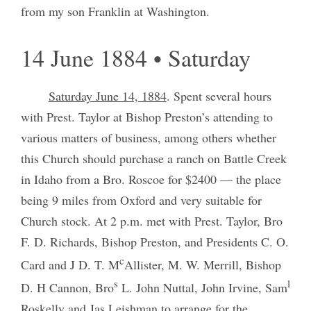
from my son Franklin at Washington.
14 June 1884 • Saturday
Saturday June 14, 1884
. Spent several hours
with Prest. Taylor at Bishop Preston’s attending to
various matters of business, among others whether
this Church should purchase a ranch on Battle Creek
in Idaho from a Bro. Roscoe for $2400 — the place
being 9 miles from Oxford and very suitable for
Church stock. At 2 p.m. met with Prest. Taylor, Bro
F. D. Richards, Bishop Preston, and Presidents C. O.
c
Card and J D. T. M
Allister, M. W. Merrill, Bishop
s
l
D. H Cannon, Bro
L. John Nuttal, John Irvine, Sam
Roskelly and Jas Leishman to arrange for the