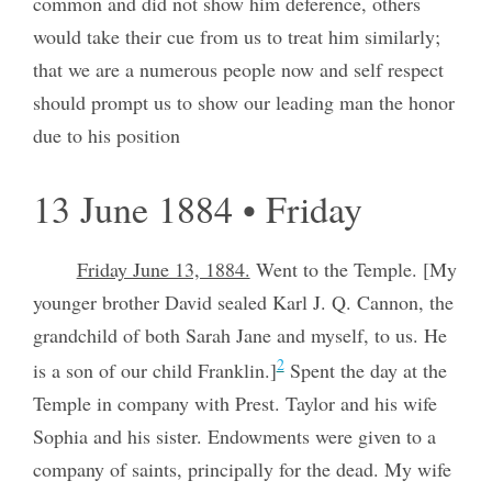
common and did not show him deference, others
would take their cue from us to treat him similarly;
that we are a numerous people now and self respect
should prompt us to show our leading man the honor
due to his position
13 June 1884 • Friday
Friday June 13, 1884.
Went to the Temple. [My
younger brother David sealed Karl J. Q. Cannon, the
grandchild of both Sarah Jane and myself, to us. He
2
is a son of our child Franklin.]
Spent the day at the
Temple in company with Prest. Taylor and his wife
Sophia and his sister. Endowments were given to a
company of saints, principally for the dead. My wife