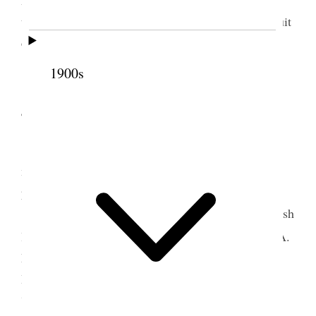
them and they said that they could not see how a suit
could stand as we were not the parties to be sued.
The water still continues to rise in the river.
1900s
4 June 1884 • Wednesday
Wednesday June 4, 1884
. I was detained this
morning in consequence of the high water at my
place.
I found Gerald Massey at the office, the English
r
literateur and writer, in company with M
George A.
Meears. They were trying to obtain the Assembly
Hall for him to deliver two lectures here one upon
“Charles Lamb” and the other “the old sea Kings.”