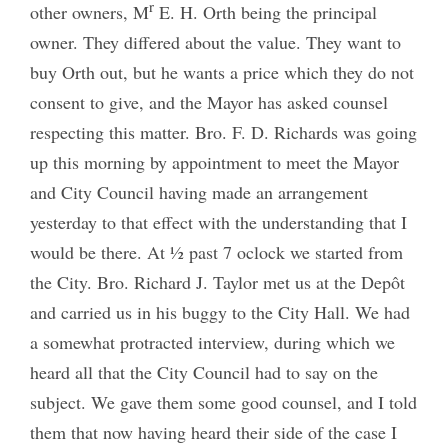
r
other owners, M
E. H. Orth being the principal
owner. They differed about the value. They want to
buy Orth out, but he wants a price which they do not
consent to give, and the Mayor has asked counsel
respecting this matter. Bro. F. D. Richards was going
up this morning by appointment to meet the Mayor
and City Council having made an arrangement
yesterday to that effect with the understanding that I
would be there. At ½ past 7 oclock we started from
the City. Bro. Richard J. Taylor met us at the Depôt
and carried us in his buggy to the City Hall. We had
a somewhat protracted interview, during which we
heard all that the City Council had to say on the
subject. We gave them some good counsel, and I told
them that now having heard their side of the case I