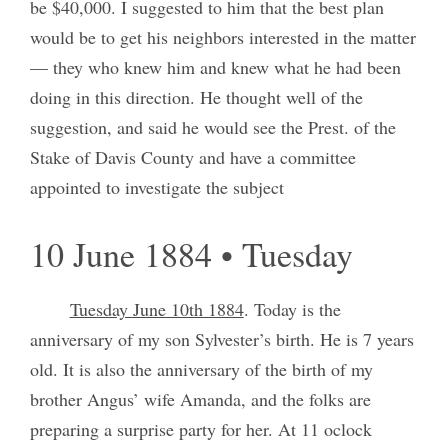
be $40,000. I suggested to him that the best plan
would be to get his neighbors interested in the matter
— they who knew him and knew what he had been
doing in this direction. He thought well of the
suggestion, and said he would see the Prest. of the
Stake of Davis County and have a committee
appointed to investigate the subject
10 June 1884 • Tuesday
Tuesday June 10th 1884
. Today is the
anniversary of my son Sylvester’s birth. He is 7 years
old. It is also the anniversary of the birth of my
brother Angus’ wife Amanda, and the folks are
preparing a surprise party for her. At 11 oclock