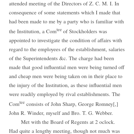
attended meeting of the Directors of Z. C. M. I. In
consequence of some statements which I made that
had been made to me by a party who is familiar with
tee
the Institution, a Com
of Stockholders was
appointed to investigate the condition of affairs with
regard to the employees of the establishment, salaries
of the Superintendents &c. The charge had been
made that good influential men were being turned off
and cheap men were being taken on in their place to
the injury of the Institution, as these influential men
were readily employed by rival establishments. The
tee
Com
consists of John Sharp, George Romney[,]
John R. Winder, myself and Bro. T. G. Webber.
Met with the Board of Regents at 2 oclock.
Had quite a lengthy meeting, though not much was