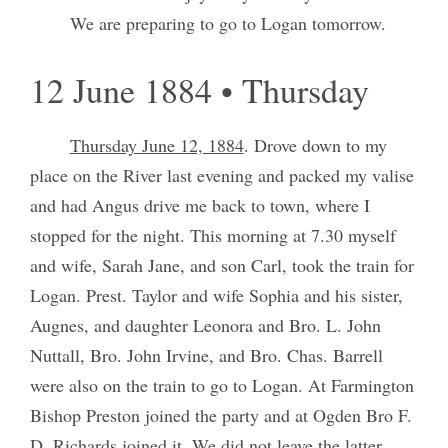
We are preparing to go to Logan tomorrow.
12 June 1884 • Thursday
Thursday June 12, 1884
. Drove down to my
place on the River last evening and packed my valise
and had Angus drive me back to town, where I
stopped for the night. This morning at 7.30 myself
and wife, Sarah Jane, and son Carl, took the train for
Logan. Prest. Taylor and wife Sophia and his sister,
Augnes, and daughter Leonora and Bro. L. John
Nuttall, Bro. John Irvine, and Bro. Chas. Barrell
were also on the train to go to Logan. At Farmington
Bishop Preston joined the party and at Ogden Bro F.
D. Richards joined it. We did not leave the latter