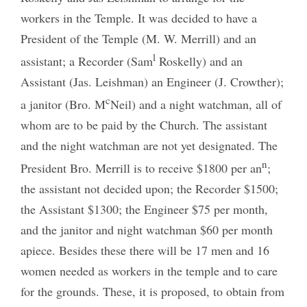
workers in the Temple. It was decided to have a
President of the Temple (M. W. Merrill) and an
l
assistant; a Recorder (Sam
Roskelly) and an
Assistant (Jas. Leishman) an Engineer (J. Crowther);
c
a janitor (Bro. M
Neil) and a night watchman, all of
whom are to be paid by the Church. The assistant
and the night watchman are not yet designated. The
n
President Bro. Merrill is to receive $1800 per an
;
the assistant not decided upon; the Recorder $1500;
the Assistant $1300; the Engineer $75 per month,
and the janitor and night watchman $60 per month
apiece. Besides these there will be 17 men and 16
women needed as workers in the temple and to care
for the grounds. These, it is proposed, to obtain from