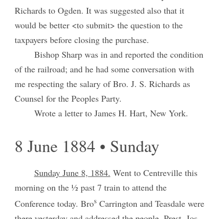
Richards to Ogden. It was suggested also that it
would be better <to submit> the question to the
taxpayers before closing the purchase.
Bishop Sharp was in and reported the condition
of the railroad; and he had some conversation with
me respecting the salary of Bro. J. S. Richards as
Counsel for the Peoples Party.
Wrote a letter to James H. Hart, New York.
8 June 1884 • Sunday
Sunday June 8, 1884.
Went to Centreville this
morning on the ½ past 7 train to attend the
s
Conference today. Bro
Carrington and Teasdale were
there yesterday and addressed the people. Prest. Jos