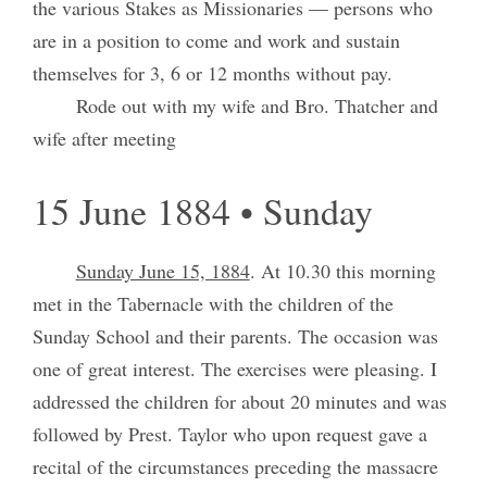
the various Stakes as Missionaries — persons who
are in a position to come and work and sustain
themselves for 3, 6 or 12 months without pay.
Rode out with my wife and Bro. Thatcher and
wife after meeting
15 June 1884 • Sunday
Sunday June 15, 1884
. At 10.30 this morning
met in the Tabernacle with the children of the
Sunday School and their parents. The occasion was
one of great interest. The exercises were pleasing. I
addressed the children for about 20 minutes and was
followed by Prest. Taylor who upon request gave a
recital of the circumstances preceding the massacre