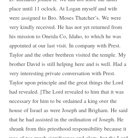
place until 11 oclock. At Logan myself and wife
were assigned to Bro. Moses Thatcher’s. We were
very kindly received. He has not yet returned from
his mission to Oneida Co, Idaho, to which he was
appointed at our last visit. In company with Prest.
Taylor and the other brethren visited the temple. My
brother David is still helping here and is well. Had a
very interesting private conversation with Prest.
Taylor upon principle and the great things the Lord
had revealed. [The Lord revealed to him that it was
necessary for him to be ordained a king over the
house of Israel as were Joseph and Brigham. He said
that he had assisted in the ordination of Joseph. He
shrank from this priesthood responsibility because it
was of too much significance and glory, but the Lord