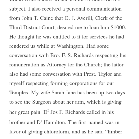
subject. I also received a personal communication
from John T. Caine that O. J. Averill, Clerk of the
Third District Court, desired me to loan him $1000.
He thought he was entitled to it for services he had
rendered us while at Washington. Had some
conversation with Bro. F. S. Richards respecting his
remuneration as Attorney for the Church; the latter
also had some conversation with Prest. Taylor and
myself respecting forming corporations for our
Temples. My wife Sarah Jane has been up two days
to see the Surgeon about her arm, which is giving
r
her great pain. D
Jos F. Richards called in his
r
brother and D
Hamilton. The first named was in
favor of giving chloroform, and as he said “limber