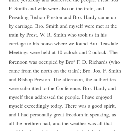
F. Smith and wife were also on the train, and
Presiding Bishop Preston and Bro. Hardy came up
by carriage. Bro. Smith and myself were met at the
train by Prest. W. R. Smith who took us in his
carriage to his house where we found Bro. Teasdale.
Meetings were held at 10 oclock and 2 oclock. The
s
forenoon was occupied by Bro
F. D. Richards (who
came from the north on the train); Bro. Jos. F. Smith
and Bishop Preston. The afternoon, the authorities
were submitted to the Conference. Bro. Hardy and
myself then addressed the people. I have enjoyed
myself exceedingly today. There was a good spirit,
and I had personally great freedom in speaking, as
all the brethren had, and the weather was all that