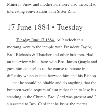
Minerva Snow and mother Farr were also there. Had
interesting conversation with Sister Zina.
17 June 1884 • Tuesday
Tuesday June 17 1884.
At 9 oclock this
morning went to the temple with President Taylor,
s
Bro
Richards & Thatcher and other brethren. Had
an interview while there with Bro. James Quayle and
gave him counsel as to the course to pursue in a
difficulty which existed between him and his Bishop
— that he should be pliable and do anything that the
brethren would require of him rather than to lose his
standing in the Church. Bro. Card was present and I
suggested to Bro. Card that he bring the matter