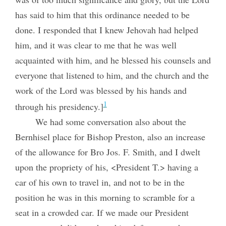
has said to him that this ordinance needed to be
done. I responded that I knew Jehovah had helped
him, and it was clear to me that he was well
acquainted with him, and he blessed his counsels and
everyone that listened to him, and the church and the
work of the Lord was blessed by his hands and
1
through his presidency.]
We had some conversation also about the
Bernhisel place for Bishop Preston, also an increase
of the allowance for Bro Jos. F. Smith, and I dwelt
upon the propriety of his, <President T.> having a
car of his own to travel in, and not to be in the
position he was in this morning to scramble for a
seat in a crowded car. If we made our President