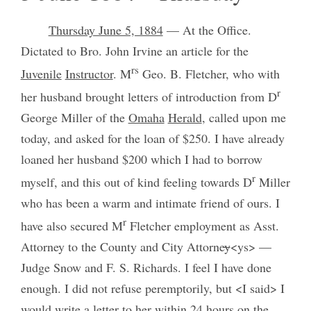
Thursday June 5, 1884
— At the Office.
Dictated to Bro. John Irvine an article for the
rs
Juvenile
Instructor
. M
Geo. B. Fletcher, who with
r
her husband brought letters of introduction from D
George Miller of the
Omaha
Herald
, called upon me
today, and asked for the loan of $250. I have already
loaned her husband $200 which I had to borrow
r
myself, and this out of kind feeling towards D
Miller
who has been a warm and intimate friend of ours. I
r
have also secured M
Fletcher employment as Asst.
Attorney to the County and City Attorne
y
<ys> —
Judge Snow and F. S. Richards. I feel I have done
enough. I did not refuse peremptorily, but <I said> I
would write a letter to her within 24 hours on the