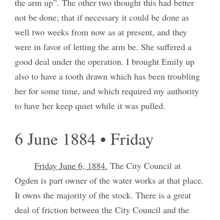
the arm up”. The other two thought this had better
not be done; that if necessary it could be done as
well two weeks from now as at present, and they
were in favor of letting the arm be. She suffered a
good deal under the operation. I brought Emily up
also to have a tooth drawn which has been troubling
her for some time, and which required my authority
to have her keep quiet while it was pulled.
6 June 1884 • Friday
Friday June 6, 1884.
The City Council at
Ogden is part owner of the water works at that place.
It owns the majority of the stock. There is a great
deal of friction between the City Council and the