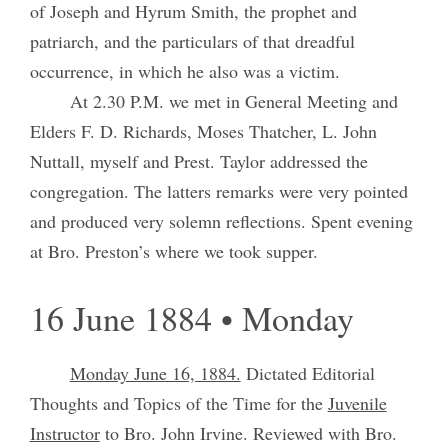
of Joseph and Hyrum Smith, the prophet and
patriarch, and the particulars of that dreadful
occurrence, in which he also was a victim.
At 2.30 P.M. we met in General Meeting and
Elders F. D. Richards, Moses Thatcher, L. John
Nuttall, myself and Prest. Taylor addressed the
congregation. The latters remarks were very pointed
and produced very solemn reflections. Spent evening
at Bro. Preston’s where we took supper.
16 June 1884 • Monday
Monday June 16, 1884.
Dictated Editorial
Thoughts and Topics of the Time for the
Juvenile
Instructor
to Bro. John Irvine. Reviewed with Bro.