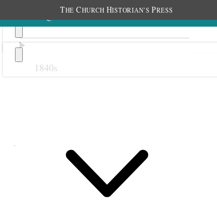
T
C
H
P
HE
HURCH
ISTORIAN’S
RESS
1840s
Previous
Next
July 1879
1 July 1879 • Tuesday