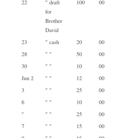
22
″ draft
100
00
for
Brother
David
23
″ cash
20
00
28
″ ″
50
00
30
″ ″
10
00
Jun 2
″ ″
12
00
3
″ ″
25
00
6
″ ″
10
00
″
″ ″
25
00
7
″ ″
15
00
9
″ ″
16
00