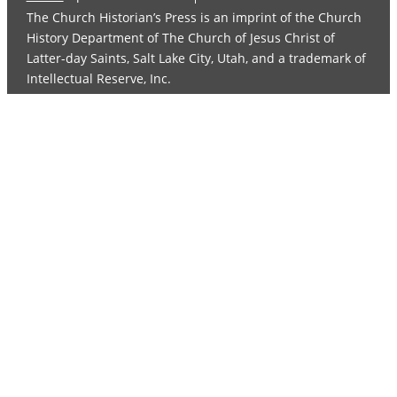
The Church Historian’s Press is an imprint of the Church
History Department of The Church of Jesus Christ of
Latter-day Saints, Salt Lake City, Utah, and a trademark of
Intellectual Reserve, Inc.