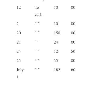
12
To
10
00
cash
2
″ ″
10
00
20
″ ″
150
00
21
″ ″
24
00
24
″ ″
12
50
25
″ ″
55
00
July
″ ″
182
60
1