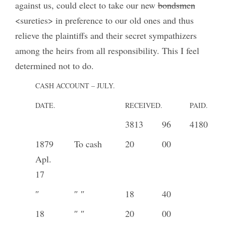
against us, could elect to take our new
bondsmen
<sureties> in preference to our old ones and thus
relieve the plaintiffs and their secret sympathizers
among the heirs from all responsibility. This I feel
determined not to do.
CASH ACCOUNT – JULY.
DATE.
RECEIVED.
PAID.
3813
96
4180
1879
To cash
20
00
Apl.
17
″
″ ″
18
40
18
″ ″
20
00