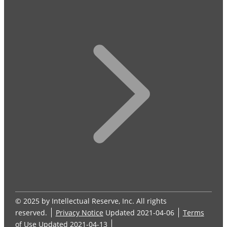
© 2025 by Intellectual Reserve, Inc. All rights
reserved.
Privacy Notice
Updated 2021-04-06
Terms
of Use
Updated 2021-04-13