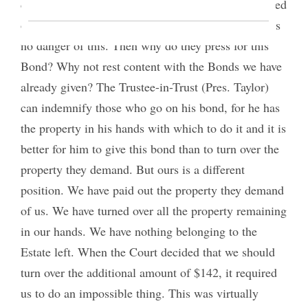
decide against us. In that event we should be stripped
ourselves and jeopardize them. But it is said there is
no danger of this. Then why do they press for this
Bond? Why not rest content with the Bonds we have
already given? The Trustee-in-Trust (Pres. Taylor)
can indemnify those who go on his bond, for he has
the property in his hands with which to do it and it is
better for him to give this bond than to turn over the
property they demand. But ours is a different
position. We have paid out the property they demand
of us. We have turned over all the property remaining
in our hands. We have nothing belonging to the
Estate left. When the Court decided that we should
turn over the additional amount of $142, it required
us to do an impossible thing. This was virtually