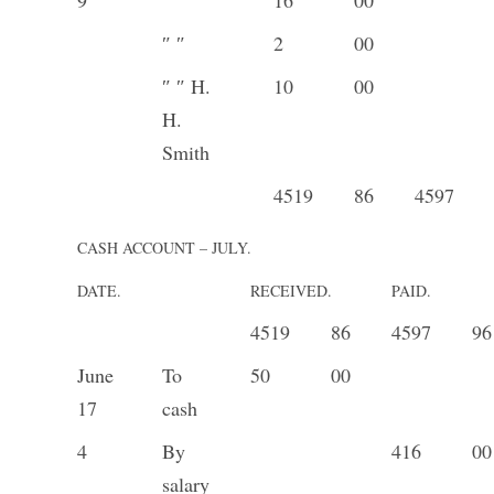
″ ″
2
00
″ ″ H.
10
00
H.
Smith
4519
86
4597
CASH ACCOUNT – JULY.
DATE.
RECEIVED.
PAID.
4519
86
4597
96
June
To
50
00
17
cash
4
By
416
00
salary