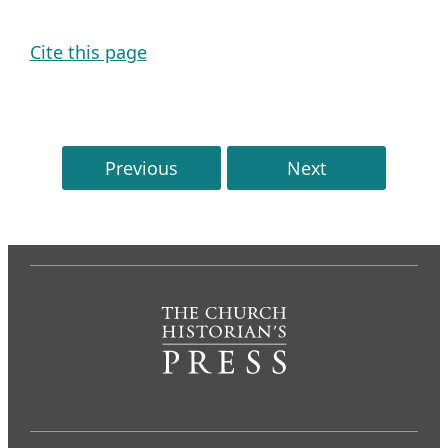
Cite this page
Previous
Next