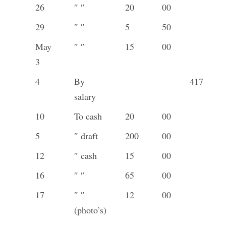
26
″ ″
20
00
29
″ ″
5
50
May
″ ″
15
00
3
4
By
417
salary
10
To cash
20
00
5
″ draft
200
00
12
″ cash
15
00
16
″ ″
65
00
17
″ ″
12
00
(photo’s)