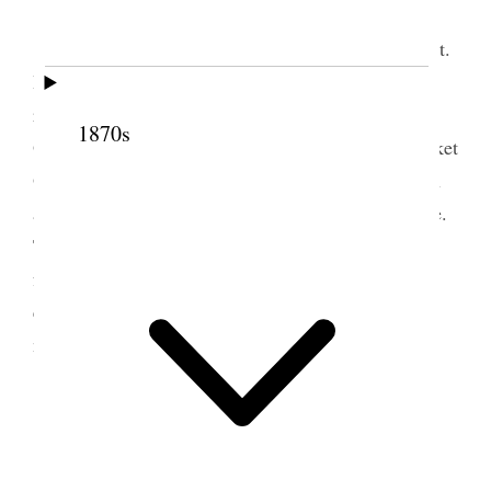
Friday, 4th
Suffered from pain in my stomach in the night.
Had to get up and take wormwood, which gave me
relief. Reached Council Bluffs on time. Crossed to
1870s
Omaha on dummy train. Found my Pass at the Ticket
Office. Senators Booth of Cal and Slater of Oregon
and Hon E. K. Valentine of Neb. join the train here.
The latter stopped at Fremont. Train crowded. Not
feeling very well. Costive. Storm sprung up in
evening. Cooler in consequence. Passed a pleasant
night.
5 July 1879 • Saturday
Saturday, July 5