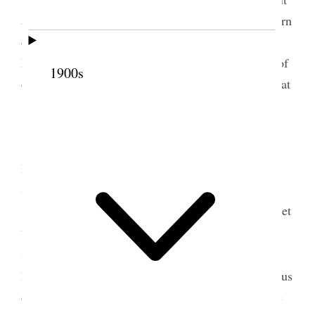
authority expended. Pres. Taylor was required to turn
over all the personalty we had paid him. The
Plaintiff’s attorneys were to make out the Warrant of
1900s
commitment and we were to be present to-morrow at
10 a.m. in
Court.
My wife Elizabeth and Mary Alice, David,
Emily & Sylvester and her help went up with her
Sister Emily to Haights Grove.
Efforts were being made by our attorneys to get
us relieved from imprisonment by giving bonds.
c
Sutherland & M
Bride and Tilford and Hogan, the
Plaintiff’s lawyers, are willing to take a bond from us
of $150,000, the condition of which is that if at the