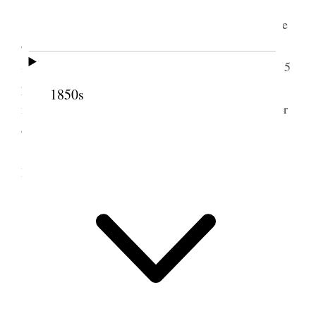
Tuesday, July 1st.
At the House. The usual excitement noticeable
on such occasions – the eve. of adjournment. The
Senate amended the House Res. of adjournment to 5
p.m. to-day. The House concurred. A Chief Justice
1850s
name sent in by Hayes to the Senate John Q. Hunter
of Mo.
Started at 7.40 p.m. Very hot. A number of
Members of both Houses were on the train.
2 July 1879 • Wednesday
Wednesday, July 2.
Breakfasted at Pittsburgh.
Very hot day. Dined at Crestline.