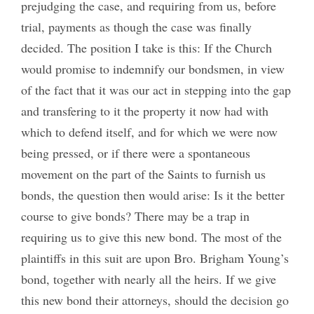
prejudging the case, and requiring from us, before
trial, payments as though the case was finally
decided. The position I take is this: If the Church
would promise to indemnify our bondsmen, in view
of the fact that it was our act in stepping into the gap
and transfering to it the property it now had with
which to defend itself, and for which we were now
being pressed, or if there were a spontaneous
movement on the part of the Saints to furnish us
bonds, the question then would arise: Is it the better
course to give bonds? There may be a trap in
requiring us to give this new bond. The most of the
plaintiffs in this suit are upon Bro. Brigham Young’s
bond, together with nearly all the heirs. If we give
this new bond their attorneys, should the decision go