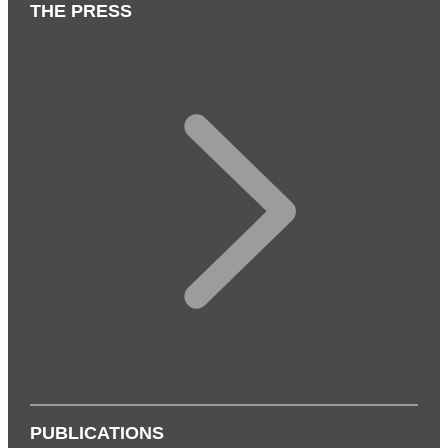
THE PRESS
PUBLICATIONS