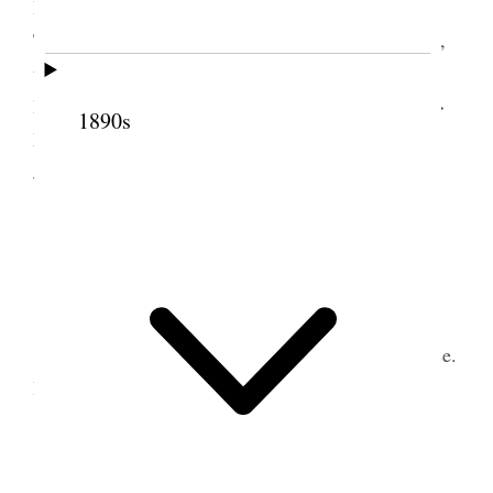
Besides the First Presidency and <several of the >
Twelve and the company usually invited to the Hall,
there was Governor Durkee and his Secretary, Mr.
Head, Mr. Perry, the Artist, Mrs. Hayne, <actress,>
1890s
Mr. and Mrs. Leslie, <the actors,> Mr. and Mrs
Jones, Mr. Halsey, Mr. Waldon, the actor.
9 December 1865 •
Saturday
Saturday
, Dec. 9/65. At the Endowment House.
Bro. Woodruff sealed 19 couple and I 11 couple.
10 December 1865 •