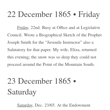
22 December 1865 • Friday
Friday
, 22nd. Busy at Office and at Legislative
Council. Wrote a Biographical Sketch of the Prophet
Joseph Smith for the “Juvenile Instructor” also a
Salutatory for that paper. My wife, Eliza, returned
this evening; the snow was so deep they could not
proceed around the Point of the Mountain South.
23 December 1865 •
Saturday
Saturday
, Dec. 23/65. At the Endowment