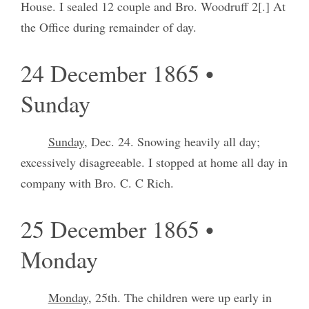
House. I sealed 12 couple and Bro. Woodruff 2[.] At
the Office during remainder of day.
24 December 1865 •
Sunday
Sunday
, Dec. 24. Snowing heavily all day;
excessively disagreeable. I stopped at home all day in
company with Bro. C. C Rich.
25 December 1865 •
Monday
Monday
, 25th. The children were up early in