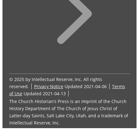
© 2025 by Intellectual Reserve, Inc. All rights
reserved.
Privacy Notice
Updated 2021-04-06
Terms
of Use
Updated 2021-04-13
The Church Historian’s Press is an imprint of the Church
History Department of The Church of Jesus Christ of
Latter-day Saints, Salt Lake City, Utah, and a trademark of
Intellectual Reserve, Inc.