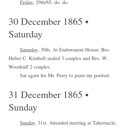
Friday
, 29th/65. do. do.
30 December 1865 •
Saturday
Saturday
, 30th. At Endowment House; Bro.
Heber C. Kimball sealed 3 couples and Bro. W.
Woodruff 2 couples.
Sat again for Mr. Perry to paint my portrait.
31 December 1865 •
Sunday
Sunday
, 31st. Attended meeting at Tabernacle;