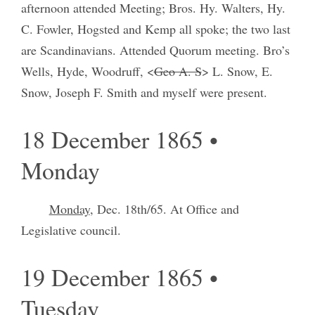
afternoon attended Meeting; Bros. Hy. Walters, Hy.
C. Fowler, Hogsted and Kemp all spoke; the two last
are Scandinavians. Attended Quorum meeting. Bro’s
Wells, Hyde, Woodruff, <
Geo A. S
> L. Snow, E.
Snow, Joseph F. Smith and myself were present.
18 December 1865 •
Monday
Monday
, Dec. 18th/65. At Office and
Legislative council.
19 December 1865 •
Tuesday