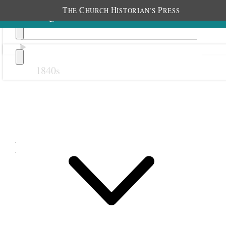
T
C
H
P
HE
HURCH
ISTORIAN’S
RESS
1840s
Previous
Next
December 1865
1 December 1865 • Friday