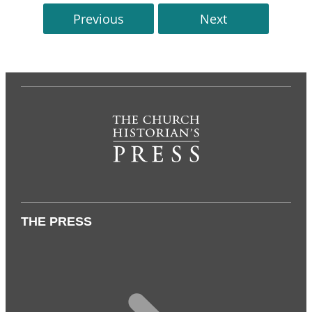
Previous
Next
THE PRESS