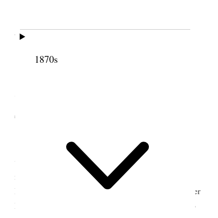
6 December 1865 •
Wednesday
1870s
Wednesday
, 6, 1865 do. do. do.
7-8 December 1865 •
Thursday to Friday
Thursday
, 7/65 do. do. do My wife Elizabeth
was taken with labor pains this evening before I
reached home. She sent for her Mother and Sister
Emily and Sister Harrington, the midwife. My Sister
Mary Alice and her husband, Charles Lambert also