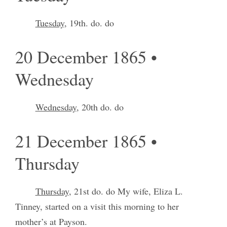
Tuesday
, 19th. do. do
20 December 1865 •
Wednesday
Wednesday
, 20th do. do
21 December 1865 •
Thursday
Thursday
, 21st do. do My wife, Eliza L.
Tinney, started on a visit this morning to her
mother’s at Payson.