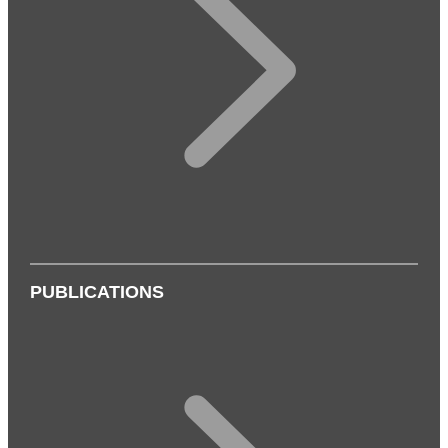
PUBLICATIONS