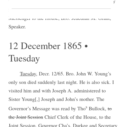
the day. Eleven years to-day on my return from <my
mission to> the Sandwich Islands I was elected
Messenger to the House; Bro. Jedediah M. Grant,
Speaker.
12 December 1865 •
Tuesday
Tuesday
, Decr. 12/65. Bro. John W. Young’s
only son died suddenly last night. He is also sick. I
visited him and with Joseph A. administered to
Sister Young[,] Joseph and John’s mother. The
s
Governor’s Message was read by Tho
Bullock,
to
the Joint Session
Chief Clerk of the House, to the
Joint Session, Governor Cha’s. Durkee and Secretary