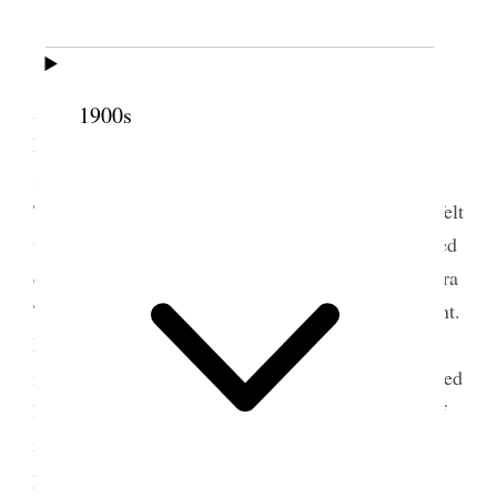
Sunday
Sunday
, Dec 10/65. Cold, stormy morning .
Attended meeting[.] Bro. David Evans, Bishop of
1900s
Lehi, spoke and I followed. The congregation was
small, the smallest I have ever seen in the
Tabernacle; but there was an excellent spirit and I felt
very free. With the President all afternoon. Attended
quorum meeting: Bro’s Woodruff, G. A. Smith, Ezra
T. Benson, Joseph F. Smith and myself were present.
Bro. C. C. Rich and Joseph C. Rich, his son, came
in this evening from Bear Lake Valley. It
was
snowed
heavily.
Monday
, 11th
To-day is the Anniversary of
my first wedding, with my wife Elizabeth. Eleven
years to-day we were married.