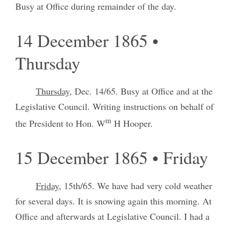
Busy at Office during remainder of the day.
14 December 1865 •
Thursday
Thursday
, Dec. 14/65. Busy at Office and at the
Legislative Council. Writing instructions on behalf of
m
the President to Hon. W
H Hooper.
15 December 1865 • Friday
Friday
, 15th/65. We have had very cold weather
for several days. It is snowing again this morning. At
Office and afterwards at Legislative Council. I had a