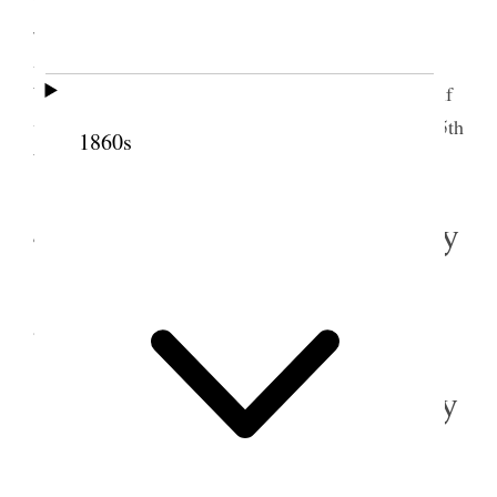
John Taylor with great power in the afternoon.
Attended quorum meeting[.] Bro’s Wells, Taylor,
Woodruff, G. A. Smith, Joseph F. Smith and myself
were present. In evening attended meeting at the 15th
1860s
Ward and spoke to the people.
4 December 1865 • Monday
Monday
, Dec. 4/65 The weather is very clear
and cold. Busy at the Office.
5 December 1865 • Tuesday
Tuesday
, 5th/65 do. do. do