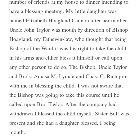
number of friends at my house to dinner intending to
have a blessing meeting. My little daughter was
named Elizabeth Hoagland Cannon after her mother.
Uncle John Taylor was mouth by direction of Bishop
Hoagland, my Father-in-law, who thought that being
Bishop of the Ward it was his right to take the child
in his arms and either bless it himself or call upon
any other person to do so. The Bishop, Uncle Taylor
and Bro’s. Amasa M. Lyman and Chas. C. Rich join
with me in blessing the child. I was not aware that
the Bishop was going to take this course until he
called upon Bro. Taylor. After the company had
withdrawn I blessed the child myself. Sister Bull was
present and she had a daughter blessed, I being
mouth.