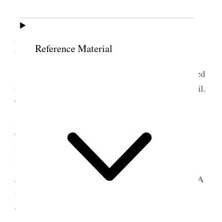
11 December 1865 •
Monday
Reference Material
Monday
, Dec. 11/65. The Legislature convened
to-day. I have been elected a Member of the Council.
The Council organized and <the Members> were
sworn by Secretary Reed. Bro. Geo. A. Smith was
elected President and Patrick Lynch and Samuel
Pitchforth, Secretary and Assistant; John Smith
m
Serjeant-at-Arms; W
Dan. Brown, Messenger;
Joseph Busby, Foreman; Joseph Young, Chaplain. A
few items of business were attended to and the
Council adjourned. At the Office the remainder of