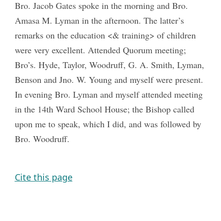
Bro. Jacob Gates spoke in the morning and Bro.
Amasa M. Lyman in the afternoon. The latter’s
remarks on the education <& training> of children
were very excellent. Attended Quorum meeting;
Bro’s. Hyde, Taylor, Woodruff, G. A. Smith, Lyman,
Benson and Jno. W. Young and myself were present.
In evening Bro. Lyman and myself attended meeting
in the 14th Ward School House; the Bishop called
upon me to speak, which I did, and was followed by
Bro. Woodruff.
Cite this page