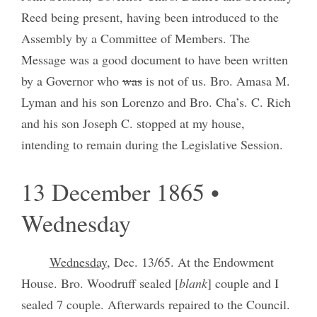
Reed being present, having been introduced to the
Assembly by a Committee of Members. The
Message was a good document to have been written
by a Governor who
was
is not of us. Bro. Amasa M.
Lyman and his son Lorenzo and Bro. Cha’s. C. Rich
and his son Joseph C. stopped at my house,
intending to remain during the Legislative Session.
13 December 1865 •
Wednesday
Wednesday
, Dec. 13/65. At the Endowment
House. Bro. Woodruff sealed [
blank
] couple and I
sealed 7 couple. Afterwards repaired to the Council.