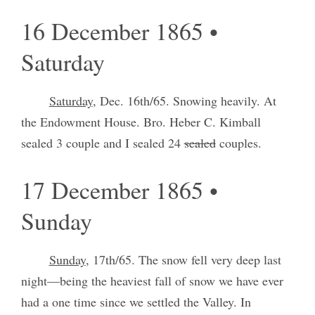
16 December 1865 •
Saturday
Saturday
, Dec. 16th/65. Snowing heavily. At
the Endowment House. Bro. Heber C. Kimball
sealed 3 couple and I sealed 24
sealed
couples.
17 December 1865 •
Sunday
Sunday
, 17th/65. The snow fell very deep last
night—being the heaviest fall of snow we have ever
had a one time since we settled the Valley. In