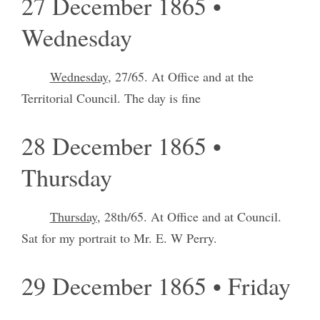
27 December 1865 •
Wednesday
Wednesday
, 27/65. At Office and at the
Territorial Council. The day is fine
28 December 1865 •
Thursday
Thursday
, 28th/65. At Office and at Council.
Sat for my portrait to Mr. E. W Perry.
29 December 1865 • Friday