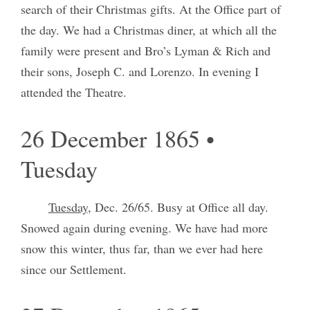
search of their Christmas gifts. At the Office part of
the day. We had a Christmas diner, at which all the
family were present and Bro’s Lyman & Rich and
their sons, Joseph C. and Lorenzo. In evening I
attended the Theatre.
26 December 1865 •
Tuesday
Tuesday
, Dec. 26/65. Busy at Office all day.
Snowed again during evening. We have had more
snow this winter, thus far, than we ever had here
since our Settlement.