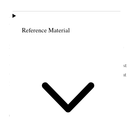
25 September 1865 •
Monday
Reference Material
Monday
, Sept. 25/65 Drove from Beaver to
Fillmore, stopping two hours at Corn Creek, on the
way. We ate at Bro. John Webb’s[,] an uncle of my
wife Eliza L. Reached Fillmore after night. The dust
to-day has been excessively disagreeable. Stopped at
Bishop Callister’s.
26 September 1865 •
Tuesday
Tuesday
, Sept. 26/65. Breakfasted at Bro.