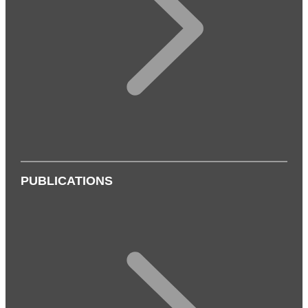
PUBLICATIONS