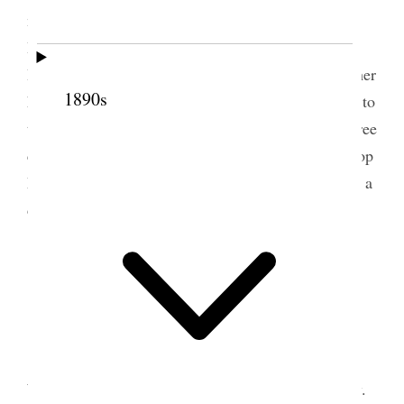
morning. Before starting I went and saw Sister
Burnham, whom I had known on the Sandwich
Islands when there on a Mission. She is a widow, her
1890s
husband having died in 1859. They were very kind to
the Elders while there. She is very poor and has three
children – two girls and a boy. We stopped at Bishop
Murdock’s at Beaver, which place we reached after a
dusty drive of about 6 hours.
24 September 1865 •
Sunday
l
Sunday
, Sept 24/65. Went up to Bro Sam
White’s to breakfast. Had two meetings here to-day.