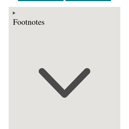
Footnotes