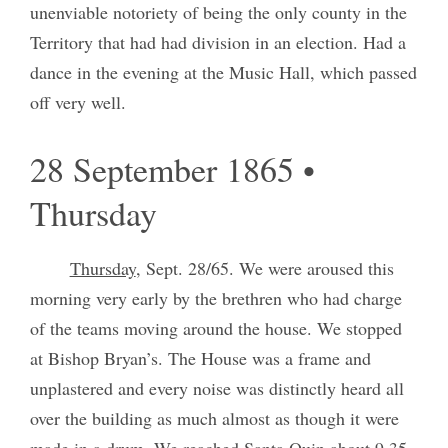
unenviable notoriety of being the only county in the
Territory that had had division in an election. Had a
dance in the evening at the Music Hall, which passed
off very well.
28 September 1865 •
Thursday
Thursday
, Sept. 28/65. We were aroused this
morning very early by the brethren who had charge
of the teams moving around the house. We stopped
at Bishop Bryan’s. The House was a frame and
unplastered and every noise was distinctly heard all
over the building as much almost as though it were
made in a drum. We reached Santa Quin about 9.35