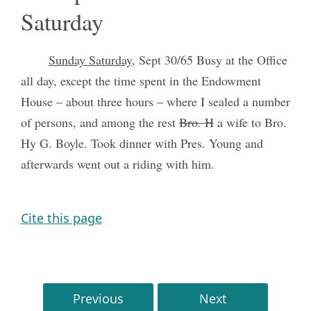
Saturday
Sunday Saturday
, Sept 30/65 Busy at the Office
all day, except the time spent in the Endowment
House – about three hours – where I sealed a number
of persons, and among the rest
Bro. H
a wife to Bro.
Hy G. Boyle. Took dinner with Pres. Young and
afterwards went out a riding with him.
Cite this page
Previous
Next