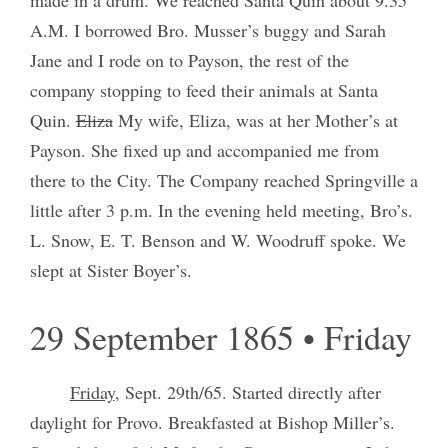
A.M. I borrowed Bro. Musser’s buggy and Sarah
Jane and I rode on to Payson, the rest of the
company stopping to feed their animals at Santa
Quin.
Eliza
My wife, Eliza, was at her Mother’s at
Payson. She fixed up and accompanied me from
there to the City. The Company reached Springville a
little after 3 p.m. In the evening held meeting, Bro’s.
L. Snow, E. T. Benson and W. Woodruff spoke. We
slept at Sister Boyer’s.
29 September 1865 • Friday
Friday
, Sept. 29th/65. Started directly after
daylight for Provo. Breakfasted at Bishop Miller’s.