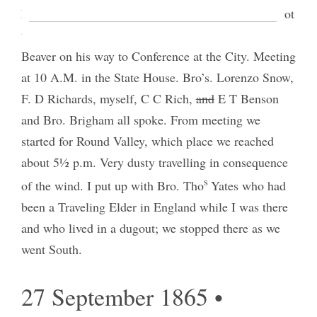
Melville’s who gave us grapes and peaches[.] I forgot
to mention that my brother David came up to us at
Beaver on his way to Conference at the City. Meeting
at 10 A.M. in the State House. Bro’s. Lorenzo Snow,
F. D Richards, myself, C C Rich,
and
E T Benson
and Bro. Brigham all spoke. From meeting we
started for Round Valley, which place we reached
about 5½ p.m. Very dusty travelling in consequence
s
of the wind. I put up with Bro. Tho
Yates who had
been a Traveling Elder in England while I was there
and who lived in a dugout; we stopped there as we
went South.
27 September 1865 •