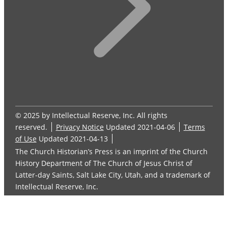
© 2025 by Intellectual Reserve, Inc. All rights
reserved.
Privacy Notice
Updated 2021-04-06
Terms
of Use
Updated 2021-04-13
The Church Historian’s Press is an imprint of the Church
History Department of The Church of Jesus Christ of
Latter-day Saints, Salt Lake City, Utah, and a trademark of
Intellectual Reserve, Inc.