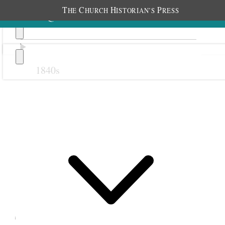
T
C
H
P
HE
HURCH
ISTORIAN’S
RESS
1840s
Previous
Next
September 1865
21 September 1865 •
Thursday