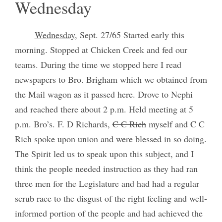
Wednesday
Wednesday
, Sept. 27/65 Started early this
morning. Stopped at Chicken Creek and fed our
teams. During the time we stopped here I read
newspapers to Bro. Brigham which we obtained from
the Mail wagon as it passed here. Drove to Nephi
and reached there about 2 p.m. Held meeting at 5
p.m. Bro’s. F. D Richards,
C C Rich
myself and C C
Rich spoke upon union and were blessed in so doing.
The Spirit led us to speak upon this subject, and I
think the people needed instruction as they had ran
three men for the Legislature and had had a regular
scrub race to the disgust of the right feeling and well-
informed portion of the people and had achieved the