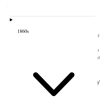
on the way and came near fainting and was
administered to by Bro’s R T Burton & A. M.
Musser. I fasted the remainder of the day. After
m
bathing in the Creek, in company with Bro W
1860s
Streeper, at Cedar City, I felt somewhat better. Read
papers for two or three hours to the President. The
people had prepared a public dinner which I did not
attend. A party in the evening I attended and danced
twice.
22 September 1865 • Friday
Friday, Sept. 22/65 Felt somewhat better this
morning. Wrote out a decision given yesterday by
l
m