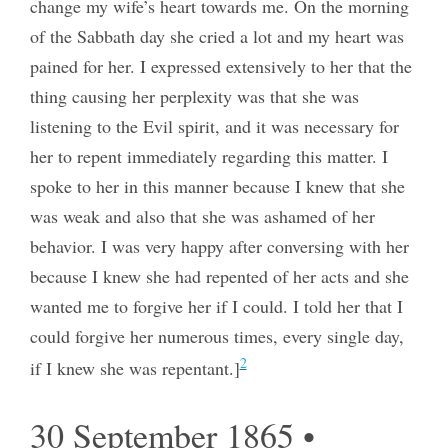
change my wife’s heart towards me. On the morning
of the Sabbath day she cried a lot and my heart was
pained for her. I expressed extensively to her that the
thing causing her perplexity was that she was
listening to the Evil spirit, and it was necessary for
her to repent immediately regarding this matter. I
spoke to her in this manner because I knew that she
was weak and also that she was ashamed of her
behavior. I was very happy after conversing with her
because I knew she had repented of her acts and she
wanted me to forgive her if I could. I told her that I
could forgive her numerous times, every single day,
2
if I knew she was repentant.]
30 September 1865 •