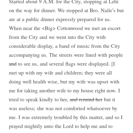
Started about 9 A.M. for the City, stopping at Lehi
on the way for dinner. We stopped at Bro. Naile’s but
ate at a public dinner expressly prepared for us.
When near the <Big> Cottonwood we met an escort
from the City and we went into the City with
considerable display, a band of music from the City
accompanying us. The streets were lined with people
and
to see us, and several flags were displayed. [I
met up with my wife and children; they were all
doing well health wise, but my wife was upset with
me for taking another wife to my house right now. I
tried to speak kindly to her,
and remind her
but it
was useless; she was not comforted whatsoever by
me. I was extremely troubled by this matter, and so I
prayed mightily unto the Lord to help me and to