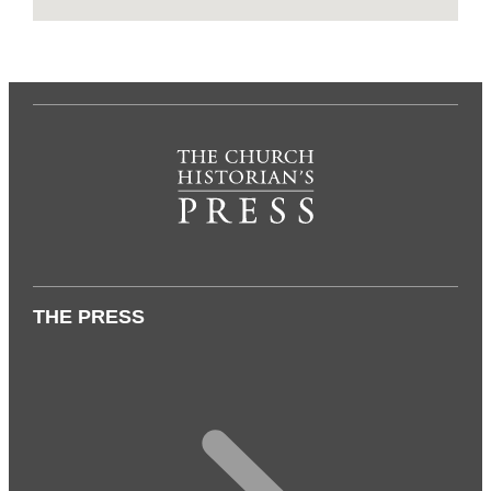
THE PRESS