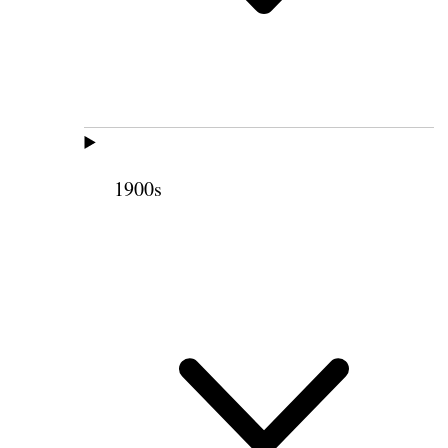
1900s