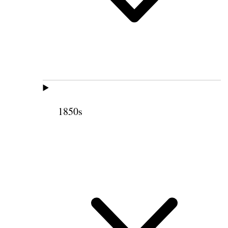
1850s