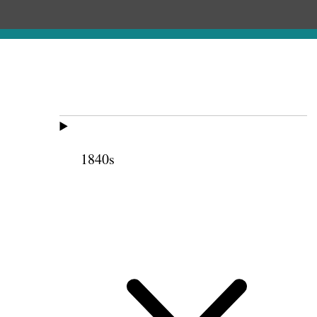
1840s