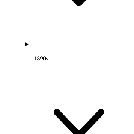
1890s