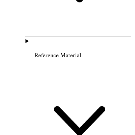
Reference Material