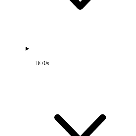
1870s