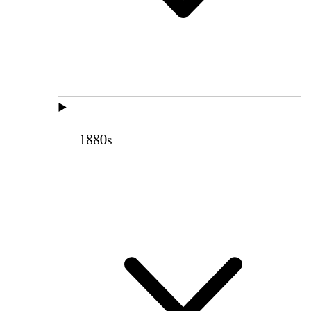
1880s