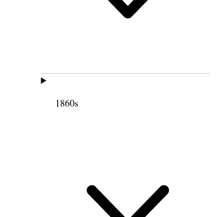
1860s