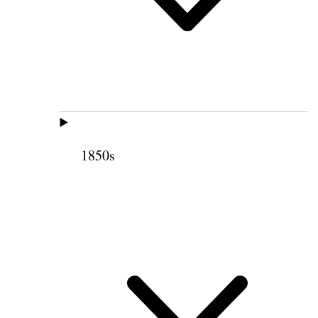
1850s