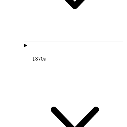
1870s