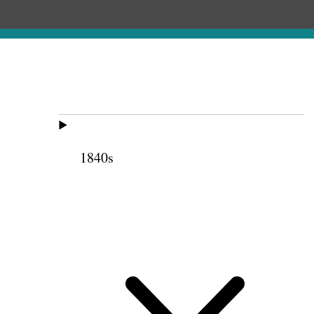
1840s