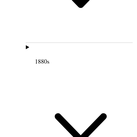
1880s