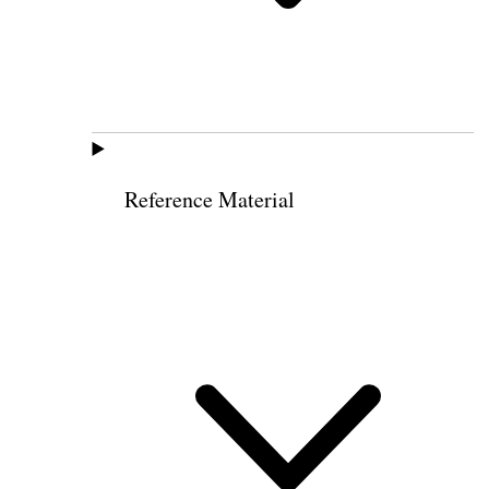
Reference Material