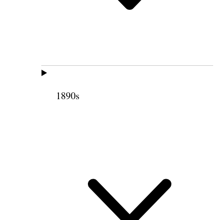
1890s