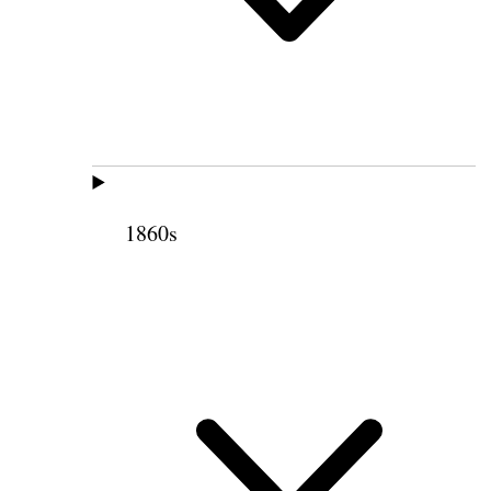
1860s