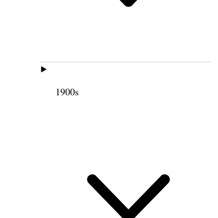
1900s