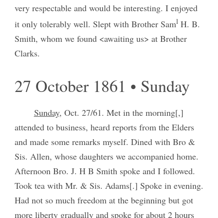
very respectable and would be interesting. I enjoyed
l
it only tolerably well. Slept with Brother Sam
H. B.
Smith, whom we found <awaiting us> at Brother
Clarks.
27 October 1861 • Sunday
Sunday
, Oct. 27/61. Met in the morning[,]
attended to business, heard reports from the Elders
and made some remarks myself. Dined with Bro &
Sis. Allen, whose daughters we accompanied home.
Afternoon Bro. J. H B Smith spoke and I followed.
Took tea with Mr. & Sis. Adams[.] Spoke in evening.
Had not so much freedom at the beginning but got
more liberty gradually and spoke for about 2 hours