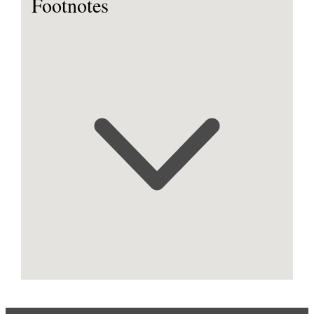
Footnotes