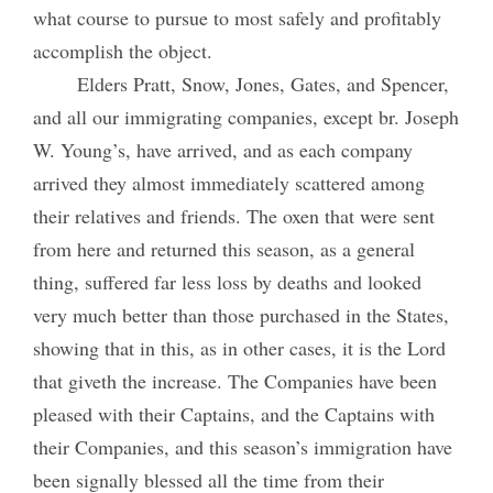
what course to pursue to most safely and profitably
accomplish the object.
Elders Pratt, Snow, Jones, Gates, and Spencer,
and all our immigrating companies, except br. Joseph
W. Young’s, have arrived, and as each company
arrived they almost immediately scattered among
their relatives and friends. The oxen that were sent
from here and returned this season, as a general
thing, suffered far less loss by deaths and looked
very much better than those purchased in the States,
showing that in this, as in other cases, it is the Lord
that giveth the increase. The Companies have been
pleased with their Captains, and the Captains with
their Companies, and this season’s immigration have
been signally blessed all the time from their