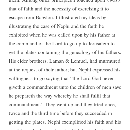
that of faith and the necessity of exercising it to
escape from Babylon. I illustrated my ideas by
illustrating the case of Nephi and the faith he
exhibited when he was called upon by his father at
the command of the Lord to go up to Jerusalem to
get the plates containing the genealogy of his fathers.
His elder brothers, Laman & Lemuel, had murmured
at the request of their father; but Nephi expressed his
willingness to go saying that “the Lord God never
giveth a commandment unto the children of men save
he prepareth the way whereby he shall fulfil that
commandment.” They went up and they tried once,
twice and the third time before they succeeded in
getting the plates. Nephi exemplified his faith and his