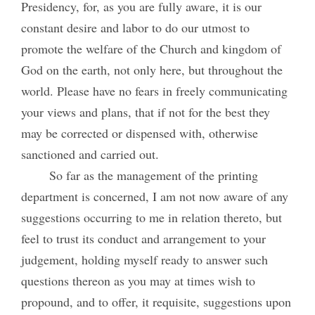
Presidency, for, as you are fully aware, it is our
constant desire and labor to do our utmost to
promote the welfare of the Church and kingdom of
God on the earth, not only here, but throughout the
world. Please have no fears in freely communicating
your views and plans, that if not for the best they
may be corrected or dispensed with, otherwise
sanctioned and carried out.
So far as the management of the printing
department is concerned, I am not now aware of any
suggestions occurring to me in relation thereto, but
feel to trust its conduct and arrangement to your
judgement, holding myself ready to answer such
questions thereon as you may at times wish to
propound, and to offer, it requisite, suggestions upon