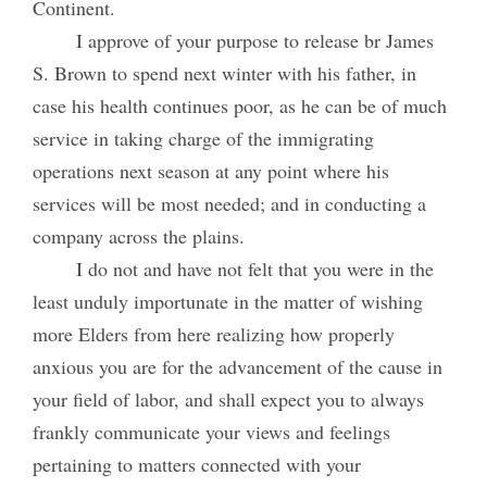
Continent.
I approve of your purpose to release br James
S. Brown to spend next winter with his father, in
case his health continues poor, as he can be of much
service in taking charge of the immigrating
operations next season at any point where his
services will be most needed; and in conducting a
company across the plains.
I do not and have not felt that you were in the
least unduly importunate in the matter of wishing
more Elders from here realizing how properly
anxious you are for the advancement of the cause in
your field of labor, and shall expect you to always
frankly communicate your views and feelings
pertaining to matters connected with your