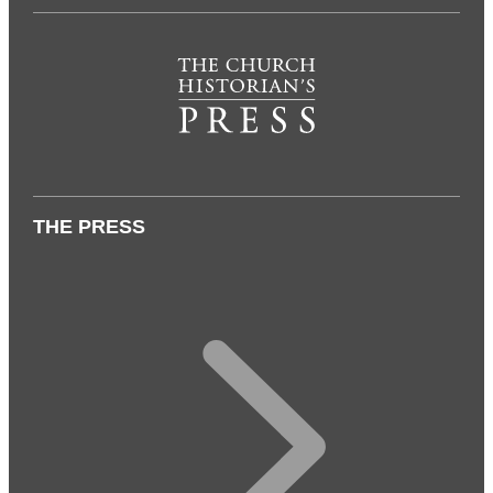
THE PRESS