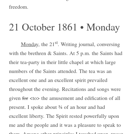
freedom.
21 October 1861 • Monday
st
Monday,
the 21
. Writing journal, conversing
with the brethren & Saints. At 5 p.m. the Saints had
their tea-party in their little chapel at which large
numbers of the Saints attended. The tea was an
excellent one and an excellent spirit prevailed
throughout the evening. Recitations and songs were
given
for
<to> the amusement and edification of all
present. I spoke about ¾ of an hour and had
excellent liberty. The Spirit rested powerfully upon
me and the people and it was a pleasure to speak to
them. Among other principles I touched upon <was>