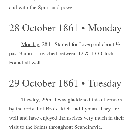
and with the Spirit and power.
28 October 1861 • Monday
Monday,
28th. Started for Liverpool about ½
past 9 a.m.[;] reached between 12 & 1 O’Clock.
Found all well.
29 October 1861 • Tuesday
Tuesday,
29th. I was gladdened this afternoon
by the arrival of Bro’s. Rich and Lyman. They are
well and have enjoyed themselves very much in their
visit to the Saints throughout Scandinavia.