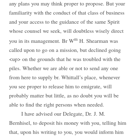
any plans you may think proper to propose. But your
familiarity with the conduct of that class of business
and your access to the guidance of the same Spirit
whose counsel we seek, will doubtless wisely direct
m
you in its management. Br W
H. Shearman was
called upon to go on a mission, but declined going
<up> on the grounds that he was troubled with the
piles. Whether we are able or not to send any one
from here to supply br. Whittall’s place, whenever
you see proper to release him to emigrate, will
probably matter but little, as no doubt you will be
able to find the right persons when needed.
I have advised our Delegate, Dr. J. M.
Bernhisel, to deposit his money with you, telling him
that, upon his writing to you, you would inform him