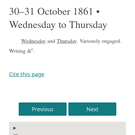
30–31 October 1861 •
Wednesday to Thursday
Wednesday
and
Thursday
. Variously engaged.
c
Writing &
.
Cite this page
Previous
Next