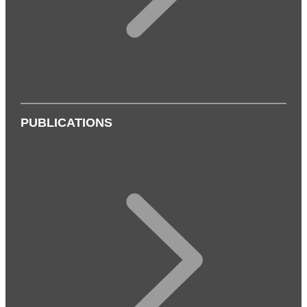
PUBLICATIONS