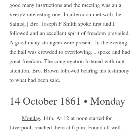
good many instructions and the meeting was
an
a
<very> interesting one. In afternoon met with the
Saints[.] Bro. Joseph F Smith spoke first and I
followed and an excellent spirit of freedom prevailed.
A good many strangers were present. In the evening
the hall was crowded to overflowing. I spoke and had
great freedom. The congregation listened with rapt
attention. Bro. Brown followed bearing his testimony
to what had been said.
14 October 1861 • Monday
Monday
, 14th. At 12 at noon started for
Liverpool, reached there at 6 p.m. Found all well.