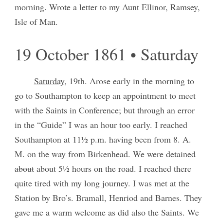
morning. Wrote a letter to my Aunt Ellinor, Ramsey,
Isle of Man.
19 October 1861 • Saturday
Saturday,
19th. Arose early in the morning to
go to Southampton to keep an appointment to meet
with the Saints in Conference; but through an error
in the “Guide” I was an hour too early. I reached
Southampton at 11½ p.m. having been from 8. A.
M. on the way from Birkenhead. We were detained
about
about 5½ hours on the road. I reached there
quite tired with my long journey. I was met at the
Station by Bro’s. Bramall, Henriod and Barnes. They
gave me a warm welcome as did also the Saints. We