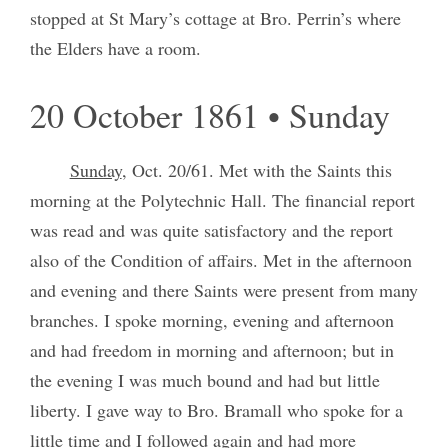
stopped at St Mary’s cottage at Bro. Perrin’s where
the Elders have a room.
20 October 1861 • Sunday
Sunday
, Oct. 20/61. Met with the Saints this
morning at the Polytechnic Hall. The financial report
was read and was quite satisfactory and the report
also of the Condition of affairs. Met in the afternoon
and evening and there Saints were present from many
branches. I spoke morning, evening and afternoon
and had freedom in morning and afternoon; but in
the evening I was much bound and had but little
liberty. I gave way to Bro. Bramall who spoke for a
little time and I followed again and had more