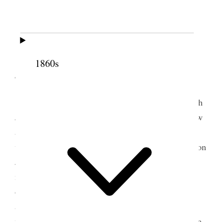
Thursday
, 3rd, Writing an Editorial entitled
[
blank
]
1860s
4 October 1861 • Friday
Friday
, 4th. Received letters from home. Sarah
Jane, Grandmother Hoagland, Grandma Goodfellow
and Elizabeth’s brother John and wife Adelia all
wrote; the latter
forways
sent us a likeness of our son
John Q. and their daughter Alice; they look very
natural. All are well at home and the children are
doing well. I wrote a letter to
the
President Young,
and one to Sarah Jane and Grandma Goodfellow. It
was late before I finished. I have been troubled for a