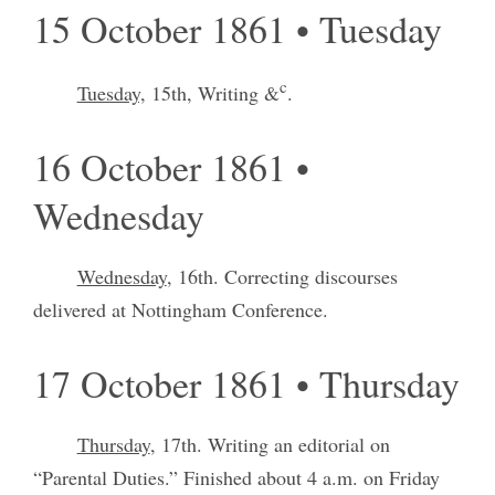
15 October 1861 • Tuesday
c
Tuesday,
15th, Writing &
.
16 October 1861 •
Wednesday
Wednesday
, 16th. Correcting discourses
delivered at Nottingham Conference.
17 October 1861 • Thursday
Thursday
, 17th. Writing an editorial on
“Parental Duties.” Finished about 4 a.m. on Friday