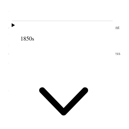
Tuesday
, Oct. 1st/61. Wrote a letter to Bro’s.
Amasa and Charles at Copenhagen and to Bro’s.
Blackburn & Bull. In Bro. Amasa’s I enclosed a
copy of a letter received yesterday from
the
President
Young
direct
addressed to us in answer to ours
1850s
respecting John Tobin. The news from home is
cheering. The people dwelling in peace and quietness
and progressing in their labors.
2 October 1861 •
Wednesday
Wednesday
, 2nd. Variously engaged.
3 October 1861 • Thursday