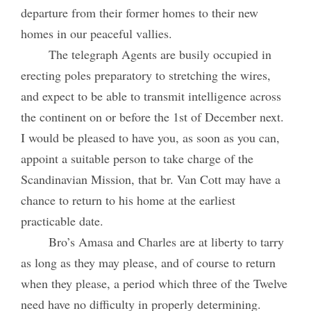
departure from their former homes to their new
homes in our peaceful vallies.
The telegraph Agents are busily occupied in
erecting poles preparatory to stretching the wires,
and expect to be able to transmit intelligence across
the continent on or before the 1st of December next.
I would be pleased to have you, as soon as you can,
appoint a suitable person to take charge of the
Scandinavian Mission, that br. Van Cott may have a
chance to return to his home at the earliest
practicable date.
Bro’s Amasa and Charles are at liberty to tarry
as long as they may please, and of course to return
when they please, a period which three of the Twelve
need have no difficulty in properly determining.