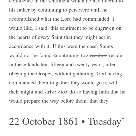
confidence in the sentiment which he had uttered to
his father by continuing to persevere until he
accomplished what the Lord had commanded. I
would like, I said, this sentiment to be engraven on
the hearts of every Saint that they might act in
accordance with it. If this were the case, Saints
would not be found <continuing to>
residing
reside
in these lands ten, fifteen and twenty years, after
obeying the Gospel, without gathering, God having
commanded them to gather they would go to with
their might and strive <to> do so having faith that he
would prepare the way before them.
that they
1
22 October 1861 • Tuesday