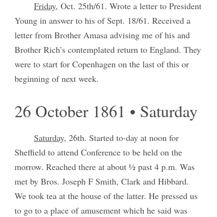
Friday
, Oct. 25th/61. Wrote a letter to President
Young in answer to his of Sept. 18/61. Received a
letter from Brother Amasa advising me of his and
Brother Rich’s contemplated return to England. They
were to start for Copenhagen on the last of this or
beginning of next week.
26 October 1861 • Saturday
Saturday,
26th. Started to-day at noon for
Sheffield to attend Conference to be held on the
morrow. Reached there at about ½ past 4 p.m. Was
met by Bros. Joseph F Smith, Clark and Hibbard.
We took tea at the house of the latter. He pressed us
to go to a place of amusement which he said was