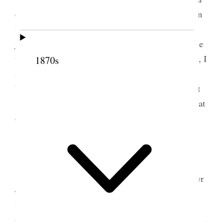
day or two with a burning, disagreeable sensation in
my stomach. This evening I felt it very much, and,
just after feeling it particularly bad, something came
up in my mouth, and thinking it had a curious taste, I
1870s
spit it out, and took notice of it, and found it to be
bright red blood. For a little while I felt very bad; it
shocked me very much, for I have always had a great
dread of spitting blood.
5 October 1861 • Saturday
Saturday
, 5th. Started this morning for Merthyr
Tydvil, after a wearisome ride I reached there and
was met at the station by Elders Jeremy, Bywater,