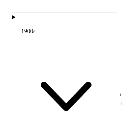
7 October 1861 • Monday
Monday
, 7th. Visited a large Iron Works this
1900s
morning in company with the brethren and had a
very interesting time in witnessing the manufacture
of iron.
8 October 1861 • Tuesday
Tuesday
, Oct 8/61. Started this morning about
ten
in the morn
and reached Liverpool about ½ past
8 in the evening. It was a long, tedious ride. I found
all well at home.
9 October 1861 •