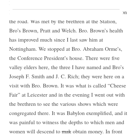
Leicester to hold Conference with the Saints there.
Reached there at 4.30 P.M. having been 7½ hours on
the road. Was met by the brethren at the Station,
Bro’s Brown, Pratt and Welch. Bro. Brown’s health
has improved much since I last saw him at
Nottingham. We stopped at Bro. Abraham Orme’s,
the Conference President’s house. There were five
valley elders here, the three I have named and Bro’s
Joseph F. Smith and J. C. Rich; they were here on a
visit with Bro. Brown. It was what is called “Cheese
Fair” at Leicester and in the evening I went out with
the brethren to see the various shows which were
congregated there. It was Babylon exemplified, and it
was painful to witness the depths to which men and
women will descend to
mak
obtain money. In front