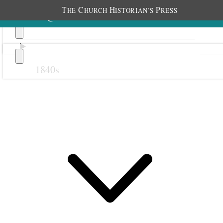
T
C
H
P
HE
HURCH
ISTORIAN’S
RESS
1840s
Previous
Next
October 1861
1 October 1861 • Tuesday