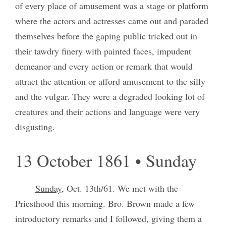
of every place of amusement was a stage or platform
where the actors and actresses came out and paraded
themselves before the gaping public tricked out in
their tawdry finery with painted faces, impudent
demeanor and every action or remark that would
attract the attention or afford amusement to the silly
and the vulgar. They were a degraded looking lot of
creatures and their actions and language were very
disgusting.
13 October 1861 • Sunday
Sunday
, Oct. 13th/61. We met with the
Priesthood this morning. Bro. Brown made a few
introductory remarks and I followed, giving them a