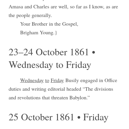
Amasa and Charles are well, so far as I know, as are
the people generally.
Your Brother in the Gospel,
Brigham Young.}
23–24 October 1861 •
Wednesday to Friday
Wednesday
to
Friday
Busily engaged in Office
duties and writing editorial headed “The divisions
and revolutions that threaten Babylon.”
25 October 1861 • Friday