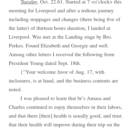
Tuesday,
Oct. 22.61. Started at 7 <o’clock> this
morning for Liverpool and after a tedious journey
including stoppages and changes (there being five of
the latter) of thirteen hours duration, I landed at
Liverpool. Was met at the Landing stage by Bro.
Perkes. Found Elizabeth and Georgie and well.
Among other letters I received the following from
President Young dated Sept. 18th.
{“Your welcome favor of Aug. 17, with
inclosures, is at hand, and the business contents are
noted.
I was pleased to learn that br’s Amasa and
Charles continued to enjoy themselves in their labors,
and that there [their] health is usually good, and trust
that their health will improve during their trip on the