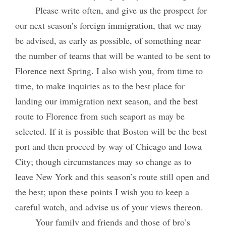
Please write often, and give us the prospect for
our next season’s foreign immigration, that we may
be advised, as early as possible, of something near
the number of teams that will be wanted to be sent to
Florence next Spring. I also wish you, from time to
time, to make inquiries as to the best place for
landing our immigration next season, and the best
route to Florence from such seaport as may be
selected. If it is possible that Boston will be the best
port and then proceed by way of Chicago and Iowa
City; though circumstances may so change as to
leave New York and this season’s route still open and
the best; upon these points I wish you to keep a
careful watch, and advise us of your views thereon.
Your family and friends and those of bro’s