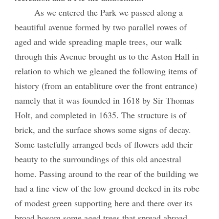
As we entered the Park we passed along a
beautiful avenue formed by two parallel rowes of
aged and wide spreading maple trees, our walk
through this Avenue brought us to the Aston Hall in
relation to which we gleaned the following items of
history (from an entabliture over the front entrance)
namely that it was founded in 1618 by Sir Thomas
Holt, and completed in 1635. The structure is of
brick, and the surface shows some signs of decay.
Some tastefully arranged beds of flowers add their
beauty to the surroundings of this old ancestral
home. Passing around to the rear of the building we
had a fine view of the low ground decked in its robe
of modest green supporting here and there over its
broad bosom some aged trees that spread abroad