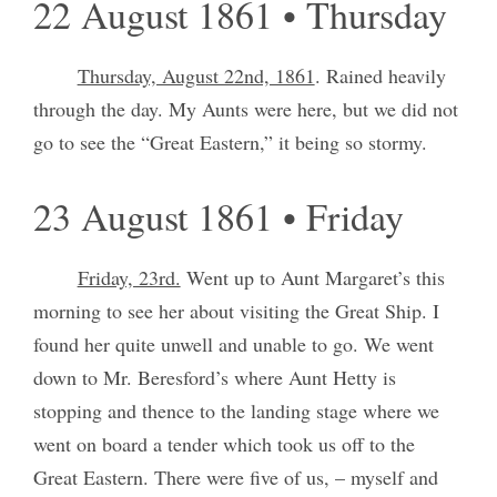
22 August 1861 • Thursday
Thursday, August 22nd, 1861
. Rained heavily
through the day. My Aunts were here, but we did not
go to see the “Great Eastern,” it being so stormy.
23 August 1861 • Friday
Friday, 23rd.
Went up to Aunt Margaret’s this
morning to see her about visiting the Great Ship. I
found her quite unwell and unable to go. We went
down to Mr. Beresford’s where Aunt Hetty is
stopping and thence to the landing stage where we
went on board a tender which took us off to the
Great Eastern. There were five of us, – myself and