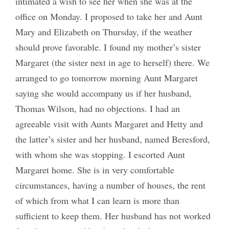
intimated a wish to see her when she was at the
office on Monday. I proposed to take her and Aunt
Mary and Elizabeth on Thursday, if the weather
should prove favorable. I found my mother’s sister
Margaret (the sister next in age to herself) there. We
arranged to go tomorrow morning Aunt Margaret
saying she would accompany us if her husband,
Thomas Wilson, had no objections. I had an
agreeable visit with Aunts Margaret and Hetty and
the latter’s sister and her husband, named Beresford,
with whom she was stopping. I escorted Aunt
Margaret home. She is in very comfortable
circumstances, having a number of houses, the rent
of which from what I can learn is more than
sufficient to keep them. Her husband has not worked