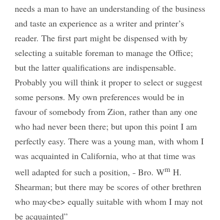
needs a man to have an understanding of the business
and taste an experience as a writer and printer’s
reader. The first part might be dispensed with by
selecting a suitable foreman to manage the Office;
but the latter qualifications are indispensable.
Probably you will think it proper to select or suggest
some person
s
. My own preferences would be in
favour of somebody from Zion, rather than any one
who had never been there; but upon this point I am
perfectly easy. There was a young man, with whom I
was acquainted in California, who at that time was
m
well adapted for such a position, ˗ Bro. W
H.
Shearman; but there may be scores of other brethren
who may<be> equally suitable with whom I may not
be acquainted”