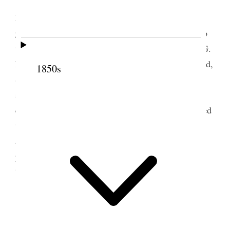
Thursday, August
1st 1861. This morning
Elders VanderWoude and Schettler left for Hull
en
route
to Holland where they have been appointed to
travel and declare the Gospel to the people. Elder G.
Peacock alone, of the Missionaries is left. Dr. Wood,
1850s
Surgeon, who acted in his profession on board the
ship “Underwriter,” on which our people sailed,
called at the Office and had an interview. He seemed
to be pleased with our people and expressed his
admiration of the order, unity and peace which
prevailed among those who sailed by the
“Underwriter.”
2 August 1861 • Friday