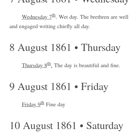
th
Wednesday 7
. Wet day. The brethren are well
and engaged writing chiefly all day.
8 August 1861 • Thursday
th
Thursday 8
.
The day is beautiful and fine.
9 August 1861 • Friday
th
Friday 9
Fine day
10 August 1861 • Saturday