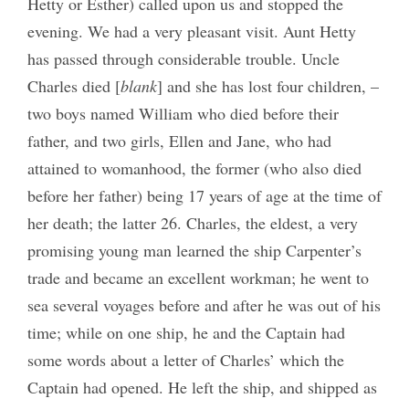
Hetty or Esther) called upon us and stopped the
evening. We had a very pleasant visit. Aunt Hetty
has passed through considerable trouble. Uncle
Charles died [
blank
] and she has lost four children, –
two boys named William who died before their
father, and two girls, Ellen and Jane, who had
attained to womanhood, the former (who also died
before her father) being 17 years of age at the time of
her death; the latter 26. Charles, the eldest, a very
promising young man learned the ship Carpenter’s
trade and became an excellent workman; he went to
sea several voyages before and after he was out of his
time; while on one ship, he and the Captain had
some words about a letter of Charles’ which the
Captain had opened. He left the ship, and shipped as