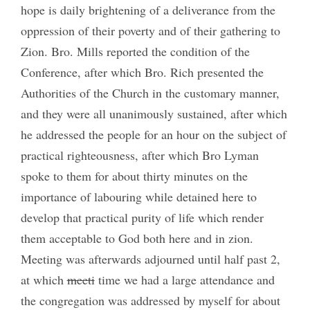
hope is daily brightening of a deliverance from the
oppression of their poverty and of their gathering to
Zion. Bro. Mills reported the condition of the
Conference, after which Bro. Rich presented the
Authorities of the Church in the customary manner,
and they were all unanimously sustained, after which
he addressed the people for an hour on the subject of
practical righteousness, after which Bro Lyman
spoke to them for about thirty minutes on the
importance of labouring while detained here to
develop that practical purity of life which render
them acceptable to God both here and in zion.
Meeting was afterwards adjourned until half past 2,
at which
meeti
time we had a large attendance and
the congregation was addressed by myself for about