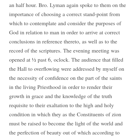
an half hour. Bro. Lyman again spoke to them on the
importance of choosing a correct stand-point from
which to contemplate and consider the purposes of
God in relation to man in order to arrive at correct
conclusions in reference thereto, as well as to the
record of the scriptures. The evening meeting was
opened at ½ past 6, oclock. The audience that filled
the Hall to overflowing were addressed by myself on
the necessity of confidence on the part of the saints
in the living Priesthood in order to render their
growth in grace and the knowledge of the truth
requisite to their exaltation to the high and holy
condition in which they as the Constituents of zion
must be raised to become the light of the world and
the perfection of beauty out of which according to