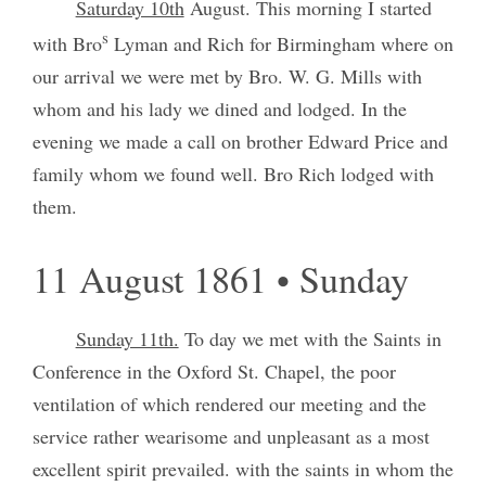
Saturday 10th
August. This morning I started
s
with Bro
Lyman and Rich for Birmingham where on
our arrival we were met by Bro. W. G. Mills with
whom and his lady we dined and lodged. In the
evening we made a call on brother Edward Price and
family whom we found well. Bro Rich lodged with
them.
11 August 1861 • Sunday
Sunday 11th.
To day we met with the Saints in
Conference in the Oxford St. Chapel, the poor
ventilation of which rendered our meeting and the
service rather wearisome and unpleasant as a most
excellent spirit prevailed. with the saints in whom the