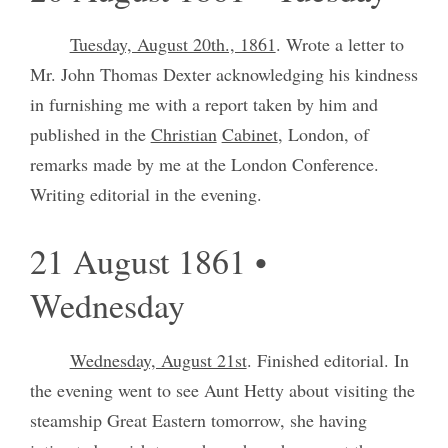
Tuesday, August 20th., 1861
. Wrote a letter to
Mr. John Thomas Dexter acknowledging his kindness
in furnishing me with a report taken by him and
published in the
Christian
Cabinet
, London, of
remarks made by me at the London Conference.
Writing editorial in the evening.
21 August 1861 •
Wednesday
Wednesday, August 21st
. Finished editorial. In
the evening went to see Aunt Hetty about visiting the
steamship Great Eastern tomorrow, she having