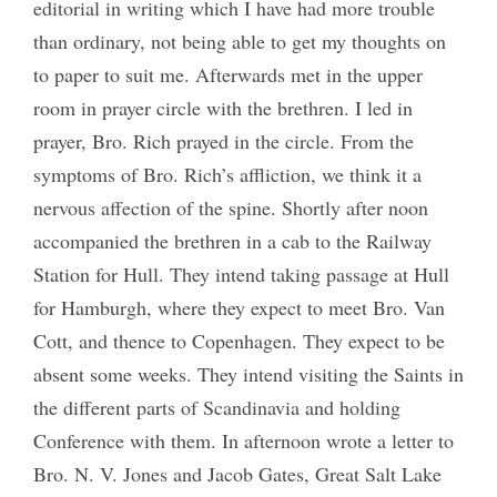
editorial in writing which I have had more trouble
than ordinary, not being able to get my thoughts on
to paper to suit me. Afterwards met in the upper
room in prayer circle with the brethren. I led in
prayer, Bro. Rich prayed in the circle. From the
symptoms of Bro. Rich’s affliction, we think it a
nervous affection of the spine. Shortly after noon
accompanied the brethren in a cab to the Railway
Station for Hull. They intend taking passage at Hull
for Hamburgh, where they expect to meet Bro. Van
Cott, and thence to Copenhagen. They expect to be
absent some weeks. They intend visiting the Saints in
the different parts of Scandinavia and holding
Conference with them. In afternoon wrote a letter to
Bro. N. V. Jones and Jacob Gates, Great Salt Lake