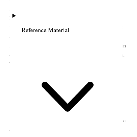
appointed and the congregation was addressed by
Bro. Rich for one hour on the subject of practical
religion, after which I followed on the same subject
Reference Material
and occupied about half an hour when Bro Lyman
followed with a few suggestive remarks on the origin
of right and wrong, of good and evil, life and death.
The meeting was afterwards closed.
5 August 1861 • Monday
th
Monday 5
Today I returned to Liverpool
where I found matters quite satisfactory, and all at
home well. The mail brings news from America of a
defeat on the Federal Army under command of