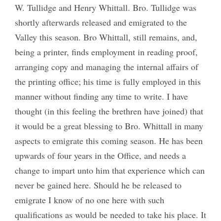
W. Tullidge and Henry Whittall. Bro. Tullidge was
shortly afterwards released and emigrated to the
Valley this season. Bro Whittall, still remains, and,
being a printer, finds employment in reading proof,
arranging copy and managing the internal affairs of
the printing office; his time is fully employed in this
manner without finding any time to write. I have
thought (in this feeling the brethren have joined) that
it would be a great blessing to Bro. Whittall in many
aspects to emigrate this coming season. He has been
upwards of four years in the Office, and needs a
change to impart unto him that experience which can
never be gained here. Should he be released to
emigrate I know of no one here with such
qualifications as would be needed to take his place. It