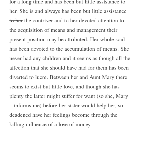
for a long time and has been but little assistance to
her. She is and always has been
but little assistance
to her
the contriver and to her devoted attention to
the acquisition of means and management their
present position may be attributed. Her whole soul
has been devoted to the accumulation of means. She
never had any children and it seems as though all the
affection that she should have had for them has been
diverted to lucre. Between her and Aunt Mary there
seems to exist but little love, and though she has
plenty the latter might suffer for want (so she, Mary
– informs me) before her sister would help her, so
deadened have her feelings become through the
killing influence of a love of money.