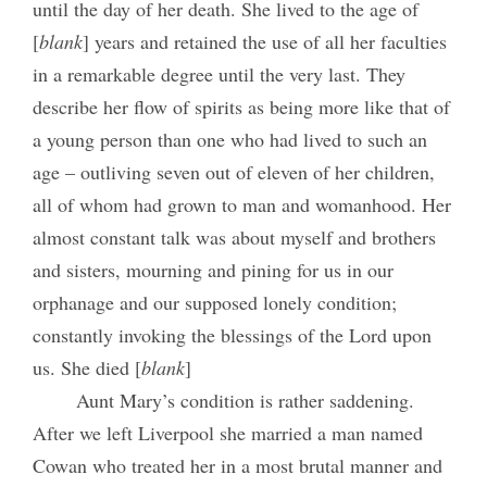
until the day of her death. She lived to the age of
[
blank
] years and retained the use of all her faculties
in a remarkable degree until the very last. They
describe her flow of spirits as being more like that of
a young person than one who had lived to such an
age – outliving seven out of eleven of her children,
all of whom had grown to man and womanhood. Her
almost constant talk was about myself and brothers
and sisters, mourning and pining for us in our
orphanage and our supposed lonely condition;
constantly invoking the blessings of the Lord upon
us. She died [
blank
]
Aunt Mary’s condition is rather saddening.
After we left Liverpool she married a man named
Cowan who treated her in a most brutal manner and