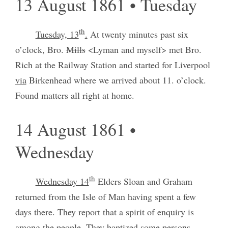
13 August 1861 • Tuesday
th
Tuesday, 13
.
At twenty minutes past six
o’clock, Bro.
Mills
<Lyman and myself> met Bro.
Rich at the Railway Station and started for Liverpool
via
Birkenhead where we arrived about 11. o’clock.
Found matters all right at home.
14 August 1861 •
Wednesday
th
Wednesday 14
Elders Sloan and Graham
returned from the Isle of Man having spent a few
days there. They report that a spirit of enquiry is
among the people. They baptized some persons