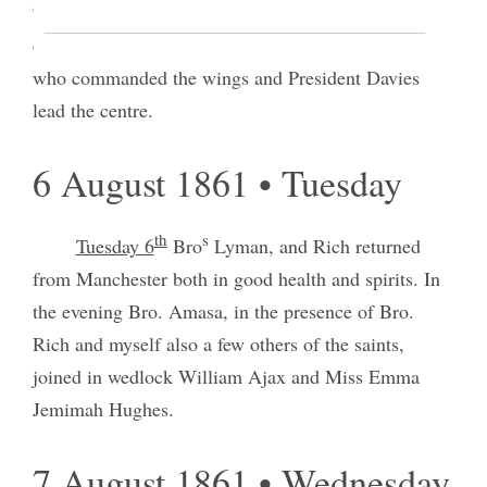
c
General M
Dowall by the Confederate Army
l
commanded by Gen
Beuregard and Gen. Johnson
who commanded the wings and President Davies
lead the centre.
6 August 1861 • Tuesday
th
s
Tuesday 6
Bro
Lyman, and Rich returned
from Manchester both in good health and spirits. In
the evening Bro. Amasa, in the presence of Bro.
Rich and myself also a few others of the saints,
joined in wedlock William Ajax and Miss Emma
Jemimah Hughes.
7 August 1861 • Wednesday