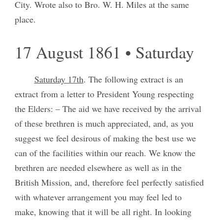
City. Wrote also to Bro. W. H. Miles at the same
place.
17 August 1861 • Saturday
Saturday 17th
. The following extract is an
extract from a letter to President Young respecting
the Elders: – The aid we have received by the arrival
of these brethren is much appreciated, and, as you
suggest we feel desirous of making the best use we
can of the facilities within our reach. We know the
brethren are needed elsewhere as well as in the
British Mission, and, therefore feel perfectly satisfied
with whatever arrangement you may feel led to
make, knowing that it will be all right. In looking