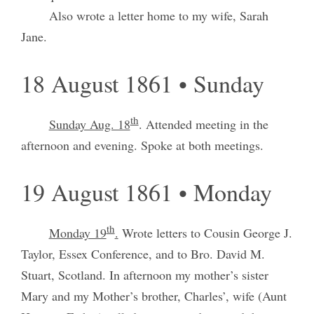
Also wrote a letter home to my wife, Sarah
Jane.
18 August 1861 • Sunday
th
Sunday Aug. 18
. Attended meeting in the
afternoon and evening. Spoke at both meetings.
19 August 1861 • Monday
th
Monday 19
.
Wrote letters to Cousin George J.
Taylor, Essex Conference, and to Bro. David M.
Stuart, Scotland. In afternoon my mother’s sister
Mary and my Mother’s brother, Charles’, wife (Aunt