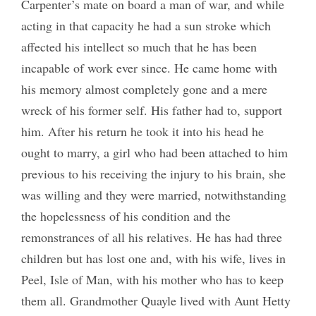
Carpenter’s mate on board a man of war, and while
acting in that capacity he had a sun stroke which
affected his intellect so much that he has been
incapable of work ever since. He came home with
his memory almost completely gone and a mere
wreck of his former self. His father had to, support
him. After his return he took it into his head he
ought to marry, a girl who had been attached to him
previous to his receiving the injury to his brain, she
was willing and they were married, notwithstanding
the hopelessness of his condition and the
remonstrances of all his relatives. He has had three
children but has lost one and, with his wife, lives in
Peel, Isle of Man, with his mother who has to keep
them all. Grandmother Quayle lived with Aunt Hetty