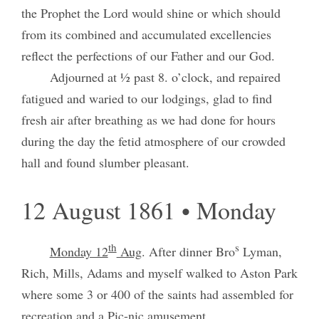
the Prophet the Lord would shine or which should
from its combined and accumulated excellencies
reflect the perfections of our Father and our God.
Adjourned at ½ past 8. o’clock, and repaired
fatigued and waried to our lodgings, glad to find
fresh air after breathing as we had done for hours
during the day the fetid atmosphere of our crowded
hall and found slumber pleasant.
12 August 1861 • Monday
th
s
Monday 12
Aug
. After dinner Bro
Lyman,
Rich, Mills, Adams and myself walked to Aston Park
where some 3 or 400 of the saints had assembled for
recreation and a Pic-nic amusement.