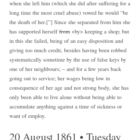
when she left him (which she did after suffering for a
long time the most cruel abuse) vowed he would “be
the death of her.[”] Since she separated from him she
has supported herself
from
<by> keeping a shop; but
in this she failed, being of an easy disposition and
giving too much credit, besides having been robbed
systematically sometime by the use of false keys by
one of her neighbours; – and for a few years back
going out to service; her wages being low in
consequence of her age and not strong body, she has
only been able to live alone without being able to
accumulate anything against a time of sickness or
want of employ.
20 August 1861 • Tuesday