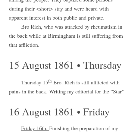
during their <short> stay and were heard with
apparent interest in both public and private.
Bro Rich, who was attacked by rheumatism in
the back while at Birmingham is still suffering from
that affliction.
15 August 1861 • Thursday
th
Thursday 15
Bro. Rich is still afflicted with
pains in the back. Writing my editorial for the “
Star
”
16 August 1861 • Friday
Friday 16th.
Finishing the preparation of my