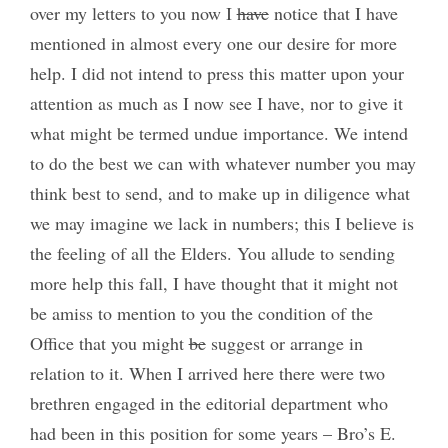
over my letters to you now I
have
notice that I have
mentioned in almost every one our desire for more
help. I did not intend to press this matter upon your
attention as much as I now see I have, nor to give it
what might be termed undue importance. We intend
to do the best we can with whatever number you may
think best to send, and to make up in diligence what
we may imagine we lack in numbers; this I believe is
the feeling of all the Elders. You allude to sending
more help this fall, I have thought that it might not
be amiss to mention to you the condition of the
Office that you might
be
suggest or arrange in
relation to it. When I arrived here there were two
brethren engaged in the editorial department who
had been in this position for some years – Bro’s E.