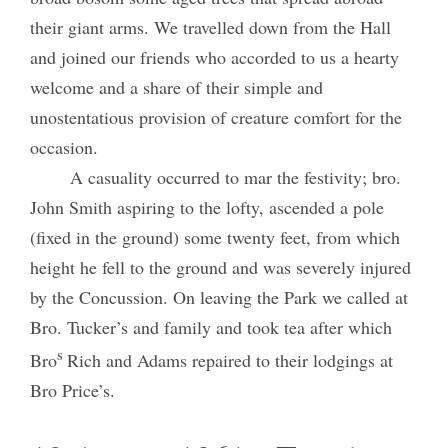
their giant arms. We travelled down from the Hall
and joined our friends who accorded to us a hearty
welcome and a share of their simple and
unostentatious provision of creature comfort for the
occasion.
A casuality occurred to mar the festivity; bro.
John Smith aspiring to the lofty, ascended a pole
(fixed in the ground) some twenty feet, from which
height he fell to the ground and was severely injured
by the Concussion. On leaving the Park we called at
Bro. Tucker’s and family and took tea after which
s
Bro
Rich and Adams repaired to their lodgings at
Bro Price’s.