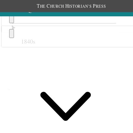
T
C
H
P
HE
HURCH
ISTORIAN’S
RESS
1840s
Previous
Next
August 1861
1 August 1861 • Thursday