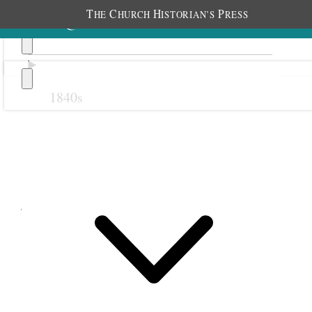
T
C
H
P
HE
HURCH
ISTORIAN’S
RESS
1840s
Previous
Next
June 1854
1 June 1854 • Thursday