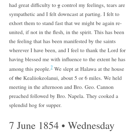
had great difficulty to
g
control my feelings, tears are
sympathetic and I felt downcast at parting. I felt to
exhort them to stand fast that we might be again re-
united, if not in the flesh, in the spirit. This has been
the feeling that has been manifested by the saints
wherever I have been, and I feel to thank the Lord for
having blessed me with influence to the extent he has
7
among this people.
We slept at Halawa at the house
of
the
Kealiiokeolanui, about 5 or 6 miles. We held
meeting in the afternoon and Bro. Geo. Cannon
preached followed by Bro. Napela. They cooked a
splendid hog for supper.
7 June 1854 • Wednesday