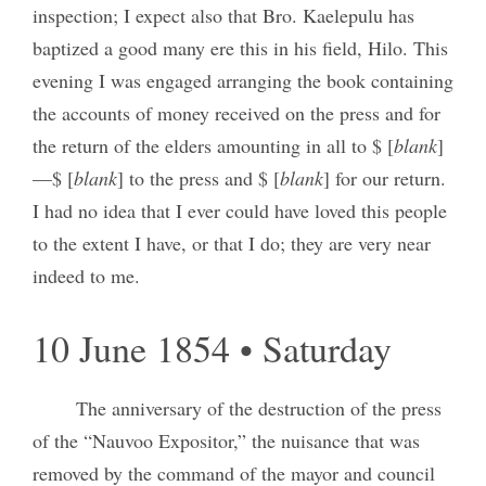
inspection; I expect also that Bro. Kaelepulu has
baptized a good many ere this in his field, Hilo. This
evening I was engaged arranging the book containing
the accounts of money received on the press and for
the return of the elders amounting in all to $ [
blank
]
—$ [
blank
] to the press and $ [
blank
] for our return.
I had no idea that I ever could have loved this people
to the extent I have, or that I do; they are very near
indeed to me.
10 June 1854 • Saturday
The anniversary of the destruction of the press
of the “Nauvoo Expositor,” the nuisance that was
removed by the command of the mayor and council