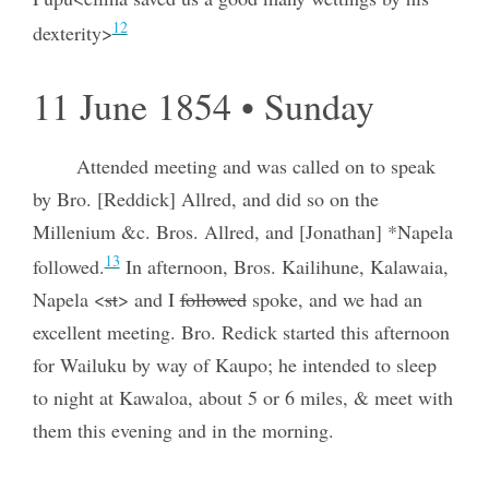
12
dexterity>
11 June 1854 • Sunday
Attended meeting and was called on to speak
by Bro. [Reddick] Allred, and did so on the
Millenium &c. Bros. Allred, and [Jonathan] *Napela
13
followed.
In afternoon, Bros. Kailihune, Kalawaia,
Napela <
st
> and I
followed
spoke, and we had an
excellent meeting. Bro. Redick started this afternoon
for Wailuku by way of Kaupo; he intended to sleep
to night at Kawaloa, about 5 or 6 miles, & meet with
them this evening and in the morning.