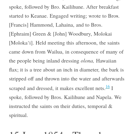
spoke, followed by Bro. Kailihune. After breakfast
started to Keanae. Engaged writing; wrote to Bro
s
.
[Francis] Hammond, Lahaina, and to Bros.
[Ephraim] Green & [John] Woodbury, Molokai
[Moloka‘i]. Held meeting this afternoon, the saints
came down from Wailua, in consequence of many of
the people being inland dressing
olona,
Hawaiian
flax; it is a tree about an inch in diameter, the bark is
stripped off and thrown into the water and afterwards
16
scraped and dressed, it makes excellent nets.
I
spoke, followed by Bros. Kailihune and Napela. We
instructed the saints on their duties, temporal &
spiritual.