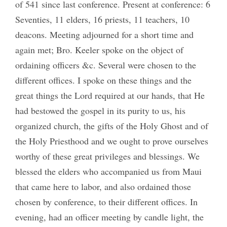
of 541 since last conference. Present at conference: 6
Seventies, 11 elders, 16 priests, 11 teachers, 10
deacons. Meeting adjourned for a short time and
again met; Bro. Keeler spoke on the object of
ordaining officers &c. Several were chosen to the
different offices. I spoke on these things and the
great things the Lord required at our hands, that He
had bestowed the gospel in its purity to us, his
organized church, the gifts of the Holy Ghost and of
the Holy Priesthood and we ought to prove ourselves
worthy of these great privileges and blessings. We
blessed the elders who accompanied us from Maui
that came here to labor, and also ordained those
chosen by conference, to their different offices. In
evening, had an officer meeting by candle light, the