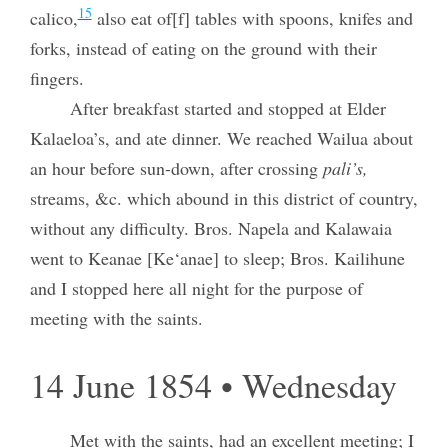
15
calico,
also eat of[f] tables with spoons, knifes and
forks, instead of eating on the ground with their
fingers.
After breakfast started and stopped at Elder
Kalaeloa’s, and ate dinner. We reached Wailua about
an hour before sun-down, after crossing
pali’s,
streams, &c. which abound in this district of country,
without any difficulty. Bros. Napela and Kalawaia
went to Keanae [Ke‘anae] to sleep; Bros. Kailihune
and I stopped here all night for the purpose of
meeting with the saints.
14 June 1854 • Wednesday
Met with the saints, had an excellent meeting; I