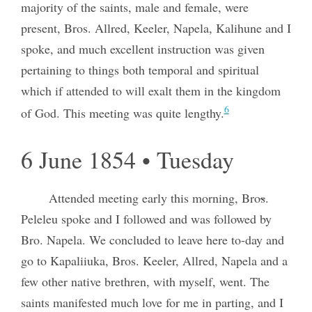
majority of the saints, male and female, were
present, Bros. Allred, Keeler, Napela, Kalihune and I
spoke, and much excellent instruction was given
pertaining to things both temporal and spiritual
which if attended to will exalt them in the kingdom
6
of God. This meeting was quite lengthy.
6 June 1854 • Tuesday
Attended meeting early this morning, Bro
s
.
Peleleu spoke and I followed and was followed by
Bro. Napela. We concluded to leave here to-day and
go to Kapaliiuka, Bros. Keeler, Allred, Napela and a
few other native brethren, with myself, went. The
saints manifested much love for me in parting, and I