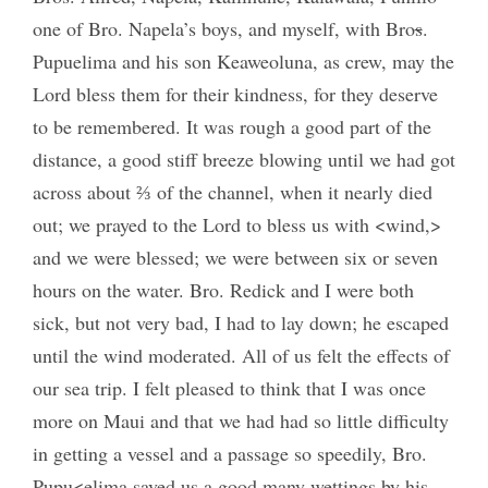
one of Bro. Napela’s boys, and myself, with Bro
s
.
Pupuelima and his son Keaweoluna, as crew, may the
Lord bless them for their kindness, for they deserve
to be remembered. It was rough a good part of the
distance, a good stiff breeze blowing until we had got
across about ⅔ of the channel, when it nearly died
out; we prayed to the Lord to bless us with <wind,>
and we were blessed; we were between six or seven
hours on the water. Bro. Redick and I were both
sick, but not very bad, I had to lay down; he escaped
until the wind moderated. All of us felt the effects of
our sea trip. I felt pleased to think that I was once
more on Maui and that we had had so little difficulty
in getting a vessel and a passage so speedily, Bro.
Pupu<elima saved us a good many wettings by his