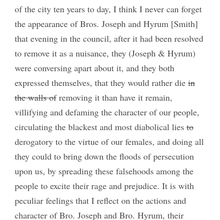
of the city ten years to day, I think I never can forget
the appearance of Bros. Joseph and Hyrum [Smith]
that evening in the council, after it had been resolved
to remove it as a nuisance, they (Joseph & Hyrum)
were conversing apart about it, and they both
expressed themselves, that they would rather die
in
the walls of
removing it than have it remain,
villifying and defaming the character of our people,
circulating the blackest and most diabolical lies
to
derogatory to the virtue of our females, and doing all
they could to bring down the floods of persecution
upon us, by spreading these falsehoods among the
people to excite their rage and prejudice. It is with
peculiar feelings that I reflect on the actions and
character of Bro. Joseph and Bro. Hyrum, their