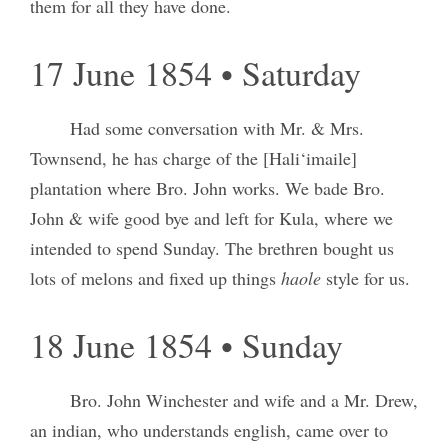
them for all they have done.
17 June 1854 • Saturday
Had some conversation with Mr. & Mrs.
Townsend, he has charge of the [Hali‘imaile]
plantation where Bro. John works. We bade Bro.
John & wife good bye and left for Kula, where we
intended to spend Sunday. The brethren bought us
lots of melons and fixed up things
haole
style for us.
18 June 1854 • Sunday
Bro. John Winchester and wife and a Mr. Drew,
an indian, who understands english, came over to