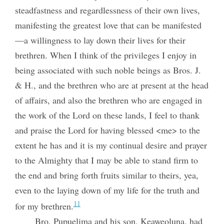
steadfastness and regardlessness of their own lives,
manifesting the greatest love that can be manifested
—a willingness to lay down their lives for their
brethren. When I think of the privileges I enjoy in
being associated with such noble beings as Bros. J.
& H., and the brethren who are at present at the head
of affairs, and also the brethren who are engaged in
the work of the Lord on these lands, I feel to thank
and praise the Lord for having blessed <me> to the
extent he has and it is my continual desire and prayer
to the Almighty that I may be able to stand firm to
the end and bring forth fruits similar to theirs, yea,
even to the laying down of my life for the truth and
11
for my brethren.
Bro. Pupuelima and his son, Keaweoluna, had