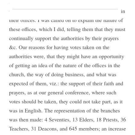
and the Quorum of the Twelve with their Pres.,
Orson Hyde and all the authorities, were sustained in
their offices. I was called on to explain the nature of
these offices, which I did, telling them that they must
continually support the authorities by their prayers
&c. Our reasons for having votes taken on the
authorities were, that they might have an opportunity
of getting an idea of the nature of the offices in the
church, the way of doing business, and what was
expected of them, viz.: the support of their faith and
prayers, as at our general conference, where such
votes should be taken, they could not take part, as it
was in English. The representation of the branches
was then made: 4 Seventies, 13 Elders, 18 Priests, 36
Teachers, 31 Deacons, and 645 members; an increase