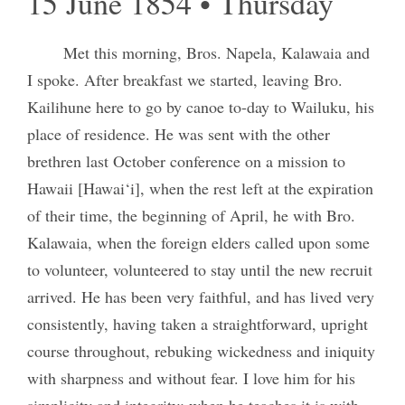
15 June 1854 • Thursday
Met this morning, Bros. Napela, Kalawaia and
I spoke. After breakfast we started, leaving Bro.
Kailihune here to go by canoe to-day to Wailuku, his
place of residence. He was sent with the other
brethren last October conference on a mission to
Hawaii [Hawai‘i], when the rest left at the expiration
of their time, the beginning of April, he with Bro.
Kalawaia, when the foreign elders called upon some
to volunteer, volunteered to stay until the new recruit
arrived. He has been very faithful, and has lived very
consistently, having taken a straightforward, upright
course throughout, rebuking wickedness and iniquity
with sharpness and without fear. I love him for his
simplicity and integrity; when he teaches it is with