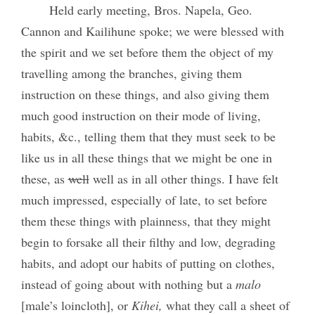
Held early meeting, Bros. Napela, Geo.
Cannon and Kailihune spoke; we were blessed with
the spirit and we set before them the object of my
travelling among the branches, giving them
instruction on these things, and also giving them
much good instruction on their mode of living,
habits, &c., telling them that they must seek to be
like us in all these things that we might be one in
these, as
well
well as in all other things. I have felt
much impressed, especially of late, to set before
them these things with plainness, that they might
begin to forsake all their filthy and low, degrading
habits, and adopt our habits of putting on clothes,
instead of going about with nothing but a
malo
[male’s loincloth], or
Kihei,
what they call a sheet of