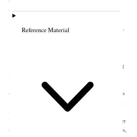
and reasoning on the propriety of always being on
5
the altar with all that we had.
Attended to the
sacrament, and Bros. Hoopiiaina and Napela spoke.
Reference Material
5 June 1854 • Monday
Bro. Linn spoke in our early morning meeting
and done
the
well. At 10 o’clock conference met;
Bro. Keeler was appointed President of the
conference and Bro. Napela, clerk. The Pres. of this
island, Bro. Karren, the Presidency of this mission,
and Bro. Brigham Young, as Prophet, Seer, and
Revelator, and Pres. of the church, with Bros. Heber
C. Kimball and Willard Richards, as his counsellors,