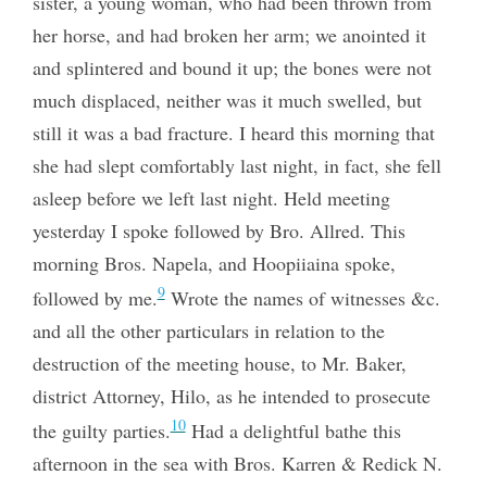
sister, a young woman, who had been thrown from
her horse, and had broken her arm; we anointed it
and splintered and bound it up; the bones were not
much displaced, neither was it much swelled, but
still it was a bad fracture. I heard this morning that
she had slept comfortably last night, in fact, she fell
asleep before we left last night. Held meeting
yesterday I spoke followed by Bro. Allred. This
morning Bros. Napela, and Hoopiiaina spoke,
9
followed by me.
Wrote the names of witnesses &c.
and all the other particulars in relation to the
destruction of the meeting house, to Mr. Baker,
district Attorney, Hilo, as he intended to prosecute
10
the guilty parties.
Had a delightful bathe this
afternoon in the sea with Bros. Karren & Redick N.