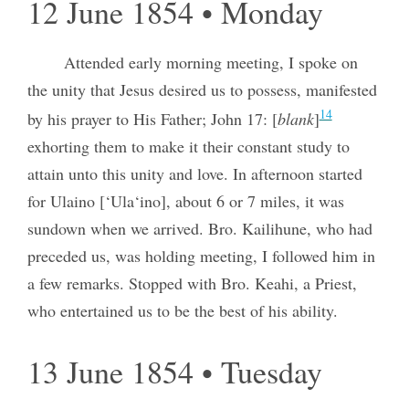
12 June 1854 • Monday
Attended early morning meeting, I spoke on
the unity that Jesus desired us to possess, manifested
14
by his prayer to His Father; John 17: [
blank
]
exhorting them to make it their constant study to
attain unto this unity and love. In afternoon started
for Ulaino [‘Ula‘ino], about 6 or 7 miles, it was
sundown when we arrived. Bro. Kailihune, who had
preceded us, was holding meeting, I followed him in
a few remarks. Stopped with Bro. Keahi, a Priest,
who entertained us to be the best of his ability.
13 June 1854 • Tuesday