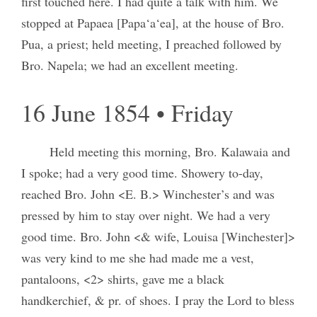
first touched here. I had quite a talk with him. We
stopped at Papaea [Papa‘a‘ea], at the house of Bro.
Pua, a priest; held meeting, I preached followed by
Bro. Napela; we had an excellent meeting.
16 June 1854 • Friday
Held meeting this morning, Bro. Kalawaia and
I spoke; had a very good time. Showery to-day,
reached Bro. John <E. B.> Winchester’s and was
pressed by him to stay over night. We had a very
good time. Bro. John <& wife, Louisa [Winchester]>
was very kind to me she had made me a vest,
pantaloons, <2> shirts, gave me a black
handkerchief, & pr. of shoes. I pray the Lord to bless