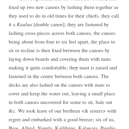
fixed up two new canoes by lashing them together as
they used to do in old times for their chiefs, they call
it a
Kaulua
[double canoe]; they are fastened by
lashing cross pieces across both canoes, the canoes
being about from four to six feet apart, the place to
sit or recline is then fixed between the canoes by
laying down boards and covering them with mats
making it quite comfortable; the
y
mast is raised and
fastened in the centre between both canoes. The
decks are also lashed on the canoes with mats to
cover and keep the water out, leaving a small place
in both canoes uncovered for some to sit, bale out
&c. We took leave of our brethren <& sisters> with
regret and embarked with a good breeze; six of us,
Bros. Allred, Napela, Kailihune, Kalawaia, Punilio