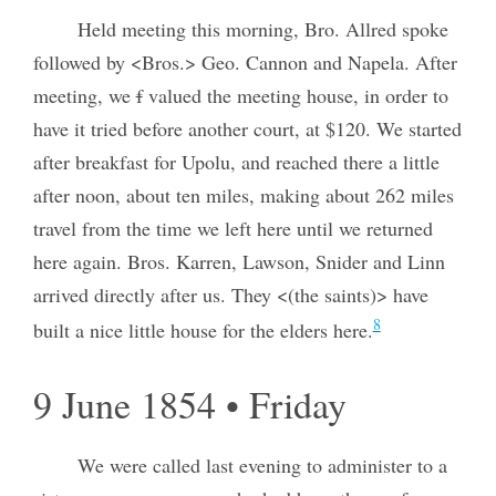
Held meeting this morning, Bro. Allred spoke
followed by <Bros.> Geo. Cannon and Napela. After
meeting, we
f
valued the meeting house, in order to
have it tried before another court, at $120. We started
after breakfast for Upolu, and reached there a little
after noon, about ten miles, making about 262 miles
travel from the time we left here until we returned
here again. Bros. Karren, Lawson, Snider and Linn
arrived directly after us. They <(the saints)> have
8
built a nice little house for the elders here.
9 June 1854 • Friday
We were called last evening to administer to a