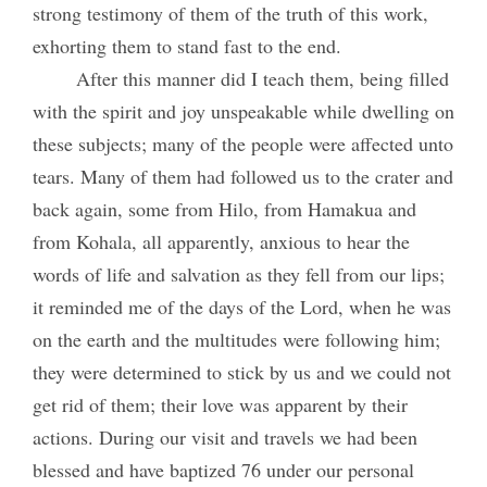
strong testimony of them of the truth of this work,
exhorting them to stand fast to the end.
After this manner did I teach them, being filled
with the spirit and joy unspeakable while dwelling on
these subjects; many of the people were affected unto
tears. Many of them had followed us to the crater and
back again, some from Hilo, from Hamakua and
from Kohala, all apparently, anxious to hear the
words of life and salvation as they fell from our lips;
it reminded me of the days of the Lord, when he was
on the earth and the multitudes were following him;
they were determined to stick by us and we could not
get rid of them; their love was apparent by their
actions. During our visit and travels we had been
blessed and have baptized 76 under our personal