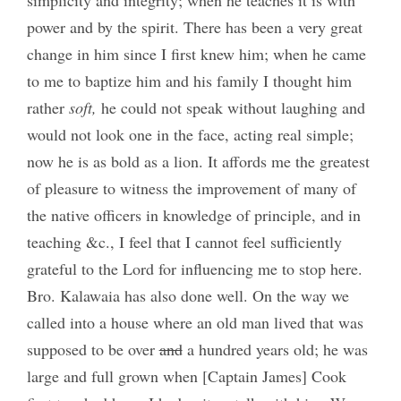
power and by the spirit. There has been a very great
change in him since I first knew him; when he came
to me to baptize him and his family I thought him
rather
soft,
he could not speak without laughing and
would not look one in the face, acting real simple;
now he is as bold as a lion. It affords me the greatest
of pleasure to witness the improvement of many of
the native officers in knowledge of principle, and in
teaching &c., I feel that I cannot feel sufficiently
grateful to the Lord for influencing me to stop here.
Bro. Kalawaia has also done well. On the way we
called into a house where an old man lived that was
supposed to be over
and
a hundred years old; he was
large and full grown when [Captain James] Cook