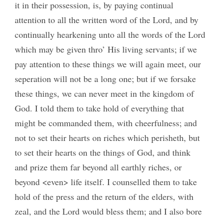
it in their possession, is, by paying continual
attention to all the written word of the Lord, and by
continually hearkening unto all the words of the Lord
which may be given thro’ His living servants; if we
pay attention to these things we will again meet, our
seperation will not be a long one; but if we forsake
these things, we can never meet in the kingdom of
God. I told them to take hold of everything that
might be commanded them, with cheerfulness; and
not to set their hearts on riches which perisheth, but
to set their hearts on the things of God, and think
and prize them far beyond all earthly riches, or
beyond <even> life itself. I counselled them to take
hold of the press and the return of the elders, with
zeal, and the Lord would bless them; and I also bore