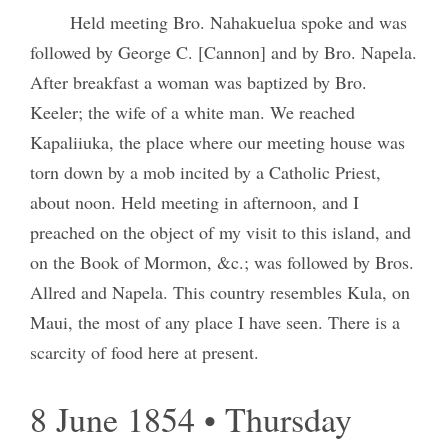
Held meeting Bro. Nahakuelua spoke and was
followed by George C. [Cannon] and by Bro. Napela.
After breakfast a woman was baptized by Bro.
Keeler; the wife of a white man. We reached
Kapaliiuka, the place where our meeting house was
torn down by a mob incited by a Catholic Priest,
about noon. Held meeting in afternoon, and I
preached on the object of my visit to this island, and
on the Book of Mormon, &c.; was followed by Bros.
Allred and Napela. This country resembles Kula, on
Maui, the most of any place I have seen. There is a
scarcity of food here at present.
8 June 1854 • Thursday