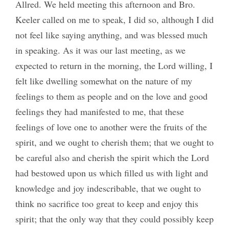
Allred. We held meeting this afternoon and Bro.
Keeler called on me to speak, I did so, although I did
not feel like saying anything, and was blessed much
in speaking. As it was our last meeting, as we
expected to return in the morning, the Lord willing, I
felt like dwelling somewhat on the nature of my
feelings to them as people and on the love and good
feelings they had manifested to me, that these
feelings of love one to another were the fruits of the
spirit, and we ought to cherish them; that we ought to
be careful also and cherish the spirit which the Lord
had bestowed upon us which filled us with light and
knowledge and joy indescribable, that we ought to
think no sacrifice too great to keep and enjoy this
spirit; that the only way that they could possibly keep