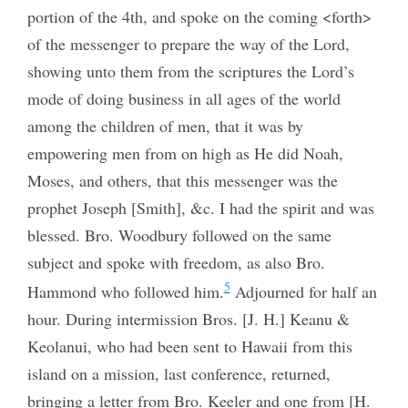
portion of the 4th, and spoke on the coming <forth>
of the messenger to prepare the way of the Lord,
showing unto them from the scriptures the Lord’s
mode of doing business in all ages of the world
among the children of men, that it was by
empowering men from on high as He did Noah,
Moses, and others, that this messenger was the
prophet Joseph [Smith], &c. I had the spirit and was
blessed. Bro. Woodbury followed on the same
subject and spoke with freedom, as also Bro.
5
Hammond who followed him.
Adjourned for half an
hour. During intermission Bros. [J. H.] Keanu &
Keolanui, who had been sent to Hawaii from this
island on a mission, last conference, returned,
bringing a letter from Bro. Keeler and one from [H.