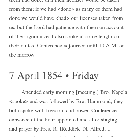
from them; if we had <done> as many of them had
done we would have <had> our licenses taken from
us, but the Lord had patience with them on account
of their ignorance. I also spoke at some length on
their duties. Conference adjourned until 10 A.M. on
the morrow.
7 April 1854 • Friday
Attended early morning [meeting.] Bro. Napela
<spoke> and was followed by Bro. Hammond, they
both spoke with freedom and power. Conference
convened at the hour appointed and after singing,
and prayer by Pres. R. [Reddick] N. Allred, a