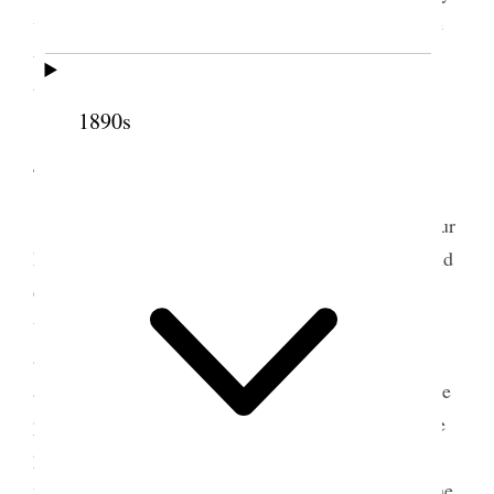
with plainness and all sincerity to the truth of these
things, they appeared to have a good effect upon
them.
1890s
4 April 1854 • Tuesday
After breakfast this morning we saddled up our
horses and started for Wailuku around the North end
of the island by way of Kaanapali, the way I first
went round when I started on my peregrinations
among the natives, about three years and a month
ago. I could not help comparing my feelings and the
prospects of the work now with my feelings and the
prospects then; at that time we and our principles
were entirely unknown, now we are known from one