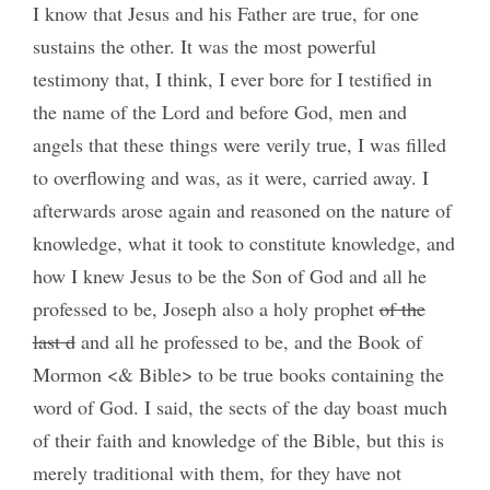
I know that Jesus and his Father are true, for one
sustains the other. It was the most powerful
testimony that, I think, I ever bore for I testified in
the name of the Lord and before God, men and
angels that these things were verily true, I was filled
to overflowing and was, as it were, carried away. I
afterwards arose again and reasoned on the nature of
knowledge, what it took to constitute knowledge, and
how I knew Jesus to be the Son of God and all he
professed to be, Joseph also a holy prophet
of the
last d
and all he professed to be, and the Book of
Mormon <& Bible> to be true books containing the
word of God. I said, the sects of the day boast much
of their faith and knowledge of the Bible, but this is
merely traditional with them, for they have not