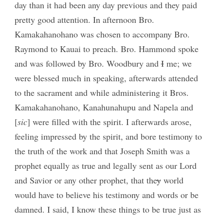
day than it had been any day previous and they paid
pretty good attention. In afternoon Bro.
Kamakahanohano was chosen to accompany Bro.
Raymond to Kauai to preach. Bro. Hammond spoke
and was followed by Bro. Woodbury and
I
me; we
were blessed much in speaking, afterwards attended
to the sacrament and while administering it Bros.
Kamakahanohano, Kanahunahupu and Napela and
[
sic
] were filled with the spirit. I afterwards arose,
feeling impressed by the spirit, and bore testimony to
the truth of the work and that Joseph Smith was a
prophet equally as true and legally sent as our Lord
and Savior or any other prophet, that the
y
world
would have to believe his testimony and words or be
damned. I said, I know these things to be true just as