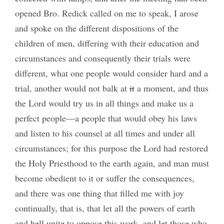
opened Bro. Redick called on me to speak, I arose
and spoke on the different dispositions of the
children of men, differing with their education and
circumstances and consequently their trials were
different, what one people would consider hard and a
trial, another would not balk at
it
a moment, and thus
the Lord would try us in all things and make us a
perfect people—a people that would obey his laws
and listen to his counsel at all times and under all
circumstances; for this purpose the Lord had restored
the Holy Priesthood to the earth again, and man must
become obedient to it or suffer the consequences,
and there was one thing that filled me with joy
continually, that is, that let all the powers of earth
and hell unite to oppose this work, and let those who