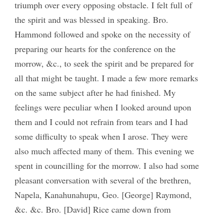
triumph over every opposing obstacle. I felt full of
the spirit and was blessed in speaking. Bro.
Hammond followed and spoke on the necessity of
preparing our hearts for the conference on the
morrow, &c., to seek the spirit and be prepared for
all that might be taught. I made a few more remarks
on the same subject after he had finished. My
feelings were peculiar when I looked around upon
them and I could not refrain from tears and I had
some difficulty to speak when I arose. They were
also much affected many of them. This evening we
spent in councilling for the morrow. I also had some
pleasant conversation with several of the brethren,
Napela, Kanahunahupu, Geo. [George] Raymond,
&c. &c. Bro. [David] Rice came down from