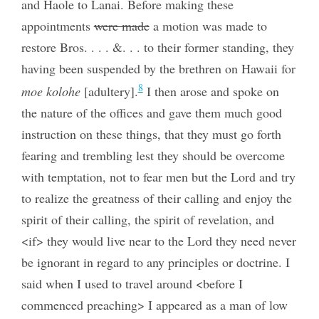
and Haole to Lanai. Before making these
appointments
were made
a motion was made to
restore Bros. . . . &. . . to their former standing, they
having been suspended by the brethren on Hawaii for
8
moe kolohe
[adultery].
I then arose and spoke on
the nature of the offices and gave them much good
instruction on these things, that they must go forth
fearing and trembling lest they should be overcome
with temptation, not to fear men but the Lord and try
to realize the greatness of their calling and enjoy the
spirit of their calling, the spirit of revelation, and
<if> they would live near to the Lord they need never
be ignorant in regard to any principles or doctrine. I
said when I used to travel around <before I
commenced preaching> I appeared as a man of low