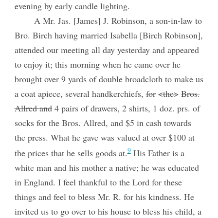
evening by early candle lighting.
A Mr. Jas. [James] J. Robinson, a son-in-law to
Bro. Birch having married Isabella [Birch Robinson],
attended our meeting all day yesterday and appeared
to enjoy it; this morning when he came over he
brought over 9 yards of double broadcloth to make us
a coat apiece, several handkerchiefs,
for
<the>
Bros.
Allred and
4 pairs of drawers, 2 shirts, 1 doz. prs. of
socks for the Bros. Allred, and $5 in cash towards
the press. What he gave was valued at over $100 at
9
the prices that he sells goods at.
His Father is a
white man and his mother a native; he was educated
in England. I feel thankful to the Lord for these
things and feel to bless Mr. R. for his kindness. He
invited us to go over to his house to bless his child, a