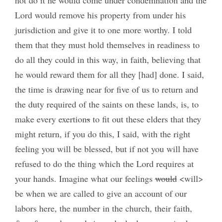
Lord would remove his property from under his
jurisdiction and give it to one more worthy. I told
them that they must hold themselves in readiness to
do all they could in this way, in faith, believing that
he would reward them for all they [had] done. I said,
the time is drawing near for five of us to return and
the duty required of the saints on these lands, is, to
make every exertion
s
to fit out these elders that they
might return, if you do this, I said, with the right
feeling you will be blessed, but if not you will have
refused to do the thing which the Lord requires at
your hands. Imagine what our feelings
would
<will>
be when we are called to give an account of our
labors here, the number in the church, their faith,