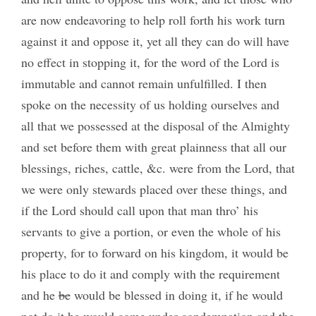
are now endeavoring to help roll forth his work turn
against it and oppose it, yet all they can do will have
no effect in stopping it, for the word of the Lord is
immutable and cannot remain unfulfilled. I then
spoke on the necessity of us holding ourselves and
all that we possessed at the disposal of the Almighty
and set before them with great plainness that all our
blessings, riches, cattle, &c. were from the Lord, that
we were only stewards placed over these things, and
if the Lord should call upon that man thro’ his
servants to give a portion, or even the whole of his
property, for to forward on his kingdom, it would be
his place to do it and comply with the requirement
and he
be
would be blessed in doing it, if he would
not do it he would come under condemnation and the