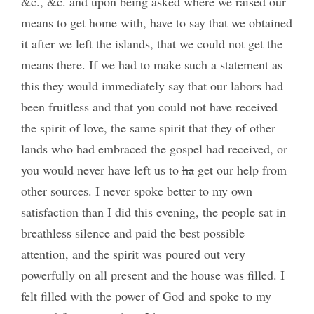
&c., &c. and upon being asked where we raised our
means to get home with, have to say that we obtained
it after we left the islands, that we could not get the
means there. If we had to make such a statement as
this they would immediately say that our labors had
been fruitless and that you could not have received
the spirit of love, the same spirit that they of other
lands who had embraced the gospel had received, or
you would never have left us to
ha
get our help from
other sources. I never spoke better to my own
satisfaction than I did this evening, the people sat in
breathless silence and paid the best possible
attention, and the spirit was poured out very
powerfully on all present and the house was filled. I
felt filled with the power of God and spoke to my