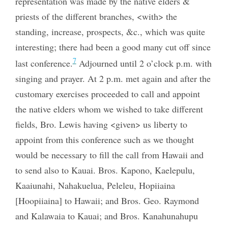
representation was made by the native elders &
priests of the different branches, <with> the
standing, increase, prospects, &c., which was quite
interesting; there had been a good many cut off since
7
last conference.
Adjourned until 2 o’clock p.m. with
singing and prayer. At 2 p.m. met again and after the
customary exercises proceeded to call and appoint
the native elders whom we wished to take different
fields, Bro. Lewis having <given> us liberty to
appoint from this conference such as we thought
would be necessary to fill the call from Hawaii and
to send also to Kauai. Bros. Kapono, Kaelepulu,
Kaaiunahi, Nahakuelua, Peleleu, Hopiiaina
[Hoopiiaina] to Hawaii; and Bros. Geo. Raymond
and Kalawaia to Kauai; and Bros. Kanahunahupu