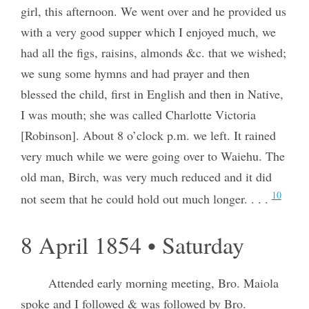
girl, this afternoon. We went over and he provided us
with a very good supper which I enjoyed much, we
had all the figs, raisins, almonds &c. that we wished;
we sung some hymns and had prayer and then
blessed the child, first in English and then in Native,
I was mouth; she was called Charlotte Victoria
[Robinson]. About 8 o’clock p.m. we left. It rained
very much while we were going over to Waiehu. The
old man, Birch, was very much reduced and it did
10
not seem that he could hold out much longer. . . .
8 April 1854 • Saturday
Attended early morning meeting, Bro. Maiola
spoke and I followed & was followed by Bro.