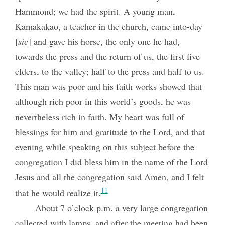
Hammond; we had the spirit. A young man,
Kamakakao, a teacher in the church, came into-day
[
sic
] and gave his horse, the only one he had,
towards the press and the return of us, the first five
elders, to the valley; half to the press and half to us.
This man was poor and his
faith
works showed that
although
rich
poor in this world’s goods, he was
nevertheless rich in faith. My heart was full of
blessings for him and gratitude to the Lord, and that
evening while speaking on this subject before the
congregation I did bless him in the name of the Lord
Jesus and all the congregation said Amen, and I felt
11
that he would realize it.
About 7 o’clock p.m. a very large congregation
collected with lamps, and after the meeting had been