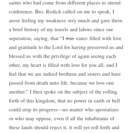
saints who had come from different places to attend
conference. Bro. Redick called on me to speak, I
arose feeling my weakness very much and gave them
a brief history of my travels and labors since our
seperation, saying, that “I
was
<am> filled with love
and gratitude to the Lord for having preserved us and
blessed us with the privilege of again seeing each
other, my heart is filled with love for you all, and I
feel that we are indeed brethren and sisters and have
passed from death unto life, because we love one
another.” I then spoke on the subject of the rolling
forth of this kingdom, that no power in earth or hell
could stop its progress—no matter who apostatizes
or who may oppose, even if all the inhabitants of
these lands should reject it, it will yet roll forth and