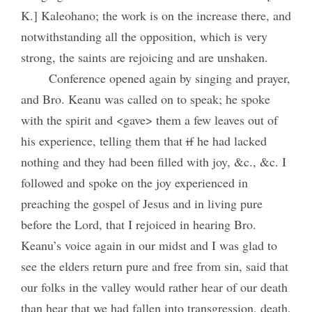
K.] Kaleohano; the work is on the increase there, and
notwithstanding all the opposition, which is very
strong, the saints are rejoicing and are unshaken.
Conference opened again by singing and prayer,
and Bro. Keanu was called on to speak; he spoke
with the spirit and <gave> them a few leaves out of
his experience, telling them that
if
he had lacked
nothing and they had been filled with joy, &c., &c. I
followed and spoke on the joy experienced in
preaching the gospel of Jesus and in living pure
before the Lord, that I rejoiced in hearing Bro.
Keanu’s voice again in our midst and I was glad to
see the elders return pure and free from sin, said that
our folks in the valley would rather hear of our death
than hear that we had fallen into transgression, death,