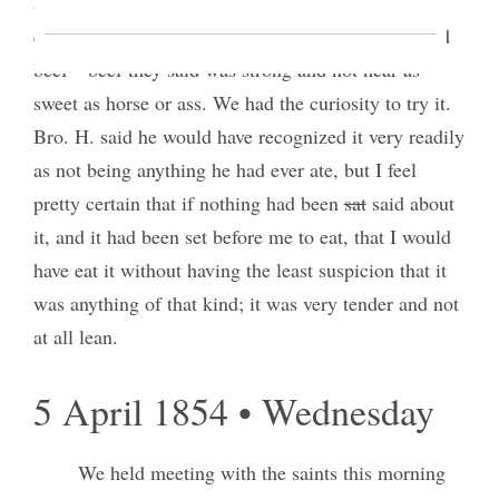
and they ate it with excellent gusto, saying, that it
excelled horse meat as much as horse meat excelled
beef—beef they said was strong and not near as
sweet as horse or ass. We had the curiosity to try it.
Bro. H. said he would have recognized it very readily
as not being anything he had ever ate, but I feel
pretty certain that if nothing had been
sat
said about
it, and it had been set before me to eat, that I would
have eat it without having the least suspicion that it
was anything of that kind; it was very tender and not
at all lean.
5 April 1854 • Wednesday
We held meeting with the saints this morning