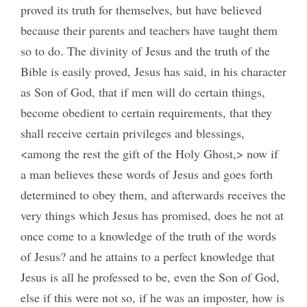
proved its truth for themselves, but have believed
because their parents and teachers have taught them
so to do. The divinity of Jesus and the truth of the
Bible is easily proved, Jesus has said, in his character
as Son of God, that if men will do certain things,
become obedient to certain requirements, that they
shall receive certain privileges and blessings,
<among the rest the gift of the Holy Ghost,> now if
a man believes these words of Jesus and goes forth
determined to obey them, and afterwards receives the
very things which Jesus has promised, does he not at
once come to a knowledge of the truth of the words
of Jesus? and he attains to a perfect knowledge that
Jesus is all he professed to be, even the Son of God,
else if this were not so, if he was an imposter, how is