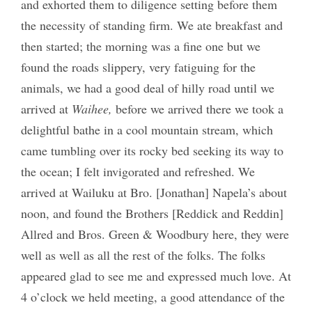
and exhorted them to diligence setting before them
the necessity of standing firm. We ate breakfast and
then started; the morning was a fine one but we
found the roads slippery, very fatiguing for the
animals, we had a good deal of hilly road until we
arrived at
Waihee,
before we arrived there we took a
delightful bathe in a cool mountain stream, which
came tumbling over its rocky bed seeking its way to
the ocean; I felt invigorated and refreshed. We
arrived at Wailuku at Bro. [Jonathan] Napela’s about
noon, and found the Brothers [Reddick and Reddin]
Allred and Bros. Green & Woodbury here, they were
well as well as all the rest of the folks. The folks
appeared glad to see me and expressed much love. At
4 o’clock we held meeting, a good attendance of the