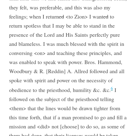
they felt, was preferable, and this was also my
feelings; when I return
ed
<to Zion> I want
ed
to
return spotless that I may be able to stand in the
presence of the Lord and His Saints perfectly pure
and blameless. I was much blessed with the spirit in
conversing <on> and teaching these principles, and
was enabled to speak with power. Bros. Hammond,
Woodbury & R. [Reddin] A. Allred followed and all
spoke with spirit and power on the necessity of
6
obedience to the priesthood, humility &c. &c.
I
followed on the subject of the priesthood telling
<them> that the lines would be drawn tighter from
this time forth, that if a man promised to go and fill a
mission and <did> not [choose] to do so, as some of
them had done, that their licenses would be taken