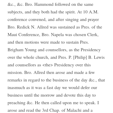
&c., &c. Bro. Hammond followed on the same
subjects, and they both had the spirit. At 10 A.M.
conference convened, and after singing and prayer
Bro. Redick N. Allred was sustained as Pres. of the
Maui Conference, Bro. Napela was chosen Clerk,
and then motions were made to sustain Pres.
Brigham Young and counsellors, as the Presidency
over the whole church, and Pres. P. [Philip] B. Lewis
and counsellors as <the> Presidency over this
mission. Bro. Allred then arose and made a few
remarks in regard to the business of the day &c., that
inasmuch as it was a fast day we would defer our
business until the morrow and devote this day to
preaching &c. He then called upon me to speak. I
arose and read the 3rd Chap. of Malachi and a