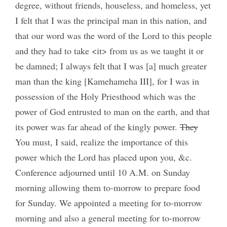
degree, without friends, houseless, and homeless, yet
I felt that I was the principal man in this nation, and
that our word was the word of the Lord to this people
and they had to take <it> from us as we taught it or
be damned; I always felt that I was [a] much greater
man than the king [Kamehameha III], for I was in
possession of the Holy Priesthood which was the
power of God entrusted to man on the earth, and that
its power was far ahead of the kingly power.
They
You must, I said, realize the importance of this
power which the Lord has placed upon you, &c.
Conference adjourned until 10 A.M. on Sunday
morning allowing them to-morrow to prepare food
for Sunday. We appointed a meeting for to-morrow
morning and also a general meeting for to-morrow