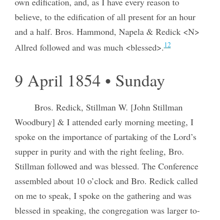
own edification, and, as I have every reason to
believe, to the edification of all present for an hour
and a half. Bros. Hammond, Napela & Redick <N>
12
Allred followed and was much <blessed>.
9 April 1854 • Sunday
Bros. Redick, Stillman W. [John Stillman
Woodbury] & I attended early morning meeting, I
spoke on the importance of partaking of the Lord’s
supper in purity and with the right feeling, Bro.
Stillman followed and was blessed. The Conference
assembled about 10 o’clock and Bro. Redick called
on me to speak, I spoke on the gathering and was
blessed in speaking, the congregation was larger to-