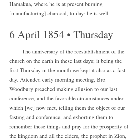
Hamakua, where he is at present burning
[manufacturing] charcoal, to-day; he is well.
6 April 1854 • Thursday
The anniversary of the reestablishment of the
church on the earth in these last days; it being the
first Thursday in the month we kept it also as a fast
day. Attended early morning meeting, Bro.
Woodbury preached making allusion to our last
conference, and the favorable circumstances under
which [we] now met, telling them the object of our
fasting and conference, and exhorting them to
remember these things and pray for the prosperity of
the kingdom and all the elders, the prophet in Zion,