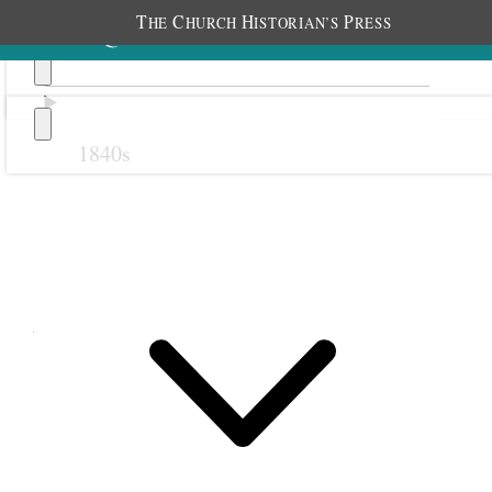
T
C
H
P
HE
HURCH
ISTORIAN’S
RESS
1840s
Previous
Next
April 1854
1 April 1854 • Saturday