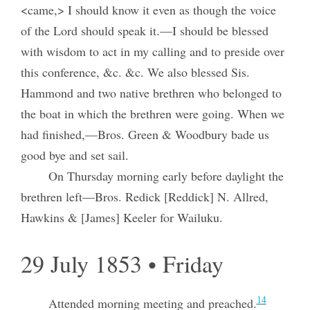
<came,> I should know it even as though the voice
of the Lord should speak it.—I should be blessed
with wisdom to act in my calling and to preside over
this conference, &c. &c. We also blessed Sis.
Hammond and two native brethren who belonged to
the boat in which the brethren were going. When we
had finished,—Bros. Green & Woodbury bade us
good bye and set sail.
On Thursday morning early before daylight the
brethren left—Bros. Redick [Reddick] N. Allred,
Hawkins & [James] Keeler for Wailuku.
29 July 1853 • Friday
14
Attended morning meeting and preached.