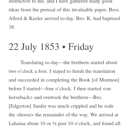
instructive to me, and I have gathered many good
ideas from the perusal of this invaluable paper. Bros.
Allred & Keeler arrived to-day. Bro. K. had baptised
38.
22 July 1853 • Friday
Translating to-day—the brethren started about
two o’clock a foot. I stayed to finish the translation
and succeeded in completing the Book [of Mormon]
before I started—four o’clock. I then started <on
horseback> and overtook the brethren—Bro.
[Edgerton] Snider was much crippled and he rode
the <horse> the remainder of the way. We arrived at
Lahaina about 10 or ½ past 10 o’clock, and found all