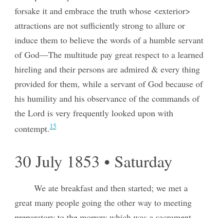
forsake it and embrace the truth whose <exterior>
attractions are not sufficiently strong to allure or
induce them to believe the words of a humble servant
of God—The multitude pay great respect to a learned
hireling and their persons are admired & every thing
provided for them, while a servant of God because of
his humility and his observance of the commands of
the Lord is very frequently looked upon with
15
contempt.
30 July 1853 • Saturday
We ate breakfast and then started; we met a
great many people going the other way to meeting
preparatory to the morrow which was a sacrament