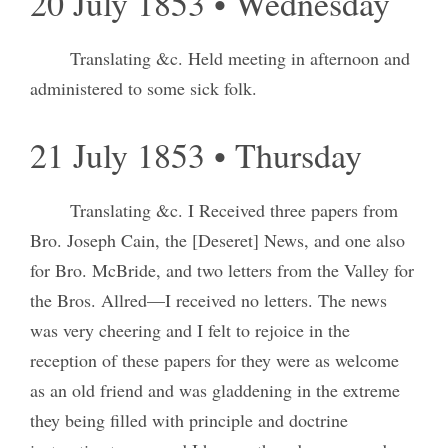
20 July 1853 • Wednesday
Translating &c. Held meeting in afternoon and
administered to some sick folk.
21 July 1853 • Thursday
Translating &c. I Received three papers from
Bro. Joseph Cain, the [Deseret] News, and one also
for Bro. McBride, and two letters from the Valley for
the Bros. Allred—I received no letters. The news
was very cheering and I felt to rejoice in the
reception of these papers for they were as welcome
as an old friend and was gladdening in the extreme
they being filled with principle and doctrine