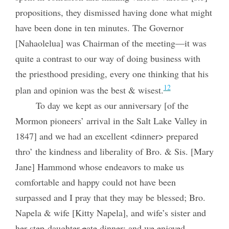
propositions, they dismissed having done what might
have been done in ten minutes. The Governor
[Nahaolelua] was Chairman of the meeting—it was
quite a contrast to our way of doing business with
the priesthood presiding, every one thinking that his
12
plan and opinion was the best & wisest.
To day we kept as our anniversary [of the
Mormon pioneers’ arrival in the Salt Lake Valley in
1847] and we had an excellent <dinner> prepared
thro’ the kindness and liberality of Bro. & Sis. [Mary
Jane] Hammond whose endeavors to make us
comfortable and happy could not have been
surpassed and I pray that they may be blessed; Bro.
Napela & wife [Kitty Napela], and wife’s sister and
her step-daughter
e
ate dinner; and we enjoyed