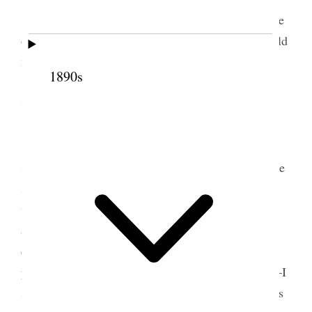
Translating &c. In afternoon I went over to the
other side of the creek and baptised a woman & held
meeting.
1890s
7 July 1853 • Thursday
Fast day to-day; we met at ½ past 10 and I
spoke and then gave liberty to the saints to do as the
spirit dictated, sing, pray, speak &c. &c. and there
was some excellent speaking done by the brethren
and also singing & prayer. Our hearts were melted
down and we were filled to overflowing, scarcely a
person in the house who did not shed tears of joy—I
sat and listened with great pleasure to the brethren’s