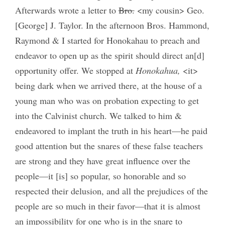
Afterwards wrote a letter to
Bro.
<my cousin> Geo.
[George] J. Taylor. In the afternoon Bros. Hammond,
Raymond & I started for Honokahau to preach and
endeavor to open up as the spirit should direct an[d]
opportunity offer. We stopped at
Honokahua,
<it>
being dark when we arrived there, at the house of a
young man who was on probation expecting to get
into the Calvinist church. We talked to him &
endeavored to implant the truth in his heart—he paid
good attention but the snares of these false teachers
are strong and they have great influence over the
people—it [is] so popular, so honorable and so
respected their delusion, and all the prejudices of the
people are so much in their favor—that it is almost
an impossibility for one who is in the snare to