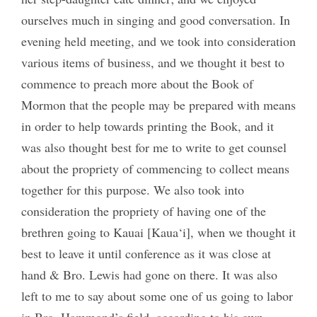
ourselves much in singing and good conversation. In
evening held meeting, and we took into consideration
various items of business, and we thought it best to
commence to preach more about the Book of
Mormon that the people may be prepared with means
in order to help towards printing the Book, and it
was also thought best for me to write to get counsel
about the propriety of commencing to collect means
together for this purpose. We also took into
consideration the propriety of having one of the
brethren going to Kauai [Kaua‘i], when we thought it
best to leave it until conference as it was close at
hand & Bro. Lewis had gone on there. It was also
left to me to say about some one of us going to labor
in Bro. Hammond’s field, according to his own