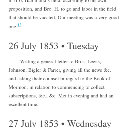
proposition, and Bro. H. to go and labor in the field
that should be vacated. Our meeting was a very good
13
one.
26 July 1853 • Tuesday
Writing a general letter to Bros. Lewis,
Johnson, Bigler & Farrer, giving all the news &c.
and asking their counsel in regard to the Book of
Mormon, in relation to commencing to collect
subscriptions, &c., &c. Met in evening and had an
excellent time.
27 July 1853 • Wednesday