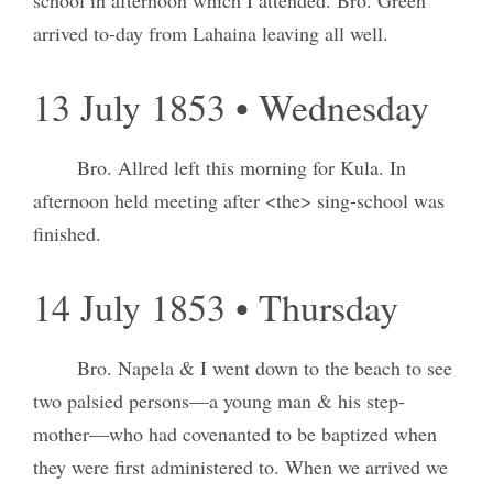
arrived to-day from Lahaina leaving all well.
13 July 1853 • Wednesday
Bro. Allred left this morning for Kula. In
afternoon held meeting after <the> sing-school was
finished.
14 July 1853 • Thursday
Bro. Napela & I went down to the beach to see
two palsied persons—a young man & his step-
mother—who had covenanted to be baptized when
they were first administered to. When we arrived we