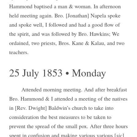
Hammond baptised a man & woman. In afternoon
held meeting again. Bro. [Jonathan] Napela spoke
and spoke well, I followed and had a good flow of
the spirit, and was followed by Bro. Hawkins; We
ordained, two priests, Bros. Kane & Kalau, and two
teachers.
25 July 1853 • Monday
Attended morning meeting. And after breakfast
Bro. Hammond & I attended a meeting of the natives
in [Rev. Dwight] Baldwin’s church to take into
consideration the best measures to be taken to
prevent the spread of the small pox. After three hours
spent in confusion and making various various [
sic
]