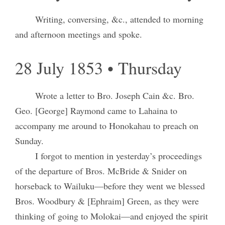
Writing, conversing, &c., attended to morning
and afternoon meetings and spoke.
28 July 1853 • Thursday
Wrote a letter to Bro. Joseph Cain &c. Bro.
Geo. [George] Raymond came to Lahaina to
accompany me around to Honokahau to preach on
Sunday.
I forgot to mention in yesterday’s proceedings
of the departure of Bros. McBride & Snider on
horseback to Wailuku—before they went we blessed
Bros. Woodbury & [Ephraim] Green, as they were
thinking of going to Molokai—and enjoyed the spirit