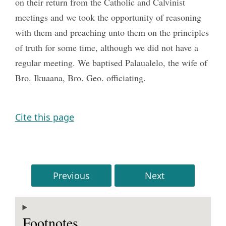
on their return from the Catholic and Calvinist
meetings and we took the opportunity of reasoning
with them and preaching unto them on the principles
of truth for some time, although we did not have a
regular meeting. We baptised Palaualelo, the wife of
Bro. Ikuaana, Bro. Geo. officiating.
Cite this page
Previous
Next
Footnotes