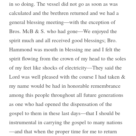
in so doing. The vessel did not go as soon as was
calculated and the brethren returned and we had a
general blessing meeting—with the exception of
Bros. McB & S. who had gone—We enjoyed the
spirit much and all received good blessings; Bro.
Hammond was mouth in blessing me and I felt the
spirit flowing from the crown of my head to the soles
of my feet like shocks of electricity—They said the
Lord was well pleased with the course I had taken &
my name would be had in honorable remembrance
among this people throughout all future generations
as one who had opened the dispensation of the
gospel to them in these last days—that I should be
instrumental in carrying the gospel to many nations
—and that when the proper time for me to return