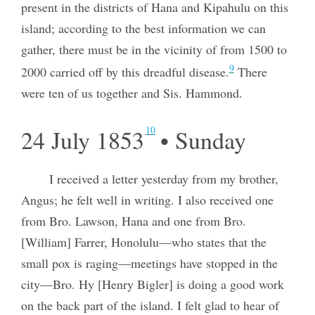
present in the districts of Hana and Kipahulu on this
island; according to the best information we can
gather, there must be in the vicinity of from 1500 to
9
2000 carried off by this dreadful disease.
There
were ten of us together and Sis. Hammond.
10
24 July 1853
• Sunday
I received a letter yesterday from my brother,
Angus; he felt well in writing. I also received one
from Bro. Lawson, Hana and one from Bro.
[William] Farrer, Honolulu—who states that the
small pox is raging—meetings have stopped in the
city—Bro. Hy [Henry Bigler] is doing a good work
on the back part of the island. I felt glad to hear of