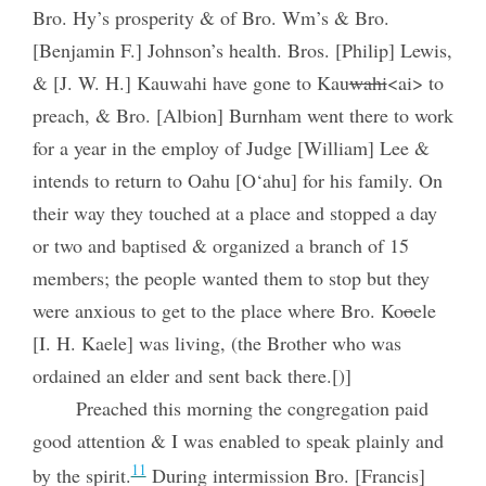
Bro. Hy’s prosperity & of Bro. Wm’s & Bro.
[Benjamin F.] Johnson’s health. Bros. [Philip] Lewis,
& [J. W. H.] Kauwahi have gone to Kau
wahi
<ai> to
preach, & Bro. [Albion] Burnham went there to work
for a year in the employ of Judge [William] Lee &
intends to return to Oahu [O‘ahu] for his family. On
their way they touched at a place and stopped a day
or two and baptised & organized a branch of 15
members; the people wanted them to stop but they
were anxious to get to the place where Bro. Ko
o
ele
[I. H. Kaele] was living, (the Brother who was
ordained an elder and sent back there.[)]
Preached this morning the congregation paid
good attention & I was enabled to speak plainly and
11
by the spirit.
During intermission Bro. [Francis]