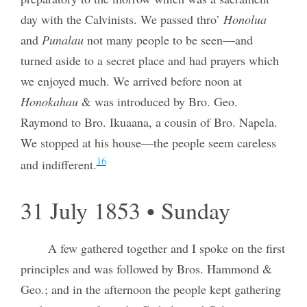
day with the Calvinists. We passed thro’
Honolua
and
Punalau
not many people to be seen—and
turned aside to a secret place and had prayers which
we enjoyed much. We arrived before noon at
Honokahau
& was introduced by Bro. Geo.
Raymond to Bro. Ikuaana, a cousin of Bro. Napela.
We stopped at his house—the people seem careless
16
and indifferent.
31 July 1853 • Sunday
A few gathered together and I spoke on the first
principles and was followed by Bros. Hammond &
Geo.; and in the afternoon the people kept gathering