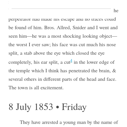
in the house but were frightened and did not go in
but ran and told the head constable who came but the
perpetrator had made his escape and no traces could
be found of him. Bros. Allred, Snider and I went and
seen him—he was a most shocking looking object—
the worst I ever saw; his face was cut much his nose
split, a stab above the eye which closed the eye
4
completely, his ear split, a cut
in the lower edge of
the temple which I think has penetrated the brain, &
several others in different parts of the head and face.
The town is all excitement.
8 July 1853 • Friday
They have arrested a young man by the name of