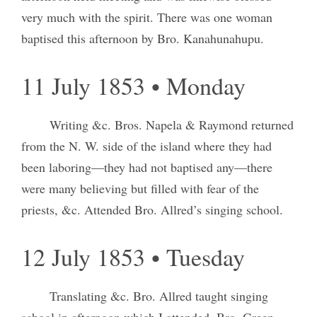
very much with the spirit. There was one woman
baptised this afternoon by Bro. Kanahunahupu.
11 July 1853 • Monday
Writing &c. Bros. Napela & Raymond returned
from the N. W. side of the island where they had
been laboring—they had not baptised any—there
were many believing but filled with fear of the
priests, &c. Attended Bro. Allred’s singing school.
12 July 1853 • Tuesday
Translating &c. Bro. Allred taught singing
school in afternoon which I attended. Bro. Green