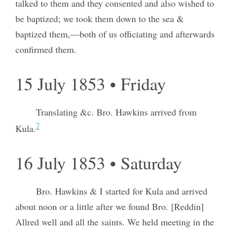
talked to them and they consented and also wished to
be baptized; we took them down to the sea &
baptized them,—both of us officiating and afterwards
confirmed them.
15 July 1853 • Friday
Translating &c. Bro. Hawkins arrived from
7
Kula.
16 July 1853 • Saturday
Bro. Hawkins & I started for Kula and arrived
about noon or a little after we found Bro. [Reddin]
Allred well and all the saints. We held meeting in the