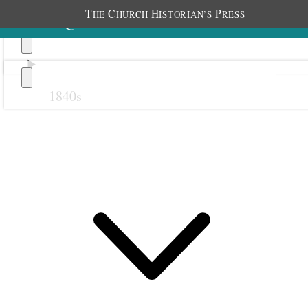
T
C
H
P
HE
HURCH
ISTORIAN’S
RESS
1840s
Previous
Next
July 1853
1 July 1853 • Friday