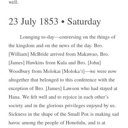
well.
23 July 1853 • Saturday
Lounging to-day—conversing on the things of
the kingdom and on the news of the day. Bro.
[William] McBride arrived from Makawao, Bro.
[James] Hawkins from Kula and Bro. [John]
Woodbury from Molokai [Moloka‘i]—we were now
altogether that belonged to this conference with the
exception of Bro. [James] Lawson who had stayed at
Hana. We felt well and to rejoice in each other’s
society and in the glorious privileges enjoyed by us.
Sickness in the shape of the Small Pox is making sad
havoc among the people of Honolulu, and is at