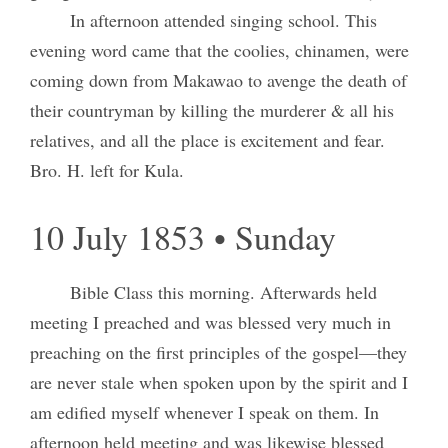
In afternoon attended singing school. This
evening word came that the coolies, chinamen, were
coming down from Makawao to avenge the death of
their countryman by killing the murderer & all his
relatives, and all the place is excitement and fear.
Bro. H. left for Kula.
10 July 1853 • Sunday
Bible Class this morning. Afterwards held
meeting I preached and was blessed very much in
preaching on the first principles of the gospel—they
are never stale when spoken upon by the spirit and I
am edified myself whenever I speak on them. In
afternoon held meeting and was likewise blessed