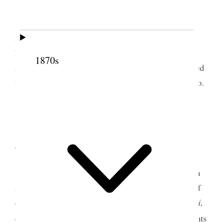
Bible Class in morning; afterwards held
meeting and I preached to a good congregation.
During intermission <I> baptised five. In afternoon
1870s
attended to the confirmation, preached, administered
the Lord’s supper, and
confi
ordained a teacher, Bro.
[J. H.] Keanu, for Wailuku. We were blessed much
with the spirit.
4 July 1853 • Monday
Writing &c. The people are filled with fear on
account of the small pox—there is no other topic of
conversation scarcely at present but the
mai,
ka mai,
3
e make paha auanei kakou i keia mai ino.
The saints