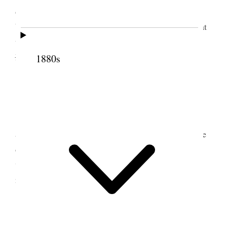
do not appear to trouble themselves about it,
believing that it is only as we said it would be—that
the scourges were soon to be sent on the nations.
Baptised two
.
1880s
5 July 1853 • Tuesday
Arose very early, before light and met
according to the order. Before <breakfast>, we were
called upon to go and administer to a child; and
while there baptised two women. Translating;
received a letter from Bros. Allred and Kaleohano.
6 July 1853 • Wednesday