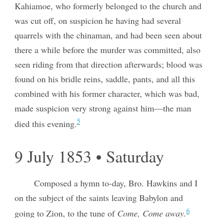
Kahiamoe, who formerly belonged to the church and
was cut off, on suspicion he having had several
quarrels with the chinaman, and had been seen about
there a while before the murder was committed, also
seen riding from that direction afterwards; blood was
found on his bridle reins, saddle, pants, and all this
combined with his former character, which was bad,
made suspicion very strong against him—the man
5
died this evening.
9 July 1853 • Saturday
Composed a hymn to-day, Bro. Hawkins and I
on the subject of the saints leaving Babylon and
6
going to Zion, to the tune of
Come, Come away.