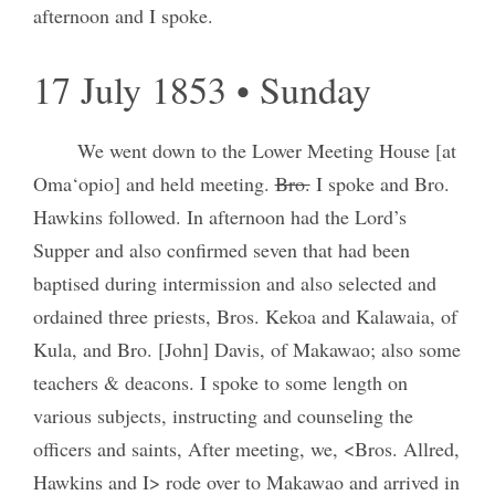
afternoon and I spoke.
17 July 1853 • Sunday
We went down to the Lower Meeting House [at
Oma‘opio] and held meeting.
Bro.
I spoke and Bro.
Hawkins followed. In afternoon had the Lord’s
Supper and also confirmed seven that had been
baptised during intermission and also selected and
ordained three priests, Bros. Kekoa and Kalawaia, of
Kula, and Bro. [John] Davis, of Makawao; also some
teachers & deacons. I spoke to some length on
various subjects, instructing and counseling the
officers and saints, After meeting, we, <Bros. Allred,
Hawkins and I> rode over to Makawao and arrived in