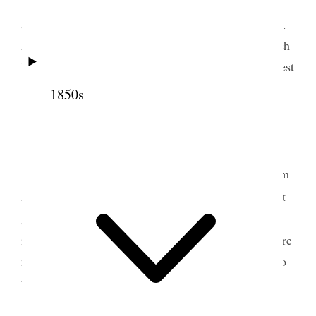
We arose very early this morning & met
according to the order and was much blessed. Bros.
Napela & Raymond started on a little mission which
had been given them to some villages on the N. West
[side of Maui]. Translating &c.
1850s
2 July 1853 • Saturday
Translating &c. Received a <good> letter from
1
Bro. Hammond, stating that the brethren could
not
get to Molokai, on account of the stoppage of
2
intercourse for fear of the small pox.
The people are
much terrified and leaving the town and going on to
the bench land to stop. Also received a letter from
Bro. Napela stating that the
y
people would not go