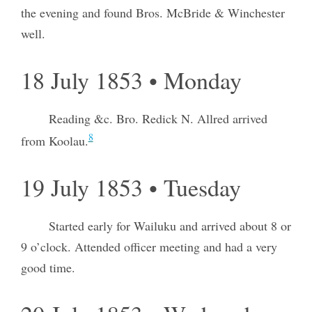
the evening and found Bros. McBride & Winchester
well.
18 July 1853 • Monday
Reading &c. Bro. Redick N. Allred arrived
8
from Koolau.
19 July 1853 • Tuesday
Started early for Wailuku and arrived about 8 or
9 o’clock. Attended officer meeting and had a very
good time.