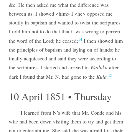
&c. He then asked me what the difference was
between us. I showed <him>
I
<he> opposed me
stoutly in baptism and wanted to twist the scriptures.
I told him not to do that that it was wrong to pervert
14
the word of the Lord; he ceased;
I then showed him
the principles of baptism and laying on of hands; he
finally acquiesced and said they were according to
the scriptures. I started and arrived in
Wailuku
after
15
dark I found that Mr. N. had gone to the
Kula.
10 April 1851 • Thursday
I learned from N’s wife that Mr. Conde and his
wife had been down visiting them to try and get them
not to entertain me. She said she was afraid [of] their