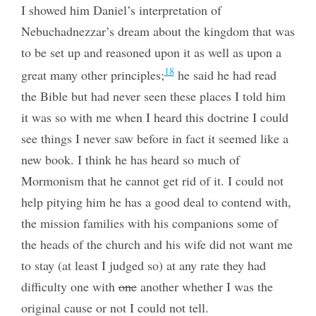
I showed him Daniel’s interpretation of
Nebuchadnezzar’s dream about the kingdom that was
to be set up and reasoned upon it as well as upon a
18
great many other principles;
he said he had read
the Bible but had never seen these places I told him
it was so with me when I heard this doctrine I could
see things I never saw before in fact it seemed like a
new book. I think he has heard so much of
Mormonism that he cannot get rid of it. I could not
help pitying him he has a good deal to contend with,
the mission families with his companions some of
the heads of the church and his wife did not want me
to stay (at least I judged so) at any rate they had
difficulty one with
one
another whether I was the
original cause or not I could not tell.