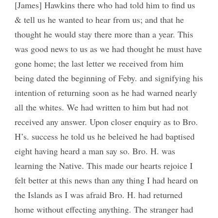
[James] Hawkins there who had told him to find us
& tell us he wanted to hear from us; and that he
thought he would stay there more than a year. This
was good news to us as we had thought he must have
gone home; the last letter we received from him
being dated the beginning of Feby. and signifying his
intention of returning soon as he had warned nearly
all the whites. We had written to him but had not
received any answer. Upon closer enquiry as to Bro.
H’s. success he told us he beleived he had baptised
eight having heard a man say so. Bro. H. was
learning the Native. This made our hearts rejoice I
felt better at this news than any thing I had heard on
the Islands as I was afraid Bro. H. had returned
home without effecting anything. The stranger had