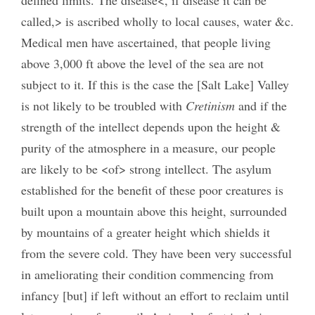
called,> is ascribed wholly to local causes, water &c.
Medical men have ascertained, that people living
above 3,000 ft above the level of the sea are not
subject to it. If this is the case the [Salt Lake] Valley
is not likely to be troubled with
Cretinism
and if the
strength of the intellect depends upon the height &
purity of the atmosphere in a measure, our people
are likely to be <of> strong intellect. The asylum
established for the benefit of these poor creatures is
built upon a mountain above this height, surrounded
by mountains of a greater height which shields it
from the severe cold. They have been very successful
in ameliorating their condition commencing from
infancy [but] if left without an effort to reclaim until