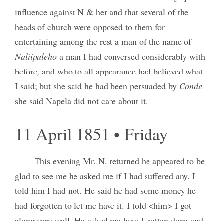
influence against N & her and that several of the
heads of church were opposed to them for
entertaining among the rest a man of the name of
Naliipuleho
a man I had conversed considerably with
before, and who to all appearance had believed what
I said; but she said he had been persuaded by
Conde
she said Napela did not care about it.
11 April 1851 • Friday
This evening Mr. N. returned he appeared to be
glad to see me he asked me if I had suffered any. I
told him I had not. He said he had some money he
had forgotten to let me have it. I told <him> I got
along very well. He asked me how I
gotten
done and