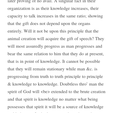
later proving of no avail. A singular fact in their
organization is as their knowledge increases, their
capacity to talk increases in the same ratio; showing
that the gift does not depend upon the organs
entirely. Will it not be upon this principle that the
animal creation will acquire the gift of speech? They
will most assuredly progress as man progresses and
bear the same relation to him that they do at present,
that is in point of knowledge. It cannot be possible
that they will remain stationary while man &c. is
progressing from truth to truth principle to principle
& knowledge to knowledge. Doubtless thro’ man the
spirit of God will <be> extended to the brute creation
and that spirit is knowledge no matter what being
possesses that spirit it will be a source of knowledge