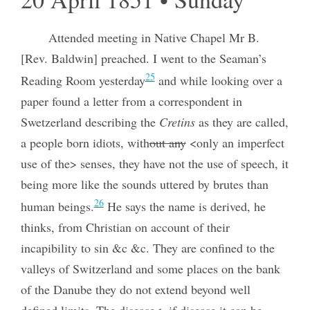
Attended meeting in Native Chapel Mr B.
[Rev. Baldwin] preached. I went to the Seaman’s
25
Reading Room yesterday
and while looking over a
paper found a letter from a correspondent in
Swetzerland describing the
Cretins
as they are called,
a people born idiots, with
out any
<only an imperfect
use of the> senses, they have not the use of speech, it
being more like the sounds uttered by brutes than
26
human beings.
He says the name is derived, he
thinks, from Christian on account of their
incapibility to sin &c &c. They are confined to the
valleys of Switzerland and some places on the bank
of the Danube they do not extend beyond well
defined limits. The disease<, if disease it can be