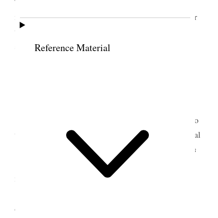
They told me that Mr. [Rev. Jonathan] Green the
missionary would be down to-morrow to administer
the sacrament, upon hearing this I thought I would
stay and have an interview with him.
Reference Material
6 April 1851 • Sunday
To-day the Church is twenty-one years old; it
[the weather] is very wet and disagreeable. I went to
the meeting house with my host, we sat there several
<hours> at last Mr. G. made his appearance he
was
<passed> me without seeing me. He is an elderly
man very plain in his appearance after getting
[settled]; he commenced asking questions, first the
6
decalogue
and then other questions on various