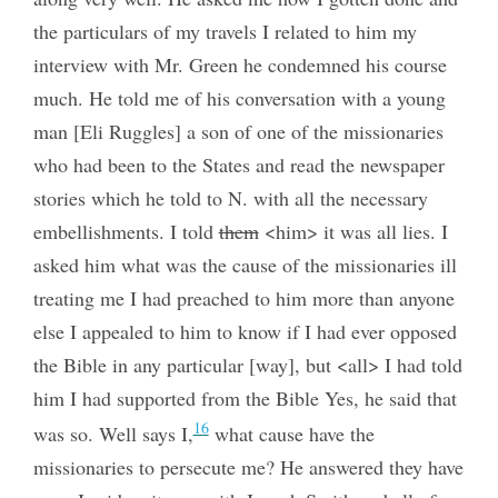
the particulars of my travels I related to him my
interview with Mr. Green he condemned his course
much. He told me of his conversation with a young
man [Eli Ruggles] a son of one of the missionaries
who had been to the States and read the newspaper
stories which he told to N. with all the necessary
embellishments. I told
them
<him> it was all lies. I
asked him what was the cause of the missionaries ill
treating me I had preached to him more than anyone
else I appealed to him to know if I had ever opposed
the Bible in any particular [way], but <all> I had told
him I had supported from the Bible Yes, he said that
16
was so. Well says I,
what cause have the
missionaries to persecute me? He answered they have