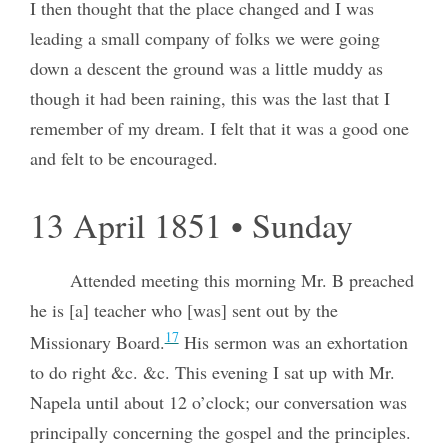
I then thought that the place changed and I was
leading a small company of folks we were going
down a descent the ground was a little muddy as
though it had been raining, this was the last that I
remember of my dream. I felt that it was a good one
and felt to be encouraged.
13 April 1851 • Sunday
Attended meeting this morning Mr. B preached
he is [a] teacher who [was] sent out by the
17
Missionary Board.
His sermon was an exhortation
to do right &c. &c. This evening I sat up with Mr.
Napela until about 12 o’clock; our conversation was
principally concerning the gospel and the principles.