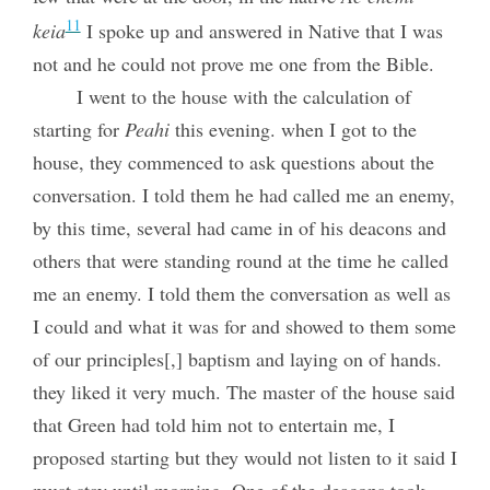
11
keia
I spoke up and answered in Native that I was
not and he could not prove me one from the Bible.
I went to the house with the calculation of
starting for
Peahi
this evening. when I got to the
house, they commenced to ask questions about the
conversation. I told them he had called me an enemy,
by this time, several had came in of his deacons and
others that were standing round at the time he called
me an enemy. I told them the conversation as well as
I could and what it was for and showed to them some
of our principles[,] baptism and laying on of hands.
they liked it very much. The master of the house said
that Green had told him not to entertain me, I
proposed starting but they would not listen to it said I
must stay until morning. One of the deacons took