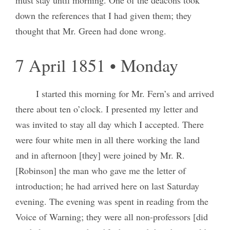
down the references that I had given them; they
thought that Mr. Green had done wrong.
7 April 1851 • Monday
I started this morning for Mr. Fern’s and arrived
there about ten o’clock. I presented my letter and
was invited to stay all day which I accepted. There
were four white men in all there working the land
and in afternoon [they] were joined by Mr. R.
[Robinson] the man who gave me the letter of
introduction; he had arrived here on last Saturday
evening. The evening was spent in reading from the
Voice of Warning; they were all non-professors [did