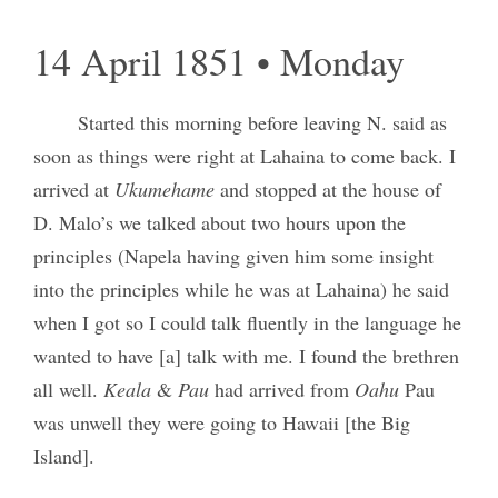
14 April 1851 • Monday
Started this morning before leaving N. said as
soon as things were right at Lahaina to come back. I
arrived at
Ukumehame
and stopped at the house of
D. Malo’s we talked about two hours upon the
principles (Napela having given him some insight
into the principles while he was at Lahaina) he said
when I got so I could talk fluently in the language he
wanted to have [a] talk with me. I found the brethren
all well.
Keala
&
Pau
had arrived from
Oahu
Pau
was unwell they were going to Hawaii [the Big
Island].