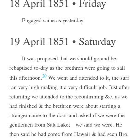
18 April 1851 • Friday
Engaged same as yesterday
19 April 1851 • Saturday
It was proposed that we should go and be
rebaptised to-day as the brethren were going to sail
20
this afternoon.
We went and attended to it, the surf
ran very high making it a very difficult job. Just after
returning we attended to the reconfirming &c. as we
had finished & the brethren were about starting a
stranger came to the door and asked if we were the
gentlemen from Salt Lake;—we said we were. He
then said he had come from Hawaii & had seen Bro.