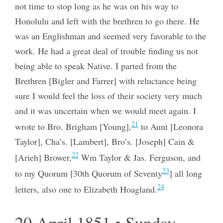
not time to stop long as he was on his way to
Honolulu and left with the brethren to go there. He
was an Englishman and seemed very favorable to the
work. He had a great deal of trouble finding us not
being able to speak Native. I parted from the
Brethren [Bigler and Farrer] with reluctance being
sure I would feel the loss of their society very much
and it was uncertain when we would meet again. I
21
wrote to Bro. Brigham [Young],
to Aunt [Leonora
Taylor], Cha’s. [Lambert], Bro’s. [Joseph] Cain &
22
[Arieh] Brower,
Wm Taylor & Jas. Ferguson, and
23
to my Quorum [30th Quorum of Seventy
] all long
24
letters, also one to Elizabeth Hoagland.
20 April 1851 • Sunday