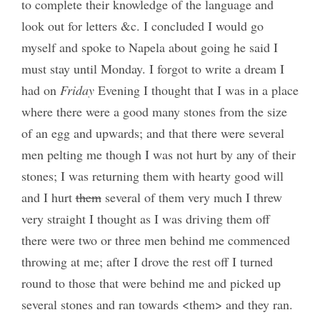
to complete their knowledge of the language and
look out for letters &c. I concluded I would go
myself and spoke to Napela about going he said I
must stay until Monday. I forgot to write a dream I
had on
Friday
Evening I thought that I was in a place
where there were a good many stones from the size
of an egg and upwards; and that there were several
men pelting me though I was not hurt by any of their
stones; I was returning them with hearty good will
and I hurt
them
several of them very much I threw
very straight I thought as I was driving them off
there were two or three men behind me commenced
throwing at me; after I drove the rest off I turned
round to those that were behind me and picked up
several stones and ran towards <them> and they ran.