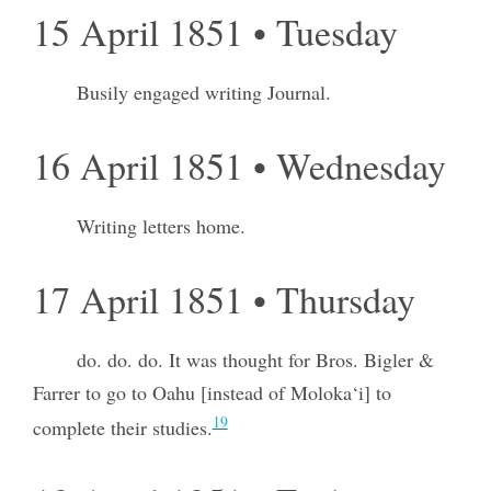
15 April 1851 • Tuesday
Busily engaged writing Journal.
16 April 1851 • Wednesday
Writing letters home.
17 April 1851 • Thursday
do. do. do. It was thought for Bros. Bigler &
Farrer to go to Oahu [instead of Moloka‘i] to
19
complete their studies.