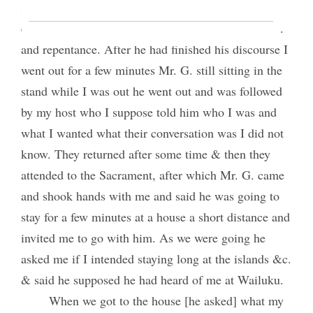
subjects.—He then commenced his discourse, he
expatiated upon the sufferings of the savior &c. &c.
and repentance. After he had finished his discourse I
went out for a few minutes Mr. G. still sitting in the
stand while I was out he went out and was followed
by my host who I suppose told him who I was and
what I wanted what their conversation was I did not
know. They returned after some time & then they
attended to the Sacrament, after which Mr. G. came
and shook hands with me and said he was going to
stay for a few minutes at a house a short distance and
invited me to go with him. As we were going he
asked me if I intended staying long at the islands &c.
& said he supposed he had heard of me at Wailuku.
When we got to the house [he asked] what my