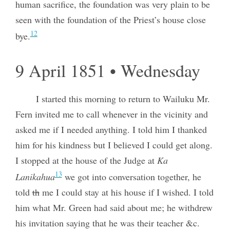
human sacrifice, the foundation was very plain to be
seen with the foundation of the Priest’s house close
12
bye.
9 April 1851 • Wednesday
I started this morning to return to Wailuku Mr.
Fern invited me to call whenever in the vicinity and
asked me if I needed anything. I told him I thanked
him for his kindness but I believed I could get along.
I stopped at the house of the Judge at
Ka
13
Lanikahua
we got into conversation together, he
told
th
me I could stay at his house if I wished. I told
him what Mr. Green had said about me; he withdrew
his invitation saying that he was their teacher &c.