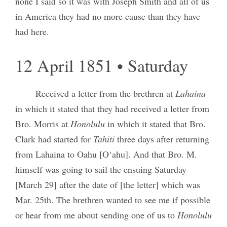
none I said so it was with Joseph Smith and all of us
in America they had no more cause than they have
had here.
12 April 1851 • Saturday
Received a letter from the brethren at
Lahaina
in which it stated that they had received a letter from
Bro. Morris at
Honolulu
in which it stated that Bro.
Clark had started for
Tahiti
three days after returning
from Lahaina to Oahu [O‘ahu]. And that Bro. M.
himself was going to sail the ensuing Saturday
[March 29] after the date of [the letter] which was
Mar. 25th. The brethren wanted to see me if possible
or hear from me about sending one of us to
Honolulu