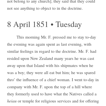
not belong to any church]; they said that they could
not see anything to object to in the doctrine.
8 April 1851 • Tuesday
This morning Mr. F. pressed me to stay to-day
the evening was again spent as last evening, with
similar feelings in regard to the doctrine. Mr. F. had
resided upon New Zealand many years he was cast
away upon that Island with his shipmates when he
was a boy; they were all eat but him; he was spared
thro’ the influence of a chief woman. I went to-day in
company with Mr. F. upon the top of a hill where
they formerly used to have what the Natives called a
heiau
or temple for religious services and for offering