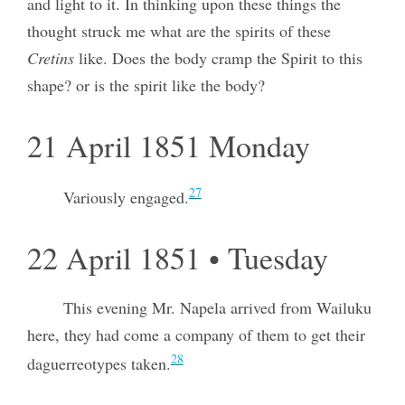
and light to it. In thinking upon these things the
thought struck me what are the spirits of these
Cretins
like. Does the body cramp the Spirit to this
shape? or is the spirit like the body?
21 April 1851 Monday
27
Variously engaged.
22 April 1851 • Tuesday
This evening Mr. Napela arrived from Wailuku
here, they had come a company of them to get their
28
daguerreotypes taken.