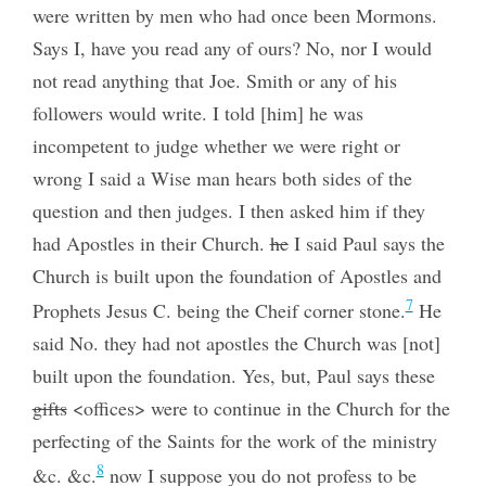
were written by men who had once been Mormons.
Says I, have you read any of ours? No, nor I would
not read anything that Joe. Smith or any of his
followers would write. I told [him] he was
incompetent to judge whether we were right or
wrong I said a Wise man hears both sides of the
question and then judges. I then asked him if they
had Apostles in their Church.
he
I said Paul says the
Church is built upon the foundation of Apostles and
7
Prophets Jesus C. being the Cheif corner stone.
He
said No. they had not apostles the Church was [not]
built upon the foundation. Yes, but, Paul says these
gifts
<offices> were to continue in the Church for the
perfecting of the Saints for the work of the ministry
8
&c. &c.
now I suppose you do not profess to be