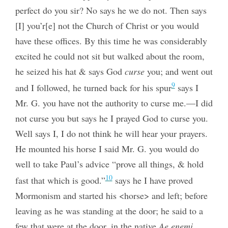
perfect do you sir? No says he we do not. Then says
[I] you’r[e] not the Church of Christ or you would
have these offices. By this time he was considerably
excited he could not sit but walked about the room,
he seized his hat & says God
curse
you; and went out
9
and I followed, he turned back for his spur
says I
Mr. G. you have not the authority to curse me.—I did
not curse you but says he I prayed God to curse you.
Well says I, I do not think he will hear your prayers.
He mounted his horse I said Mr. G. you would do
well to take Paul’s advice “prove all things, & hold
10
fast that which is good.”
says he I have proved
Mormonism and started his <horse> and left; before
leaving as he was standing at the door; he said to a
few that were at the door, in the native
Ae enemi