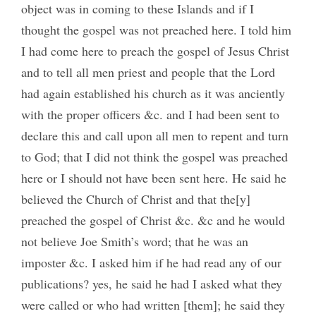
object was in coming to these Islands and if I
thought the gospel was not preached here. I told him
I had come here to preach the gospel of Jesus Christ
and to tell all men priest and people that the Lord
had again established his church as it was anciently
with the proper officers &c. and I had been sent to
declare this and call upon all men to repent and turn
to God; that I did not think the gospel was preached
here or I should not have been sent here. He said he
believed the Church of Christ and that the[y]
preached the gospel of Christ &c. &c and he would
not believe Joe Smith’s word; that he was an
imposter &c. I asked him if he had read any of our
publications? yes, he said he had I asked what they
were called or who had written [them]; he said they