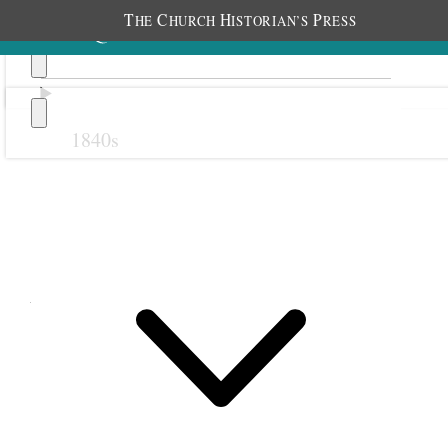
T
C
H
P
HE
HURCH
ISTORIAN’S
RESS
1840s
Previous
Next
April 1851
1 April 1851 • Tuesday