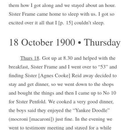
them how I got along and we stayed about an hour.
Sister Frame came home to sleep with us. I got so
excited over it all that I [p. 15] couldn’t sleep.
18 October 1900 • Thursday
Thurs 18
. Got up at 8.30 and helped with the
breakfast, Sister Frame and I went over to “53” and
finding Sister [Agnes Cooke] Reid away decided to
stay and get dinner, so we went down to the shops
and bought the things and then I came up to No 10
for Sister Penfold. We cooked a very good dinner,
the boys said they enjoyed the “Yankee Doodle”
(mocroni [macaroni]) just fine. In the evening we
went to testimony meeting and stayed for a while