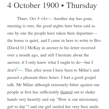
4 October 1900 • Thursday
Thurs. Oct
3
<4>— Another day has gone,
meeting is over, the good nights have been said as
one by one the people have taken their departure—
the house is quiet, and I came in here to write to Bro
[David O.] McKay in answer to his letter received
over a month ago, and still I hesitate about the
answer, if I only knew what I ought to do—but I
3
don’t
—. This after noon I have been to Milne’s and
passed a pleasant three hours. I had a good gospel
talk. Mr Milne although extremely bitter against our
people at first has sufficiently
thawed
out to shake
hands very heartily and say “How is our missionary
girl to day”? and our girl smiled her very best smile