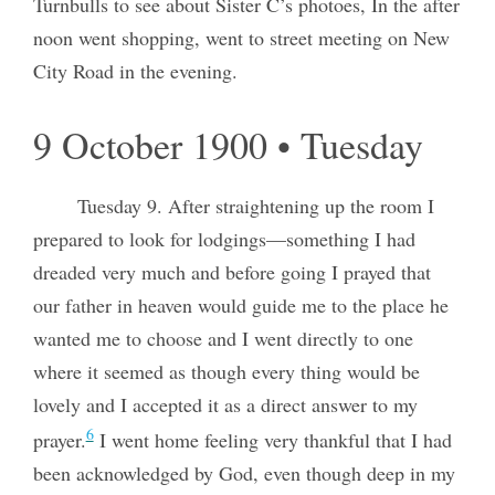
Turnbulls to see about Sister C’s photoes, In the after
noon went shopping, went to street meeting on New
City Road in the evening.
9 October 1900 • Tuesday
Tuesday 9. After straightening up the room I
prepared to look for lodgings—something I had
dreaded very much and before going I prayed that
our father in heaven would guide me to the place he
wanted me to choose and I went directly to one
where it seemed as though every thing would be
lovely and I accepted it as a direct answer to my
6
prayer.
I went home feeling very thankful that I had
been acknowledged by God, even though deep in my