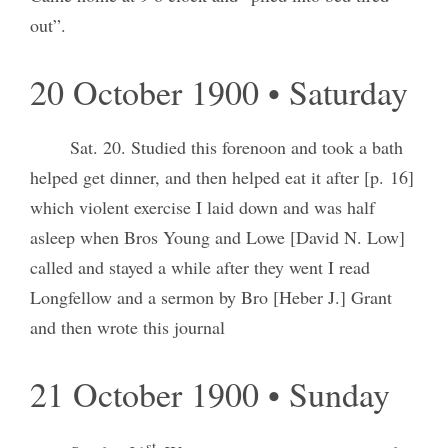
out”.
20 October 1900 • Saturday
Sat. 20. Studied this forenoon and took a bath
helped get dinner, and then helped eat it after [p. 16]
which violent exercise I laid down and was half
asleep when Bros Young and Lowe [David N. Low]
called and stayed a while after they went I read
Longfellow and a sermon by Bro [Heber J.] Grant
and then wrote this journal
21 October 1900 • Sunday
st.