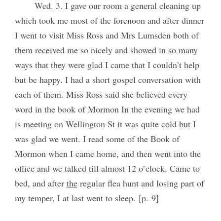
Wed. 3. I gave our room a general cleaning up
which took me most of the forenoon and after dinner
I went to visit Miss Ross and Mrs Lumsden both of
them received me so nicely and showed in so many
ways that they were glad I came that I couldn’t help
but be happy. I had a short gospel conversation with
each of them. Miss Ross said she believed every
word in the book of Mormon In the evening we had
is meeting on Wellington St it was quite cold but I
was glad we went. I read some of the Book of
Mormon when I came home, and then went into the
office and we talked till almost 12 o’clock. Came to
bed, and after
the
regular flea hunt and losing part of
my temper, I at last went to sleep. [p. 9]