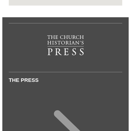
THE PRESS