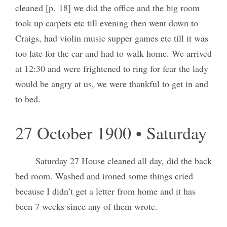
cleaned [p. 18] we did the office and the big room
took up carpets etc till evening then went down to
Craigs, had violin music supper games etc till it was
too late for the car and had to walk home. We arrived
at 12:30 and were frightened to ring for fear the lady
would be angry at us, we were thankful to get in and
to bed.
27 October 1900 • Saturday
Saturday 27 House cleaned all day, did the back
bed room. Washed and ironed some things cried
because I didn’t get a letter from home and it has
been 7 weeks since any of them wrote.