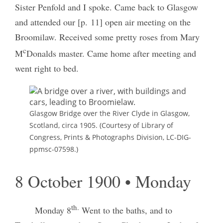
Sister Penfold and I spoke. Came back to Glasgow
and attended our [p. 11] open air meeting on the
Broomilaw. Received some pretty roses from Mary
c
M
Donalds master. Came home after meeting and
went right to bed.
Glasgow Bridge over the River Clyde in Glasgow,
Scotland, circa 1905. (Courtesy of Library of
Congress, Prints & Photographs Division, LC-DIG-
ppmsc-07598.)
8 October 1900 • Monday
th.
Monday 8
Went to the baths, and to