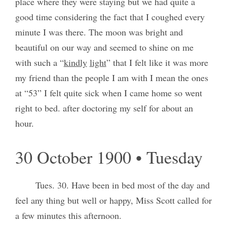
place where they were staying but we had quite a
good time considering the fact that I coughed every
minute I was there. The moon was bright and
beautiful on our way and seemed to shine on me
with such a “
kindly
light
” that I felt like it was more
my friend than the people I am with I mean the ones
at “53” I felt quite sick when I came home so went
right to bed. after doctoring my self for about an
hour.
30 October 1900 • Tuesday
Tues. 30. Have been in bed most of the day and
feel any thing but well or happy, Miss Scott called for
a few minutes this afternoon.