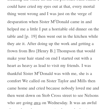
could have cried my eyes out at that, every mortal
thing went wrong and I was just on the verge of
c
desparation when Sister M
Donald came in and
helped me a little I put a horriable old dinner on the
table and [p. 19] then went out in the kitchen while
they ate it. After doing up the work and getting a
frown from Bro [Henry B.] Thompson that would
make your hair stand on end I started out with a
heart as heavy as lead to visit my friends. I was
c
thankful Sister M
Donald was with me, she is a
comfort We called on Sister Taylor and Mills then
came home and cried because nobody loved me and
then went down on Stob Cross street to see Nelsons
who are going
awa
on Wednesday. It was an awful