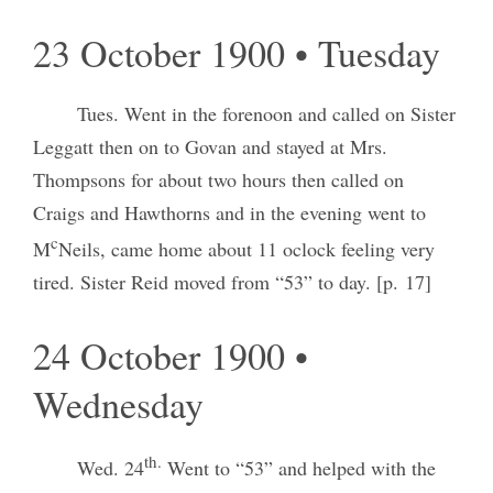
23 October 1900 • Tuesday
Tues. Went in the forenoon and called on Sister
Leggatt then on to Govan and stayed at Mrs.
Thompsons for about two hours then called on
Craigs and Hawthorns and in the evening went to
c
M
Neils, came home about 11 oclock feeling very
tired. Sister Reid moved from “53” to day. [p. 17]
24 October 1900 •
Wednesday
th.
Wed. 24
Went to “53” and helped with the