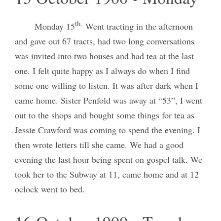
th.
Monday 15
Went tracting in the afternoon
and gave out 67 tracts, had two long conversations
was invited into two houses and had tea at the last
one. I felt quite happy as I always do when I find
some one willing to listen. It was after dark when I
came home. Sister Penfold was away at “53”, I went
out to the shops and bought some things for tea as
Jessie Crawford was coming to spend the evening. I
then wrote letters till she came. We had a good
evening the last hour being spent on gospel talk. We
took her to the Subway at 11, came home and at 12
oclock went to bed.