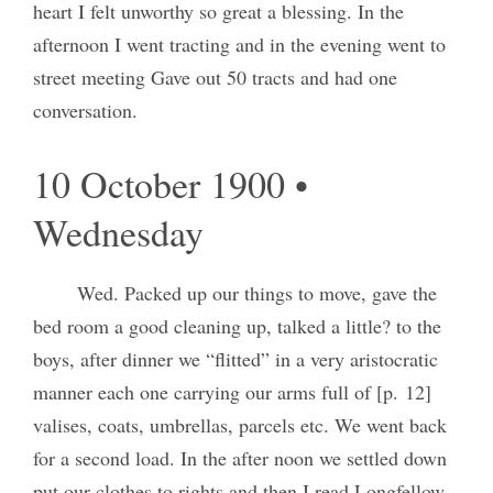
heart I felt unworthy so great a blessing. In the
afternoon I went tracting and in the evening went to
street meeting Gave out 50 tracts and had one
conversation.
10 October 1900 •
Wednesday
Wed. Packed up our things to move, gave the
bed room a good cleaning up, talked a little? to the
boys, after dinner we “flitted” in a very aristocratic
manner each one carrying our arms full of [p. 12]
valises, coats, umbrellas, parcels etc. We went back
for a second load. In the after noon we settled down
put our clothes to rights and then I read Longfellow