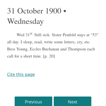
31 October 1900 •
Wednesday
st.
Wed 31
Still sick. Sister Penfold stays at “53”
all day. I sleep, read, write some letters, cry, etc.
Bros Young, Eccles Buchanan and Thompson each
call for a short time. [p. 20]
Cite this page
Previous
Next