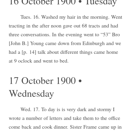
16 October 1900 • Tuesday
Tues. 16. Washed my hair in the morning. Went
tracting in the after noon gave out 68 tracts and had
three conversations. In the evening went to “53” Bro
[John B.] Young came down from Edinburgh and we
had a [p. 14] talk about different things came home
at 9 oclock and went to bed.
17 October 1900 •
Wednesday
Wed. 17. To day is is very dark and stormy I
wrote a number of letters and take them to the office
come back and cook dinner. Sister Frame came up in