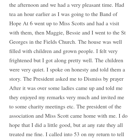
the afternoon and we had a very pleasant time. Had
tea an hour earlier as I was going to the Band of
Hope At 6 went up to Miss Scotts and had a visit
with them, then Maggie, Bessie and I went to the St
Georges in the Fields Church. The house was well
filled with children and grown people. I felt very
frightened but I got along pretty well. The children
were very quiet. I spoke on honesty and told them a
story. The President asked me to Dismiss by prayer
After it was over some ladies came up and told me
they enjoyed my remarks very much and invited me
to some charity meetings etc. The president of the
association and Miss Scott came home with me. I do
hope that I did a little good, but at any rate they all
treated me fine. I called into 53 on my return to tell