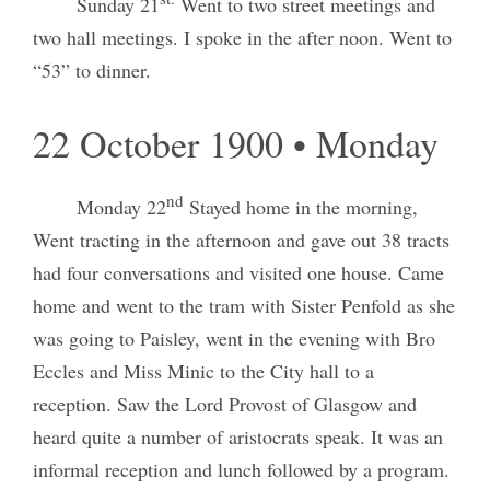
Sunday 21
Went to two street meetings and
two hall meetings. I spoke in the after noon. Went to
“53” to dinner.
22 October 1900 • Monday
nd
Monday 22
Stayed home in the morning,
Went tracting in the afternoon and gave out 38 tracts
had four conversations and visited one house. Came
home and went to the tram with Sister Penfold as she
was going to Paisley, went in the evening with Bro
Eccles and Miss Minic to the City hall to a
reception. Saw the Lord Provost of Glasgow and
heard quite a number of aristocrats speak. It was an
informal reception and lunch followed by a program.