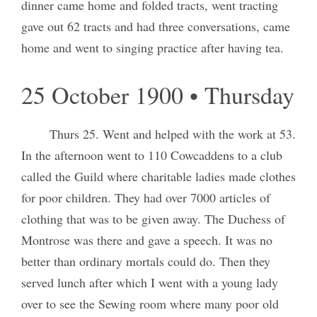
dinner came home and folded tracts, went tracting
gave out 62 tracts and had three conversations, came
home and went to singing practice after having tea.
25 October 1900 • Thursday
Thurs 25. Went and helped with the work at 53.
In the afternoon went to 110 Cowcaddens to a club
called the Guild where charitable ladies made clothes
for poor children. They had over 7000 articles of
clothing that was to be given away. The Duchess of
Montrose was there and gave a speech. It was no
better than ordinary mortals could do. Then they
served lunch after which I went with a young lady
over to see the Sewing room where many poor old