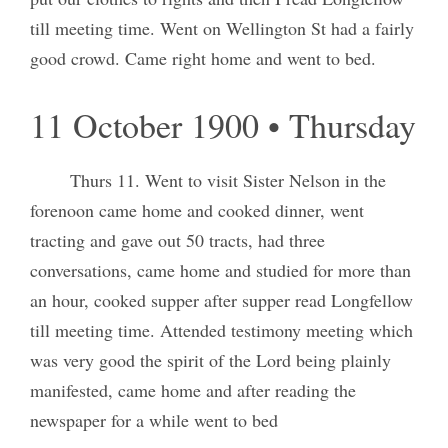
till meeting time. Went on Wellington St had a fairly
good crowd. Came right home and went to bed.
11 October 1900 • Thursday
Thurs 11. Went to visit Sister Nelson in the
forenoon came home and cooked dinner, went
tracting and gave out 50 tracts, had three
conversations, came home and studied for more than
an hour, cooked supper after supper read Longfellow
till meeting time. Attended testimony meeting which
was very good the spirit of the Lord being plainly
manifested, came home and after reading the
newspaper for a while went to bed