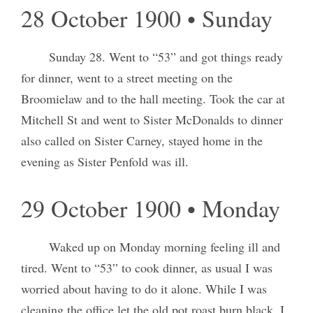
28 October 1900 • Sunday
Sunday 28. Went to “53” and got things ready
for dinner, went to a street meeting on the
Broomielaw and to the hall meeting. Took the car at
Mitchell St and went to Sister McDonalds to dinner
also called on Sister Carney, stayed home in the
evening as Sister Penfold was ill.
29 October 1900 • Monday
Waked up on Monday morning feeling ill and
tired. Went to “53” to cook dinner, as usual I was
worried about having to do it alone. While I was
cleaning the office let the old pot roast burn black. I