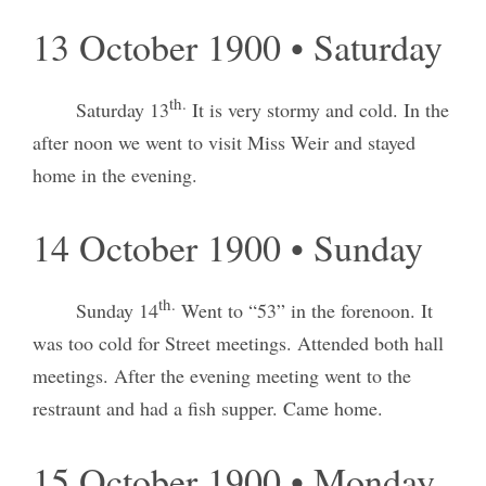
13 October 1900 • Saturday
th.
Saturday 13
It is very stormy and cold. In the
after noon we went to visit Miss Weir and stayed
home in the evening.
14 October 1900 • Sunday
th.
Sunday 14
Went to “53” in the forenoon. It
was too cold for Street meetings. Attended both hall
meetings. After the evening meeting went to the
restraunt and had a fish supper. Came home.
15 October 1900 • Monday