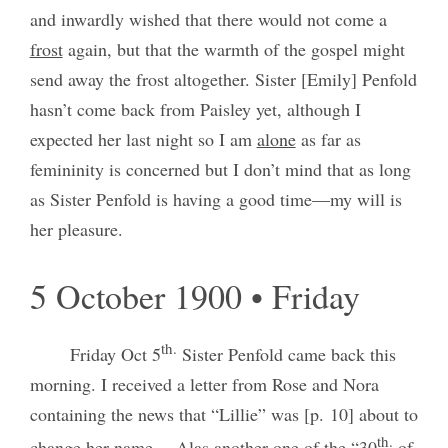
and inwardly wished that there would not come a
frost
again, but that the warmth of the gospel might
send away the frost altogether. Sister [Emily] Penfold
hasn’t come back from Paisley yet, although I
expected her last night so I am
alone
as far as
femininity is concerned but I don’t mind that as long
as Sister Penfold is having a good time—my will is
her pleasure.
5 October 1900 • Friday
th.
Friday Oct 5
Sister Penfold came back this
morning. I received a letter from Rose and Nora
containing the news that “Lillie” was [p. 10] about to
th.
change her name— Alas another one of the “30
of