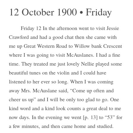
12 October 1900 • Friday
Friday 12 In the afternoon went to visit Jessie
Crawford and had a good chat then she came with
me up Great Western Road to Willow bank Crescent
where I was going to visit McAuslanes. I had a fine
time. They treated me just lovely Nellie played some
beautiful tunes on the violin and I could have
listened to her ever so long. When I was coming
away Mrs. McAuslane said, “Come up often and
cheer us up” and I will be only too glad to go. One
kind word and a kind look counts a great deal to me
now days. In the evening we went [p. 13] to “53” for
a few minutes, and then came home and studied.