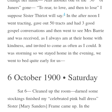
Juners” gone— “To rear, to love, and then to lose” I
4
suppose Sister Thiriot will say.
In the after noon I
went tracting, gave out 50 tracts and had 3 good
gospel conversations and then went to see Mrs Barrie
and was received, as I always am at their home with
kindness, and invited to come as often as I could. It
was storming so we stayed home in the evening, we
went to bed quite early for us—
6 October 1900 • Saturday
Sat 6— Cleaned up the room—darned some
stockings finished my “celebrated pink ball dress”
Sister [Mary Sanders] Frame came up. In the