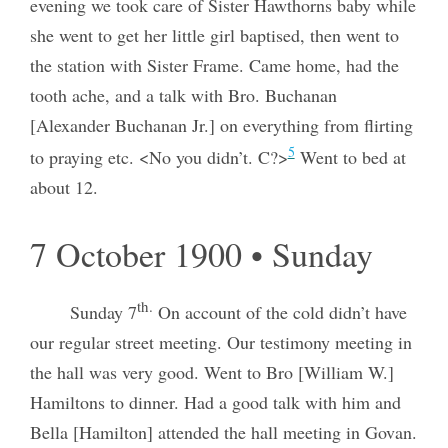
evening we took care of Sister Hawthorns baby while
she went to get her little girl baptised, then went to
the station with Sister Frame. Came home, had the
tooth ache, and a talk with Bro. Buchanan
[Alexander Buchanan Jr.] on everything from flirting
5
to praying etc. <No you didn’t. C?>
Went to bed at
about 12.
7 October 1900 • Sunday
th.
Sunday 7
On account of the cold didn’t have
our regular street meeting. Our testimony meeting in
the hall was very good. Went to Bro [William W.]
Hamiltons to dinner. Had a good talk with him and
Bella [Hamilton] attended the hall meeting in Govan.