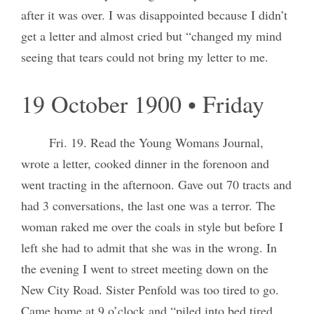
after it was over. I was disappointed because I didn’t
get a letter and almost cried but “changed my mind
seeing that tears could not bring my letter to me.
19 October 1900 • Friday
Fri. 19. Read the Young Womans Journal,
wrote a letter, cooked dinner in the forenoon and
went tracting in the afternoon. Gave out 70 tracts and
had 3 conversations, the last one was a terror. The
woman raked me over the coals in style but before I
left she had to admit that she was in the wrong. In
the evening I went to street meeting down on the
New City Road. Sister Penfold was too tired to go.
Came home at 9 o’clock and “piled into bed tired