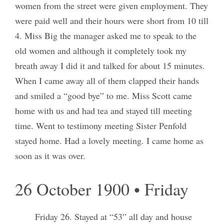
women from the street were given employment. They
were paid well and their hours were short from 10 till
4. Miss Big the manager asked me to speak to the
old women and although it completely took my
breath away I did it and talked for about 15 minutes.
When I came away all of them clapped their hands
and smiled a “good bye” to me. Miss Scott came
home with us and had tea and stayed till meeting
time. Went to testimony meeting Sister Penfold
stayed home. Had a lovely meeting. I came home as
soon as it was over.
26 October 1900 • Friday
Friday 26. Stayed at “53” all day and house