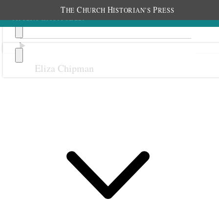
T
C
H
P
HE
HURCH
ISTORIAN’S
RESS
Eliza Chipman
Previous
Next
October 1900
1 October 1900 • Monday