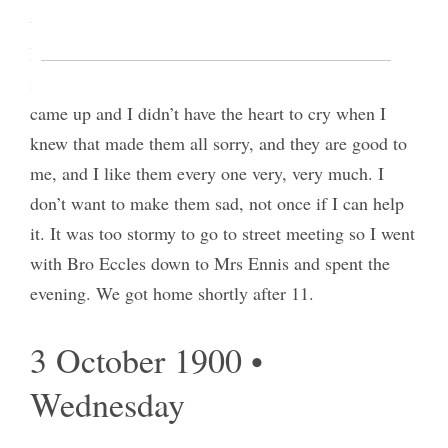
were [p. 8] saying good bye I could stand it any
longer and ran for the waiting room but before I
succeeded in reaching it Bro E. [David C. Eccles]
came up and I didn’t have the heart to cry when I
knew that made them all sorry, and they are good to
me, and I like them every one very, very much. I
don’t want to make them sad, not once if I can help
it. It was too stormy to go to street meeting so I went
with Bro Eccles down to Mrs Ennis and spent the
evening. We got home shortly after 11.
3 October 1900 •
Wednesday