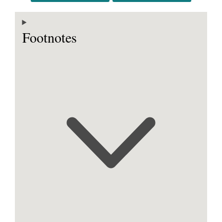
Footnotes