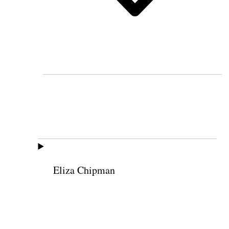
Eliza Chipman