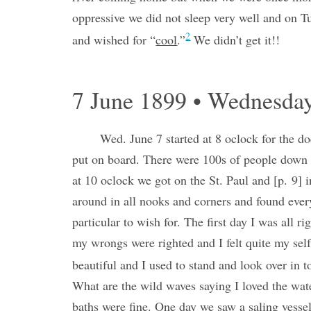
oppressive we did not sleep very well and on 
2
and wished for “
cool
.”
We didn’t get it!!
7 June 1899 • Wednesda
Wed. June 7 started at 8 oclock for the d
put on board. There were 100s of people down t
at 10 oclock we got on the St. Paul and [p. 9] 
around in all nooks and corners and found ever
particular to wish for. The first day I was all r
my wrongs were righted and I felt quite my self
beautiful and I used to stand and look over in t
What are the wild waves saying I loved the wate
baths were fine. One day we saw a saling vessel w