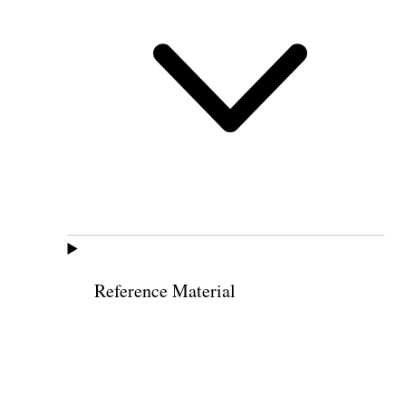
Reference Material