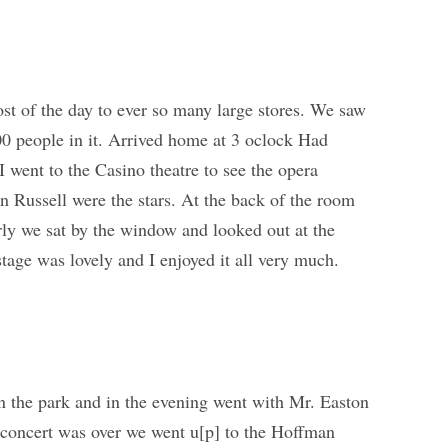
t of the day to ever so many large stores. We saw
0 people in it. Arrived home at 3 oclock Had
 went to the Casino theatre to see the opera
an Russell were the stars. At the back of the room
rly we sat by the window and looked out at the
tage was lovely and I enjoyed it all very much.
 the park and in the evening went with Mr. Easton
e concert was over we went u[p] to the Hoffman