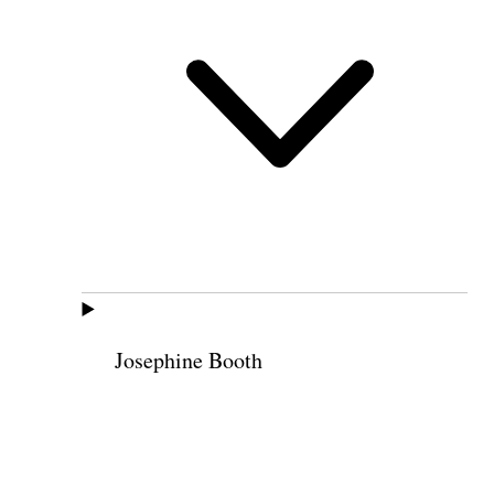
Josephine Booth