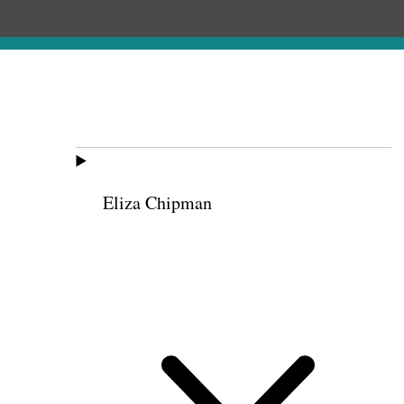
Eliza Chipman