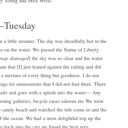
ary Young and Miss Wells.
y–Tuesday
a little steamer. The day was dreadfully hot in the
le on the water. We passed the Statue of Liberty.
page damaged
] the sky was so clear and the water
ant that [I] just leaned against the railing and did
d a mixture of every thing but goodness. I do not
hings for amusements that I did not find there. There
rails and goes with a splash into the water— Any
oting galleries, bicycle races saloons etc We went
 sandy beach and watched the tide come in and the
f the ocean. We had a most delightful trip up the
back into the city we found the heat very