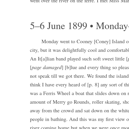
went over the river on the ferre. I met Miss M
5–6 June 1899 • Monda
Monday went to Cooney [Coney] Island on 
city, but it was delightfully cool and comfortab
An It[a]lian band played such soft sweet little [
[
page damaged
] [b]lue and every thing so pleas
not speak till we got there. We found the islan
think I have every heard of [p. 8] any sort of t
was a Ferris Wheel a boat that slides down on 
amount of Merry go Rounds, roller skating, sho
away from the crowd and sat down on the white
people in bathing. And this was my first view o
river coming home but when we were once more 