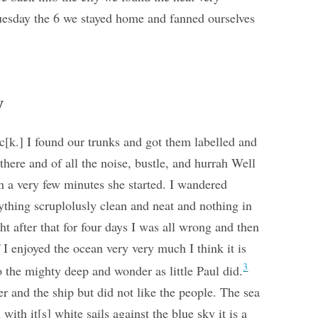
Tuesday the 6 we stayed home and fanned ourselves
y
oc[k.] I found our trunks and got them labelled and
here and of all the noise, bustle, and hurrah Well
in a very few minutes she started. I wandered
ything scruplolusly clean and neat and nothing in
ight after that for four days I was all wrong and then
 I enjoyed the ocean very very much I think it is
3
o the mighty deep and wonder as little Paul did.
r and the ship but did not like the people. The sea
ith it[s] white sails against the blue sky it is a