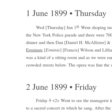
1 June 1899 • Thursday
st
.
Wed [Thursday] Jun 1
Went shoping mos
the New York Police parade and there were 700
dinner and then Dan [Daniel H. McAllister] & I
Erminnie
[
Erminie
] [Francis] Wilson and Lilli
was a kind of a sitting room and as we were ea
crowded streets below. The opera was fine the s
2 June 1899 • Friday
Friday
3
<2> Went to see the managerie in
to a sacred concert in which he sang. After th