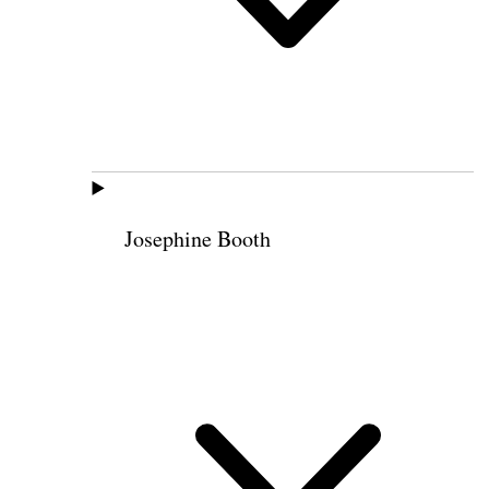
Josephine Booth