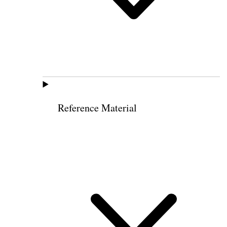
Reference Material