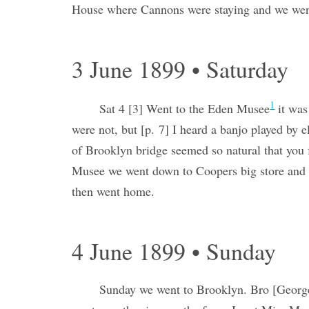
House where Cannons were staying and we went 
3 June 1899 • Saturday
1
Sat 4 [3] Went to the Eden Musee
it was
were not, but [p. 7] I heard a banjo played by
of Brooklyn bridge seemed so natural that you f
Musee we went down to Coopers big store and h
then went home.
4 June 1899 • Sunday
Sunday we went to Brooklyn. Bro [Georg