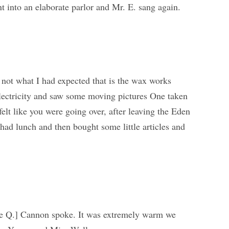
into an elaborate parlor and Mr. E. sang again.
 not what I had expected that is the wax works
 electricity and saw some moving pictures One taken
elt like you were going over, after leaving the Eden
ad lunch and then bought some little articles and
e Q.] Cannon spoke. It was extremely warm we