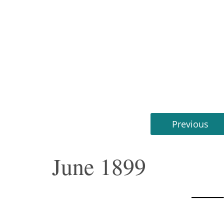
Previous
June 1899