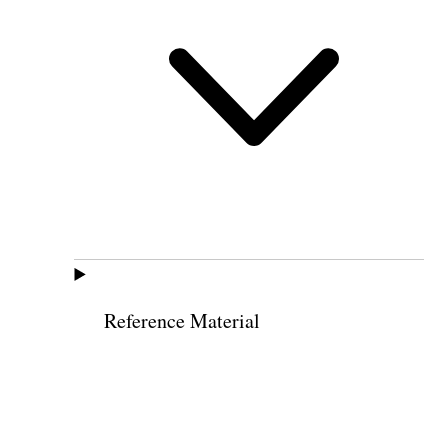
Reference Material