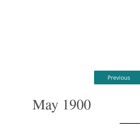
Previous
May 1900