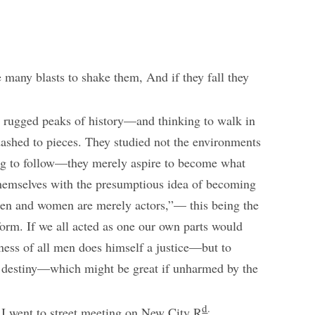
many blasts to shake them, And if they fall they
 rugged peaks of history—and thinking to walk in
 dashed to pieces. They studied not the environments
ng to follow—they merely aspire to become what
 themselves with the presumptious idea of becoming
 men and women are merely actors,”— this being the
form. If we all acted as one our own parts would
ness of all men does himself a justice—but to
 destiny—which might be great if unharmed by the
d
.
 I went to street meeting on New City R
,