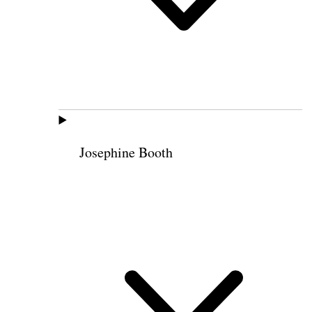
Josephine Booth