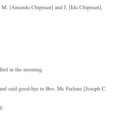
 M. [Amanda Chipman] and I. [Ida Chipman].
led in the morning.
and said good-bye to Bro. Mc Farlane [Joseph C.
g.