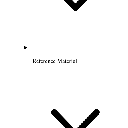
Reference Material