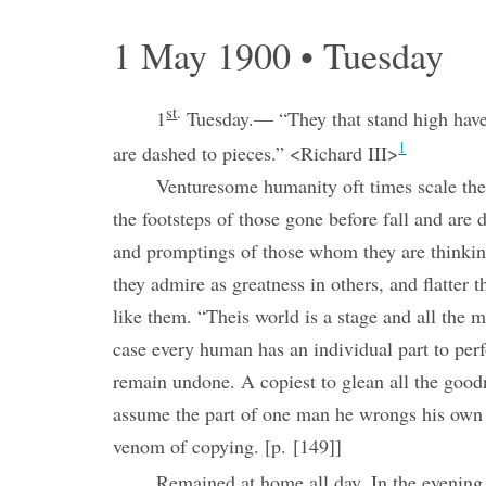
1 May 1900 • Tuesday
st
.
1
Tuesday.— “They that stand high have 
1
are dashed to pieces.” <Richard III>
Venturesome humanity oft times scale the
the footsteps of those gone before fall and are
and promptings of those whom they are thinki
they admire as greatness in others, and flatter
like them. “Theis world is a stage and all the
case every human has an individual part to per
remain undone. A copiest to glean all the good
assume the part of one man he wrongs his own
venom of copying. [p. [149]]
Remained at home all day. In the evening