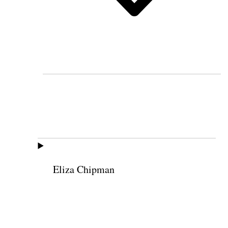
Eliza Chipman