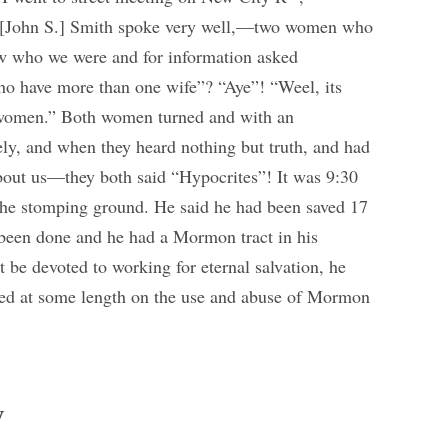
. [John S.] Smith spoke very well,—two women who
ow who we were and for information asked
 have more than one wife”? “Aye”! “Weel, its
women.” Both women turned and with an
vely, and when they heard nothing but truth, and had
bout us—they both said “Hypocrites”! It was 9:30
he stomping ground. He said he had been saved 17
d been done and he had a Mormon tract in his
 be devoted to working for eternal salvation, he
ked at some length on the use and abuse of Mormon
y