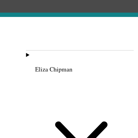
Eliza Chipman