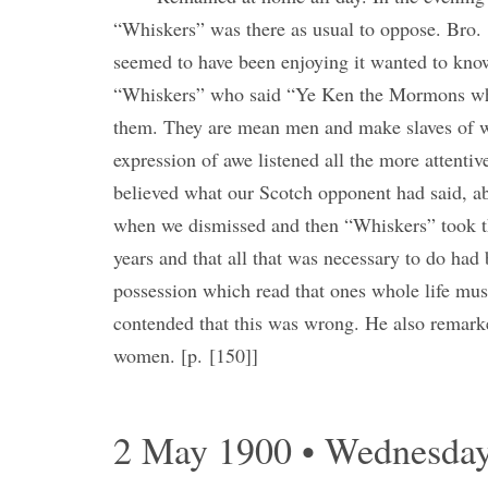
“Whiskers” was there as usual to oppose. Bro
seemed to have been enjoying it wanted to kn
“Whiskers” who said “Ye Ken the Mormons who
them. They are mean men and make slaves of 
expression of awe listened all the more attenti
believed what our Scotch opponent had said, a
when we dismissed and then “Whiskers” took t
years and that all that was necessary to do ha
possession which read that ones whole life must
contended that this was wrong. He also remar
women. [p. [150]]
2 May 1900 • Wednesda