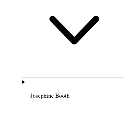
Josephine Booth