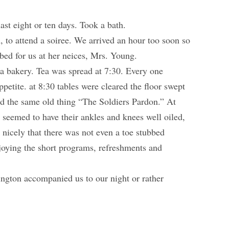
st eight or ten days. Took a bath.
 to attend a soiree. We arrived an hour too soon so
 bed for us at her neices, Mrs. Young.
 a bakery. Tea was spread at 7:30. Every one
ppetite. at 8:30 tables were cleared the floor swept
ed the same old thing “The Soldiers Pardon.” At
seemed to have their ankles and knees well oiled,
 nicely that there was not even a toe stubbed
oying the short programs, refreshments and
ngton accompanied us to our night or rather