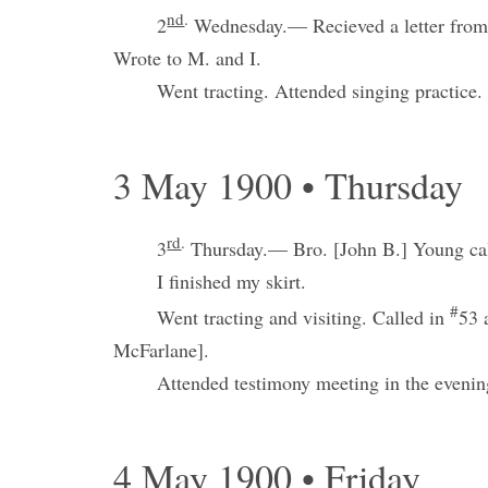
nd
.
2
Wednesday.— Recieved a letter from
Wrote to M. and I.
Went tracting. Attended singing practice.
3 May 1900 • Thursday
rd
.
3
Thursday.— Bro. [John B.] Young cal
I finished my skirt.
#
Went tracting and visiting. Called in
53 
McFarlane].
Attended testimony meeting in the evenin
4 May 1900 • Friday