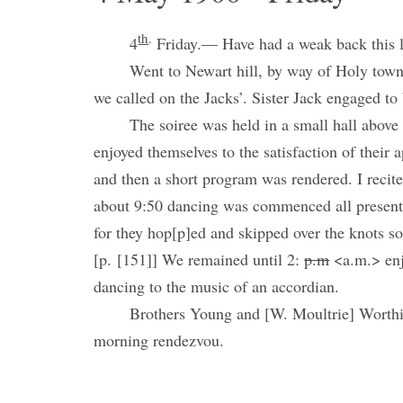
th
.
4
Friday.— Have had a weak back this la
Went to Newart hill, by way of Holy town,
we called on the Jacks’. Sister Jack engaged to
The soiree was held in a small hall above
enjoyed themselves to the satisfaction of their a
and then a short program was rendered. I recit
about 9:50 dancing was commenced all present 
for they hop[p]ed and skipped over the knots so
[p. [151]] We remained until 2:
p.m
<a.m.> enj
dancing to the music of an accordian.
Brothers Young and [W. Moultrie] Worthi
morning rendezvou.