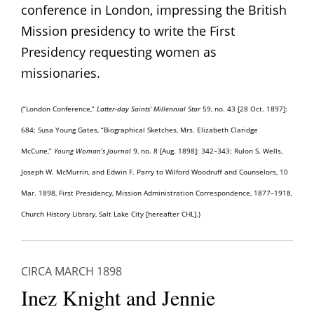
conference in London, impressing the British
Mission presidency to write the First
Presidency requesting women as
missionaries.
(“London Conference,”
Latter-day Saints’
Millennial Star
59, no. 43 [28 Oct. 1897]:
684; Susa Young Gates, “Biographical Sketches, Mrs. Elizabeth Claridge
McCune,”
Young Woman’s Journal
9, no. 8 [Aug. 1898]: 342–343;
Rulon S. Wells,
Joseph W. McMurrin, and Edwin F. Parry to Wilford Woodruff and Counselors, 10
Mar. 1898, First Presidency, Mission Administration Correspondence, 1877–1918,
Church History Library, Salt Lake City [hereafter CHL]
.)
CIRCA MARCH 1898
Inez Knight and Jennie