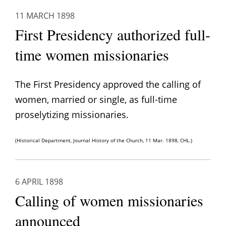
11 MARCH 1898
First Presidency authorized full-
time women missionaries
The First Presidency approved the calling of
women, married or single, as full-time
proselytizing missionaries.
(Historical Department, Journal History of the Church, 11 Mar. 1898, CHL.)
6 APRIL 1898
Calling of women missionaries
announced