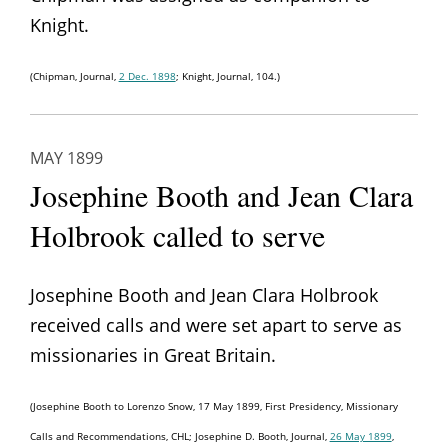
Knight.
(Chipman, Journal,
2 Dec. 1898
; Knight, Journal, 104.)
MAY 1899
Josephine Booth and Jean Clara
Holbrook called to serve
Josephine Booth and Jean Clara Holbrook
received calls and were set apart to serve as
missionaries in Great Britain.
(Josephine Booth to Lorenzo Snow, 17 May 1899, First Presidency, Missionary
Calls and Recommendations, CHL; Josephine D. Booth, Journal,
26 May 1899
,