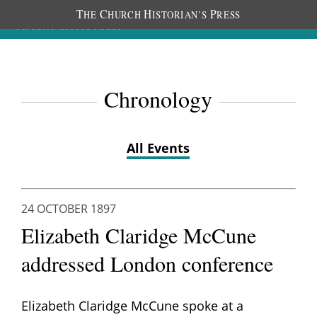
T
C
H
P
HE
HURCH
ISTORIAN’S
RESS
Chronology
All Events
24 OCTOBER 1897
Elizabeth Claridge McCune
addressed London conference
Elizabeth Claridge McCune spoke at a