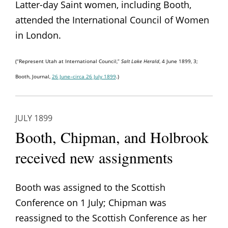
Latter-day Saint women, including Booth,
attended the International Council of Women
in London.
(“Represent Utah at International Council,”
Salt Lake Herald
, 4 June 1899, 3;
Booth, Journal,
26 June–circa 26 July 1899
.)
JULY 1899
Booth, Chipman, and Holbrook
received new assignments
Booth was assigned to the Scottish
Conference on 1 July; Chipman was
reassigned to the Scottish Conference as her