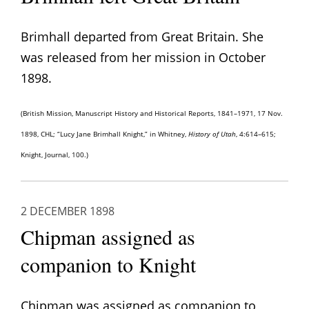
Brimhall departed from Great Britain. She
was released from her mission in October
1898.
(British Mission, Manuscript History and Historical Reports, 1841–1971, 17 Nov.
1898, CHL; “Lucy Jane Brimhall Knight,” in Whitney,
History of Utah
, 4:614–615;
Knight, Journal, 100.)
2 DECEMBER 1898
Chipman assigned as
companion to Knight
Chipman was assigned as companion to