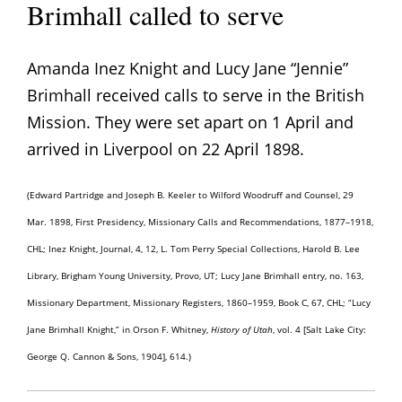
Brimhall called to serve
Amanda Inez Knight and Lucy Jane “Jennie”
Brimhall received calls to serve in the British
Mission. They were set apart on 1 April and
arrived in Liverpool on 22 April 1898.
(Edward Partridge and Joseph B. Keeler to Wilford Woodruff and Counsel, 29
Mar. 1898, First Presidency, Missionary Calls and Recommendations, 1877–1918,
CHL; Inez Knight, Journal, 4, 12, L. Tom Perry Special Collections, Harold B. Lee
Library, Brigham Young University, Provo, UT; Lucy Jane Brimhall entry, no. 163,
Missionary Department, Missionary Registers, 1860–1959, Book C, 67, CHL; “Lucy
Jane Brimhall Knight,” in Orson F. Whitney,
History of Utah
, vol. 4 [Salt Lake City:
George Q. Cannon & Sons, 1904], 614.)