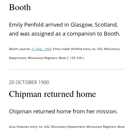
Booth
Emily Penfold arrived in Glasgow, Scotland,
and was assigned as a companion to Booth.
(Booth, Journal,
21 Sept. 1900
; Emily Isabel Penfold entry, no. 502, Missionary
Department, Missionary Registers, Book C, 129, CHL.)
20 OCTOBER 1900
Chipman returned home
Chipman returned home from her mission.
(Liza Chipman entry, no. 642, Missionary Department, Missionary Registers, Book