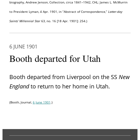
biography, Andrew Jenson, Collection, circa 1841–1942, CHL; James L. McMurrin
to President Lyman, 4 Apr. 1901, in “Abstract of Correspondence,”
Latter-day
Saints’
Millennial Star
63, no. 16 [18 Apr. 1901]: 254.)
6 JUNE 1901
Booth departed for Utah
Booth departed from Liverpool on the SS
New
England
to return to her home in Utah.
(Booth, Journal,
6 June 1901
.)