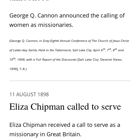
George Q. Cannon announced the calling of
women as missionaries.
(George Q. Cannon, in
Sixty-Eighth Annual Conference of The Church of Jesus Christ
th
th
th
of Latter-day Saints, Held in the Tabernacle, Salt Lake City, April 6
, 7
, 8
and
th
10
, 1898, with a Full Report of the Discourses
[Salt Lake City: Deseret News,
1898], 7–8.)
11 AUGUST 1898
Eliza Chipman called to serve
Eliza Chipman received a call to serve as a
missionary in Great Britain.