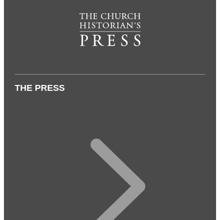
THE PRESS