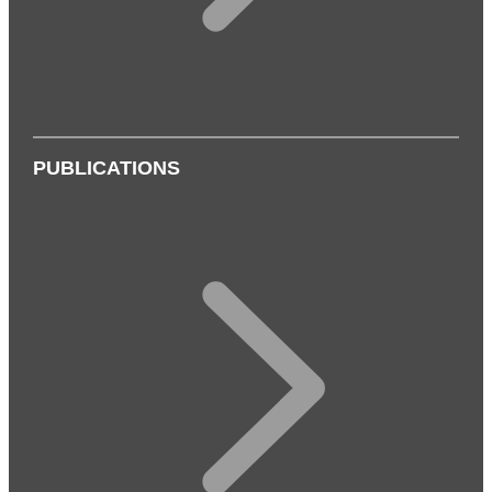
PUBLICATIONS