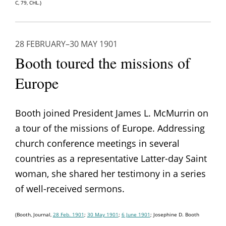
C, 79, CHL.)
28 FEBRUARY–30 MAY 1901
Booth toured the missions of
Europe
Booth joined President James L. McMurrin on
a tour of the missions of Europe. Addressing
church conference meetings in several
countries as a representative Latter-day Saint
woman, she shared her testimony in a series
of well-received sermons.
(Booth, Journal,
28 Feb. 1901
;
30 May 1901
;
6 June 1901
; Josephine D. Booth