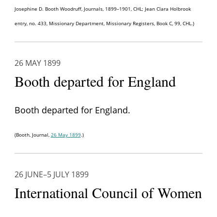
Josephine D. Booth Woodruff, Journals, 1899–1901, CHL; Jean Clara Holbrook
entry, no. 433, Missionary Department, Missionary Registers, Book C, 99, CHL.)
26 MAY 1899
Booth departed for England
Booth departed for England.
(Booth, Journal,
26 May 1899
.)
26 JUNE–5 JULY 1899
International Council of Women