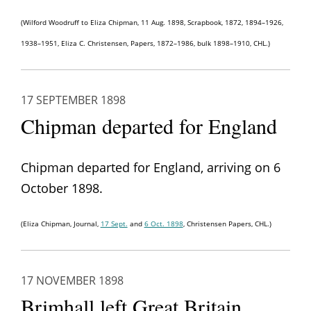
(Wilford Woodruff to Eliza Chipman, 11 Aug. 1898, Scrapbook, 1872, 1894–1926,
1938–1951, Eliza C. Christensen, Papers, 1872–1986, bulk 1898–1910, CHL.)
17 SEPTEMBER 1898
Chipman departed for England
Chipman departed for England, arriving on 6
October 1898.
(Eliza Chipman, Journal,
17 Sept.
and
6 Oct. 1898
, Christensen Papers, CHL.)
17 NOVEMBER 1898
Brimhall left Great Britain