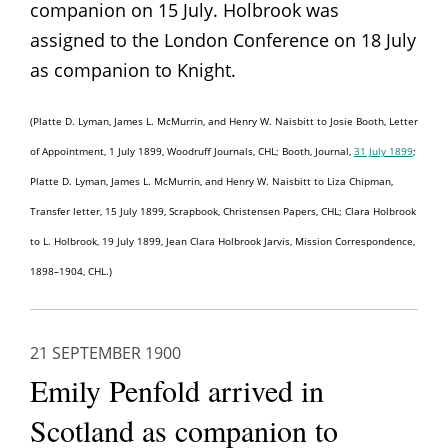
companion on 15 July. Holbrook was
assigned to the London Conference on 18 July
as companion to Knight.
(Platte D. Lyman, James L. McMurrin, and Henry W. Naisbitt to Josie Booth, Letter
of Appointment, 1 July 1899, Woodruff Journals, CHL; Booth, Journal,
31 July 1899
;
Platte D. Lyman, James L. McMurrin, and Henry W. Naisbitt to Liza Chipman,
Transfer letter, 15 July 1899, Scrapbook, Christensen Papers, CHL; Clara Holbrook
to L. Holbrook, 19 July 1899, Jean Clara Holbrook Jarvis, Mission Correspondence,
1898–1904, CHL.)
21 SEPTEMBER 1900
Emily Penfold arrived in
Scotland as companion to