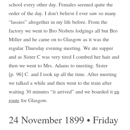
school every other day. Females seemed quite the
order of the day. I don’t believe I ever saw so many
“lassies” altogether in my life before. From the
factory we went to Bro Nisbets lodgings all but Bro
Miller and he came on to Glasgow as it was the
regular Thursday evening meeting. We ate supper
and as Sister C was very tired I combed her hair and
then we went to Mrs. Adams to meeting. Sister
[p. 96] C. and I took up all the time. After meeting
we talked a while and then went to the train after
waiting 30 minutes “it arrived” and we boarded it
en
route
for Glasgow.
24 November 1899 • Friday