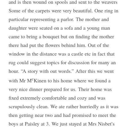
and is then wound on spools and sent to the weavers
Some of the carpets were very beautiful. One ring in
particular representing a parlor. The mother and
daughter were seated on a sofa and a young man
came to bring a bouquet but on finding the mother
there had put the flowers behind him. Out of the
window in the distance was a castle etc in fact that
rug could suggest topics for discussion for many an
hour. “A story with out words.” After this we went
c
with Mr M
Kinen to his home where we found a
very nice dinner prepared for us. Their home was
fixed extremely comfortable and cozy and was
scrupulously clean. We ate rather hurriedly as it was
then getting near two and had promised to meet the
boys at Paisley at 3. We just stayed at Mrs Nisbet’s