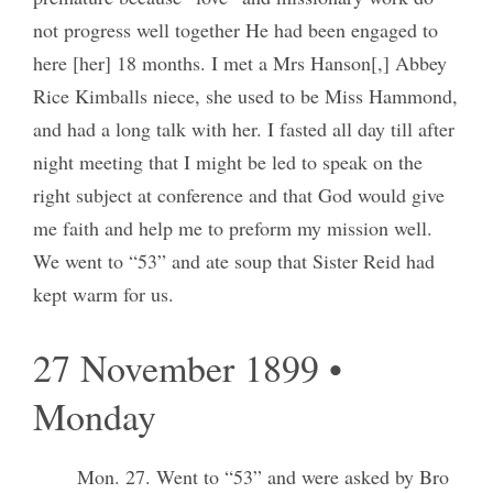
not progress well together He had been engaged to
here [her] 18 months. I met a Mrs Hanson[,] Abbey
Rice Kimballs niece, she used to be Miss Hammond,
and had a long talk with her. I fasted all day till after
night meeting that I might be led to speak on the
right subject at conference and that God would give
me faith and help me to preform my mission well.
We went to “53” and ate soup that Sister Reid had
kept warm for us.
27 November 1899 •
Monday
Mon. 27. Went to “53” and were asked by Bro