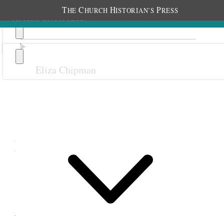
T
C
H
P
HE
HURCH
ISTORIAN’S
RESS
Eliza Chipman
Previous
Next
November 1899
1 November 1899 •
Wednesday