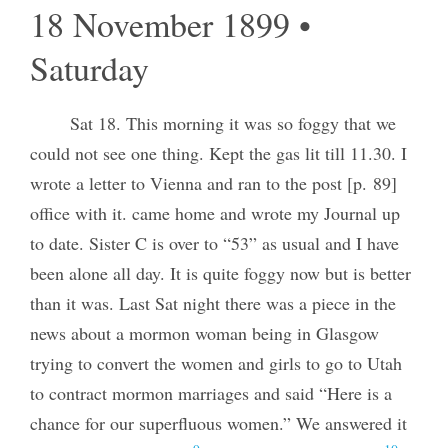
18 November 1899 •
Saturday
Sat 18. This morning it was so foggy that we
could not see one thing. Kept the gas lit till 11.30. I
wrote a letter to Vienna and ran to the post [p. 89]
office with it. came home and wrote my Journal up
to date. Sister C is over to “53” as usual and I have
been alone all day. It is quite foggy now but is better
than it was. Last Sat night there was a piece in the
news about a mormon woman being in Glasgow
trying to convert the women and girls to go to Utah
to contract mormon marriages and said “Here is a
chance for our superfluous women.” We answered it