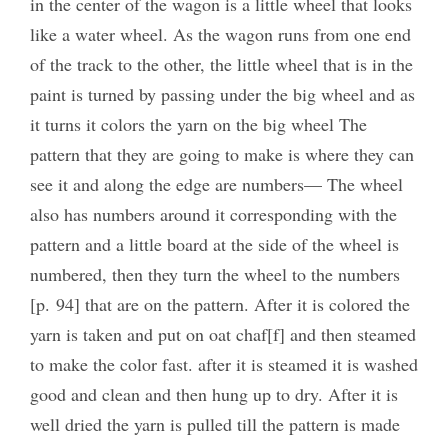
in the center of the wagon is a little wheel that looks
like a water wheel. As the wagon runs from one end
of the track to the other, the little wheel that is in the
paint is turned by passing under the big wheel and as
it turns it colors the yarn on the big wheel The
pattern that they are going to make is where they can
see it and along the edge are numbers— The wheel
also has numbers around it corresponding with the
pattern and a little board at the side of the wheel is
numbered, then they turn the wheel to the numbers
[p. 94] that are on the pattern. After it is colored the
yarn is taken and put on oat chaf[f] and then steamed
to make the color fast. after it is steamed it is washed
good and clean and then hung up to dry. After it is
well dried the yarn is pulled till the pattern is made