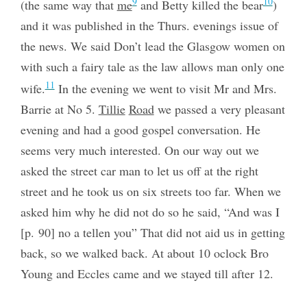
9
10
(the same way that
me
and Betty killed the bear
)
and it was published in the Thurs. evenings issue of
the news. We said Don’t lead the Glasgow women on
with such a fairy tale as the law allows man only one
11
wife.
In the evening we went to visit Mr and Mrs.
Barrie at No 5.
Tillie
Road
we passed a very pleasant
evening and had a good gospel conversation. He
seems very much interested. On our way out we
asked the street car man to let us off at the right
street and he took us on six streets too far. When we
asked him why he did not do so he said, “And was I
[p. 90] no a tellen you” That did not aid us in getting
back, so we walked back. At about 10 oclock Bro
Young and Eccles came and we stayed till after 12.