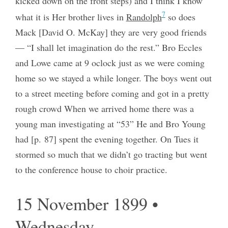
kicked down on the front steps) and I think I know
7
what it is Her brother lives in
Randolph
so does
Mack [David O. McKay] they are very good friends
— “I shall let imagination do the rest.” Bro Eccles
and Lowe came at 9 oclock just as we were coming
home so we stayed a while longer. The boys went out
to a street meeting before coming and got in a pretty
rough crowd When we arrived home there was a
young man investigating at “53” He and Bro Young
had [p. 87] spent the evening together. On Tues it
stormed so much that we didn’t go tracting but went
to the conference house to choir practice.
15 November 1899 •
Wednesday