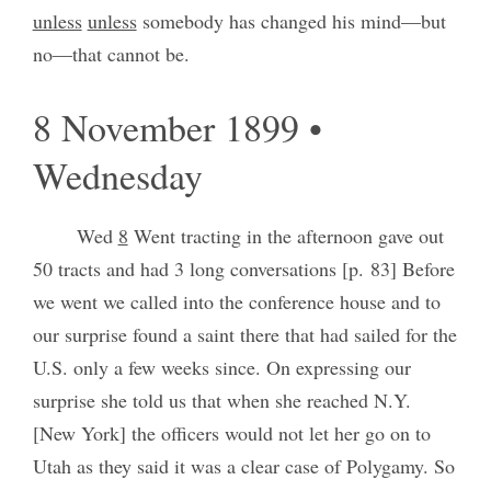
unless
unless
somebody has changed his mind—but
no—that cannot be.
8 November 1899 •
Wednesday
Wed
8
Went tracting in the afternoon gave out
50 tracts and had 3 long conversations [p. 83] Before
we went we called into the conference house and to
our surprise found a saint there that had sailed for the
U.S. only a few weeks since. On expressing our
surprise she told us that when she reached N.Y.
[New York] the officers would not let her go on to
Utah as they said it was a clear case of Polygamy. So