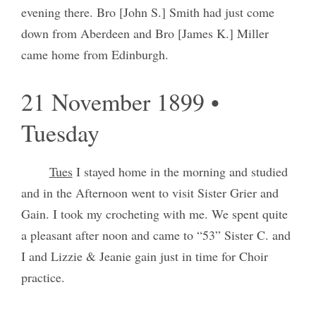
evening there. Bro [John S.] Smith had just come
down from Aberdeen and Bro [James K.] Miller
came home from Edinburgh.
21 November 1899 •
Tuesday
Tues
I stayed home in the morning and studied
and in the Afternoon went to visit Sister Grier and
Gain. I took my crocheting with me. We spent quite
a pleasant after noon and came to “53” Sister C. and
I and Lizzie & Jeanie gain just in time for Choir
practice.