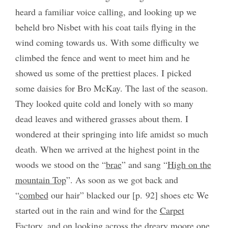
heard a familiar voice calling, and looking up we
beheld bro Nisbet with his coat tails flying in the
wind coming towards us. With some difficulty we
climbed the fence and went to meet him and he
showed us some of the prettiest places. I picked
some daisies for Bro McKay. The last of the season.
They looked quite cold and lonely with so many
dead leaves and withered grasses about them. I
wondered at their springing into life amidst so much
death. When we arrived at the highest point in the
woods we stood on the “
brae
” and sang “
High on the
mountain Top
”. As soon as we got back and
“
combed
our hair” blacked our [p. 92] shoes etc We
started out in the rain and wind for the
Carpet
Factory
, and on looking across the dreary moore one