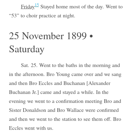
15
Friday
Stayed home most of the day. Went to
“53” to choir practice at night.
25 November 1899 •
Saturday
Sat. 25. Went to the baths in the morning and
in the afternoon. Bro Young came over and we sang
and then Bro Eccles and Buchanan [Alexander
Buchanan Jr.] came and stayed a while. In the
evening we went to a confirmation meeting Bro and
Sister Donaldson and Bro Wallace were confirmed
and then we went to the station to see them off. Bro
Eccles went with us.