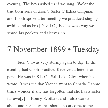
evening. The boys asked us if we sang “We’er the
true born sons of Zion”. Sister C [Eliza Chipman]
and I both spoke after meeting we practiced singing
awhile and as bro [David C.] Eccles was away we
sewed his pockets and sleeves up.
7 November 1899 • Tuesday
Tues 7. Twas very stormy again to day. In the
evening had Choir practice. Received a letter from
papa. He was in S.L.C. [Salt Lake City] when he
wrote. It was the day Vienna went to Canada. I some
times wonder if she has forgotten that she has a sister
far awa[y]
in Bonny Scotland and I also wonder
about another letter that should soon come to me