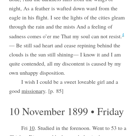
night, As a feather is wafted down ward from the
eagle in his flight. I see the lights of the cities gleam
through the rain and the mists And a feeling of
4
sadness comes o’er me That my soul can not resist.
— Be still sad heart and cease repining behind the
clouds is the sun still shining— I know it and I am
quite contended, all my discontent is caused by my
own unhappy disposition.
I wish I could be a sweet loveable girl and a
good
missionary
. [p. 85]
10 November 1899 • Friday
Fri
10
. Studied in the forenoon. Went to 53 to a