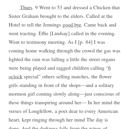
Thurs
. 9 Went to 53 and dressed a Chicken that
Sister Graham brought to the elders. Called at the
Hotel to tell the Jennings
good bye
. Came back and
went tracting. Effie [Lindsay] called in the evening.
Went to testimony meeting. As I [p. 84] I was
coming home walking through the crowd the gas was
lighted the rain was falling a little the street organs
were being played and ragged children calling “
6
oclock
special” others selling matches, the flower
girls standing in front of the shops—and a solitary
mormon girl coming slowly along—just conscious of
these things transpiring around her— In her mind the
verses of Longfellow, a poet dear to every American
heart, kept ringing through her mind The day is
done, And the darkness falls from the wings of