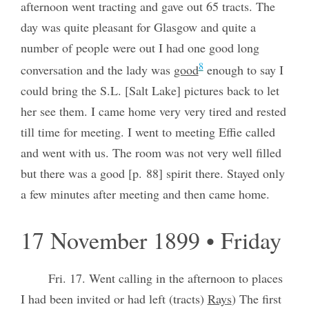
afternoon went tracting and gave out 65 tracts. The
day was quite pleasant for Glasgow and quite a
number of people were out I had one good long
8
conversation and the lady was
good
enough to say I
could bring the S.L. [Salt Lake] pictures back to let
her see them. I came home very very tired and rested
till time for meeting. I went to meeting Effie called
and went with us. The room was not very well filled
but there was a good [p. 88] spirit there. Stayed only
a few minutes after meeting and then came home.
17 November 1899 • Friday
Fri. 17. Went calling in the afternoon to places
I had been invited or had left (tracts)
Rays
) The first