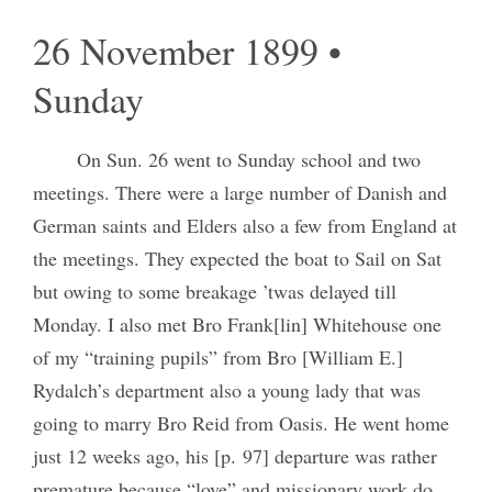
26 November 1899 •
Sunday
On Sun. 26 went to Sunday school and two
meetings. There were a large number of Danish and
German saints and Elders also a few from England at
the meetings. They expected the boat to Sail on Sat
but owing to some breakage ’twas delayed till
Monday. I also met Bro Frank[lin] Whitehouse one
of my “training pupils” from Bro [William E.]
Rydalch’s department also a young lady that was
going to marry Bro Reid from Oasis. He went home
just 12 weeks ago, his [p. 97] departure was rather
premature because “love” and missionary work do