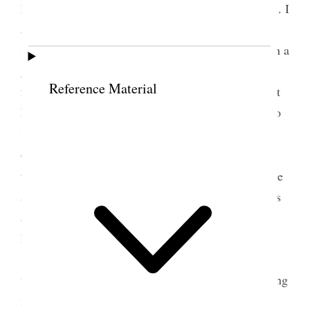
have been both “happy and glad and sorry and sad”. I
am happy to think she is and that she is so well
suited with Ernest [H. Kimball], and that he is such a
good young man. but am sorry [p. 81] that our
Reference Material
family is beginning to be broken up. The time for it
has come only too soon. To rear, to love and then to
3
lose—is the story of each mother’s life
I do hope
God will bless her and keep he well and happy and
that this marriage was Gods will. It seems like quite
a lot of this world goes with her to Canada. She has
always been my special charge and I feel more like
her mother than her sister.
In the afternoon I went tracting gave out 60
visited one house had two convs and went to meeting
in the evening. Came right home and went to bed.