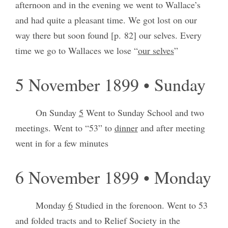
afternoon and in the evening we went to Wallace’s
and had quite a pleasant time. We got lost on our
way there but soon found [p. 82] our selves. Every
time we go to Wallaces we lose “
our selves
”
5 November 1899 • Sunday
On Sunday
5
Went to Sunday School and two
meetings. Went to “53” to
dinner
and after meeting
went in for a few minutes
6 November 1899 • Monday
Monday
6
Studied in the forenoon. Went to 53
and folded tracts and to Relief Society in the