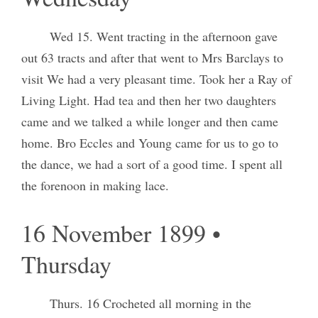
Wed 15. Went tracting in the afternoon gave
out 63 tracts and after that went to Mrs Barclays to
visit We had a very pleasant time. Took her a Ray of
Living Light. Had tea and then her two daughters
came and we talked a while longer and then came
home. Bro Eccles and Young came for us to go to
the dance, we had a sort of a good time. I spent all
the forenoon in making lace.
16 November 1899 •
Thursday
Thurs. 16 Crocheted all morning in the