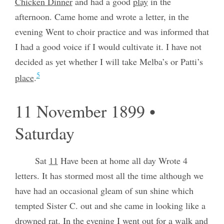
Chicken Dinner
and had a good
play
in the
afternoon. Came home and wrote a letter, in the
evening Went to choir practice and was informed that
I had a good voice if I would cultivate it. I have not
decided as yet whether I will take Melba’s or Patti’s
5
place
.
11 November 1899 •
Saturday
Sat
11
Have been at home all day Wrote 4
letters. It has stormed most all the time although we
have had an occasional gleam of sun shine which
tempted Sister C. out and she came in looking like a
drowned
rat
. In the evening I went out for a walk and