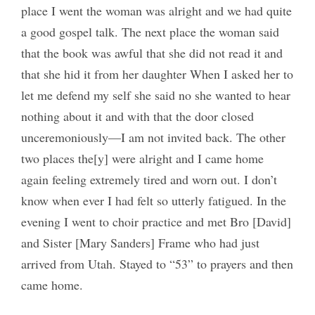
place I went the woman was alright and we had quite
a good gospel talk. The next place the woman said
that the book was awful that she did not read it and
that she hid it from her daughter When I asked her to
let me defend my self she said no she wanted to hear
nothing about it and with that the door closed
unceremoniously—I am not invited back. The other
two places the[y] were alright and I came home
again feeling extremely tired and worn out. I don’t
know when ever I had felt so utterly fatigued. In the
evening I went to choir practice and met Bro [David]
and Sister [Mary Sanders] Frame who had just
arrived from Utah. Stayed to “53” to prayers and then
came home.