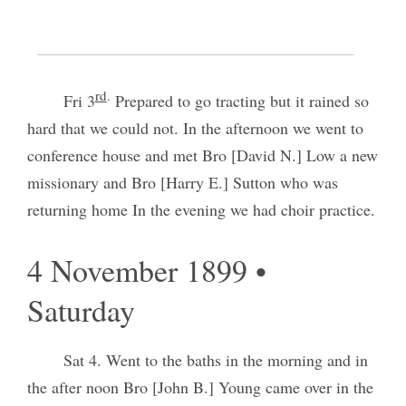
3 November 1899 • Friday
rd
.
Fri 3
Prepared to go tracting but it rained so
hard that we could not. In the afternoon we went to
conference house and met Bro [David N.] Low a new
missionary and Bro [Harry E.] Sutton who was
returning home In the evening we had choir practice.
4 November 1899 •
Saturday
Sat 4. Went to the baths in the morning and in
the after noon Bro [John B.] Young came over in the