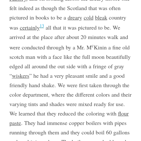
felt indeed as though the Scotland that was often
pictured in books to be a
dreary
cold
bleak
country
13
was
certainly
all that it was pictured to be. We
arrived at the place after about 20 minutes walk and
c
were conducted through by a Mr. M
Kinin a fine old
scotch man with a face like the full moon beautifully
edged all around the out side with a fringe of gray
“
wiskers
” he had a very pleasant smile and a good
friendly hand shake. We were first taken through the
color department, where the different colors and their
varying tints and shades were mixed ready for use.
We learned that they reduced the coloring with
flour
paste
. They had immense copper boilers with pipes
running through them and they could boil 60 gallons