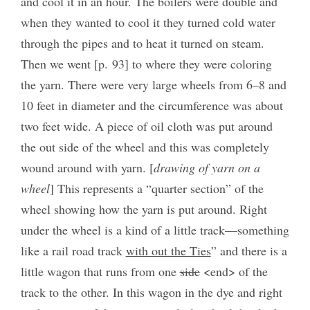
and cool it in an hour. The boilers were double and
when they wanted to cool it they turned cold water
through the pipes and to heat it turned on steam.
Then we went [p. 93] to where they were coloring
the yarn. There were very large wheels from 6–8 and
10 feet in diameter and the circumference was about
two feet wide. A piece of oil cloth was put around
the out side of the wheel and this was completely
wound around with yarn. [
drawing of yarn on a
wheel
] This represents a “quarter section” of the
wheel showing how the yarn is put around. Right
under the wheel is a kind of a little track—something
like a rail road track
with out the Ties
” and there is a
little wagon that runs from one
side
<end> of the
track to the other. In this wagon in the dye and right