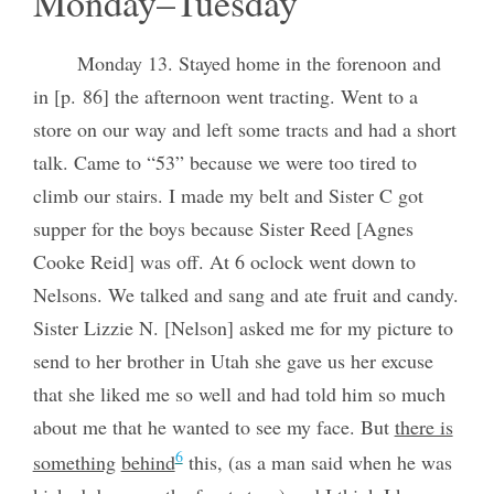
Monday–Tuesday
Monday 13. Stayed home in the forenoon and
in [p. 86] the afternoon went tracting. Went to a
store on our way and left some tracts and had a short
talk. Came to “53” because we were too tired to
climb our stairs. I made my belt and Sister C got
supper for the boys because Sister Reed [Agnes
Cooke Reid] was off. At 6 oclock went down to
Nelsons. We talked and sang and ate fruit and candy.
Sister Lizzie N. [Nelson] asked me for my picture to
send to her brother in Utah she gave us her excuse
that she liked me so well and had told him so much
about me that he wanted to see my face. But
there is
6
something
behind
this, (as a man said when he was