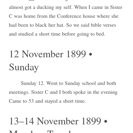
almost got a ducking my self. When I came in Sister
C was home from the Conference house where she
had been to black her hat. So we said bible verses
and studied a short time before going to bed.
12 November 1899 •
Sunday
Sunday 12. Went to Sunday school and both
meetings. Sister C and I both spoke in the evening
Came to 53 and stayed a short time.
13–14 November 1899 •