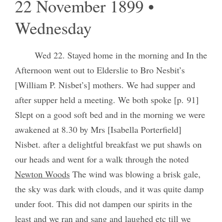
22 November 1899 •
Wednesday
Wed 22. Stayed home in the morning and In the
Afternoon went out to Elderslie to Bro Nesbit’s
[William P. Nisbet’s] mothers. We had supper and
after supper held a meeting. We both spoke [p. 91]
Slept on a good soft bed and in the morning we were
awakened at 8.30 by Mrs [Isabella Porterfield]
Nisbet. after a delightful breakfast we put shawls on
our heads and went for a walk through the noted
Newton Woods
The wind was blowing a brisk gale,
the sky was dark with clouds, and it was quite damp
under foot. This did not dampen our spirits in the
least and we ran and sang and laughed etc till we