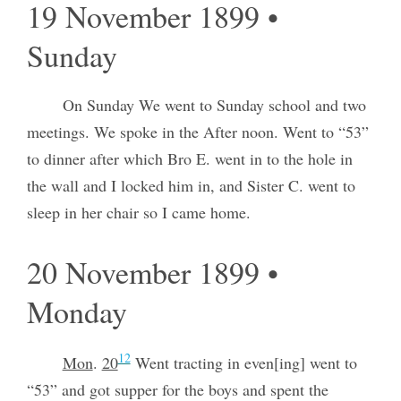
19 November 1899 •
Sunday
On Sunday We went to Sunday school and two
meetings. We spoke in the After noon. Went to “53”
to dinner after which Bro E. went in to the hole in
the wall and I locked him in, and Sister C. went to
sleep in her chair so I came home.
20 November 1899 •
Monday
12
Mon
.
20
Went tracting in even[ing] went to
“53” and got supper for the boys and spent the