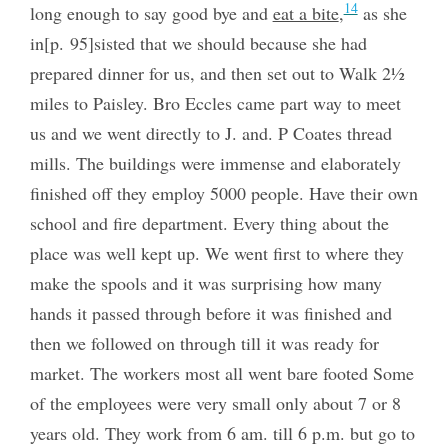
14
long enough to say good bye and
eat a bite
,
as she
in[p. 95]sisted that we should because she had
prepared dinner for us, and then set out to Walk 2½
miles to Paisley. Bro Eccles came part way to meet
us and we went directly to J. and. P Coates thread
mills. The buildings were immense and elaborately
finished off they employ 5000 people. Have their own
school and fire department. Every thing about the
place was well kept up. We went first to where they
make the spools and it was surprising how many
hands it passed through before it was finished and
then we followed on through till it was ready for
market. The workers most all went bare footed Some
of the employees were very small only about 7 or 8
years old. They work from 6 am. till 6 p.m. but go to