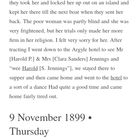
they took her and locked her up out on an island and
kept her there till the next boat when they sent her
back. The poor woman was partly blind and she was
very frightened, but her trials only made her more
firm in her religion. I felt very sorry for her. After
tracting I went down to the Argyle hotel to see Mr
[Harold P.] & Mrs [Clara Sanders] Jennings and
“wee
Harold
[S. Jennings”], we stayed there to
supper and then came home and went to the
hotel
to
a sort of a dance Had quite a good time and came
home fairly tired out.
9 November 1899 •
Thursday