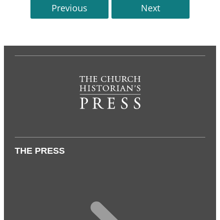
Previous
Next
THE PRESS