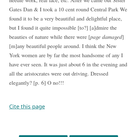
Gates Dan & I took a 10 cent round Central Park We
found it to be a very beautiful and delightful place,
but I found it quite impossible [to?] [a]dmire the
beauties of nature while there were [
page damaged
]
[m]any beautiful people around. I think the New
York women are by far the most handsome of any I
have ever seen. It was just about 6 in the evening and
all the aristocrates were out driving. Dressed
elegantly? [p. 6] O no!!!
Cite this page