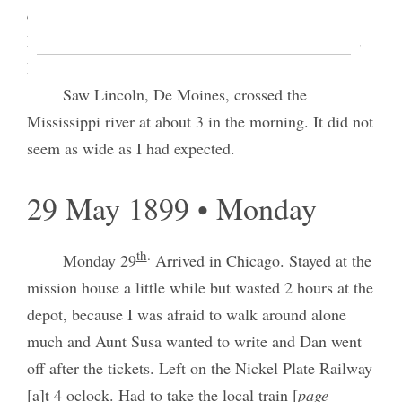
damaged
] Colorado Springs from the Colorado
Midla[nds?] [p. 3] to the Chicago, Rock Island and
Pacific
Saw Lincoln, De Moines, crossed the
Mississippi river at about 3 in the morning. It did not
seem as wide as I had expected.
29 May 1899 • Monday
th
.
Monday 29
Arrived in Chicago. Stayed at the
mission house a little while but wasted 2 hours at the
depot, because I was afraid to walk around alone
much and Aunt Susa wanted to write and Dan went
off after the tickets. Left on the Nickel Plate Railway
[a]t 4 oclock. Had to take the local train [
page