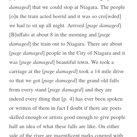
damaged
] that we could stop at Niagara. The people
[o]n the train acted horrid and it was so cro[wded]
we had to sit up all night. Arrived [
page damaged
]
[B]uffalo at about 8 in the morning and [
page
damaged
] the train out to Niagara. There are about
[
page damaged
] people in the City of Niagara and it
was [
page damaged
] beautiful town. We took a
carriage at the [
page damaged
] took a 14 mile drive
so that we got [
page damaged
] the grand old falls
from every stand [
page damaged
] and they are
indeed every thing that [p. 4] has ever been spoken
or written of them in fact I doubt if there are poets
skilled enough or artists good enough to give people
half an idea of what these falls are like. On either
side of the river are magnificent parks covered with