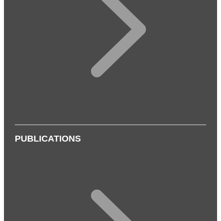
PUBLICATIONS