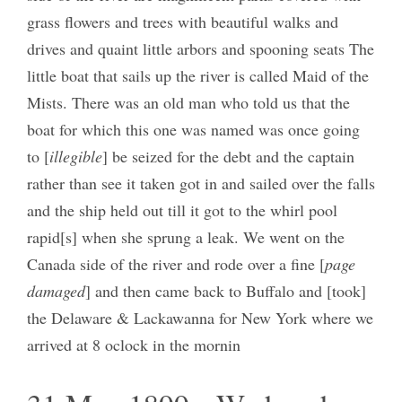
grass flowers and trees with beautiful walks and
drives and quaint little arbors and spooning seats The
little boat that sails up the river is called Maid of the
Mists. There was an old man who told us that the
boat for which this one was named was once going
to [
illegible
] be seized for the debt and the captain
rather than see it taken got in and sailed over the falls
and the ship held out till it got to the whirl pool
rapid[s] when she sprung a leak. We went on the
Canada side of the river and rode over a fine [
page
damaged
] and then came back to Buffalo and [took]
the Delaware & Lackawanna for New York where we
arrived at 8 oclock in the mornin