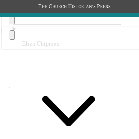
T
C
H
P
HE
HURCH
ISTORIAN’S
RESS
Eliza Chipman
Previous
Next
May 1899
Beginning May 26, 1899 [p. 1]
[
page 2 blank
]