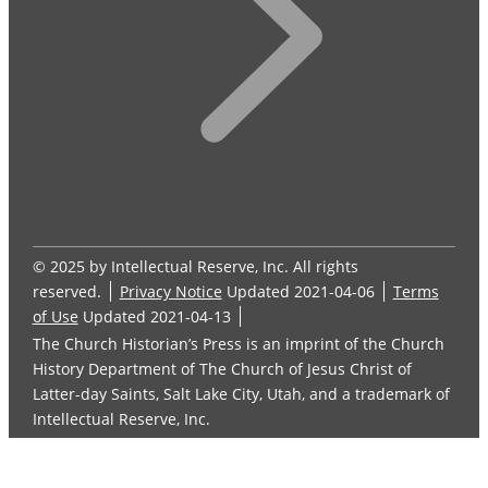
© 2025 by Intellectual Reserve, Inc. All rights
reserved.
Privacy Notice
Updated 2021-04-06
Terms
of Use
Updated 2021-04-13
The Church Historian’s Press is an imprint of the Church
History Department of The Church of Jesus Christ of
Latter-day Saints, Salt Lake City, Utah, and a trademark of
Intellectual Reserve, Inc.