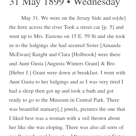
31 May 1899 • Wednesday
May 31. We were on the Jersey Side and ro[de]
the ferre across the river Took a street car [p. 5] and
went up to Mrs. Eastons on 15 E. 59 St and she took
us to the lodgings she had secured Sister [Amanda
McEwan] Knight and Clara [Holbrook] were there
and Aunt Gusta [Augusta Winters Grant] & Bro
[Heber J.] Grant were down at breakfast. I went with
Aunt Gusta to her lodgings and as I was very tired I
had a sleep then got up and took a bath and got
ready to go to the Museum in Central Park. There
was beautiful statuary[,] jewels, pictures the one that
I liked best was a woman with a veil thrown about
her like she was eloping. There was also all sorts of
needle work, real lace, etc. After we came out Sister