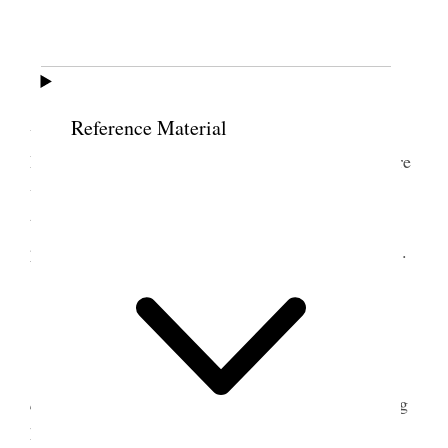
27 May 1899 • Saturday
Sat 27
. The trip through the mountains today
Reference Material
was delightful. The scenery was ver[y] beautiful
Mountains were covered with [
page damaged
] There
were tall pine trees. The old Engi[nes] seemed like
they were working hard, he [
page damaged
] they
puffed and whistled going over the [
page damaged
].
28 May 1899 • Sunday
Sunday 28. Today it is quite warm. [
page
damaged
] country looks green and beautiful, rolling
hills, thousands of trees. Changed trains [
page