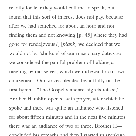
readily for fear they would call me to speak, but I
found that this sort of interest does not pay, because
after we had searched for about an hour and not
finding them and not knowing [p. 45] where they had
gone for rende[zvous?] [
blank
] we decided that we
would not be ‘shirkers’ of our missionary duties so
we considered the painful problem of holding a
meeting by our selves, which we did even to our own
amazement. Our voices blended beautifully on the
first hymn—“The Gospel standard high is raised,”
Brother Hamblin opened with prayer, after which he
spoke and there was quite an audiance who listened
for about fifteen minutes and in the next five minutes
there was an audiance of two or three. Brother H—
concluded his remarks and then I started in speaking