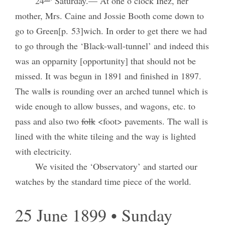
24
Saturday.— At one o’clock Inez, her
mother, Mrs. Caine and Jossie Booth come down to
go to Green[p. 53]wich. In order to get there we had
to go through the ‘Black-wall-tunnel’ and indeed this
was an opparnity [opportunity] that should not be
missed. It was begun in 1891 and finished in 1897.
The wall
s
is rounding over an arched tunnel which is
wide enough to allow busses, and wagons, etc. to
pass and also two
folk
<foot> pavements. The wall is
lined with the white tileing and the way is lighted
with electricity.
We visited the ‘Observatory’ and started our
watches by the standard time piece of the world.
25 June 1899 • Sunday