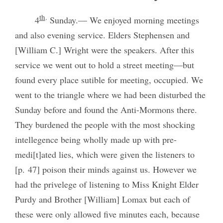
th
.
4
Sunday.— We enjoyed morning meetings
and also evening service. Elders Stephensen and
[William C.] Wright were the speakers. After this
service we went out to hold a street meeting—but
found every place sutible for meeting, occupied. We
went to the triangle where we had been disturbed the
Sunday before and found the Anti-Mormons there.
They burdened the people with the most shocking
intellegence being wholly made up with pre-
medi[t]ated lies, which were given the listeners to
[p. 47] poison their minds against us. However we
had the privelege of listening to Miss Knight Elder
Purdy and Brother [William] Lomax but each of
these were only allowed five minutes each, because