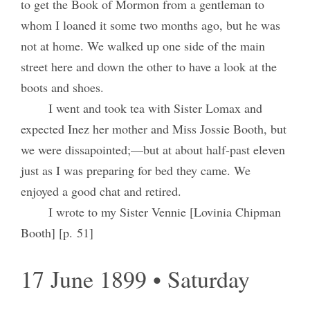
to get the Book of Mormon from a gentleman to
whom I loaned it some two months ago, but he was
not at home. We walked up one side of the main
street here and down the other to have a look at the
boots and shoes.
I went and took tea with Sister Lomax and
expected Inez her mother and Miss Jossie Booth, but
we were dissapointed;—but at about half-past eleven
just as I was preparing for bed they came. We
enjoyed a good chat and retired.
I wrote to my Sister Vennie [Lovinia Chipman
Booth] [p. 51]
17 June 1899 • Saturday