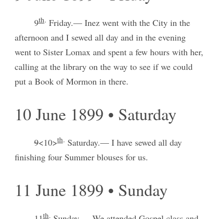
th
.
9
Friday.— Inez went with the City in the
afternoon and I sewed all day and in the evening
went to Sister Lomax and spent a few hours with her,
calling at the library on the way to see if we could
put a Book of Mormon in there.
10 June 1899 • Saturday
th
.
9
<10>
Saturday.— I have sewed all day
finishing four Summer blouses for us.
11 June 1899 • Sunday
th
.
11
Sunday.— We attended Gospel class and