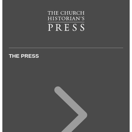
THE PRESS