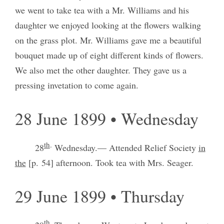
we went to take tea with a Mr. Williams and his
daughter we enjoyed looking at the flowers walking
on the grass plot. Mr. Williams gave me a beautiful
bouquet made up of eight different kinds of flowers.
We also met the other daughter. They gave us a
pressing invetation to come again.
28 June 1899 • Wednesday
th
.
28
Wednesday.— Attended Relief Society
in
the
[p. 54] afternoon. Took tea with Mrs. Seager.
29 June 1899 • Thursday
th
.