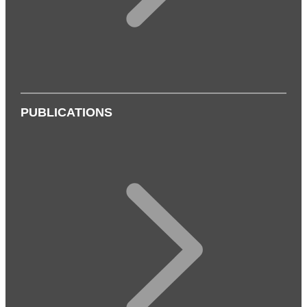
PUBLICATIONS