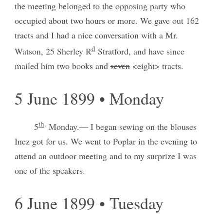
the meeting belonged to the opposing party who
occupied about two hours or more. We gave out 162
tracts and I had a nice conversation with a Mr.
d
Watson, 25 Sherley R
Stratford, and have since
mailed him two books and
seven
<eight> tracts.
5 June 1899 • Monday
th
.
5
Monday.— I began sewing on the blouses
Inez got for us. We went to Poplar in the evening to
attend an outdoor meeting and to my surprize I was
one of the speakers.
6 June 1899 • Tuesday