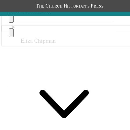
T
C
H
P
HE
HURCH
ISTORIAN’S
RESS
Eliza Chipman
Previous
Next
June 1899
1 June 1899 • Thursday