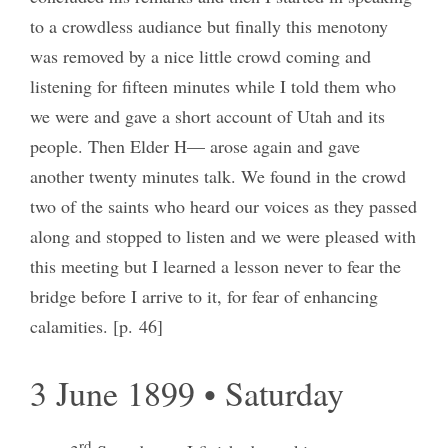
to a crowdless audiance but finally this menotony
was removed by a nice little crowd coming and
listening for fifteen minutes while I told them who
we were and gave a short account of Utah and its
people. Then Elder H— arose again and gave
another twenty minutes talk. We found in the crowd
two of the saints who heard our voices as they passed
along and stopped to listen and we were pleased with
this meeting but I learned a lesson never to fear the
bridge before I arrive to it, for fear of enhancing
calamities. [p. 46]
3 June 1899 • Saturday
rd