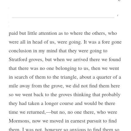
and I understood previously that we were going to
Stratford. Elder [Richard H.] Hamblin, little Sidney
Leonard and myself poked along to the back and
paid but little attention as to where the others, who
were all in head of us, were going. It was a fore gone
conclusion in my mind that they were going to
Stratford groves, but when we arrived there we found
that there was no one belonging to us, then we went
in search of them to the triangle, about a quarter of a
mile away from the grove, we did not find them here
so we went back to the groves thinking that probably
they had taken a longer course and would be there
time we returned,—but no, no one there, who were
Mormons, now we moved in earnest pursuit to find
them, I was not, however so anxious to find them so