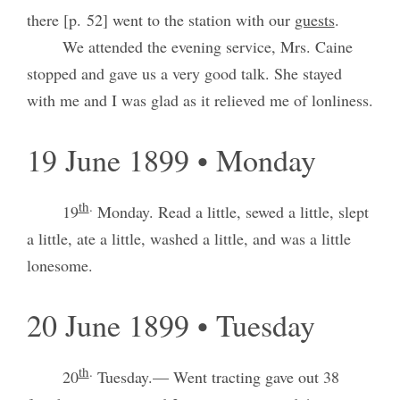
there [p. 52] went to the station with our
guests
.
We attended the evening service, Mrs. Caine
stopped and gave us a very good talk. She stayed
with me and I was glad as it relieved me of lonliness.
19 June 1899 • Monday
th
.
19
Monday. Read a little, sewed a little, slept
a little, ate a little, washed a little, and was a little
lonesome.
20 June 1899 • Tuesday
th
.
20
Tuesday.— Went tracting gave out 38