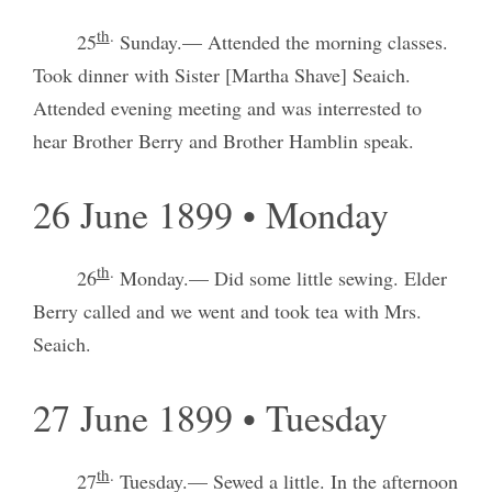
th
.
25
Sunday.— Attended the morning classes.
Took dinner with Sister [Martha Shave] Seaich.
Attended evening meeting and was interrested to
hear Brother Berry and Brother Hamblin speak.
26 June 1899 • Monday
th
.
26
Monday.— Did some little sewing. Elder
Berry called and we went and took tea with Mrs.
Seaich.
27 June 1899 • Tuesday
th
.
27
Tuesday.— Sewed a little. In the afternoon