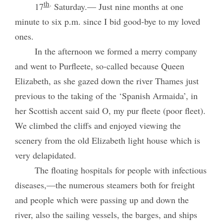
th
.
17
Saturday.— Just nine months at one
minute to six p.m. since I bid good-bye to my loved
ones.
In the afternoon we formed a merry company
and went to Purfleete, so-called because Queen
Elizabeth, as she gazed down the river Thames just
previous to the taking of the ‘Spanish Armaida’, in
her Scottish accent said O, my pur fleete (poor fleet).
We climbed the cliffs and enjoyed viewing the
scenery from the old Elizabeth light house which is
very delapidated.
The floating hospitals for people with infectious
diseases,—the numerous steamers both for freight
and people which were passing up and down the
river, also the sailing vessels, the barges, and ships