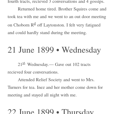
fourth tracts, recieved 3 conversations and 4 gossips.
Returned home tired. Brother Squires come and
took tea with me and we went to an out door meeting
d
on Choborn R
off Laytonston. I felt very fatigued
and could hardly stand during the meeting.
21 June 1899 • Wednesday
st
.
21
Wednesday.— Gave out 102 tracts
recieved four conversations.
Attended Relief Society and went to Mrs.
Turners for tea. Inez and her mother come down for
meeting and stayed all night with me.
22 June 1899 • Thursday