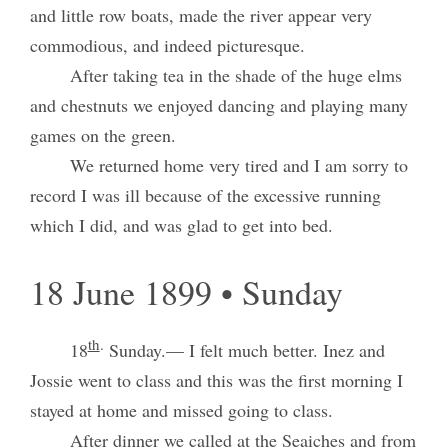
and little row boats, made the river appear very
commodious, and indeed picturesque.
After taking tea in the shade of the huge elms
and chestnuts we enjoyed dancing and playing many
games on the green.
We returned home very tired and I am sorry to
record I was ill because of the excessive running
which I did, and was glad to get into bed.
18 June 1899 • Sunday
th
.
18
Sunday.— I felt much better. Inez and
Jossie went to class and this was the first morning I
stayed at home and missed going to class.
After dinner we called at the Seaiches and from