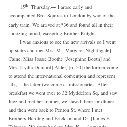
th
.
15
Thursday.— I arose early and
accompanied Bro. Squires to London by way of the
#
early train. We arrived at
36 and found all in their
snoozing mood, excepting Brother Knight.
I was anxious to see the new arrivals so I went
up stairs and met Mrs. M. [Margaret Nightingale]
Caine, Miss Jossie Boothe [Josephine Booth] and
Mrs. [Lydia Dunford] Alder, [p. 50] the former come
to attend the inter-national convention and represent
silk,—the latter two come as missionaries. After
breakfast we went over to 32 Myddelton Sq. and saw
Inez and met her mother, we stayed there for dinner
and then went back to Penton S
t
. where I met
Brothers Harding and Erickson and Dr. [James E.]
Talmage. We went back to Mrs. K.— [Amanda