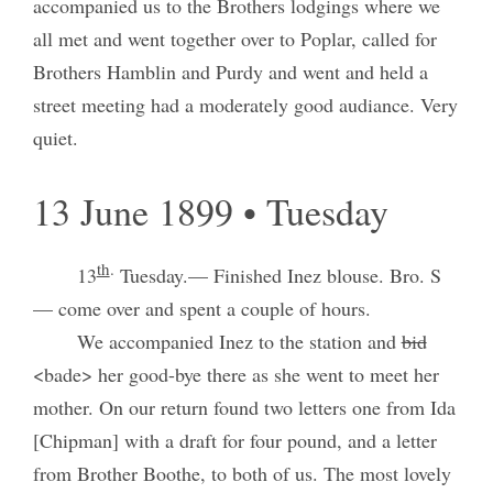
accompanied us to the Brothers lodgings where we
all met and went together over to Poplar, called for
Brothers Hamblin and Purdy and went and held a
street meeting had a moderately good audiance. Very
quiet.
13 June 1899 • Tuesday
th
.
13
Tuesday.— Finished Inez blouse. Bro. S
— come over and spent a couple of hours.
We accompanied Inez to the station and
bid
<bade> her good-bye there as she went to meet her
mother. On our return found two letters one from Ida
[Chipman] with a draft for four pound, and a letter
from Brother Boothe, to both of us. The most lovely