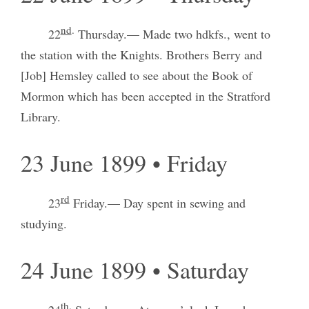
nd
.
22
Thursday.— Made two hdkfs., went to
the station with the Knights. Brothers Berry and
[Job] Hemsley called to see about the Book of
Mormon which has been accepted in the Stratford
Library.
23 June 1899 • Friday
rd
23
Friday.— Day spent in sewing and
studying.
24 June 1899 • Saturday
th
.