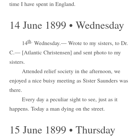
time I have spent in England.
14 June 1899 • Wednesday
th
.
14
Wednesday.— Wrote to my sisters, to Dr.
C.— [Atlantic Christensen] and sent photo to my
sisters.
Attended relief society in the afternoon, we
enjoyed a nice buisy meeting as Sister Saunders was
there.
Every day a peculiar sight to see, just as it
happens. Today a man dying on the street.
15 June 1899 • Thursday