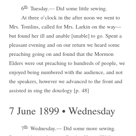
th
.
6
Tuesday.— Did some little sewing.
At three o’clock in the after noon we went to
Mrs. Tomlins, called for Mrs. Larkin on the way—
but found her ill and anable [unable] to go. Spent a
pleasant evening and on our return we heard some
preaching going on and found that the Mormon
Elders were out preaching to hundreds of people, we
enjoyed being numbered with the audience, and not
the speakers, however we advanced to the front and
assisted in sing the doxology [p. 48]
7 June 1899 • Wednesday
th
.
7
Wednesday.— Did some more sewing.