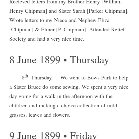
Recieved letters from my Brother Henry [William
Henry Chipman] and Sister Sarah [Parker Chipman].
Wrote letters to my Niece and Nephew Eliza
[Chipman] & Elmer [P. Chipman]. Attended Relief
Society and had a very nice time.
8 June 1899 • Thursday
th
.
8
Thursday.— We went to Bows Park to help
a Sister Bruce do some sewing. We spent a very nice
day going for a walk in the afternoon with the
children and making a choice collection of mild
grasses, leaves and flowers.
9 June 1899 • Friday