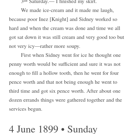
3
Saturday.— I finished my skirt.
We made ice-cream and it made me laugh,
because poor Inez [Knight] and Sidney worked so
hard and when the cream was done and time we all
got sat down it was still cream and very good too but
not very icy—rather more soupy.
First when Sidney went for ice he thought one
penny worth would be sufficient and sure it was not
enough to fill a hollow tooth, then he went for four
pence worth and that not being enough he went to
third time and got six pence worth. After about one
dozen errands things were gathered together and the
services begun.
4 June 1899 • Sunday