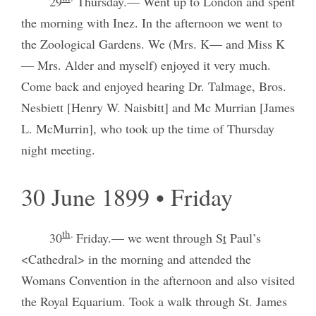
29
Thursday.— Went up to London and spent
the morning with Inez. In the afternoon we went to
the Zoological Gardens. We (Mrs. K— and Miss K
— Mrs. Alder and myself) enjoyed it very much.
Come back and enjoyed hearing Dr. Talmage, Bros.
Nesbiett [Henry W. Naisbitt] and Mc Murrian [James
L. McMurrin], who took up the time of Thursday
night meeting.
30 June 1899 • Friday
th
.
30
Friday.— we went through S
t
Paul’s
<Cathedral> in the morning and attended the
Womans Convention in the afternoon and also visited
the Royal Equarium. Took a walk through St. James