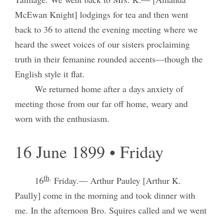
McEwan Knight] lodgings for tea and then went
back to 36 to attend the evening meeting where we
heard the sweet voices of our sisters proclaiming
truth in their femanine rounded accents—though the
English style it flat.
We returned home after a days anxiety of
meeting those from our far off home, weary and
worn with the enthusiasm.
16 June 1899 • Friday
th
.
16
Friday.— Arthur Pauley [Arthur K.
Paully] come in the morning and took dinner with
me. In the afternoon Bro. Squires called and we went