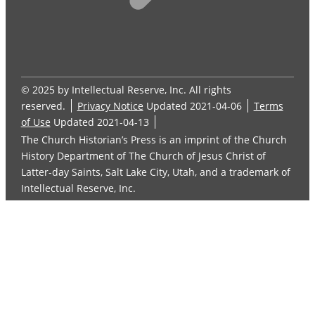
© 2025 by Intellectual Reserve, Inc. All rights
reserved.
Privacy Notice
Updated 2021-04-06
Terms
of Use
Updated 2021-04-13
The Church Historian’s Press is an imprint of the Church
History Department of The Church of Jesus Christ of
Latter-day Saints, Salt Lake City, Utah, and a trademark of
Intellectual Reserve, Inc.