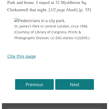
Park and home. I stayed at 32 Myddleton Sq.
Clerkenwell that night. [
1/2 page blank
] [p. 55]
St. James’s Park in central London, circa 1896.
(Courtesy of Library of Congress, Prints &
Photographs Division, LC-DIG-stereo-1s22695.)
Cite this page
Previous
Next