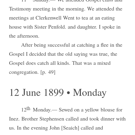
Testimony meeting in the morning. We attended the
meetings at Clerkenwell Went to tea at an eating
house with Sister Penfold. and daughter. I spoke in
the afternoon.
After being successful at catching a flee in the
Gospel I decided that the old saying was true, the
Gospel does catch all kinds. That was a mixed
congregation. [p. 49]
12 June 1899 • Monday
th
.
12
Monday.— Sewed on a yellow blouse for
Inez. Brother Stephensen called and took dinner with
us. In the evening John [Seaich] called and