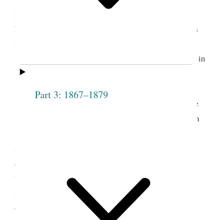
presidency, as the Relief Society had once been in
Nauvoo. Pratt expressed the value to women of this
more comprehensive association.
Belinda Marden was born in New Hampshire in
1820 and converted to the church in 1843. She
moved to Nauvoo the following year and married
Part 3: 1867–1879
2
Parley P. Pratt, an apostle, in November 1844.
She
migrated to Utah in 1847 and established a home in
Salt Lake City. Her 1854 pamphlet,
Defence of
Polygamy, by a Lady of Utah, in a Letter to Her
Sister in New Hampshire,
established her as one of
the more dedicated female defenders of plural
3
marriage.
After her husband’s death in 1857, she
earned her living by teaching school, sewing, and