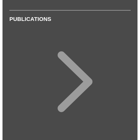
PUBLICATIONS