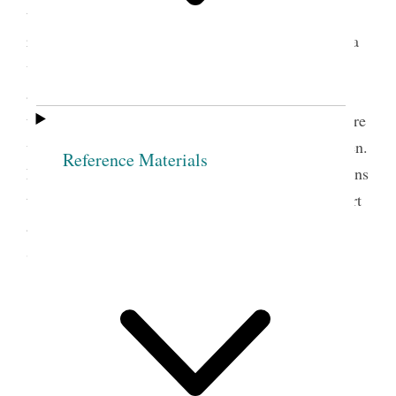
tears. What an age we are living in! How great the
responsibilities of the Sisters of the Church. What a
work they are accomplishing! And how many there
are that do not realize the amount of work before
them as helpers in this great dispensation. Others are
working with all their might. Teaching their children.
Reference Materials
Engaged in the Relief Society! Giving of their means
to the poor. Visiting the Sick Administering comfort
and consolation where needed. Engaged in the
Starting of Silk Culture Saving up Wheat etc. etc.
Belinda Marden Pratt.
Circa 1889. Widowed at
the age of thirty-six, Belinda Pratt earned a living
taking in boarders and teaching school. Her
diary made frequent reference to the developing