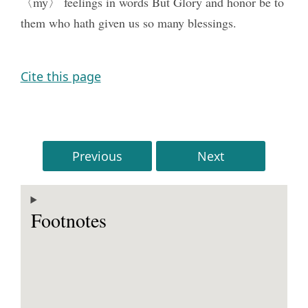
〈my〉 feelings in words But Glory and honor be to
them who hath given us so many blessings.
Cite this page
Previous
Next
Footnotes