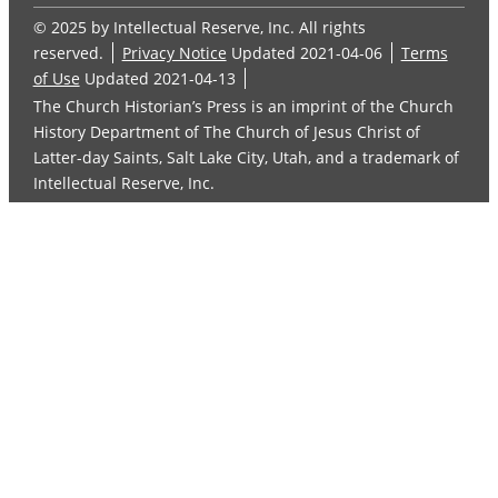
© 2025 by Intellectual Reserve, Inc. All rights
reserved.
Privacy Notice
Updated 2021-04-06
Terms
of Use
Updated 2021-04-13
The Church Historian’s Press is an imprint of the Church
History Department of The Church of Jesus Christ of
Latter-day Saints, Salt Lake City, Utah, and a trademark of
Intellectual Reserve, Inc.