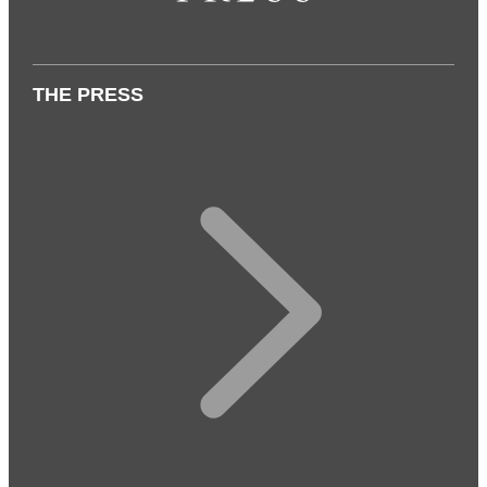
THE PRESS