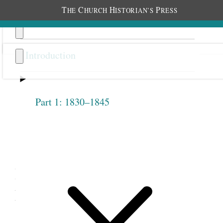
T
C
H
P
HE
HURCH
ISTORIAN’S
RESS
Introduction
Part 1: 1830–1845
Previous
Next
4.6
Belinda Marden Pratt, Diary
Entry, September 5, 1880