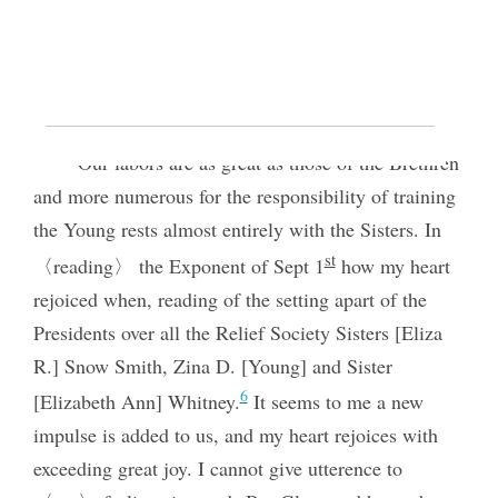
Relief Society organization; she served as
president of the Fillmore, Utah, Ward Relief
Society and later of the Millard Stake Relief
Society. Photograph by Fox and Symons. (Church
History Library, Salt Lake City.)
Our labors are as great as those of the Brethren
and more numerous for the responsibility of training
the Young rests almost entirely with the Sisters. In
st
〈reading〉 the Exponent of Sept 1
how my heart
rejoiced when, reading of the setting apart of the
Presidents over all the Relief Society Sisters [Eliza
R.] Snow Smith, Zina D. [Young] and Sister
6
[Elizabeth Ann] Whitney.
It seems to me a new
impulse is added to us, and my heart rejoices with
exceeding great joy. I cannot give utterence to