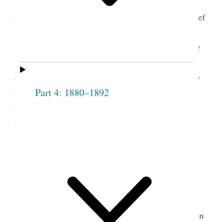
taking boarders into her home. Pratt served as a
teacher in the Salt Lake City Fourteenth Ward Relief
Society, as president of the Fillmore Ward Relief
Society, and, beginning in 1879, as president of the
4
Millard Stake Relief Society.
In her journal Pratt
often noted the activities of the local Relief Society
Part 4: 1880–1892
and copied a letter from Eliza R. Snow “giving
instruction for the benefit of the Relief Society in
5
Fillmore.”
1880 Fillmore
Sept 5th—Sunday Morning
st
In reading “Our Exponent” of the 1
of this
month I could only give expression to my feelings in