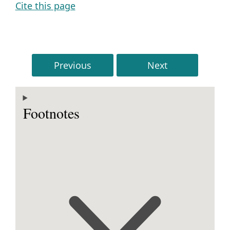
Cite this page
Previous
Next
Footnotes