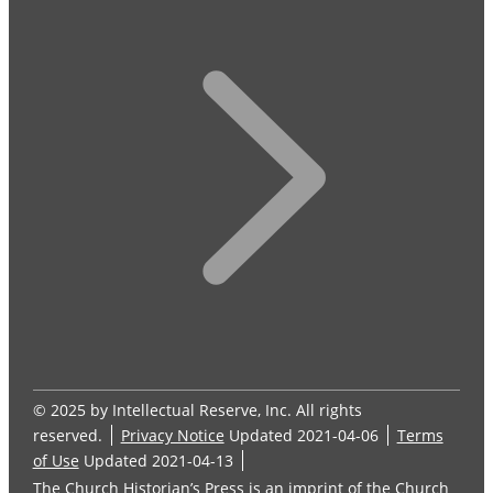
© 2025 by Intellectual Reserve, Inc. All rights
reserved.
Privacy Notice
Updated 2021-04-06
Terms
of Use
Updated 2021-04-13
The Church Historian’s Press is an imprint of the Church