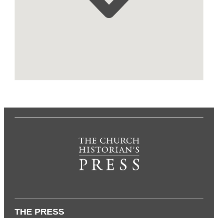
THE PRESS