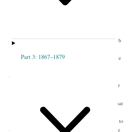
Mary Isabella Horne was elected the first
president of the Salt Lake Stake Relief Society on
December 22, 1877. She had already served for a
decade as president of the Salt Lake City Fourteenth
Ward Relief Society and was the president of the
Part 3: 1867–1879
Ladies’ Cooperative Retrenchment Society, an office
1
she continued to hold until 1904.
Eliza R. Snow
called a special meeting at the Fourteenth Ward
assembly rooms to follow the example of the Weber
Stake in organizing the Relief Society on a stake
2
level.
As chair of the meeting, Snow announced that
“President Young had inaugurated a movement
previous to his death, which she considered proper to
carry out.” Snow then nominated Horne as the stake