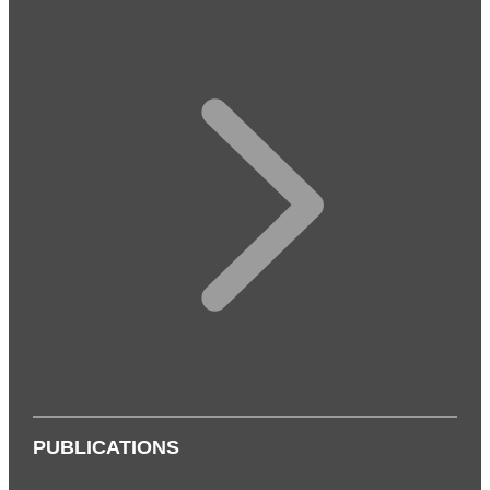
PUBLICATIONS