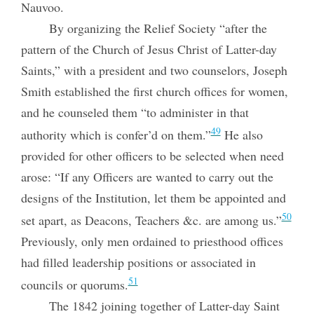
Nauvoo.
By organizing the Relief Society “after the
pattern of the Church of Jesus Christ of Latter-day
Saints,” with a president and two counselors, Joseph
Smith established the first church offices for women,
and he counseled them “to administer in that
49
authority which is confer’d on them.”
He also
provided for other officers to be selected when need
arose: “If any Officers are wanted to carry out the
designs of the Institution, let them be appointed and
50
set apart, as
Deacons, Teachers &c. are among us.”
Previously, only men ordained to priesthood offices
had filled leadership positions or associated in
51
councils or quorums.
The 1842 joining together of Latter-day Saint