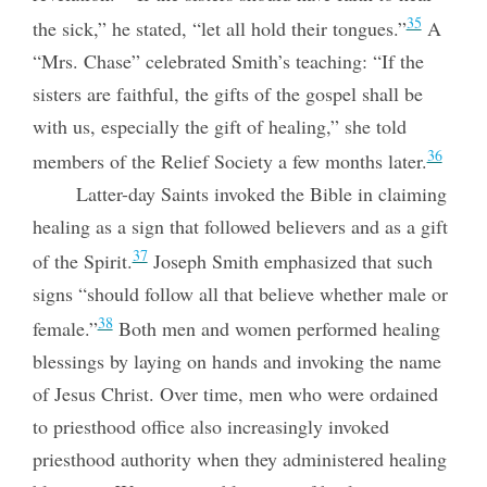
35
the sick,” he stated, “let all hold their tongues.”
A
“Mrs. Chase” celebrated Smith’s teaching: “If the
sisters are faithful, the gifts of the gospel shall be
with us, especially the gift of healing,” she told
36
members of the Relief Society a few months later.
Latter-day Saints invoked the Bible in claiming
healing as a sign that followed believers and as a gift
37
of the Spirit.
Joseph Smith emphasized that such
signs “should follow all that believe whether male or
38
female.”
Both men and women performed healing
blessings by laying on hands and invoking the name
of Jesus Christ. Over time, men who were ordained
to priesthood office also increasingly invoked
priesthood authority when they administered healing