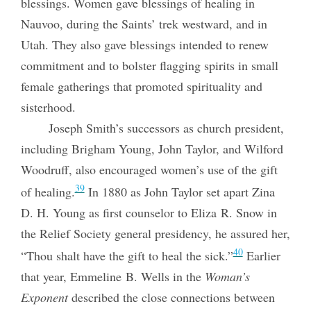
blessings. Women gave blessings of healing in
Nauvoo, during the Saints’ trek westward, and in
Utah. They also gave blessings intended to renew
commitment and to bolster flagging spirits in small
female gatherings that promoted spirituality and
sisterhood.
Joseph Smith’s successors as church president,
including Brigham Young, John Taylor, and Wilford
Woodruff, also encouraged women’s use of the gift
39
of healing.
In 1880 as John Taylor set apart Zina
D. H. Young as first counselor to Eliza R. Snow in
the Relief Society general presidency, he assured her,
40
“Thou shalt have the gift to heal the sick.”
Earlier
that year, Emmeline B. Wells in the
Woman’s
Exponent
described the close connections between