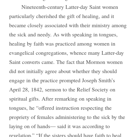
Nineteenth-century Latter-day Saint women
particularly cherished the gift of healing, and it
became closely associated with their ministry among
the sick
and needy. As with speaking in tongues,
healing by faith was practiced among women in
evangelical congregations, whence many Latter-day
Saint converts came. The fact that Mormon women
did not initially agree about whether they should
engage in the practice prompted Joseph Smith’s
April 28, 1842, sermon to the Relief Society on
spiritual gifts. After remarking on speaking in
tongues, he “offered instruction respecting the
propriety of females administering to the sick by the
laying on of hands— said it was according to
revelation.” “If the sisters should have faith to heal