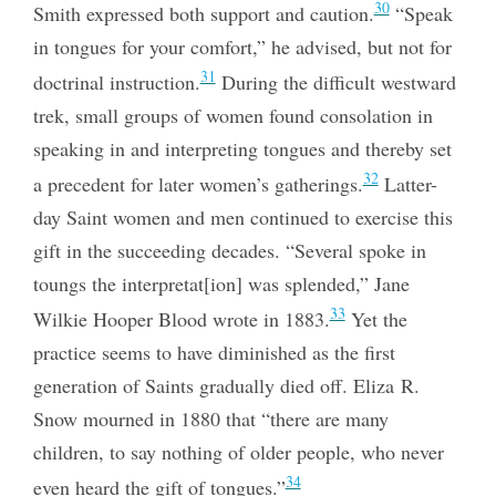
30
Smith expressed both support and caution.
“Speak
in tongues for your comfort,” he advised, but not for
31
doctrinal instruction.
During the difficult westward
trek, small groups of women found consolation in
speaking in and interpreting tongues and thereby set
32
a precedent for later women’s gatherings.
Latter-
day Saint women and men continued to exercise this
gift in the succeeding decades. “Several spoke in
toungs the interpretat[ion] was splended,” Jane
33
Wilkie Hooper Blood wrote in 1883.
Yet the
practice seems to have diminished as the first
generation of Saints gradually died off. Eliza R.
Snow mourned in 1880 that “there are many
children, to say nothing of older people, who never
34
even heard the gift of tongues.”