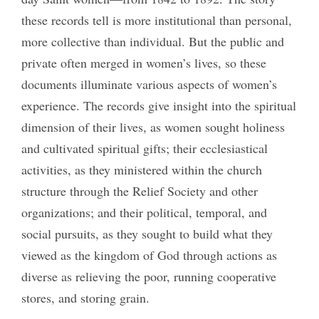
these records tell is more institutional than personal,
more collective than individual. But the public and
private often merged in women’s lives, so these
documents illuminate various aspects of women’s
experience. The records give insight into the spiritual
dimension of their lives, as women sought holiness
and cultivated spiritual gifts; their ecclesiastical
activities, as they ministered within the church
structure through the Relief Society and other
organizations; and their political, temporal, and
social pursuits, as they sought to build what they
viewed as the kingdom of God through actions as
diverse as relieving the poor, running cooperative
stores, and storing grain.