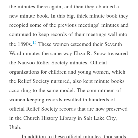
the minutes there again, and then they obtained a
new minute book. In this big, thick minute book they
recopied some of the previous meetings’ minutes and
continued to keep records of their meetings well into
15
the 1890s.
These women esteemed their Seventh
Ward minutes the same way Eliza R. Snow treasured
the Nauvoo Relief Society minutes. Official
organizations for children and young women, which
the Relief Society nurtured, also kept minute books
according to the same model. The commitment of
women keeping records resulted in hundreds of
official Relief Society records that are now preserved
in the Church History Library in Salt Lake City,
Utah.
In addition to these official minutes, thousands