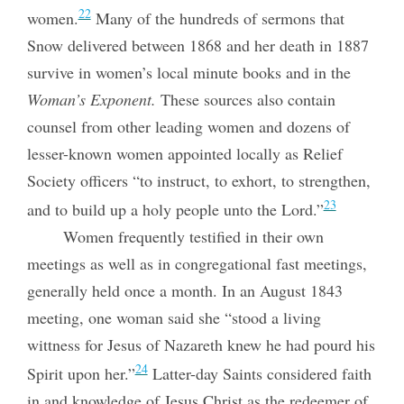
22
women.
Many of the hundreds of sermons that
Snow delivered between 1868 and her death in 1887
survive in women’s local minute books and in the
Woman’s Exponent.
These sources also contain
counsel from other leading women and dozens of
lesser-known women appointed locally as Relief
Society officers “to instruct, to exhort, to strengthen,
23
and to build up a holy people unto the Lord.”
Women frequently testified in their own
meetings as well as in congregational fast meetings,
generally held once a month. In an August 1843
meeting, one woman said she “stood a living
wittness for Jesus of Nazareth knew he had pourd his
24
Spirit upon her.”
Latter-day Saints considered faith
in and knowledge of Jesus Christ as the redeemer of