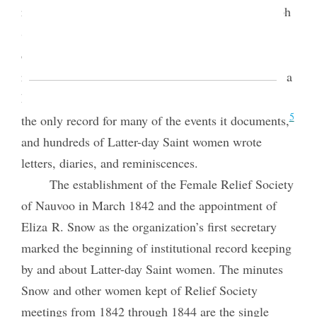
3
records.
Eliza R. Snow recorded epistles for Joseph
Smith in a record book called the Book of the Law
4
of the Lord.
Of course, women also kept personal
records. Lucy Mack Smith, Joseph’s mother, wrote a
history of her family and church beginnings that is
5
the only record for many of the events it documents,
and hundreds of Latter-day Saint women wrote
letters, diaries, and reminiscences.
The establishment of the Female Relief Society
of Nauvoo in March 1842 and the appointment of
Eliza R. Snow as the organization’s first secretary
marked the beginning of institutional record keeping
by and about Latter-day Saint women. The minutes
Snow and other women kept of Relief Society
meetings from 1842 through 1844 are the single