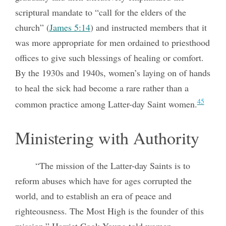
scriptural mandate to “call for the elders of the
church” (
James 5:14
) and instructed members that it
was more appropriate for men ordained to priesthood
offices to give such blessings of healing or comfort.
By the 1930s and 1940s, women’s laying on of hands
to heal the sick had become a rare rather than a
45
common practice among Latter-day Saint women.
Ministering with Authority
“The mission of the Latter-day Saints is to
reform abuses which have for ages corrupted the
world, and to establish an era of peace and
righteousness. The Most High is the founder of this
mission,” Harriet Cook Young told women