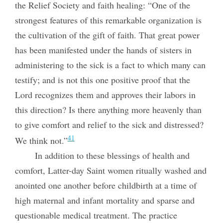
the Relief Society and faith healing: “One of the
strongest features of this remarkable organization is
the cultivation of the gift of faith. That great power
has been manifested under the hands of sisters in
administering to the sick is a fact to which many can
testify; and is not this one positive proof that the
Lord
recognizes them and approves their labors in
this direction? Is there anything more heavenly than
to give comfort and relief to the sick and distressed?
41
We think not.”
In addition to these blessings of health and
comfort, Latter-day Saint women ritually washed and
anointed one another before childbirth at a time of
high maternal and infant mortality and sparse and
questionable medical treatment. The practice