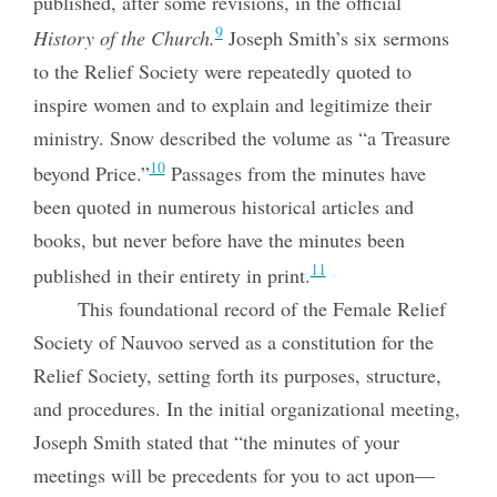
published, after some revisions, in the official
9
History of the Church.
Joseph Smith’s six sermons
to the Relief Society were repeatedly quoted to
inspire women and to explain and legitimize their
ministry. Snow described the volume as “a Treasure
10
beyond Price.”
Passages from the minutes have
been quoted in numerous historical articles and
books, but never before have the minutes been
11
published in their entirety in print.
This foundational record of the Female Relief
Society of Nauvoo served as a constitution for the
Relief Society, setting forth its purposes, structure,
and procedures. In the initial organizational meeting,
Joseph Smith stated that “the minutes of your
meetings will be precedents for you to act upon—