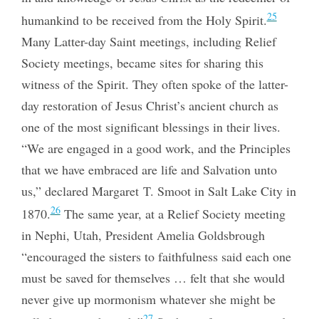
25
humankind to be received from the Holy Spirit.
Many Latter-day Saint meetings, including Relief
Society meetings, became sites for sharing this
witness of the Spirit. They often spoke of the latter-
day restoration of Jesus Christ’s ancient church as
one of the most significant blessings in their lives.
“We are engaged in a good work, and the Principles
that we have embraced are life and Salvation unto
us,” declared Margaret T.
Smoot in Salt Lake City in
26
1870.
The same year, at a Relief Society meeting
in Nephi, Utah, President Amelia Goldsbrough
“encouraged the sisters to faithfulness said each one
must be saved for themselves … felt that she would
never give up mormonism whatever she might be
27