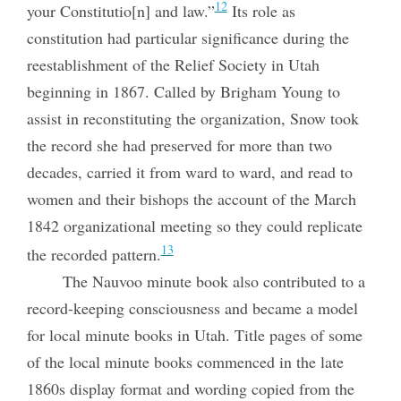
12
your Constitutio[n] and law.”
Its role as
constitution had particular significance during the
reestablishment of the Relief Society in Utah
beginning in 1867. Called by Brigham Young to
assist in reconstituting the organization, Snow took
the record she had preserved for more than two
decades, carried it from
ward to ward, and read to
women and their bishops the account of the March
1842 organizational meeting so they could replicate
13
the recorded pattern.
The Nauvoo minute book also contributed to a
record-keeping consciousness and became a model
for local minute books in Utah. Title pages of some
of the local minute books commenced in the late
1860s display format and wording copied from the