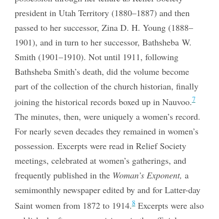
president in Utah Territory (1880–1887) and then
passed to her successor, Zina D. H. Young (1888–
1901), and in turn to her successor, Bathsheba W.
Smith (1901–1910). Not until 1911, following
Bathsheba Smith’s death, did the volume become
part of the collection of the church historian, finally
7
joining the historical records boxed up in Nauvoo.
The minutes, then, were uniquely a women’s record.
For nearly seven decades they remained in women’s
possession. Excerpts were read in Relief Society
meetings, celebrated at women’s gatherings, and
frequently published in the
Woman’s Exponent,
a
semimonthly newspaper edited by and for Latter-day
8
Saint women from 1872 to 1914.
Excerpts were also