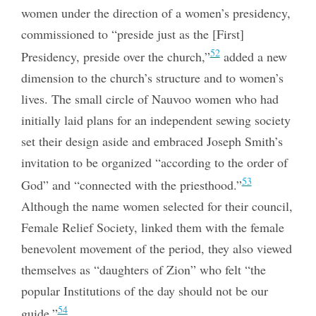
women under the direction of a women’s presidency,
commissioned to “preside just as the [First]
52
Presidency, preside over the church,”
added a new
dimension to the church’s structure and to women’s
lives. The small circle of Nauvoo women who had
initially laid plans for an independent sewing society
set their design aside and embraced Joseph Smith’s
invitation to be organized “according to the order of
53
God” and “connected with the priesthood.”
Although the name women selected for their council,
Female Relief Society, linked them with the female
benevolent movement of the period, they also viewed
themselves as “daughters of Zion” who felt “the
popular Institutions of the day should not be our
54
guide.”