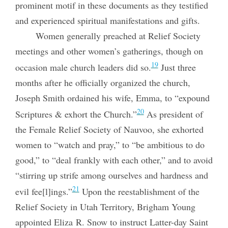
prominent motif in these documents as they testified
and experienced spiritual manifestations and gifts.
Women generally preached at Relief Society
meetings and other women’s gatherings, though on
19
occasion male church leaders did so.
Just three
months after he officially organized the church,
Joseph Smith ordained his wife, Emma, to “expound
20
Scriptures & exhort the Church.”
As president of
the Female Relief Society of Nauvoo, she exhorted
women to “watch and pray,” to “be ambitious to do
good,” to “deal frankly with each other,” and to avoid
“stirring up strife among ourselves and hardness and
21
evil fee[l]ings.”
Upon the reestablishment of the
Relief Society in Utah Territory, Brigham Young
appointed Eliza R. Snow to instruct Latter-day Saint