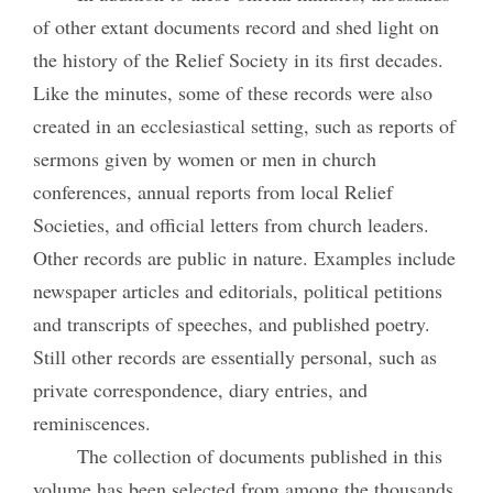
of other extant documents record and shed light on
the history of the Relief Society in its first decades.
Like the minutes, some of these records were also
created in an ecclesiastical setting, such as reports of
sermons given by women or men in church
conferences, annual reports from local Relief
Societies, and official letters from church leaders.
Other records are public in nature. Examples include
newspaper articles and editorials, political petitions
and transcripts of speeches, and published poetry.
Still other records are essentially personal, such as
private correspondence, diary entries, and
reminiscences.
The collection of documents published in this
volume has been selected from among the thousands