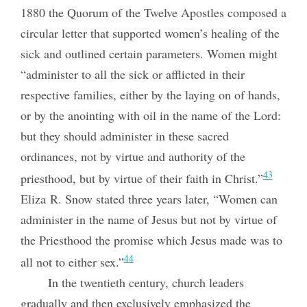
1880 the Quorum of the Twelve Apostles composed a
circular letter that supported women’s healing of the
sick and outlined certain parameters. Women might
“administer to all the sick or afflicted in their
respective families, either by the laying on of hands,
or by the anointing with oil in the name of the Lord:
but they should administer in these sacred
ordinances, not by virtue and authority of the
43
priesthood, but by virtue of their faith in Christ.”
Eliza R. Snow stated three years later, “Women can
administer in the name of Jesus but not by virtue of
the Priesthood the promise which Jesus made was to
44
all not to either sex.”
In the twentieth century, church leaders
gradually and then exclusively emphasized the