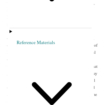
underscored the importance of keeping, preserving,
and studying records. Before the formation of the
Relief Society in 1842, the church’s institutional
records were largely created by and focused on the
activities of the men who led the church. For
example, Joseph Smith’s revelations were recorded,
Reference Materials
edited, and published primarily through the efforts of
his male counselors, scribes, and clerks; and official
church minute books recorded the deliberations of
the all-male presidencies, quorums, and councils that
governed the church generally and locally. Latter-day
Saint women had occasionally helped create official
church records. Emma Smith, Joseph’s wife, served
as a Book of Mormon scribe and helped preserve the
manuscript of the book as well as other important