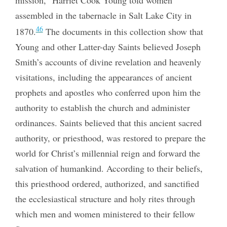
assembled in the tabernacle in Salt Lake City in
46
1870.
The documents in this collection show that
Young and other Latter-day Saints believed Joseph
Smith’s accounts of divine revelation and heavenly
visitations, including the appearances of ancient
prophets and apostles who conferred upon him the
authority to establish the church and administer
ordinances. Saints believed that this ancient sacred
authority, or priesthood, was restored to prepare the
world for Christ’s millennial reign and forward the
salvation of humankind. According to their beliefs,
this priesthood ordered, authorized, and sanctified
the ecclesiastical structure and holy rites through
which men and women ministered to their fellow