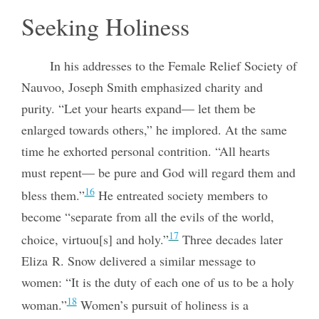
Seeking Holiness
In his addresses to the Female Relief Society of
Nauvoo, Joseph Smith emphasized charity and
purity. “Let your hearts expand— let them be
enlarged towards others,” he implored. At the same
time he exhorted personal contrition. “All hearts
must repent— be pure and God will regard them and
16
bless them.”
He entreated society members to
become “separate from all the evils of the world,
17
choice, virtuou[s] and holy.”
Three decades later
Eliza R. Snow delivered a similar message to
women: “It is the duty of each one of us to be a holy
18
woman.”
Women’s pursuit of holiness is a