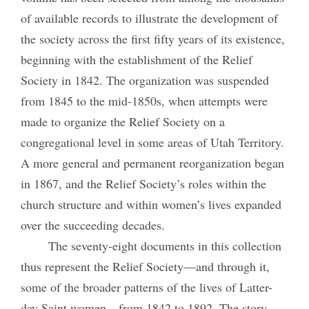
of available records to illustrate the development of
the society across the first fifty years of its existence,
beginning with the establishment of the Relief
Society in 1842. The organization was suspended
from 1845 to the mid-1850s, when attempts were
made to organize the Relief Society on a
congregational level in some areas of Utah Territory.
A more general and permanent reorganization began
in 1867, and the Relief Society’s roles within the
church structure and within women’s lives expanded
over the succeeding decades.
The seventy-eight documents in this collection
thus represent the Relief Society—and through it,
some of the broader patterns of the lives of Latter-
day Saint women—from 1842 to 1892. The story