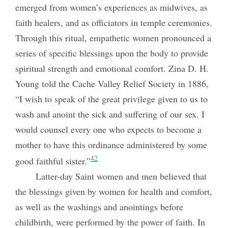
emerged from women’s experiences as midwives, as
faith healers, and as officiators in temple ceremonies.
Through this ritual, empathetic women pronounced a
series of specific blessings upon the body to provide
spiritual strength and emotional comfort. Zina D. H.
Young told the Cache Valley Relief Society in 1886,
“I wish to speak of the great privilege given to us to
wash and anoint the sick and suffering of our sex. I
would counsel every one who expects to become a
mother to have this ordinance administered by some
42
good faithful sister.”
Latter-day Saint women and men believed that
the blessings given by women for health and comfort,
as well as the washings and anointings before
childbirth, were performed by the power of faith. In