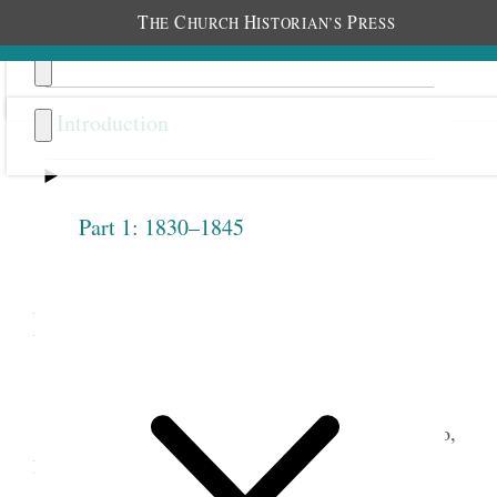
T
C
H
P
HE
HURCH
ISTORIAN’S
RESS
Introduction
Part 1: 1830–1845
Next
Introduction
As Latter-day Saints prepared to leave Nauvoo,
Illinois, in the early months of 1846 for their long