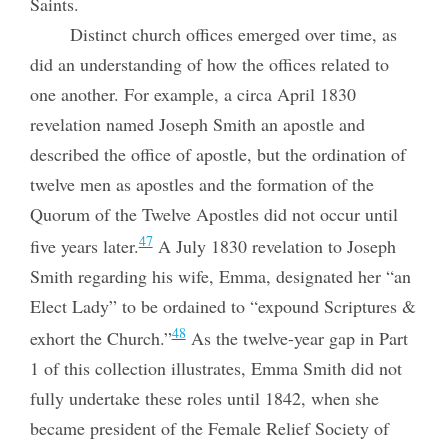
Saints.
Distinct church offices emerged over time, as
did an understanding of how the offices related to
one another. For example, a circa April 1830
revelation named Joseph Smith an apostle and
described the office of apostle, but the ordination of
twelve men as apostles and the formation of the
Quorum of the Twelve Apostles did not occur until
47
five years later.
A July 1830 revelation to Joseph
Smith regarding his wife, Emma, designated her “an
Elect Lady” to be ordained to “expound Scriptures &
48
exhort the Church.”
As the twelve-year gap in Part
1 of this collection illustrates, Emma Smith did not
fully undertake these roles until 1842, when she
became president of the Female Relief Society of