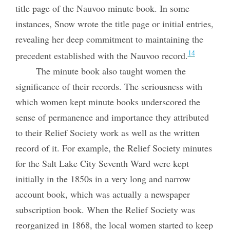
title page of the Nauvoo minute book. In some
instances, Snow wrote the title page or initial entries,
revealing her deep commitment to maintaining the
14
precedent established with the Nauvoo record.
The minute book also taught women the
significance of their records. The seriousness with
which women kept minute books underscored the
sense of permanence and importance they attributed
to their Relief Society work as well as the written
record of it. For example, the Relief Society minutes
for the Salt Lake City Seventh Ward were kept
initially in the 1850s in a very long and narrow
account book, which was actually a newspaper
subscription book. When the Relief Society was
reorganized in 1868, the local women started to keep