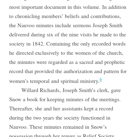
most important document in this volume. In addition
to chronicling members’ beliefs and contributions,
the Nauvoo minutes include sermons Joseph Smith
delivered during six of the nine visits he made to the
society in 1842. Containing the only recorded words
he directed exclusively to the women of the church,
the minutes were regarded as a sacred and prophetic
record that provided the authorization and pattern for
6
women’s temporal and spiritual ministry.
Willard Richards, Joseph Smith’s clerk, gave
Snow a book for keeping minutes of the meetings.
Thereafter, she and her assistants kept a record
during the two years the society functioned in
Nauvoo. These minutes remained in Snow’s
possession through her tenure as Relief Society