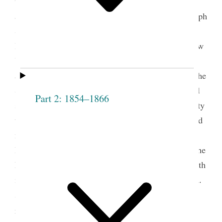
trek to the West, clerks packed into one small box
and one large box stacks of records, including Joseph
Smith’s journals and history, as well as minutes,
ledgers, and letters from the Saints’ sojourns in New
York, Ohio, Missouri, and Illinois. These early
accounts of the church’s beginnings accompanied the
Saints to their new home in the Mountain West and
Part 2: 1854–1866
served as the foundation for the enduring community
they established there. At least one important record
made the journey outside the inventoried boxes. “A
Book of Records. Containing the proceedings of The
Female Relief Society of Nauvoo” traveled west with
its primary author, Relief Society secretary Eliza R.
1
Snow.
This treasured volume was crucial to the
reconstitution and expansion of the Relief Society,