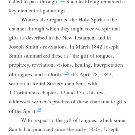
called to pass through.”
Such testifying remained a
key element of gatherings.
Women also regarded the Holy Spirit as the
channel through which they might receive spiritual
gifts as described in the New Testament and in
Joseph Smith’s revelations. In March 1842 Joseph
Smith summarized these as “the gift of tongues,
prophecy, revelation, visions, healing, interpretation
28
of tongues, and so forth.”
His April 28, 1842,
sermon to Relief Society members, with
1 Corinthians chapters 12 and 13 as his text,
addressed women’s practice of these charismatic gifts
29
of the Spirit.
With respect to the gift of tongues, which some
Saints had practiced since the early 1830s, Joseph