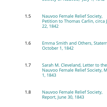
1.5
Nauvoo Female Relief Society,
Petition to Thomas Carlin, circa 
22, 1842
1.6
Emma Smith and Others, Statem
October 1, 1842
1.7
Sarah M. Cleveland, Letter to the
Nauvoo Female Relief Society, 
1, 1843
1.8
Nauvoo Female Relief Society,
Report, June 30, 1843