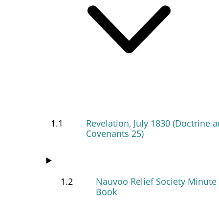
1.1
Revelation, July 1830 (Doctrine 
Covenants 25)
1.2
Nauvoo Relief Society Minute
Book