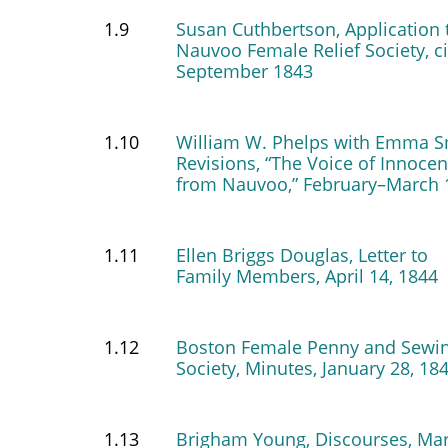
1.9
Susan Cuthbertson, Application 
Nauvoo Female Relief Society, c
September 1843
1.10
William W. Phelps with Emma S
Revisions, “The Voice of Innoce
from Nauvoo,” February–March 
1.11
Ellen Briggs Douglas, Letter to
Family Members, April 14, 1844
1.12
Boston Female Penny and Sewi
Society, Minutes, January 28, 18
1.13
Brigham Young, Discourses, Ma