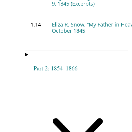
9, 1845 (Excerpts)
1.14
Eliza R. Snow, “My Father in Hea
October 1845
Part 2: 1854–1866