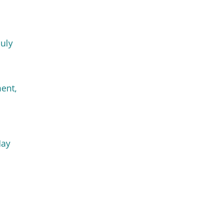
July
ent,
May