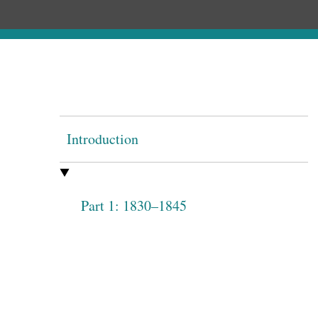
Introduction
Part 1: 1830–1845