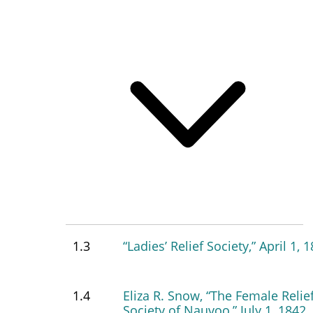
1.3
“Ladies’ Relief Society,” April 1, 
1.4
Eliza R. Snow, “The Female Relie
Society of Nauvoo,” July 1, 1842