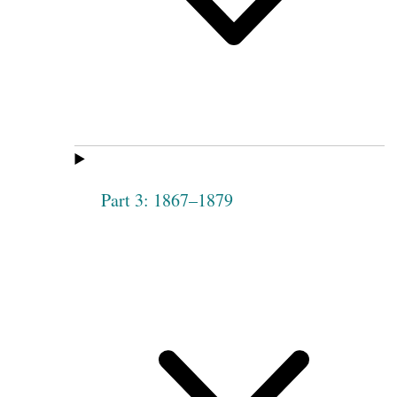
Part 3: 1867–1879