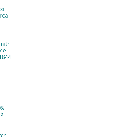
to
irca
mith
nce
1844
ng
45
rch