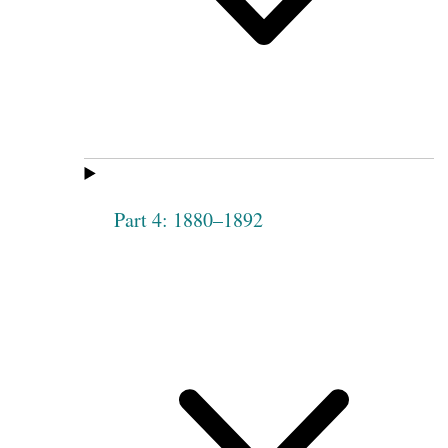
Part 4: 1880–1892