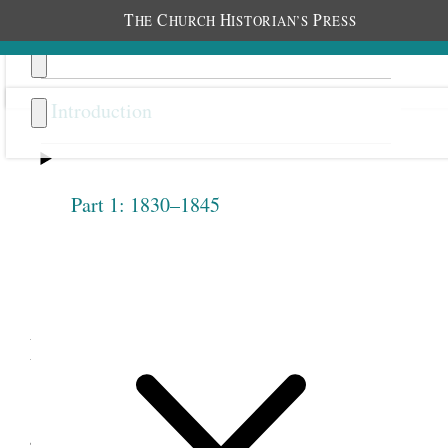
T
C
H
P
HE
HURCH
ISTORIAN’S
RESS
Introduction
Part 1: 1830–1845
Previous
Next
4.1
Emmeline B. Wells,
“Women’s Organizations,”
January 15, 1880