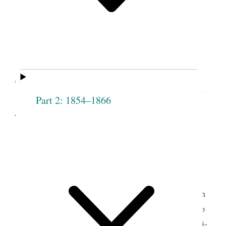
Emmeline B. Wells, “Women’s
Organizations,”
Woman’s Exponent
(Salt
Lake City, UT), Jan. 15, 1880, vol. 8, no. 16,
p. 122.
See image of the original document at
Part 2: 1854–1866
lib.byu.edu
, courtesy of Harold B. Lee
Library, Brigham Young University, Provo,
UT.
Throughout the 1870s Latter-day Saint women
found themselves in a posture of defense, obliged to
justify their religious beliefs and practices. The anti-