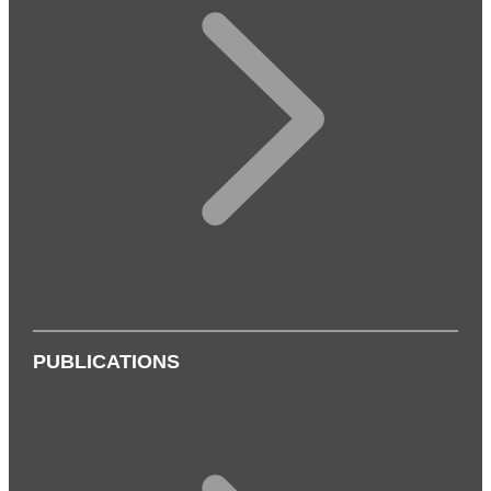
PUBLICATIONS