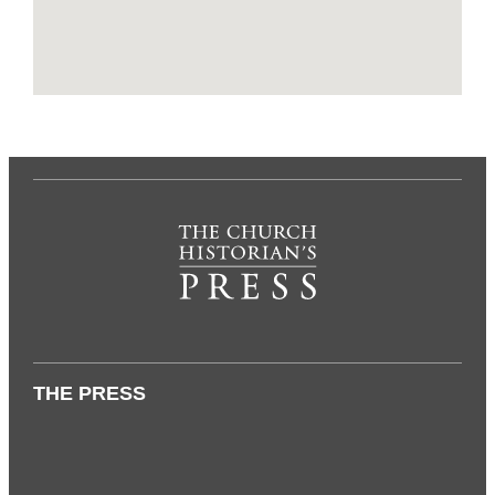
THE PRESS