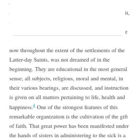
effected except through some permanent
organization, or association, for mutual help, benefit,
and interchange of ideas.
The developments and progression made since
the commencement of these societies, which exist
now throughout the extent of the settlements of the
Latter-day Saints, was not dreamed of in the
beginning. They are educational in the most general
sense; all subjects, religious, moral and mental, in
their various bearings, are discussed, and instruction
is given on all matters pertaining to life, health and
4
happiness.
One of the strongest features of this
remarkable organization is the cultivation of the gift
of faith. That great power has been manifested under
the hands of sisters in administering to the sick is a