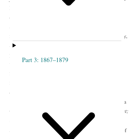
Mormon movement that escalated throughout the
decade included the introduction of numerous
antipolygamy bills in Congress, a campaign of
national women’s reform societies against polygamy,
a movement to disenfranchise Utah women, and
popular lectures and sermons of orators and clergy
Part 3: 1867–1879
that inveighed against the church. Mormon women
found support and solidarity through their
membership in the Relief Society and sought to
1
defend themselves and their religion.
In 1877 Emmeline B. Wells succeeded Louisa
Greene Richards as editor of the
Woman’s Exponent;
she would also serve as business manager, owner,
2
and publisher.
In January 1880, at the beginning of