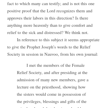
fact to which many can testify; and is not this one
positive proof that the Lord recognizes them and
approves their labors in this direction? Is there
anything more heavenly than to give comfort and
relief to the sick and distressed? We think not.
In reference to this subject it seems appropriate
to give the Prophet Joseph’s words to the Relief
Society in session in Nauvoo, from his own journal:
I met the members of the Female
Relief Society, and after presiding at the
admission of many new members, gave a
lecture on the priesthood, showing how
the sisters would come in possession of
the privileges, blessings and gifts of the