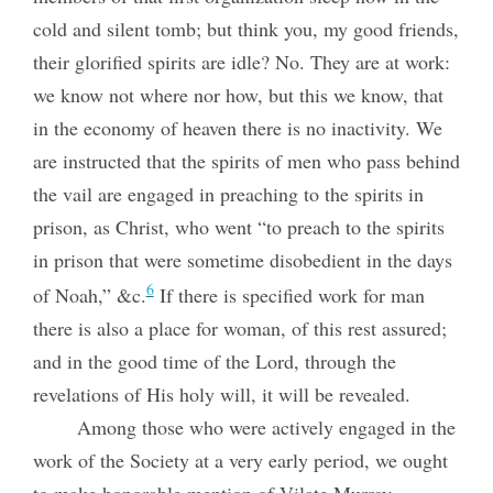
cold and silent tomb; but think you, my good friends,
their glorified spirits are idle? No. They are at work:
we know not where nor how, but this we know, that
in the economy of heaven there is no inactivity. We
are instructed that the spirits of men who pass behind
the vail are engaged in preaching to the spirits in
prison, as Christ, who went “to preach to the spirits
in prison that were sometime disobedient in the days
6
of Noah,” &c.
If there is specified work for man
there is also a place for woman, of this rest assured;
and in the good time of the Lord, through the
revelations of His holy will, it will be revealed.
Among those who were actively engaged in the
work of the Society at a very early period, we ought