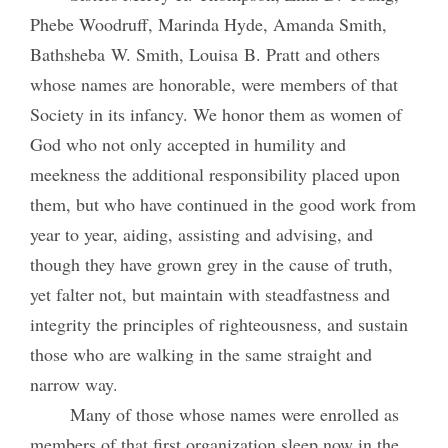
Phebe Woodruff, Marinda Hyde, Amanda Smith,
Bathsheba W. Smith, Louisa B. Pratt and others
whose names are honorable, were members of that
Society in its infancy. We honor them as women of
God who not only accepted in humility and
meekness the additional responsibility placed upon
them, but who have continued in the good work from
year to year, aiding, assisting and advising, and
though they have grown grey in the cause of truth,
yet falter not, but maintain with steadfastness and
integrity the principles of righteousness, and sustain
those who are walking in the same straight and
narrow way.
Many of those whose names were enrolled as
members of that first organization sleep now in the