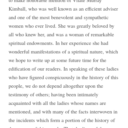
to make honorable mention of Vilate Murray
Kimball, who was well known as an efficient adviser
and one of the most benevolent and sympathetic
women who ever lived. She was greatly beloved by
all who knew her, and was a woman of remarkable
spiritual endowments. In her experience she had
wonderful manifestations of a spiritual nature, which
we hope to write up at some future time for the
edification of our readers. In speaking of these ladies
who have figured conspicuously in the history of this
people, we do not depend altogether upon the
testimony of others; having been intimately
acquainted with all the ladies whose names are
mentioned, and with many of the facts interwoven in
the incidents which form a portion of the history of