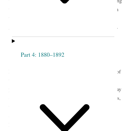
the new decade, Wells published an editorial praising
the Relief Society for the important role it played in
the church and for being a vehicle of knowledge,
growth, influence, and opportunity for its members.
WOMEN’S ORGANIZATIONS.
Part 4: 1880–1892
The organization of the Relief Society in
Nauvoo, Ill., in March, 1842, opened perhaps one of
the most important eras in the history of woman. It
presented the great woman-question to the Latter-day
Saints, previous to the woman’s rights organizations,
which have created such extensive agitation of the
subject since, in America, Great Britain and
3
Europe.
The question did not present itself in any