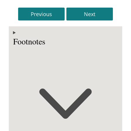
Previous
Next
Footnotes