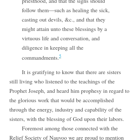
priesthood, and that the signs should
follow them—such as healing the sick,
casting out devils, &c., and that they
might attain unto these blessings by a
virtuous life and conversation, and
diligence in keeping all the
5
commandments.
It is gratifying to know that there are sisters
still living who listened to the teachings of the
Prophet Joseph, and heard him prophesy in regard to
the glorious work that would be accomplished
through the energy, industry and capability of the
sisters, with the blessing of God upon their labors.
Foremost among those connected with the
Relief Society of Nauvoo we are proud to mention