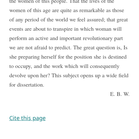
the women of this people. That the lives of the
women of this age are quite as remarkable as those
of any period of the world we feel assured; that great
events are about to transpire in which woman will
perform an active and important revolutionary part
we are not afraid to predict. The great question is, Is
she preparing herself for the position she is destined
to occupy, and the work which will consequently
devolve upon her? This subject opens up a wide field
for dissertation.
E. B. W.
Cite this page