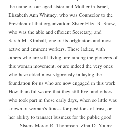
the name of our aged sister and Mother in Israel,
Elizabeth Ann Whitney, who was Counselor to the
President of that organization; Sister Eliza R. Snow,
who was the able and efficient Secretary, and
Sarah M. Kimball, one of its originators and most
active and eminent workers. These ladies, with
others who are still living, are among the pioneers of
this woman movement, or are indeed the very ones
who have aided most vigorously in laying the
foundation for us who are now engaged in this work.
How thankful we are that they still live, and others
who took part in those early days, when so little was
known of woman’s fitness for positions of trust, or
her ability to transact business for the public good.
Sisters Mercy R. Thompson, Zina D. Young,