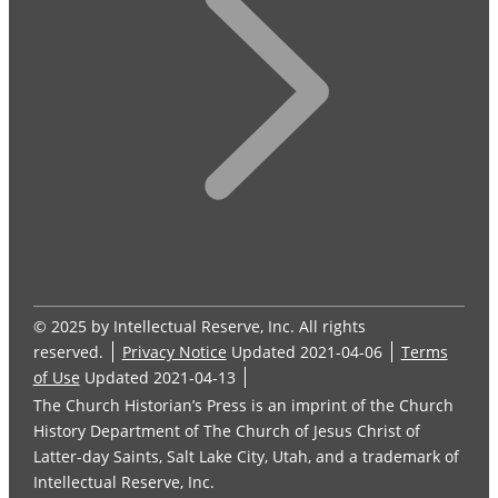
© 2025 by Intellectual Reserve, Inc. All rights
reserved.
Privacy Notice
Updated 2021-04-06
Terms
of Use
Updated 2021-04-13
The Church Historian’s Press is an imprint of the Church
History Department of The Church of Jesus Christ of
Latter-day Saints, Salt Lake City, Utah, and a trademark of
Intellectual Reserve, Inc.