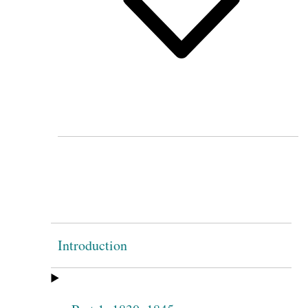
Introduction