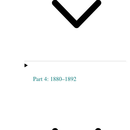
Part 4: 1880–1892