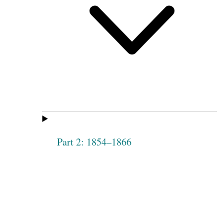
Part 2: 1854–1866