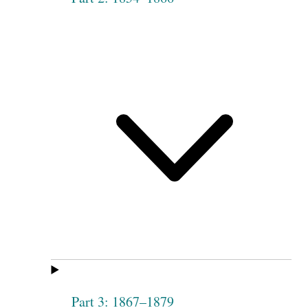
Part 3: 1867–1879