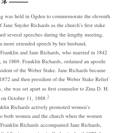
ing was held in Ogden to commemorate the eleventh
Jane Snyder Richards as the church’s first stake
rd several speeches during the lengthy meeting,
d a more extended speech by her husband,
. Franklin and Jane Richards, who married in 1842
 in 1869. Franklin Richards, ordained an apostle
resident of the Weber Stake. Jane Richards became
1872 and then president of the Weber Stake Relief
s, she was set apart as first counselor to Zina D. H.
3
y on October 11, 1888.
nklin Richards actively promoted women’s
 to both women and the church when the women
er Franklin Richards accompanied Jane Richards,