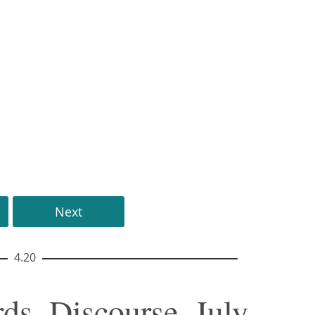
Next
4.20
ds, Discourse, July