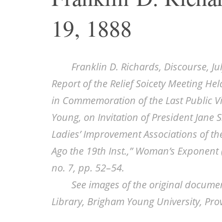
19, 1888
Franklin D. Richards, Discourse, Ju
Report of the Relief Soicety Meeting He
in Commemoration of the Last Public Vi
Young, on Invitation of President Jane S
Ladies’ Improvement Associations of the
Ago the 19th Inst.,”
Woman’s Exponent
no. 7, pp. 52–54.
See images of the original docume
Library, Brigham Young University, Pro