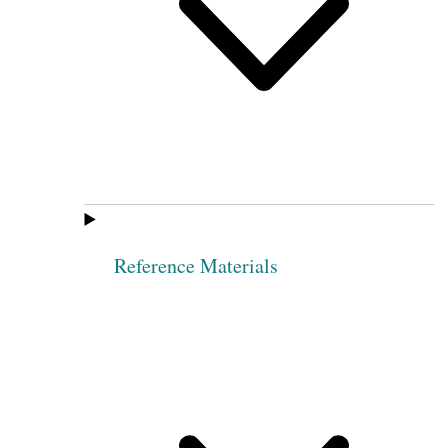
Reference Materials