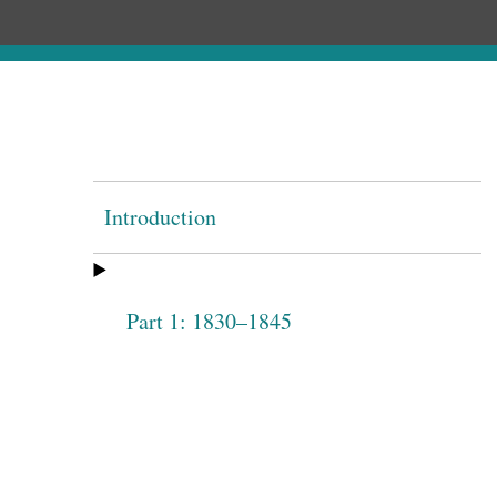
Introduction
Part 1: 1830–1845