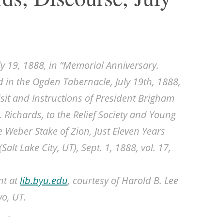
ly 19, 1888, in “Memorial Anniversary.
ld in the Ogden Tabernacle, July 19th, 1888,
sit and Instructions of President Brigham
. Richards, to the Relief Society and Young
 Weber Stake of Zion, Just Eleven Years
(Salt Lake City, UT), Sept. 1, 1888, vol. 17,
nt at
lib.byu.edu
, courtesy of Harold B. Lee
vo, UT.