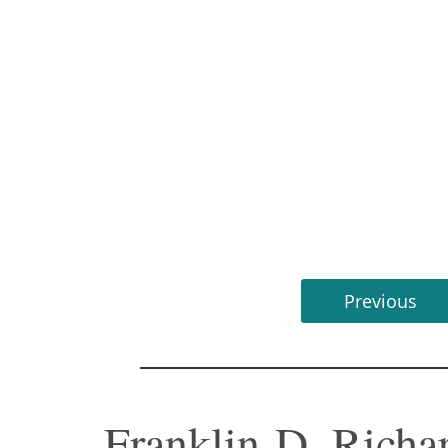
Previous
Franklin D. Richar