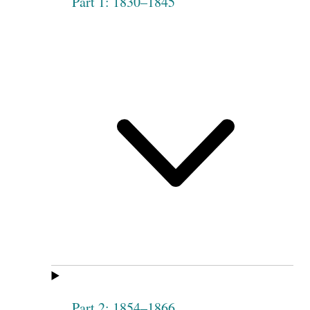
Part 1: 1830–1845
Part 2: 1854–1866