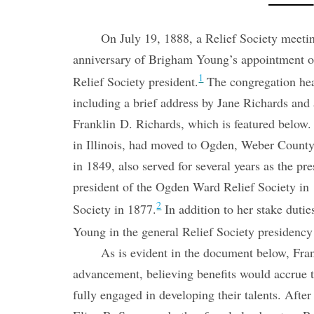
On July 19, 1888, a Relief Society meet
anniversary of Brigham Young’s appointment of 
1
Relief Society president.
The congregation hea
including a brief address by Jane Richards an
Franklin D. Richards, which is featured below
in Illinois, had moved to Ogden, Weber County,
in 1849, also served for several years as the p
president of the Ogden Ward Relief Society in 
2
Society in 1877.
In addition to her stake dutie
Young in the general Relief Society presidenc
As is evident in the document below, Fra
advancement, believing benefits would accrue
fully engaged in developing their talents. Aft