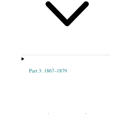
Part 3: 1867–1879