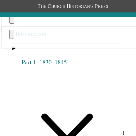
T
C
H
P
HE
HURCH
ISTORIAN’S
RESS
Introduction
Part 1: 1830–1845
Previous
Next
4.17
Emma Anderson Liljenquist,
Reminiscences of 1887, in
“The Story of My Life,” circa