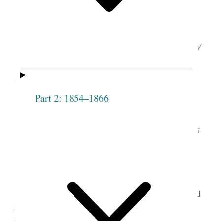
1948 (Excerpt)
Emma Anderson Liljenquist, “The Story
of My Life,” ca. 1948, pp. [1], 14–18
(excerpt); typescript; International Society
Daughters of Utah Pioneers, Salt Lake City.
Part 2: 1854–1866
See images of the
original document
,
courtesy of International Society Daughters
of Utah Pioneers, Salt Lake City.
Latter-day Saints in Utah Territory often relied
on midwives to treat health problems and deliver