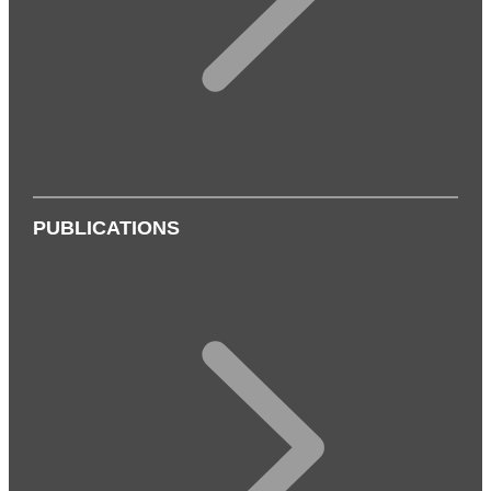
PUBLICATIONS