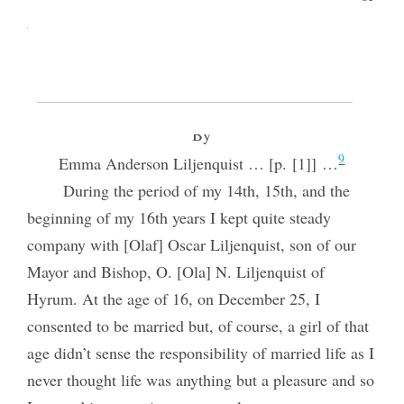
8
after 1952 from some earlier version.
THE STORY OF MY LIFE
By
9
Emma Anderson Liljenquist … [p. [1]] …
During the period of my 14th, 15th, and the
beginning of my 16th years I kept quite steady
company with [Olaf] Oscar Liljenquist, son of our
Mayor and Bishop, O. [Ola] N. Liljenquist of
Hyrum. At the age of 16, on December 25, I
consented to be married but, of course, a girl of that
age didn’t sense the responsibility of married life as I
never thought life was anything but a pleasure and so