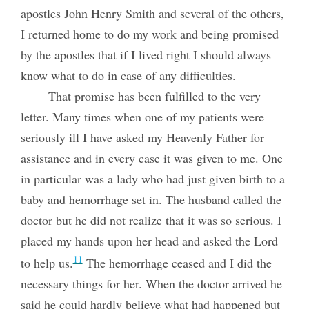
apostles John Henry Smith and several of the others,
I returned home to do my work and being promised
by the apostles that if I lived right I should always
know what to do in case of any difficulties.
That promise has been fulfilled to the very
letter. Many times when one of my patients were
seriously ill I have asked my Heavenly Father for
assistance and in every case it was given to me. One
in particular was a lady who had just given birth to a
baby and hemorrhage set in. The husband called the
doctor but he did not realize that it was so serious. I
placed my hands upon her head and asked the Lord
11
to help us.
The hemorrhage ceased and I did the
necessary
things for her. When the doctor arrived he
said he could hardly believe what had happened but