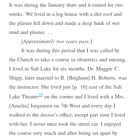
It was during the January thaw and it rained for two
weeks. We lived in a log house with a dirt roof and
the plaster fell down and made a deep bank of wet
mud and plaster. …
[
Approximately two years pass.
]
It was during this period that I was called by
the Church to take a course in obstetrics and nursing.
I lived in Salt Lake for six months. Dr. Maggie C.
Shipp, later married to B. [Brigham] H. Roberts, was
the instructor. She lived just [p. 16] east of the Salt
10
Lake Theater
on the corner and I lived with a Mrs.
[Amelia] Jorgensen on 7th West and every day I
walked to the doctor’s office, except part time I lived
with her. I never once took the street car. I enjoyed
the course very much and after being set apart by