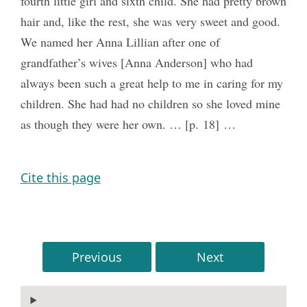
fourth little girl and sixth child. She had pretty brown
hair and, like the rest, she was very sweet and good.
We named her Anna Lillian after one of
grandfather’s wives [Anna Anderson] who had
always been such a great help to me in caring for my
children. She had had no children so she loved mine
as though they were her own. … [p. 18] …
Cite this page
Previous
Next