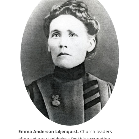
Emma Anderson Liljenquist.
Church leaders
often set apart midwives for this occupation.