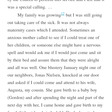
was a special calling. …
12
My family was growing
but I was still going
out taking care of the sick. It was not always
maternity cases which I attended. Sometimes an
anxious mother called to see if I could treat one of
her children, or someone else might have a nervous
spell and would ask me if I would just come and sit
by their bed and assure them that they were alright
and all was well. One blustery January night one of
our neighbors, Jonas Nielsen, knocked at our door
and asked if I could come and attend to his wife,
Augusta, my cousin. She gave birth to a baby boy
(Gordon) and after spending the night and part of the
next day with her, I came home and gave birth to my