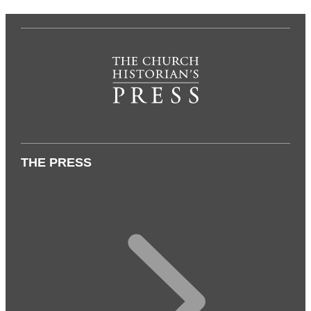
THE PRESS