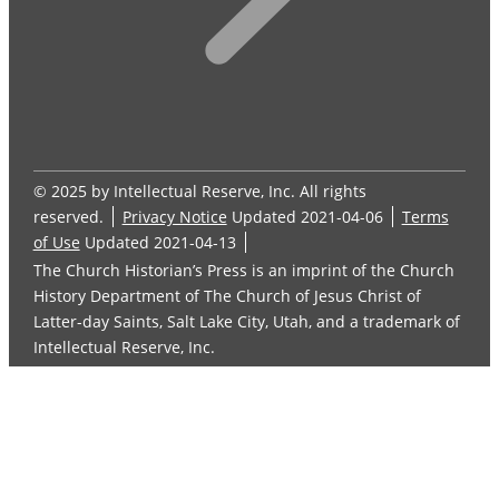
© 2025 by Intellectual Reserve, Inc. All rights
reserved.
Privacy Notice
Updated 2021-04-06
Terms
of Use
Updated 2021-04-13
The Church Historian’s Press is an imprint of the Church
History Department of The Church of Jesus Christ of
Latter-day Saints, Salt Lake City, Utah, and a trademark of
Intellectual Reserve, Inc.