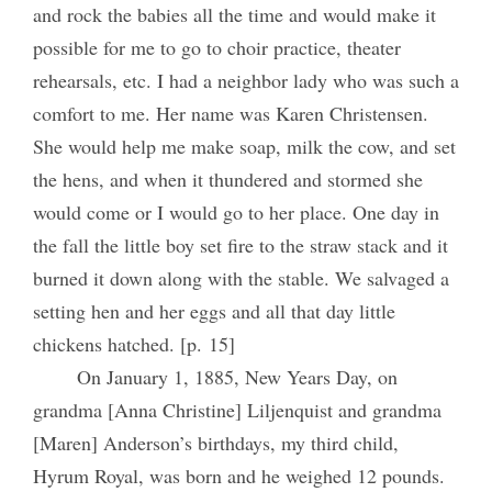
and rock the babies all the time and would make it
possible for me to go to choir practice, theater
rehearsals, etc. I had a neighbor lady who was such a
comfort to me. Her name was Karen Christensen.
She would help me make soap, milk the cow, and set
the hens, and when it thundered and stormed she
would come or I would go to her place. One day in
the fall the little boy set fire to the straw stack and it
burned it down along with the stable. We salvaged a
setting hen and her eggs and all that day little
chickens hatched. [p. 15]
On January 1, 1885, New Years Day, on
grandma [Anna Christine] Liljenquist and grandma
[Maren] Anderson’s birthdays, my third child,
Hyrum Royal, was born and he weighed 12 pounds.