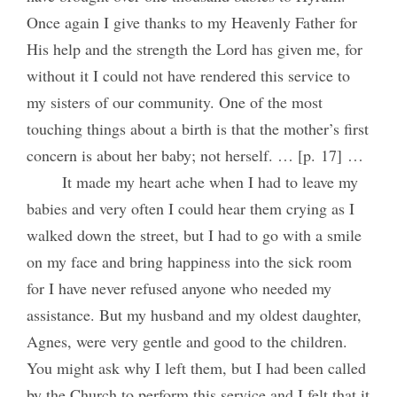
Once again I give thanks to my Heavenly Father for
His help and the strength the Lord has given me, for
without it I could not have rendered this service to
my sisters of our community. One of the most
touching things about a birth is that the mother’s first
concern is about her baby; not herself. … [p. 17] …
It made my heart ache when I had to leave my
babies and very often I could hear them crying as I
walked down the street, but I had to go with a smile
on my face and bring happiness into the sick room
for I have never refused anyone who needed my
assistance. But my husband and my oldest daughter,
Agnes, were very gentle and good to the children.
You might ask why I left them, but I had been called
by the Church to perform this service and I felt that it