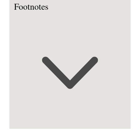
Footnotes