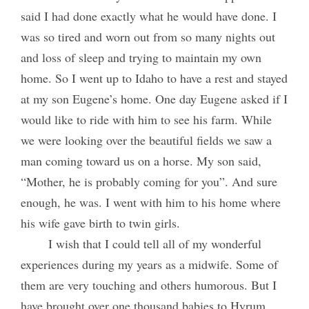
said I had done exactly what he would have done. I
was so tired and worn out from so many nights out
and loss of sleep and trying to maintain my own
home. So I went up to Idaho to have a rest and stayed
at my son Eugene’s home. One day Eugene asked if I
would like to ride with him to see his farm. While
we were looking over the beautiful fields we saw a
man coming toward us on a horse. My son said,
“Mother, he is probably coming for you”. And sure
enough, he was. I went with him to his home where
his wife gave birth to twin girls.
I wish that I could tell all of my wonderful
experiences during my years as a midwife. Some of
them are very touching and others humorous. But I
have brought over one thousand babies to Hyrum.