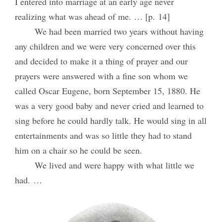
I entered into marriage at an early age never
realizing what was ahead of me. … [p. 14]
We had been married two years without having
any children and we were very concerned over this
and decided to make it a thing of prayer and our
prayers were answered with a fine son whom we
called Oscar Eugene, born September 15, 1880. He
was a very good baby and never cried and learned to
sing before he could hardly talk. He would sing in all
entertainments and was so little they had to stand
him on a chair so he could be seen.
We lived and were happy with what little we
had. …