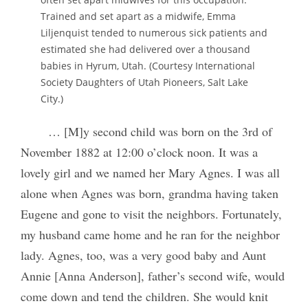
Trained and set apart as a midwife, Emma
Liljenquist tended to numerous sick patients and
estimated she had delivered over a thousand
babies in Hyrum, Utah. (Courtesy International
Society Daughters of Utah Pioneers, Salt Lake
City.)
… [M]y second child was born on the 3rd of
November 1882 at 12:00 o’clock noon. It was a
lovely girl and we named her Mary Agnes. I was all
alone when Agnes was born, grandma having taken
Eugene and gone to visit the neighbors. Fortunately,
my husband came home and he ran for the neighbor
lady. Agnes, too, was a very good baby and Aunt
Annie [Anna Anderson], father’s second wife, would
come down and tend the children. She would knit